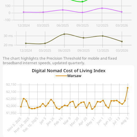
The chart highlights the Precision Threshold for mobile and fixed
broadband internet speeds, updated quarterly.
Digital Nomad Cost of Living Index
Warsaw