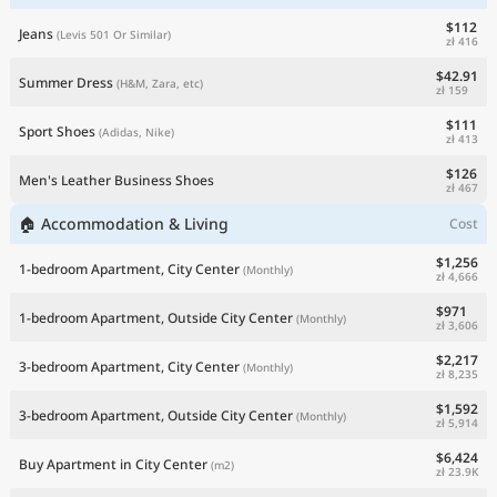
$112
Jeans
(Levis 501 Or Similar)
zł 416
$42.91
Summer Dress
(H&M, Zara, etc)
zł 159
$111
Sport Shoes
(Adidas, Nike)
zł 413
$126
Men's Leather Business Shoes
zł 467
🏠 Accommodation & Living
Cost
$1,256
1-bedroom Apartment, City Center
(Monthly)
zł 4,666
$971
1-bedroom Apartment, Outside City Center
(Monthly)
zł 3,606
$2,217
3-bedroom Apartment, City Center
(Monthly)
zł 8,235
$1,592
3-bedroom Apartment, Outside City Center
(Monthly)
zł 5,914
$6,424
Buy Apartment in City Center
(m2)
zł 23.9K