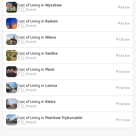
Cost of Living in
Wyszkow
64 km
🇵🇱
Poland
Cost of Living in
Radom
92 km
🇵🇱
Poland
Cost of Living in
Mlava
120 km
🇵🇱
Poland
Cost of Living in
Siedlce
142 km
🇵🇱
Poland
Cost of Living in
Plock
150 km
🇵🇱
Poland
Cost of Living in
Lomza
158 km
🇵🇱
Poland
Cost of Living in
Kielce
160 km
🇵🇱
Poland
Cost of Living in
Piotrkow Trybunalski
172 km
🇵🇱
Poland