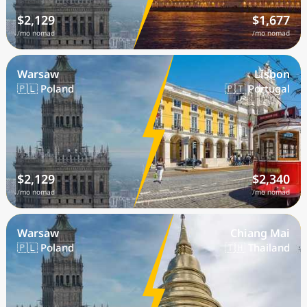
$2,129
$1,677
/mo nomad
/mo nomad
Warsaw
Lisbon
🇵🇱 Poland
🇵🇹 Portugal
$2,129
$2,340
/mo nomad
/mo nomad
Warsaw
Chiang Mai
🇵🇱 Poland
🇹🇭 Thailand