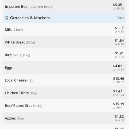
$5.45
Imported Beer
(0.33 liter bottle)
zł 20.23
🛒 Groceries & Markets
Cost
$1.17
Milk
(1 liter)
zł 4.34
$1.64
White Bread
(500g)
zł 6.10
$1.91
Rice
(white)
(1kg)
zł 7.09
$4.01
Eggs
zł 14.91
$10.46
Local Cheese
(1kg)
zł 38.87
$7.47
Chicken Fillets
(1kg)
zł 27.74
$15.19
Beef Round Steak
(1kg)
zł 56.4
$1.32
Apples
(1kg)
zł 4.90