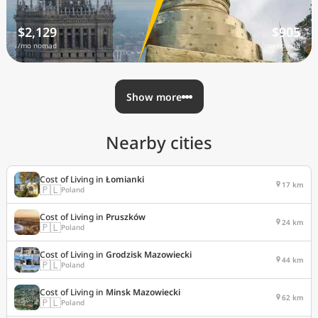
$2,129
$905
/mo nomad
/mo nomad
Show more
Nearby cities
Cost of Living in
Łomianki
17 km
🇵🇱
Poland
Cost of Living in
Pruszków
24 km
🇵🇱
Poland
Cost of Living in
Grodzisk Mazowiecki
44 km
🇵🇱
Poland
Cost of Living in
Minsk Mazowiecki
62 km
🇵🇱
Poland