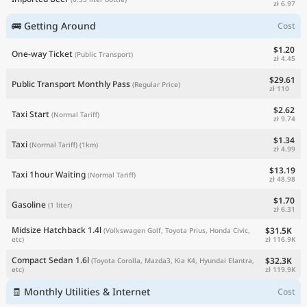
zł 6.97
🚌 Getting Around
Cost
$1.20
One-way Ticket
(Public Transport)
zł 4.45
$29.61
Public Transport Monthly Pass
(Regular Price)
zł 110
$2.62
Taxi Start
(Normal Tariff)
zł 9.74
$1.34
Taxi
(Normal Tariff)
(1km)
zł 4.99
$13.19
Taxi 1hour Waiting
(Normal Tariff)
zł 48.98
$1.70
Gasoline
(1 liter)
zł 6.31
Midsize Hatchback 1.4l
$31.5K
(Volkswagen Golf, Toyota Prius, Honda Civic,
zł 116.9K
etc)
Compact Sedan 1.6l
$32.3K
(Toyota Corolla, Mazda3, Kia K4, Hyundai Elantra,
zł 119.9K
etc)
🧾 Monthly Utilities & Internet
Cost