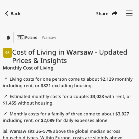
Back
Share
Find a city
Compare
Preferred currency
Preferred language
Currency
Language
Back
🏠
🇵🇱 Poland
Warsaw
Language
English
Cost of Living in
Warsaw
- Updated
98
Prices & Insights
with
Currency
United States Dollar
USD
Monthly Cost of Living
Measurement units
📌
Living costs for one person come to about
$2,129
monthly
Cost of Living Index
including rent, or
$821
excluding housing.
📌
Estimated monthly costs for a couple:
$3,028
with rent, or
Most Popular Cities
$1,455
without housing.
📌
Monthly costs for a family of three come to about
$3,927
Affordable Cities by Size
including rent, or
$2,089
for daily expenses alone.
Current Prices by City
📊
Warsaw
sits
36–57%
above the global median across
household types. Within Europe, costs are slightly above