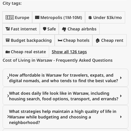
City tags:
🇪🇺 Europe
🌃 Metropolis (1M-10M)
💲 Under $3k/mo
📶 Fast internet
🛡️ Safe
🏘️ Cheap airbnbs
🎒 Budget backpacking
🛏️ Cheap hotels
🏠 Cheap rent
🏡 Cheap real estate
Show all 126 tags
Cost of Living in Warsaw - Frequently Asked Questions
How affordable is Warsaw for travelers, expats, and
digital nomads, and who tends to find the best value?
What does daily life look like in Warsaw, including
housing search, food options, transport, and errands?
What strategies help maintain a high quality of life in
Warsaw while budgeting and choosing a
neighborhood?