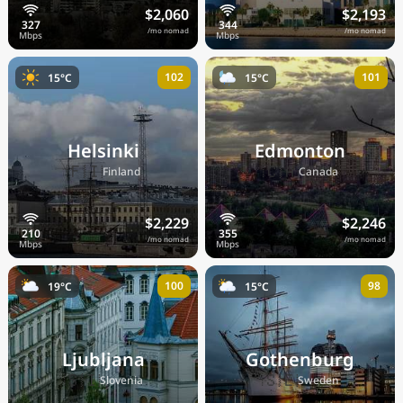
$2,060
$2,193
/mo nomad
/mo nomad
102
101
15°C
15°C
Helsinki
Edmonton
🇫🇮
🇨🇦
Finland
Canada
$2,229
$2,246
/mo nomad
/mo nomad
100
98
19°C
15°C
Ljubljana
Gothenburg
🇸🇮
🇸🇪
Slovenia
Sweden