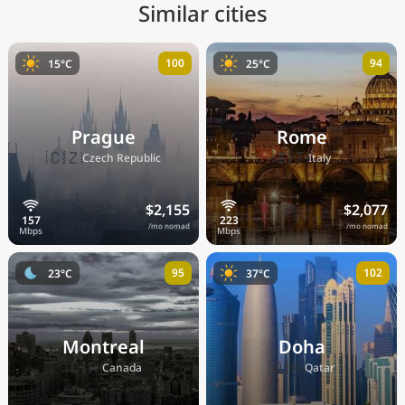
Similar cities
100
94
15°C
25°C
Prague
Rome
🇨🇿
🇮🇹
Czech Republic
Italy
$2,155
$2,077
/mo nomad
/mo nomad
95
102
23°C
37°C
Montreal
Doha
🇨🇦
🇶🇦
Canada
Qatar