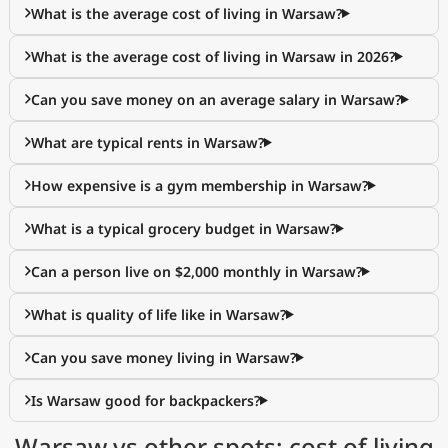
What is the average cost of living in Warsaw?
What is the average cost of living in Warsaw in 2026?
Can you save money on an average salary in Warsaw?
What are typical rents in Warsaw?
How expensive is a gym membership in Warsaw?
What is a typical grocery budget in Warsaw?
Can a person live on $2,000 monthly in Warsaw?
What is quality of life like in Warsaw?
Can you save money living in Warsaw?
Is Warsaw good for backpackers?
Warsaw vs other spots: cost of living