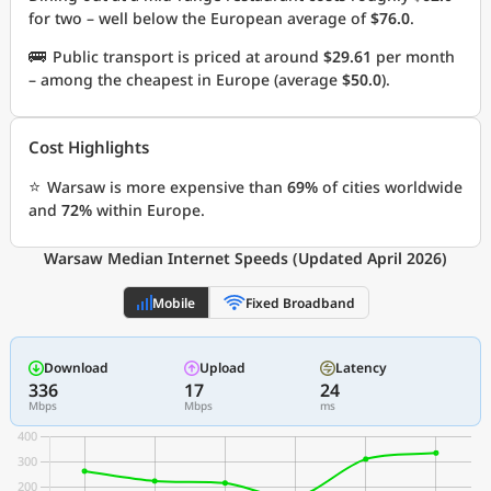
for two – well below the European average of
$76.0
.
🚌
Public transport is priced at around
$29.61
per month
– among the cheapest in Europe (average
$50.0
).
Cost Highlights
⭐
Warsaw is more expensive than
69%
of cities worldwide
and
72%
within Europe.
Warsaw Median Internet Speeds (Updated April 2026)
Mobile
Fixed Broadband
Download
Upload
Latency
336
17
24
Mbps
Mbps
ms