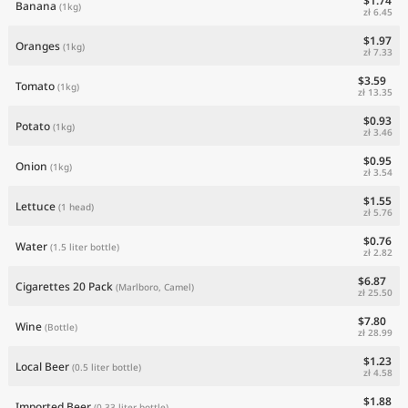
$1.74
Banana
(1kg)
zł 6.45
$1.97
Oranges
(1kg)
zł 7.33
$3.59
Tomato
(1kg)
zł 13.35
$0.93
Potato
(1kg)
zł 3.46
$0.95
Onion
(1kg)
zł 3.54
$1.55
Lettuce
(1 head)
zł 5.76
$0.76
Water
(1.5 liter bottle)
zł 2.82
$6.87
Cigarettes 20 Pack
(Marlboro, Camel)
zł 25.50
$7.80
Wine
(Bottle)
zł 28.99
$1.23
Local Beer
(0.5 liter bottle)
zł 4.58
$1.88
Imported Beer
(0.33 liter bottle)