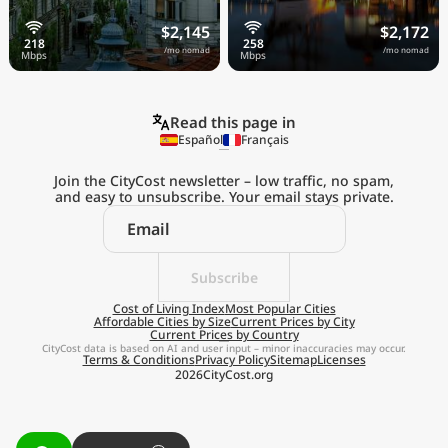
$2,145
$2,172
/mo nomad
/mo nomad
Read this page in
Español
Français
Join the CityCost newsletter – low traffic, no spam,
and easy to unsubscribe. Your email stays private.
Explore the
Real Cost of Living
on the Go
Subscribe
Cost of Living Index
Most Popular Cities
Affordable Cities by Size
Current Prices by City
Get App
Current Prices by Country
CityCost data is based on AI and user input – minor inaccuracies may occur.
Terms & Conditions
Privacy Policy
Sitemap
Licenses
Remind me later
2026
CityCost.org