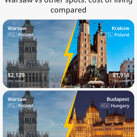
compared
Warsaw
Krakow
🇵🇱 Poland
🇵🇱 Poland
$2,129
$1,916
/mo nomad
/mo nomad
Warsaw
Budapest
🇵🇱 Poland
🇭🇺 Hungary