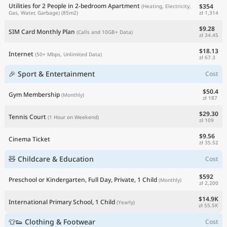
Utilities for 2 People in 2-bedroom Apartment
$354
(Heating, Electricity,
zł 1,314
Gas, Water, Garbage)
(85m2)
$9.28
SIM Card Monthly Plan
(Calls and 10GB+ Data)
zł 34.45
$18.13
Internet
(50+ Mbps, Unlimited Data)
zł 67.3
🎉 Sport & Entertainment
Cost
$50.4
Gym Membership
(Monthly)
zł 187
$29.30
Tennis Court
(1 Hour on Weekend)
zł 109
$9.56
Cinema Ticket
zł 35.52
🧸 Childcare & Education
Cost
$592
Preschool or Kindergarten, Full Day, Private, 1 Child
(Monthly)
zł 2,200
$14.9K
International Primary School, 1 Child
(Yearly)
zł 55.5K
👕👟 Clothing & Footwear
Cost