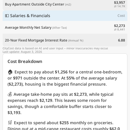
$3,957
Buy Apartment Outside City Center
(m2)
zł 14.7K
💵 Salaries & Financials
Cost
$2,273
Average Monthly Net Salary
(After Tax)
zł 8,441
20-Year Fixed Mortgage Interest Rate
6.88
(Annual %)
CityCost data is based on AI and user input – minor inaccuracies may occur.
Last update: August 3, 2026
Cost Breakdown
🏠
Expect to pay about
$1,256
for a central one-bedroom,
or
$971
outside the center. At
55%
of the average salary
(
$2,273
), housing is the biggest financial pressure.
💰
Average take-home pay sits at
$2,273
, while typical
expenses reach
$2,129
. This leaves some room for
savings, though a comfortable buffer starts closer to
$3,193
.
🛒
Expect to spend about
$255
monthly on groceries.
Dining out at a mid-range restaurant costs roughly
$62.0