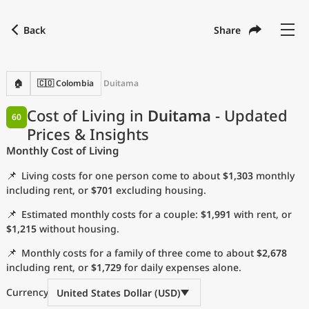
Back
Share
Find a city
Compare
Preferred currency
Preferred language
Currency
Language
Back
🏠
🇨🇴 Colombia
Duitama
Language
English
Cost of Living in
Duitama
- Updated
60
Prices & Insights
with
Currency
United States Dollar
USD
Monthly Cost of Living
Measurement units
📌
Living costs for one person come to about
$1,303
monthly
Cost of Living Index
including rent, or
$701
excluding housing.
📌
Estimated monthly costs for a couple:
$1,991
with rent, or
Most Popular Cities
$1,215
without housing.
📌
Monthly costs for a family of three come to about
$2,678
Affordable Cities by Size
including rent, or
$1,729
for daily expenses alone.
Current Prices by City
Currency
United States Dollar (USD)