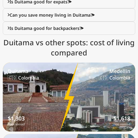
Is Duitama good for expats?
Can you save money living in Duitama?
Is Duitama good for backpackers?
Duitama vs other spots: cost of living
compared
Duitama
Medellin
🇨🇴 Colombia
🇨🇴 Colombia
$1,303
$1,618
/mo nomad
/mo nomad