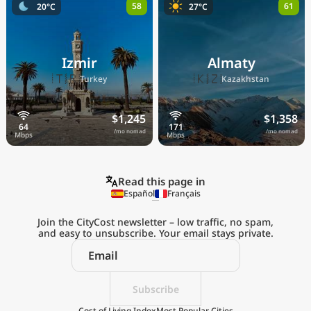
58
61
20°C
27°C
Izmir
Almaty
🇹🇷
🇰🇿
Turkey
Kazakhstan
$1,245
$1,358
/mo nomad
/mo nomad
Read this page in
Español
Français
Join the CityCost newsletter – low traffic, no spam,
and easy to unsubscribe. Your email stays private.
Explore the
Real Cost of Living
on the Go
Subscribe
Cost of Living Index
Most Popular Cities