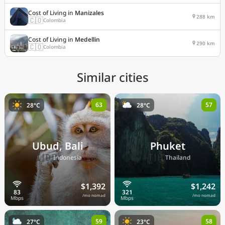
Cost of Living in
Manizales
288 km
🇨🇴
Colombia
Cost of Living in
Medellin
290 km
🇨🇴
Colombia
Similar cities
63
57
28°C
28°C
Ubud, Bali
Phuket
🇮🇩
🇹🇭
Indonesia
Thailand
$1,392
$1,242
/mo nomad
/mo nomad
59
58
27°C
23°C