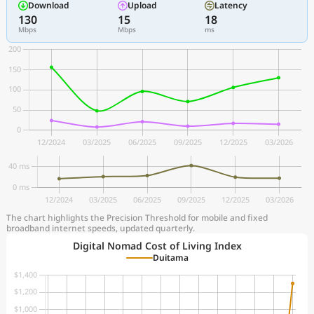
Download
Upload
Latency
130
15
18
Mbps
Mbps
ms
The chart highlights the Precision Threshold for mobile and fixed
broadband internet speeds, updated quarterly.
Digital Nomad Cost of Living Index
Duitama