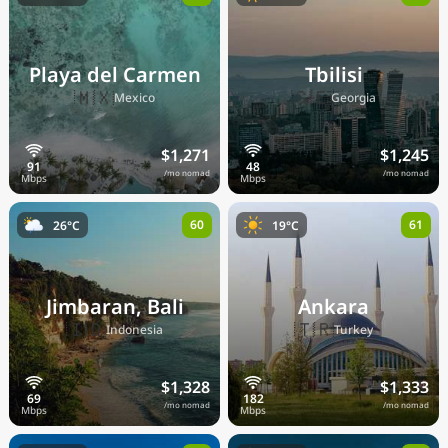
Playa del Carmen
Tbilisi
🇲🇽
🇬🇪
Mexico
Georgia
$1,271
$1,245
/mo nomad
/mo nomad
60
61
26°C
19°C
Jimbaran, Bali
Ankara
🇮🇩
🇹🇷
Indonesia
Turkey
$1,328
$1,333
/mo nomad
/mo nomad