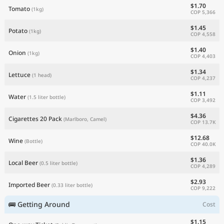
$1.70
Tomato
(1kg)
COP 5,366
$1.45
Potato
(1kg)
COP 4,558
$1.40
Onion
(1kg)
COP 4,403
$1.34
Lettuce
(1 head)
COP 4,237
$1.11
Water
(1.5 liter bottle)
COP 3,492
$4.36
Cigarettes 20 Pack
(Marlboro, Camel)
COP 13.7K
$12.68
Wine
(Bottle)
COP 40.0K
$1.36
Local Beer
(0.5 liter bottle)
COP 4,289
$2.93
Imported Beer
(0.33 liter bottle)
COP 9,222
🚌 Getting Around
Cost
$1.15