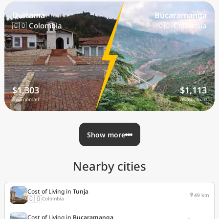
Duitama
Bucaramanga
🇨🇴 Colombia
🇨🇴 Colombia
$1,303
$1,113
/mo nomad
/mo nomad
Show more
Nearby cities
Cost of Living in
Tunja
49 km
🇨🇴
Colombia
Cost of Living in
Bucaramanga