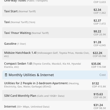
One-way Ticket
(Public Transport)
COP 3,633
$2.34
Taxi Start
(Normal Tariff)
COP 7,362
$2.37
Taxi
(Normal Tariff)
(1km)
COP 7,472
$8.22
Taxi 1hour Waiting
(Normal Tariff)
COP 25.9K
$1.28
Gasoline
(1 liter)
COP 4,045
Midsize Hatchback 1.4l
$22.2K
(Volkswagen Golf, Toyota Prius, Honda Civic,
COP 69.9M
etc)
Compact Sedan 1.6l
$35.0K
(Toyota Corolla, Mazda3, Kia K4, Hyundai
COP 110.5M
Elantra, etc)
🧾 Monthly Utilities & Internet
Cost
Utilities for 2 People in 2-bedroom Apartment
$132
(Heating,
COP 415.8K
Electricity, Gas, Water, Garbage)
(85m2)
$15.63
SIM Card Monthly Plan
(Calls and 10GB+ Data)
COP 49.3K
$31.24
Internet
(50+ Mbps, Unlimited Data)
COP 98.5K