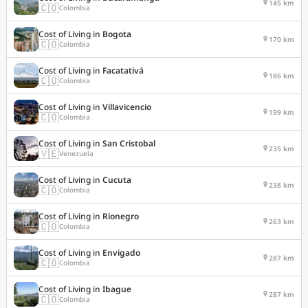
145 km
🇨🇴
Colombia
Cost of Living in
Bogota
170 km
🇨🇴
Colombia
Cost of Living in
Facatativá
186 km
🇨🇴
Colombia
Cost of Living in
Villavicencio
199 km
🇨🇴
Colombia
Cost of Living in
San Cristobal
235 km
🇻🇪
Venezuela
Cost of Living in
Cucuta
238 km
🇨🇴
Colombia
Cost of Living in
Rionegro
263 km
🇨🇴
Colombia
Cost of Living in
Envigado
287 km
🇨🇴
Colombia
Cost of Living in
Ibague
287 km
🇨🇴
Colombia