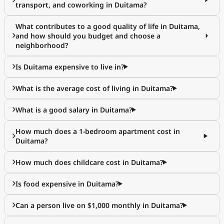
transport, and coworking in Duitama?
What contributes to a good quality of life in Duitama,
and how should you budget and choose a
neighborhood?
Is Duitama expensive to live in?
What is the average cost of living in Duitama?
What is a good salary in Duitama?
How much does a 1-bedroom apartment cost in
Duitama?
How much does childcare cost in Duitama?
Is food expensive in Duitama?
Can a person live on $1,000 monthly in Duitama?