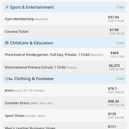
🎉 Sport & Entertainment
Cost
$37.94
Gym Membership
(Monthly)
COP 119.6K
$7.98
Cinema Ticket
COP 25.2K
🧸 Childcare & Education
Cost
$469
Preschool or Kindergarten, Full Day, Private, 1 Child
(Monthly)
COP 1.5M
$6,373
International Primary School, 1 Child
(Yearly)
COP 20.1M
👕👟 Clothing & Footwear
Cost
$78.7
Jeans
(Levis 501 Or Similar)
COP 248.0K
$48.34
Summer Dress
(H&M, Zara, etc)
COP 152.4K
$139
Sport Shoes
(Adidas, Nike)
COP 436.8K
$111
Men's Leather Business Shoes