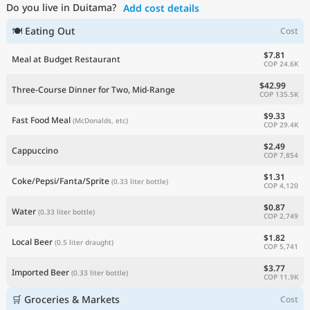
Do you live in Duitama?
Add cost details
Current Prices by Country
🍽 Eating Out
Cost
$7.81
Meal at Budget Restaurant
COP 24.6K
$42.99
Three-Course Dinner for Two, Mid-Range
COP 135.5K
$9.33
Fast Food Meal
(McDonalds, etc)
COP 29.4K
$2.49
Cappuccino
COP 7,854
$1.31
Coke/Pepsi/Fanta/Sprite
(0.33 liter bottle)
COP 4,120
$0.87
Water
(0.33 liter bottle)
COP 2,749
$1.82
Local Beer
(0.5 liter draught)
COP 5,741
$3.77
Imported Beer
(0.33 liter bottle)
COP 11.9K
🛒 Groceries & Markets
Cost