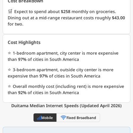
Cost Breakdown
🛒
Expect to spend about
$258
monthly on groceries.
Dining out at a mid-range restaurant costs roughly
$43.00
for two.
Cost Highlights
⭐
1-bedroom apartment, city center is more expensive
than
97%
of cities in South America
⭐
3-bedroom apartment, outside city center is more
expensive than
97%
of cities in South America
⭐
Overall monthly cost (including rent) is more expensive
than
92%
of cities in South America
Duitama Median Internet Speeds (Updated April 2026)
Mobile
Fixed Broadband