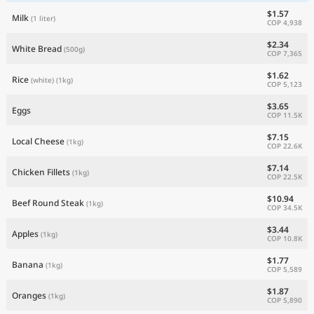
$1.57
Milk
(1 liter)
COP 4,938
$2.34
White Bread
(500g)
COP 7,365
$1.62
Rice
(white)
(1kg)
COP 5,123
$3.65
Eggs
COP 11.5K
$7.15
Local Cheese
(1kg)
COP 22.6K
$7.14
Chicken Fillets
(1kg)
COP 22.5K
$10.94
Beef Round Steak
(1kg)
COP 34.5K
$3.44
Apples
(1kg)
COP 10.8K
$1.77
Banana
(1kg)
COP 5,589
$1.87
Oranges
(1kg)
COP 5,890