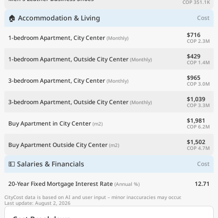
COP 351.1K
🏠 Accommodation & Living
Cost
$716
1-bedroom Apartment, City Center
(Monthly)
COP 2.3M
$429
1-bedroom Apartment, Outside City Center
(Monthly)
COP 1.4M
$965
3-bedroom Apartment, City Center
(Monthly)
COP 3.0M
$1,039
3-bedroom Apartment, Outside City Center
(Monthly)
COP 3.3M
$1,981
Buy Apartment in City Center
(m2)
COP 6.2M
$1,502
Buy Apartment Outside City Center
(m2)
COP 4.7M
💵 Salaries & Financials
Cost
20-Year Fixed Mortgage Interest Rate
12.71
(Annual %)
CityCost data is based on AI and user input – minor inaccuracies may occur.
Last update: August 2, 2026