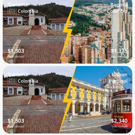
Duitama
Bogota
🇨🇴 Colombia
🇨🇴 Colombia
$1,303
$1,375
/mo nomad
/mo nomad
Duitama
Lisbon
🇨🇴 Colombia
🇵🇹 Portugal
$1,303
$2,340
/mo nomad
/mo nomad