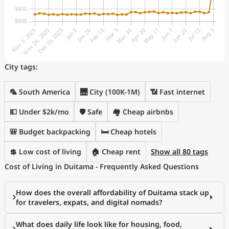
City tags:
🦜 South America
🌉 City (100K-1M)
📶 Fast internet
💵 Under $2k/mo
🛡️ Safe
🏘️ Cheap airbnbs
🎒 Budget backpacking
🛏️ Cheap hotels
💲 Low cost of living
🏠 Cheap rent
Show all 80 tags
Cost of Living in Duitama - Frequently Asked Questions
How does the overall affordability of Duitama stack up
for travelers, expats, and digital nomads?
What does daily life look like for housing, food,