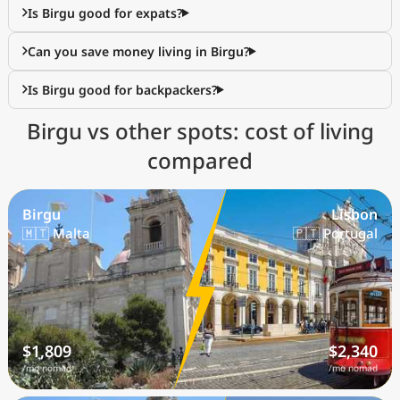
Is Birgu good for expats?
Can you save money living in Birgu?
Is Birgu good for backpackers?
Birgu vs other spots: cost of living
compared
Birgu
Lisbon
🇲🇹 Malta
🇵🇹 Portugal
$1,809
$2,340
/mo nomad
/mo nomad