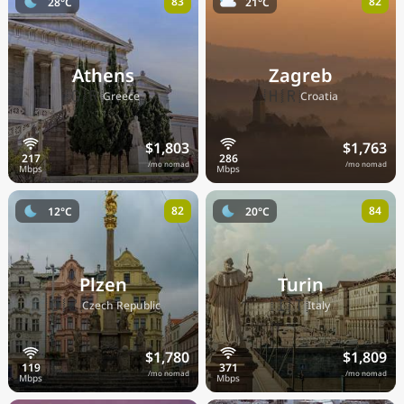
83
82
28°C
21°C
Athens
Zagreb
🇬🇷
🇭🇷
Greece
Croatia
$1,803
$1,763
/mo nomad
/mo nomad
82
84
12°C
20°C
Plzen
Turin
🇨🇿
🇮🇹
Czech Republic
Italy
$1,780
$1,809
/mo nomad
/mo nomad