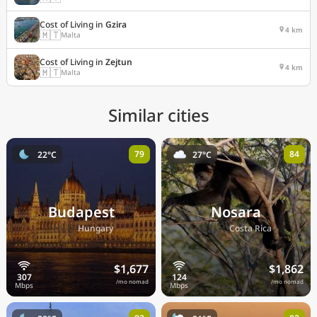
Cost of Living in
Gzira
4 km
🇲🇹
Malta
Cost of Living in
Zejtun
4 km
🇲🇹
Malta
Similar cities
79
84
22°C
27°C
Budapest
Nosara
🇭🇺
🇨🇷
Hungary
Costa Rica
$1,677
$1,862
/mo nomad
/mo nomad