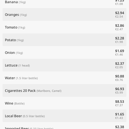
$1.25
Banana
(1kg)
€1.08
$2.94
Oranges
(1kg)
€2.54
$2.86
Tomato
(1kg)
€2.47
$2.28
Potato
(1kg)
€1.98
$1.69
Onion
(1kg)
€1.46
$2.37
Lettuce
(1 head)
€2.05
$0.88
Water
(1.5 liter bottle)
€0.76
$6.93
Cigarettes 20 Pack
(Marlboro, Camel)
€5.99
$8.53
Wine
(Bottle)
€7.37
$1.65
Local Beer
(0.5 liter bottle)
€1.43
$2.38
Imported Beer
(0.33 liter bottle)