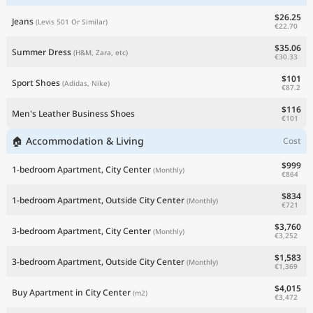
$26.25
Jeans
(Levis 501 Or Similar)
€22.70
$35.06
Summer Dress
(H&M, Zara, etc)
€30.33
$101
Sport Shoes
(Adidas, Nike)
€87.2
$116
Men's Leather Business Shoes
€101
🏠 Accommodation & Living
Cost
$999
1-bedroom Apartment, City Center
(Monthly)
€864
$834
1-bedroom Apartment, Outside City Center
(Monthly)
€721
$3,760
3-bedroom Apartment, City Center
(Monthly)
€3,252
$1,583
3-bedroom Apartment, Outside City Center
(Monthly)
€1,369
$4,015
Buy Apartment in City Center
(m2)
€3,472