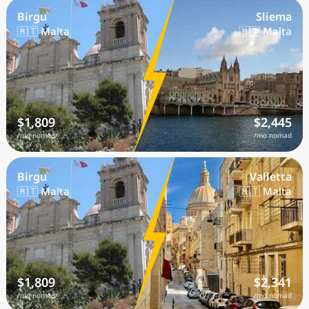
Birgu
Sliema
🇲🇹 Malta
🇲🇹 Malta
$1,809
$2,445
/mo nomad
/mo nomad
Birgu
Valletta
🇲🇹 Malta
🇲🇹 Malta
$1,809
$2,341
/mo nomad
/mo nomad