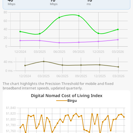
Mbps
Mbps
ms
The chart highlights the Precision Threshold for mobile and fixed
broadband internet speeds, updated quarterly.
Digital Nomad Cost of Living Index
Birgu