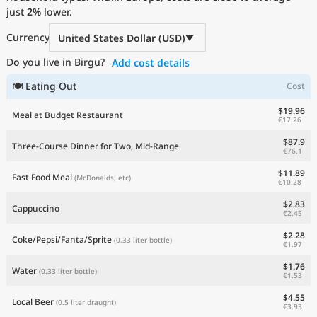
just
Current Prices by Country
2%
lower.
Currency
United States Dollar (USD)
Do you live in Birgu?
Add cost details
🍽 Eating Out
Cost
$19.96
Meal at Budget Restaurant
€17.26
$87.9
Three-Course Dinner for Two, Mid-Range
€76.1
$11.89
Fast Food Meal
(McDonalds, etc)
€10.28
$2.83
Cappuccino
€2.45
$2.28
Coke/Pepsi/Fanta/Sprite
(0.33 liter bottle)
€1.97
$1.76
Water
(0.33 liter bottle)
€1.53
$4.55
Local Beer
(0.5 liter draught)
€3.93