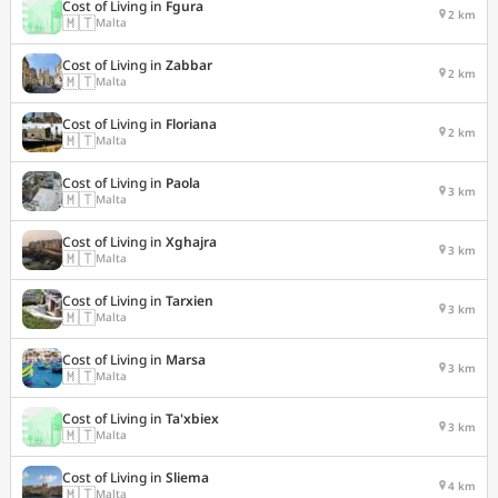
Cost of Living in
Fgura
2 km
🇲🇹
Malta
Cost of Living in
Zabbar
2 km
🇲🇹
Malta
Cost of Living in
Floriana
2 km
🇲🇹
Malta
Cost of Living in
Paola
3 km
🇲🇹
Malta
Cost of Living in
Xghajra
3 km
🇲🇹
Malta
Cost of Living in
Tarxien
3 km
🇲🇹
Malta
Cost of Living in
Marsa
3 km
🇲🇹
Malta
Cost of Living in
Ta'xbiex
3 km
🇲🇹
Malta
Cost of Living in
Sliema
4 km
🇲🇹
Malta