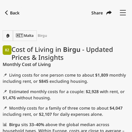
Back
Share
Find a city
Compare
Preferred currency
Preferred language
Currency
Language
Back
🏠
🇲🇹 Malta
Birgu
Language
English
Cost of Living in
Birgu
- Updated
82
Prices & Insights
with
Currency
United States Dollar
USD
Monthly Cost of Living
Measurement units
📌
Living costs for one person come to about
$1,809
monthly
Cost of Living Index
including rent, or
$845
excluding housing.
📌
Estimated monthly costs for a couple:
$2,928
with rent, or
Most Popular Cities
$1,476
without housing.
📌
Monthly costs for a family of three come to about
$4,047
Affordable Cities by Size
including rent, or
$2,107
for daily expenses alone.
Current Prices by City
📊
Birgu
sits
33–40%
above the global median across
household types. Within Europe, costs are close to average –