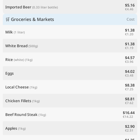
$5.16
Imported Beer
(0.33 liter bottle)
€4.46
🛒 Groceries & Markets
Cost
$1.38
Milk
(1 liter)
€1.20
$1.38
White Bread
(500g)
€1.19
$4.57
Rice
(white)
(1kg)
€3.96
$4.02
Eggs
€3.48
$8.38
Local Cheese
(1kg)
€7.25
$8.81
Chicken Fillets
(1kg)
€7.62
$16.44
Beef Round Steak
(1kg)
€14.22
$2.90
Apples
(1kg)
€2.51