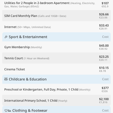
Utilities for 2 People in 2-bedroom Apartment
$107
(Heating, Electricity,
€92.9
Gas, Water, Garbage)
(85m2)
$26.66
SIM Card Monthly Plan
(Calls and 10GB+ Data)
€23.06
$33.43
Internet
(50+ Mbps, Unlimited Data)
€28.91
🎉 Sport & Entertainment
Cost
$45.00
Gym Membership
(Monthly)
€38.92
$23.25
Tennis Court
(1 Hour on Weekend)
€20.11
$10.15
Cinema Ticket
€8.78
🧸 Childcare & Education
Cost
$377
Preschool or Kindergarten, Full Day, Private, 1 Child
(Monthly)
€326
$2,100
International Primary School, 1 Child
(Yearly)
€1,816
👕👟 Clothing & Footwear
Cost