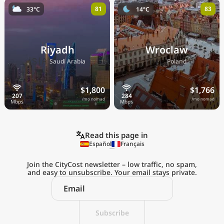
81
83
33°C
14°C
Riyadh
Wroclaw
🇸🇦
🇵🇱
Saudi Arabia
Poland
$1,800
$1,766
/mo nomad
/mo nomad
Read this page in
Español
Français
Join the CityCost newsletter – low traffic, no spam,
and easy to unsubscribe. Your email stays private.
Explore the
Real Cost of Living
on the Go
Subscribe