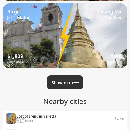
Birgu
Chiang Mai
🇲🇹 Malta
🇹🇭 Thailand
$1,809
$905
/mo nomad
/mo nomad
Show more
Nearby cities
Cost of Living in
Valletta
2 km
🇲🇹
Malta