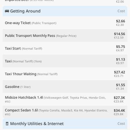
€2.06
🚌 Getting Around
Cost
$2.66
One-way Ticket
(Public Transport)
€2.30
$14.56
Public Transport Monthly Pass
(Regular Price)
€12.59
$5.75
Taxi Start
(Normal Tariff)
€4.97
$1.13
Taxi
(Normal Tariff)
(1km)
€0.97
$27.42
Taxi 1hour Waiting
(Normal Tariff)
€23.71
$1.55
Gasoline
(1 liter)
€1.34
Midsize Hatchback 1.4l
$27.3K
(Volkswagen Golf, Toyota Prius, Honda Civic,
€23.6K
etc)
Compact Sedan 1.6l
$34.4K
(Toyota Corolla, Mazda3, Kia K4, Hyundai Elantra,
€29.8K
etc)
🧾 Monthly Utilities & Internet
Cost