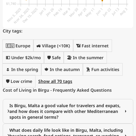
City tags:
🇪🇺 Europe
🚜 Village (<10K)
📶 Fast internet
💵 Under $2k/mo
🛡️ Safe
🏖 In the summer
🌷 In the spring
🍁 In the autumn
🕺 Fun activities
🛡️ Low crime
Show all 70 tags
Cost of Living in Birgu - Frequently Asked Questions
Is Birgu, Malta a good value for travelers and expats,
and how does it compare with other Mediterranean
spots in general terms?
What does daily life look like in Birgu, Malta, including
housing search, food options, transport, co-working,