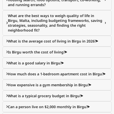
and running errands?
What are the best ways to weigh quality of life in
Birgu, Malta, including budgeting frameworks, saving
strategies, seasonality, and finding the right
neighborhood fit?
What is the average cost of living in Birgu in 2026?
Is Birgu worth the cost of living?
What is a good salary in Birgu?
How much does a 1-bedroom apartment cost in Birgu?
How expensive is a gym membership in Birgu?
What is a typical grocery budget in Birgu?
Can a person live on $2,000 monthly in Birgu?