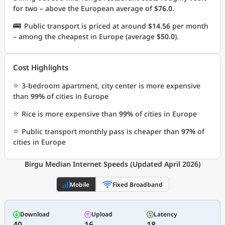
for two – above the European average of
$76.0
.
🚌
Public transport is priced at around
$14.56
per month
– among the cheapest in Europe (average
$50.0
).
Cost Highlights
⭐
3-bedroom apartment, city center is more expensive
than
99%
of cities in Europe
⭐
Rice is more expensive than
99%
of cities in Europe
⭐
Public transport monthly pass is cheaper than
97%
of
cities in Europe
Birgu Median Internet Speeds (Updated April 2026)
Mobile
Fixed Broadband
Download
Upload
Latency
40
16
18