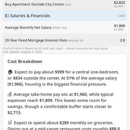
$2,822
Buy Apartment Outside City Center
(m2)
€2,441
💵 Salaries & Financials
Cost
$1,960
Average Monthly Net Salary
(After Tax)
€1,696
20-Year Fixed Mortgage Interest Rate
2.9
(Annual %)
CityCost data is based on AI and user input – minor inaccuracies may occur.
Last update: August 3, 2026
Cost Breakdown
🏠
Expect to pay about
$999
for a central one-bedroom,
or
$834
outside the center. At
51%
of the average salary
(
$1,960
), housing is the biggest financial pressure.
💰
Average take-home pay sits at
$1,960
, while typical
expenses reach
$1,809
. This leaves some room for
savings, though a comfortable buffer starts closer to
$2,713
.
🛒
Expect to spend about
$289
monthly on groceries.
Dining out at a mid-range restaurant costs roughly
$88.0