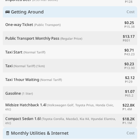
₱128
🚌 Getting Around
Cost
$0.25
One-way Ticket
(Public Transport)
₱15.38
$13.17
Public Transport Monthly Pass
(Regular Price)
₱801
$0.71
Taxi Start
(Normal Tariff)
₱43.23
$0.23
Taxi
(Normal Tariff)
(1km)
₱13.90
$2.12
Taxi 1hour Waiting
(Normal Tariff)
₱129
$1.07
Gasoline
(1 liter)
₱65.2
Midsize Hatchback 1.4l
$22.8K
(Volkswagen Golf, Toyota Prius, Honda Civic,
₱1.4M
etc)
Compact Sedan 1.6l
$18.2K
(Toyota Corolla, Mazda3, Kia K4, Hyundai Elantra,
₱1.1M
etc)
🧾 Monthly Utilities & Internet
Cost