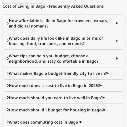
Cost of Living in Bago - Frequently Asked Questions
How affordable is life in Bago for travelers, expats,
and digital nomads?
What does daily life look like in Bago in terms of
housing, food, transport, and errands?
What tips can help you budget, choose a
neighborhood, and stay comfortable in Bago?
What makes Bago a budget-friendly city to live in?
How much does it cost to live in Bago in 2026?
How much should you earn to live well in Bago?
How much should I budget for housing in Bago?
What does commuting cost in Bago?