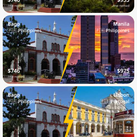
/mo nomad
/mo nomad
Bago
Manila
🇵🇭 Philippines
🇵🇭 Philippines
$746
$975
/mo nomad
/mo nomad
Bago
Lisbon
🇵🇭 Philippines
🇵🇹 Portugal