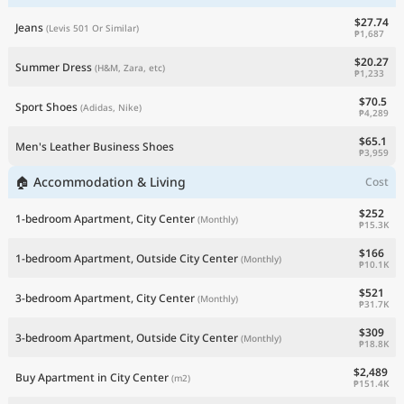
$27.74
Jeans
(Levis 501 Or Similar)
₱1,687
$20.27
Summer Dress
(H&M, Zara, etc)
₱1,233
$70.5
Sport Shoes
(Adidas, Nike)
₱4,289
$65.1
Men's Leather Business Shoes
₱3,959
🏠 Accommodation & Living
Cost
$252
1-bedroom Apartment, City Center
(Monthly)
₱15.3K
$166
1-bedroom Apartment, Outside City Center
(Monthly)
₱10.1K
$521
3-bedroom Apartment, City Center
(Monthly)
₱31.7K
$309
3-bedroom Apartment, Outside City Center
(Monthly)
₱18.8K
$2,489
Buy Apartment in City Center
(m2)
₱151.4K