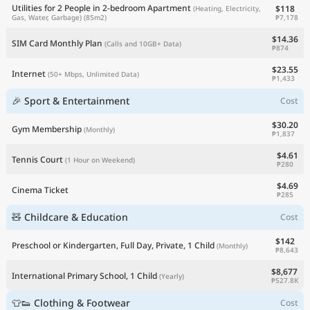
Utilities for 2 People in 2-bedroom Apartment
$118
(Heating, Electricity,
₱7,178
Gas, Water, Garbage)
(85m2)
$14.36
SIM Card Monthly Plan
(Calls and 10GB+ Data)
₱874
$23.55
Internet
(50+ Mbps, Unlimited Data)
₱1,433
🎉 Sport & Entertainment
Cost
$30.20
Gym Membership
(Monthly)
₱1,837
$4.61
Tennis Court
(1 Hour on Weekend)
₱280
$4.69
Cinema Ticket
₱285
🧸 Childcare & Education
Cost
$142
Preschool or Kindergarten, Full Day, Private, 1 Child
(Monthly)
₱8,643
$8,677
International Primary School, 1 Child
(Yearly)
₱527.8K
👕👟 Clothing & Footwear
Cost