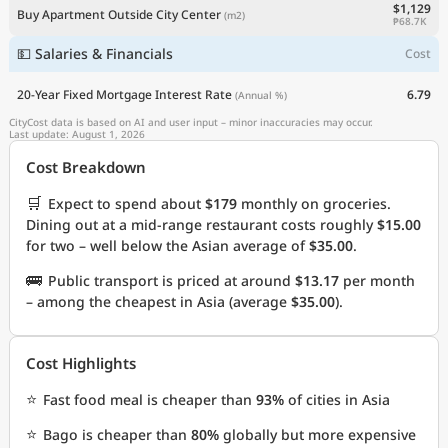
$1,129
Buy Apartment Outside City Center
(m2)
₱68.7K
💵 Salaries & Financials
Cost
20-Year Fixed Mortgage Interest Rate
6.79
(Annual %)
CityCost data is based on AI and user input – minor inaccuracies may occur.
Last update: August 1, 2026
Cost Breakdown
🛒
Expect to spend about
$179
monthly on groceries.
Dining out at a mid-range restaurant costs roughly
$15.00
for two – well below the Asian average of
$35.00
.
🚌
Public transport is priced at around
$13.17
per month
– among the cheapest in Asia (average
$35.00
).
Cost Highlights
⭐
Fast food meal is cheaper than
93%
of cities in Asia
⭐
Bago is cheaper than
80%
globally but more expensive