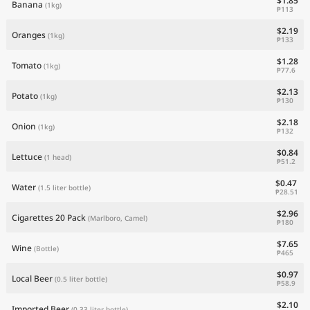
$1.85
Banana
(1kg)
₱113
$2.19
Oranges
(1kg)
₱133
$1.28
Tomato
(1kg)
₱77.6
$2.13
Potato
(1kg)
₱130
$2.18
Onion
(1kg)
₱132
$0.84
Lettuce
(1 head)
₱51.2
$0.47
Water
(1.5 liter bottle)
₱28.51
$2.96
Cigarettes 20 Pack
(Marlboro, Camel)
₱180
$7.65
Wine
(Bottle)
₱465
$0.97
Local Beer
(0.5 liter bottle)
₱58.9
$2.10
Imported Beer
(0.33 liter bottle)