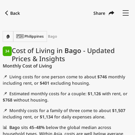
Back
Share
Find a city
Compare
Preferred currency
Preferred language
Currency
Language
Back
🏠
🇵🇭 Philippines
Bago
Language
English
Cost of Living in
Bago
- Updated
34
Prices & Insights
with
Currency
United States Dollar
USD
Monthly Cost of Living
Measurement units
📌
Living costs for one person come to about
$746
monthly
Cost of Living Index
including rent, or
$401
excluding housing.
📌
Estimated monthly costs for a couple:
$1,126
with rent, or
Most Popular Cities
$768
without housing.
📌
Monthly costs for a family of three come to about
$1,507
Affordable Cities by Size
including rent, or
$1,134
for daily expenses alone.
Current Prices by City
📊
Bago
sits
45–48%
below the global median across
household types. Within Asia, costs are well below average