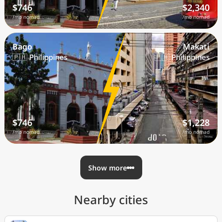
$746
$2,340
/mo nomad
/mo nomad
Bago
Makati
🇵🇭 Philippines
🇵🇭 Philippines
$746
$1,228
/mo nomad
/mo nomad
Show more
Nearby cities