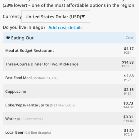
(
33%
Current Prices by Country
lower) – one of the most affordable options in the region.
Currency
United States Dollar (USD)
Do you live in Bago?
Add cost details
🍽 Eating Out
Cost
$4.17
Meal at Budget Restaurant
₱254
$14.88
Three-Course Dinner for Two, Mid-Range
₱905
$2.88
Fast Food Meal
(McDonalds, etc)
₱175
$2.15
Cappuccino
₱131
$0.73
Coke/Pepsi/Fanta/Sprite
(0.33 liter bottle)
₱44.37
$0.31
Water
(0.33 liter bottle)
₱19.02
$1.20
Local Beer
(0.5 liter draught)
₱72.8