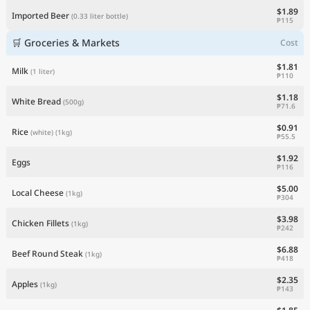
$1.89
Imported Beer
(0.33 liter bottle)
₱115
🛒 Groceries & Markets
Cost
$1.81
Milk
(1 liter)
₱110
$1.18
White Bread
(500g)
₱71.6
$0.91
Rice
(white)
(1kg)
₱55.5
$1.92
Eggs
₱116
$5.00
Local Cheese
(1kg)
₱304
$3.98
Chicken Fillets
(1kg)
₱242
$6.88
Beef Round Steak
(1kg)
₱418
$2.35
Apples
(1kg)
₱143