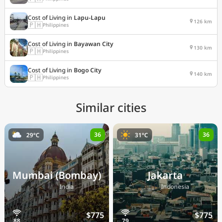
Cost of Living in
Lapu-Lapu
126 km
🇵🇭
Philippines
Cost of Living in
Bayawan City
130 km
🇵🇭
Philippines
Cost of Living in
Bogo City
140 km
🇵🇭
Philippines
Similar cities
36
36
29°C
31°C
Mumbai (Bombay)
Jakarta
🇮🇳
🇮🇩
India
Indonesia
$775
$775