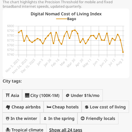
The chart highlights the Precision Threshold for mobile and fixed
broadband internet speeds, updated quarterly.
Digital Nomad Cost of Living Index
Bago
City tags:
⛩️ Asia
🌉 City (100K-1M)
🪙 Under $1k/mo
🏘️ Cheap airbnbs
🛏️ Cheap hotels
💲 Low cost of living
☃️ In the winter
🌷 In the spring
😊 Friendly locals
🏝 Tropical climate
Show all 24 tags