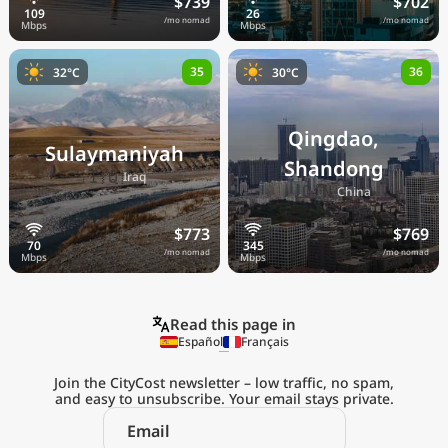
$739
$702
/mo nomad
/mo nomad
35
36
32°C
30°C
Qingdao,
Sulaymaniyah
Shandong
🇮🇶
Iraq
🇨🇳
China
$773
$769
/mo nomad
/mo nomad
Read this page in
Español
Français
Join the CityCost newsletter – low traffic, no spam,
and easy to unsubscribe. Your email stays private.
Explore the