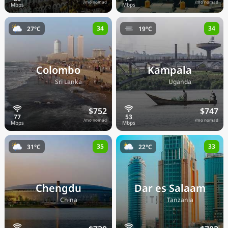
/mo nomad
/mo nomad
34
34
27°C
19°C
Colombo
Kampala
🇱🇰
🇺🇬
Sri Lanka
Uganda
$752
$747
/mo nomad
/mo nomad
35
33
31°C
22°C
Chengdu
Dar es Salaam
🇨🇳
🇹🇿
China
Tanzania