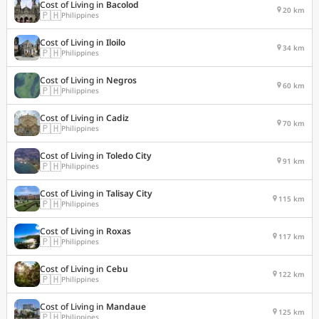
Cost of Living in
Bacolod
20 km
🇵🇭
Philippines
Cost of Living in
Iloilo
34 km
🇵🇭
Philippines
Cost of Living in
Negros
60 km
🇵🇭
Philippines
Cost of Living in
Cadiz
70 km
🇵🇭
Philippines
Cost of Living in
Toledo City
91 km
🇵🇭
Philippines
Cost of Living in
Talisay City
115 km
🇵🇭
Philippines
Cost of Living in
Roxas
117 km
🇵🇭
Philippines
Cost of Living in
Cebu
122 km
🇵🇭
Philippines
Cost of Living in
Mandaue
125 km
🇵🇭
Philippines