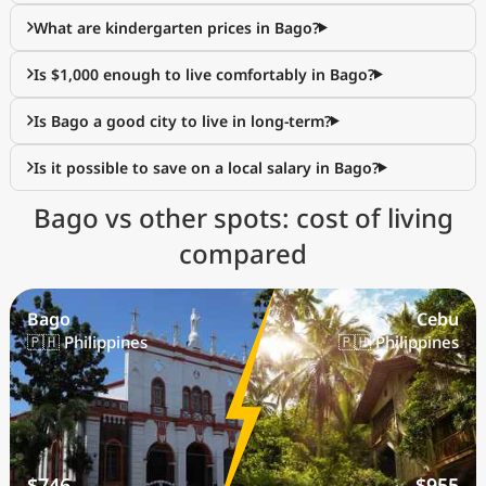
What are kindergarten prices in Bago?
Is $1,000 enough to live comfortably in Bago?
Is Bago a good city to live in long-term?
Is it possible to save on a local salary in Bago?
Bago vs other spots: cost of living
compared
Bago
Cebu
🇵🇭 Philippines
🇵🇭 Philippines
$746
$955