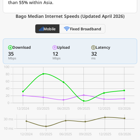
than
55%
within Asia.
Bago Median Internet Speeds (Updated April 2026)
Mobile
Fixed Broadband
Download
Upload
Latency
35
12
32
Mbps
Mbps
ms