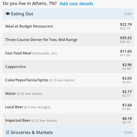
Do you live in Athens, TN?
Add cost details
Current Prices by Country
🍽 Eating Out
Cost
$22.19
Meal at Budget Restaurant
$22.19
$35.52
Three-Course Dinner for Two, Mid-Range
$35.52
$11.65
Fast Food Meal
(McDonalds, etc)
$11.65
$2.96
Cappuccino
$2.96
$2.03
Coke/Pepsi/Fanta/Sprite
(0.33 liter bottle)
$2.03
$2.17
Water
(0.33 liter bottle)
$2.17
$7.60
Local Beer
(0.5 liter draught)
$7.60
$8.19
Imported Beer
(0.33 liter bottle)
$8.19
🛒 Groceries & Markets
Cost