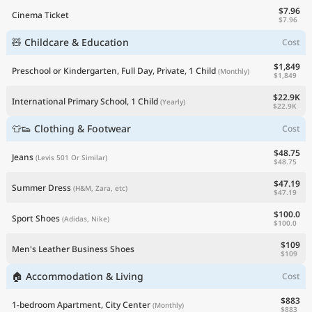
$7.96
Cinema Ticket
$7.96
🧸 Childcare & Education
Cost
$1,849
Preschool or Kindergarten, Full Day, Private, 1 Child
(Monthly)
$1,849
$22.9K
International Primary School, 1 Child
(Yearly)
$22.9K
👕👟 Clothing & Footwear
Cost
$48.75
Jeans
(Levis 501 Or Similar)
$48.75
$47.19
Summer Dress
(H&M, Zara, etc)
$47.19
$100.0
Sport Shoes
(Adidas, Nike)
$100.0
$109
Men's Leather Business Shoes
$109
🏠 Accommodation & Living
Cost
$883
1-bedroom Apartment, City Center
(Monthly)
$883