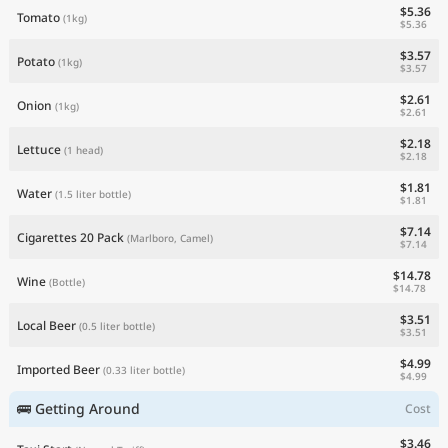
$5.36
Tomato
(1kg)
$5.36
$3.57
Potato
(1kg)
$3.57
$2.61
Onion
(1kg)
$2.61
$2.18
Lettuce
(1 head)
$2.18
$1.81
Water
(1.5 liter bottle)
$1.81
$7.14
Cigarettes 20 Pack
(Marlboro, Camel)
$7.14
$14.78
Wine
(Bottle)
$14.78
$3.51
Local Beer
(0.5 liter bottle)
$3.51
$4.99
Imported Beer
(0.33 liter bottle)
$4.99
🚌 Getting Around
Cost
$3.46