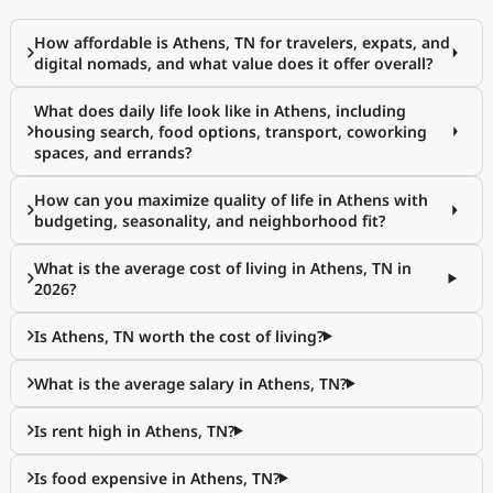
How affordable is Athens, TN for travelers, expats, and
digital nomads, and what value does it offer overall?
What does daily life look like in Athens, including
housing search, food options, transport, coworking
spaces, and errands?
How can you maximize quality of life in Athens with
budgeting, seasonality, and neighborhood fit?
What is the average cost of living in Athens, TN in
2026?
Is Athens, TN worth the cost of living?
What is the average salary in Athens, TN?
Is rent high in Athens, TN?
Is food expensive in Athens, TN?