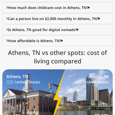
How much does childcare cost in Athens, TN?
Can a person live on $2,000 monthly in Athens, TN?
Is Athens, TN good for digital nomads?
How affordable is Athens, TN?
Athens, TN vs other spots: cost of
living compared
Athens, TN
Austin, TX
🇺🇸 United States
🇺🇸 United States