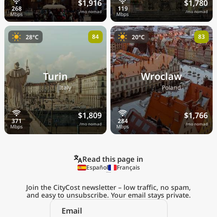
$1,916
$1,780
/mo nomad
/mo nomad
84
83
28°C
20°C
Turin
Wroclaw
🇮🇹
🇵🇱
Italy
Poland
$1,809
$1,766
/mo nomad
/mo nomad
Read this page in
Español
Français
Join the CityCost newsletter – low traffic, no spam,
and easy to unsubscribe. Your email stays private.
Explore the