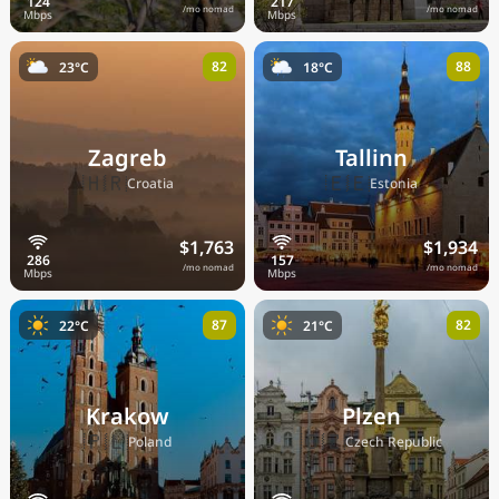
/mo nomad
/mo nomad
82
88
23°C
18°C
Zagreb
Tallinn
🇭🇷
🇪🇪
Croatia
Estonia
$1,763
$1,934
/mo nomad
/mo nomad
87
82
22°C
21°C
Krakow
Plzen
🇵🇱
🇨🇿
Poland
Czech Republic