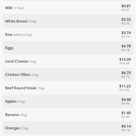
$0.87
Milk
(1 liter)
$0.87
$2.32
White Bread
(500g)
$2.32
$3.74
Rice
(white)
(1kg)
$3.74
$4.78
Eggs
$4.78
$14.39
Local Cheese
(1kg)
$14.39
$6.75
Chicken Fillets
(1kg)
$6.75
$11.22
Beef Round Steak
(1kg)
$11.22
$4.46
Apples
(1kg)
$4.46
$1.40
Banana
(1kg)
$1.40
$6.14
Oranges
(1kg)
$6.14