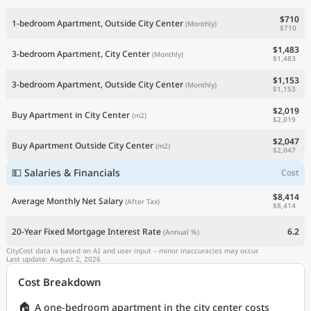
$710
1-bedroom Apartment, Outside City Center
(Monthly)
$710
$1,483
3-bedroom Apartment, City Center
(Monthly)
$1,483
$1,153
3-bedroom Apartment, Outside City Center
(Monthly)
$1,153
$2,019
Buy Apartment in City Center
(m2)
$2,019
$2,047
Buy Apartment Outside City Center
(m2)
$2,047
💵 Salaries & Financials
Cost
$8,414
Average Monthly Net Salary
(After Tax)
$8,414
20-Year Fixed Mortgage Interest Rate
6.2
(Annual %)
CityCost data is based on AI and user input – minor inaccuracies may occur.
Last update: August 2, 2026
Cost Breakdown
🏠
A one-bedroom apartment in the city center costs