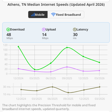
Athens, TN Median Internet Speeds (Updated April 2026)
Mobile
Fixed Broadband
Download
Upload
Latency
48
14
30
Mbps
Mbps
ms
The chart highlights the Precision Threshold for mobile and fixed
broadband internet speeds, updated quarterly.