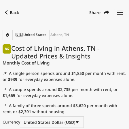
Back
Share
Find a city
Compare
Preferred currency
Preferred language
Currency
Language
Back
🏠
🇺🇸 United States
Athens, TN
Language
English
Cost of Living in
Athens, TN
-
86
Updated Prices & Insights
with
Currency
United States Dollar
USD
Monthly Cost of Living
Measurement units
📌
A single person spends around
$1,850
per month with rent,
Cost of Living Index
or
$939
for everyday expenses alone.
📌
A couple spends around
$2,735
per month with rent, or
Most Popular Cities
$1,665
for everyday expenses alone.
📌
A family of three spends around
$3,620
per month with
Affordable Cities by Size
rent, or
$2,391
without housing.
Current Prices by City
Currency
United States Dollar (USD)