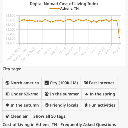
Digital Nomad Cost of Living Index
Athens, TN
City tags:
🌎 North america
🌉 City (100K-1M)
📶 Fast internet
💵 Under $2k/mo
🏖 In the summer
🌷 In the spring
🍁 In the autumn
😊 Friendly locals
🕺 Fun activities
🍃 Clean air
Show all 50 tags
Cost of Living in Athens, TN - Frequently Asked Questions