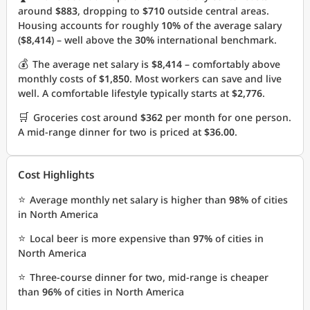
around
$883
, dropping to
$710
outside central areas.
Housing accounts for roughly
10%
of the average salary
(
$8,414
) – well above the
30%
international benchmark.
💰
The average net salary is
$8,414
– comfortably above
monthly costs of
$1,850
. Most workers can save and live
well. A comfortable lifestyle typically starts at
$2,776
.
🛒
Groceries cost around
$362
per month for one person.
A mid-range dinner for two is priced at
$36.00
.
Cost Highlights
⭐
Average monthly net salary is higher than
98%
of cities
in North America
⭐
Local beer is more expensive than
97%
of cities in
North America
⭐
Three-course dinner for two, mid-range is cheaper
than
96%
of cities in North America