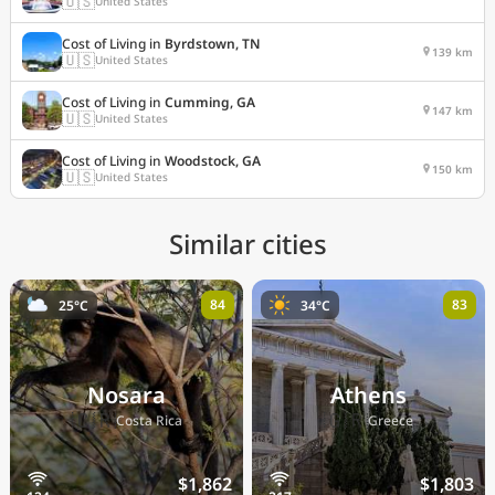
🇺🇸
United States
Cost of Living in
Byrdstown, TN
139 km
🇺🇸
United States
Cost of Living in
Cumming, GA
147 km
🇺🇸
United States
Cost of Living in
Woodstock, GA
150 km
🇺🇸
United States
Similar cities
84
83
25°C
34°C
Nosara
Athens
🇨🇷
🇬🇷
Costa Rica
Greece
$1,862
$1,803