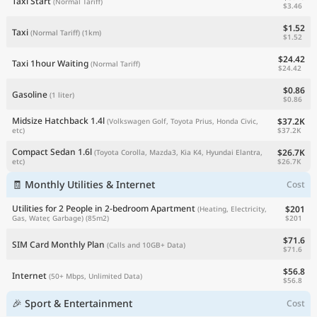
Taxi Start
(Normal Tariff)
$3.46
$1.52
Taxi
(Normal Tariff)
(1km)
$1.52
$24.42
Taxi 1hour Waiting
(Normal Tariff)
$24.42
$0.86
Gasoline
(1 liter)
$0.86
Midsize Hatchback 1.4l
$37.2K
(Volkswagen Golf, Toyota Prius, Honda Civic,
$37.2K
etc)
Compact Sedan 1.6l
$26.7K
(Toyota Corolla, Mazda3, Kia K4, Hyundai Elantra,
$26.7K
etc)
🧾 Monthly Utilities & Internet
Cost
Utilities for 2 People in 2-bedroom Apartment
$201
(Heating, Electricity,
$201
Gas, Water, Garbage)
(85m2)
$71.6
SIM Card Monthly Plan
(Calls and 10GB+ Data)
$71.6
$56.8
Internet
(50+ Mbps, Unlimited Data)
$56.8
🎉 Sport & Entertainment
Cost