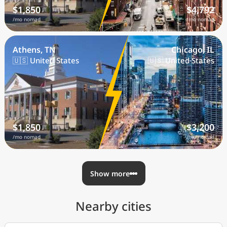
$1,850
$4,792
/mo nomad
/mo nomad
Athens, TN
Chicago, IL
🇺🇸 United States
🇺🇸 United States
$1,850
$3,200
/mo nomad
/mo nomad
Show more
Nearby cities