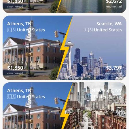
$1,850
$2,672
/mo nomad
/mo nomad
Athens, TN
Seattle, WA
🇺🇸 United States
🇺🇸 United States
$1,850
$3,797
/mo nomad
/mo nomad
Athens, TN
New York, NY
🇺🇸 United States
🇺🇸 United States