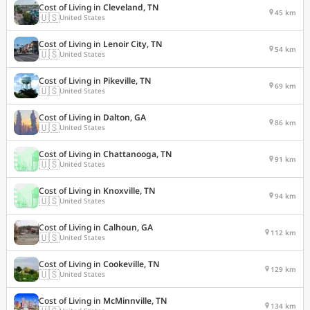
Cost of Living in
Cleveland, TN
45 km
🇺🇸
United States
Cost of Living in
Lenoir City, TN
54 km
🇺🇸
United States
Cost of Living in
Pikeville, TN
69 km
🇺🇸
United States
Cost of Living in
Dalton, GA
86 km
🇺🇸
United States
Cost of Living in
Chattanooga, TN
91 km
🇺🇸
United States
Cost of Living in
Knoxville, TN
94 km
🇺🇸
United States
Cost of Living in
Calhoun, GA
112 km
🇺🇸
United States
Cost of Living in
Cookeville, TN
129 km
🇺🇸
United States
Cost of Living in
McMinnville, TN
134 km