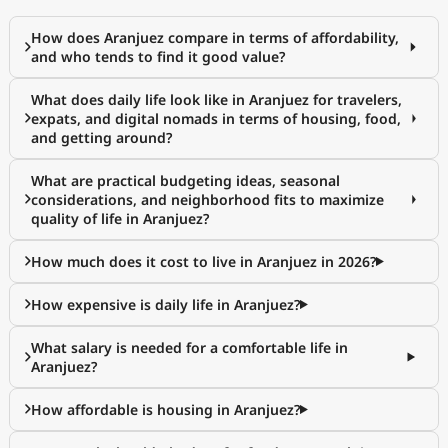
How does Aranjuez compare in terms of affordability,
and who tends to find it good value?
What does daily life look like in Aranjuez for travelers,
expats, and digital nomads in terms of housing, food,
and getting around?
What are practical budgeting ideas, seasonal
considerations, and neighborhood fits to maximize
quality of life in Aranjuez?
How much does it cost to live in Aranjuez in 2026?
How expensive is daily life in Aranjuez?
What salary is needed for a comfortable life in
Aranjuez?
How affordable is housing in Aranjuez?