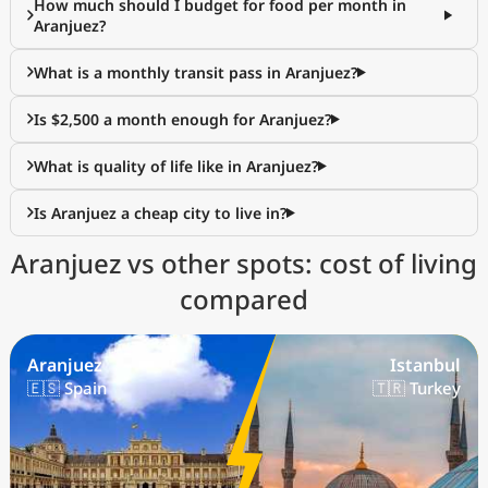
How much should I budget for food per month in
Aranjuez?
What is a monthly transit pass in Aranjuez?
Is $2,500 a month enough for Aranjuez?
What is quality of life like in Aranjuez?
Is Aranjuez a cheap city to live in?
Aranjuez vs other spots: cost of living
compared
Aranjuez
Istanbul
🇪🇸 Spain
🇹🇷 Turkey