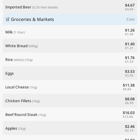
$4.67
Imported Beer
(0.33 liter bottle)
€4.04
🛒 Groceries & Markets
Cost
$1.26
Milk
(1 liter)
€1.09
$1.40
White Bread
(500g)
€1.21
$1.76
Rice
(white)
(1kg)
€1.53
$3.53
Eggs
€3.05
$11.38
Local Cheese
(1kg)
€9.84
$8.08
Chicken Fillets
(1kg)
€6.99
$16.03
Beef Round Steak
(1kg)
€13.86
$2.46
Apples
(1kg)
€2.13