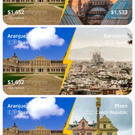
$1,652
$1,533
/mo nomad
/mo nomad
Aranjuez
Barcelona
🇪🇸 Spain
🇪🇸 Spain
$1,652
$2,459
/mo nomad
/mo nomad
Aranjuez
Plzen
🇪🇸 Spain
🇨🇿 Czech Republic