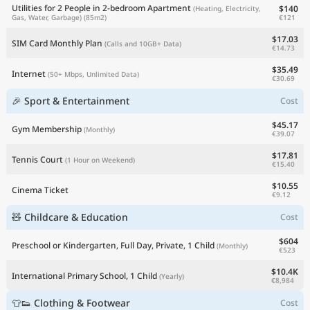
Utilities for 2 People in 2-bedroom Apartment
$140
(Heating, Electricity,
€121
Gas, Water, Garbage)
(85m2)
$17.03
SIM Card Monthly Plan
(Calls and 10GB+ Data)
€14.73
$35.49
Internet
(50+ Mbps, Unlimited Data)
€30.69
🎉 Sport & Entertainment
Cost
$45.17
Gym Membership
(Monthly)
€39.07
$17.81
Tennis Court
(1 Hour on Weekend)
€15.40
$10.55
Cinema Ticket
€9.12
🧸 Childcare & Education
Cost
$604
Preschool or Kindergarten, Full Day, Private, 1 Child
(Monthly)
€523
$10.4K
International Primary School, 1 Child
(Yearly)
€8,984
👕👟 Clothing & Footwear
Cost