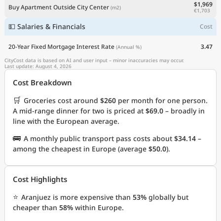
$1,969
Buy Apartment Outside City Center
(m2)
€1,703
💵 Salaries & Financials
Cost
20-Year Fixed Mortgage Interest Rate
3.47
(Annual %)
CityCost data is based on AI and user input – minor inaccuracies may occur.
Last update: August 4, 2026
Cost Breakdown
🛒
Groceries cost around
$260
per month for one person.
A mid-range dinner for two is priced at
$69.0
– broadly in
line with the European average.
🚌
A monthly public transport pass costs about
$34.14
–
among the cheapest in Europe (average
$50.0
).
Cost Highlights
⭐
Aranjuez is more expensive than
53%
globally but
cheaper than
58%
within Europe.