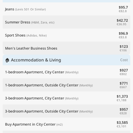
$95.7
Jeans
(Levis 501 Or Similar)
€82.8
$42.72
Summer Dress
(H&M, Zara, etc)
€36.95
$96.9
Sport Shoes
(Adidas, Nike)
€83.8
$123
Men's Leather Business Shoes
€106
🏠 Accommodation & Living
Cost
$927
1-bedroom Apartment, City Center
(Monthly)
€802
$771
1-bedroom Apartment, Outside City Center
(Monthly)
€667
$1,373
3-bedroom Apartment, City Center
(Monthly)
€1,188
$957
3-bedroom Apartment, Outside City Center
(Monthly)
€828
$3,585
Buy Apartment in City Center
(m2)
€3,101