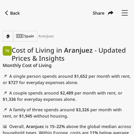
Back
Share
Find a city
Compare
Preferred currency
Preferred language
Currency
Language
Back
🏠
🇪🇸 Spain
Aranjuez
Language
English
Cost of Living in
Aranjuez
- Updated
76
Prices & Insights
with
Currency
United States Dollar
USD
Monthly Cost of Living
Measurement units
📌
A single person spends around
$1,652
per month with rent,
Cost of Living Index
or
$727
for everyday expenses alone.
📌
A couple spends around
$2,489
per month with rent, or
Most Popular Cities
$1,336
for everyday expenses alone.
📌
A family of three spends around
$3,326
per month with
Affordable Cities by Size
rent, or
$1,945
without housing.
Current Prices by City
📊
Overall,
Aranjuez
is
15–22%
above the global median across
household types. Within Europe, costs are
11%
below average