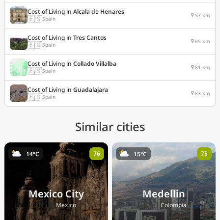
Cost of Living in
Alcala de Henares
57 km
🇪🇸
Spain
Cost of Living in
Tres Cantos
65 km
🇪🇸
Spain
Cost of Living in
Collado Villalba
81 km
🇪🇸
Spain
Cost of Living in
Guadalajara
83 km
🇪🇸
Spain
Similar cities
76
75
14°C
15°C
Mexico City
Medellin
🇲🇽
🇨🇴
Mexico
Colombia