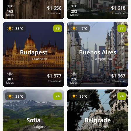
$1,656
$1,618
/mo nomad
/mo nomad
79
77
33°C
7°C
Budapest
Buenos Aires
🇭🇺
🇦🇷
Hungary
Argentina
$1,677
$1,667
/mo nomad
/mo nomad
74
74
33°C
36°C
Sofia
Belgrade
🇧🇬
🇷🇸
Bulgaria
Serbia