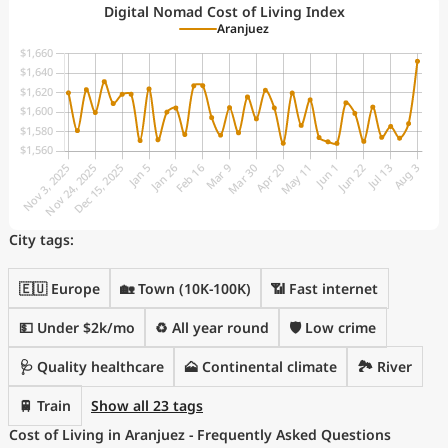
Digital Nomad Cost of Living Index
Aranjuez
City tags:
🇪🇺 Europe
🏡 Town (10K-100K)
📶 Fast internet
💵 Under $2k/mo
♻️ All year round
🛡️ Low crime
🩺 Quality healthcare
🗻 Continental climate
🏞️ River
🚆 Train
Show all 23 tags
Cost of Living in Aranjuez - Frequently Asked Questions