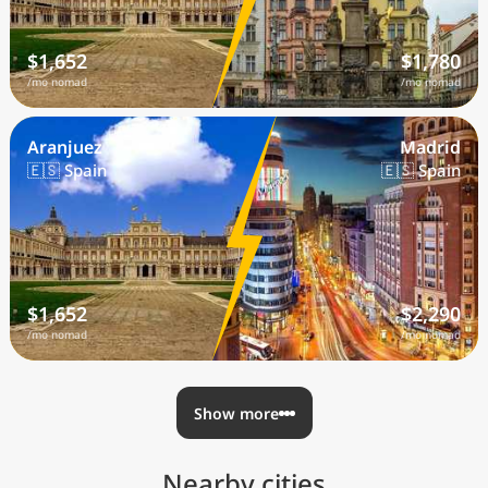
$1,652
$1,780
/mo nomad
/mo nomad
Aranjuez
Madrid
🇪🇸 Spain
🇪🇸 Spain
$1,652
$2,290
/mo nomad
/mo nomad
Show more
Nearby cities