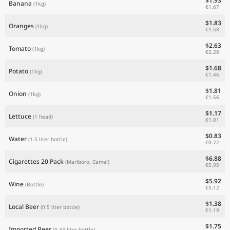
$1.93
Banana
(1kg)
€1.67
$1.83
Oranges
(1kg)
€1.58
$2.63
Tomato
(1kg)
€2.28
$1.68
Potato
(1kg)
€1.46
$1.81
Onion
(1kg)
€1.56
$1.17
Lettuce
(1 head)
€1.01
$0.83
Water
(1.5 liter bottle)
€0.72
$6.88
Cigarettes 20 Pack
(Marlboro, Camel)
€5.95
$5.92
Wine
(Bottle)
€5.12
$1.38
Local Beer
(0.5 liter bottle)
€1.19
$1.75
Imported Beer
(0.33 liter bottle)