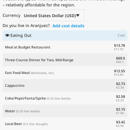
– relatively affordable for the region.
Current Prices by Country
Currency
United States Dollar (USD)
Do you live in Aranjuez?
Add cost details
🍽 Eating Out
Cost
$13.78
Meal at Budget Restaurant
€11.92
$69.5
Three-Course Dinner for Two, Mid-Range
€60.1
$12.55
Fast Food Meal
(McDonalds, etc)
€10.85
$2.73
Cappuccino
€2.36
$2.58
Coke/Pepsi/Fanta/Sprite
(0.33 liter bottle)
€2.23
$2.15
Water
(0.33 liter bottle)
€1.86
$3.42
Local Beer
(0.5 liter draught)
€2.96