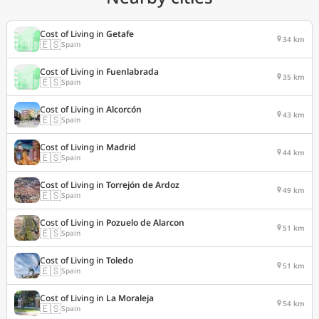
Cost of Living in
Getafe
34 km
🇪🇸
Spain
Cost of Living in
Fuenlabrada
35 km
🇪🇸
Spain
Cost of Living in
Alcorcón
43 km
🇪🇸
Spain
Cost of Living in
Madrid
44 km
🇪🇸
Spain
Cost of Living in
Torrejón de Ardoz
49 km
🇪🇸
Spain
Cost of Living in
Pozuelo de Alarcon
51 km
🇪🇸
Spain
Cost of Living in
Toledo
51 km
🇪🇸
Spain
Cost of Living in
La Moraleja
54 km
🇪🇸
Spain