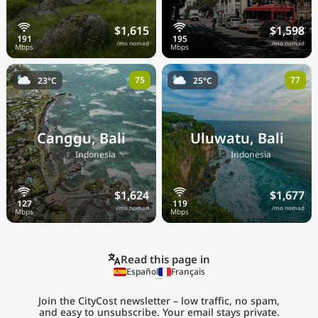
$1,615
$1,598
/mo nomad
/mo nomad
75
77
23°C
25°C
Canggu, Bali
Uluwatu, Bali
🇮🇩
🇮🇩
Indonesia
Indonesia
$1,624
$1,677
/mo nomad
/mo nomad
Read this page in
Español
Français
Join the CityCost newsletter – low traffic, no spam,
and easy to unsubscribe. Your email stays private.