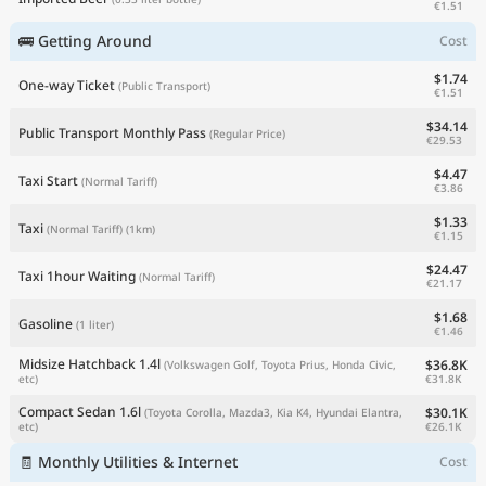
€1.51
🚌 Getting Around
Cost
$1.74
One-way Ticket
(Public Transport)
€1.51
$34.14
Public Transport Monthly Pass
(Regular Price)
€29.53
$4.47
Taxi Start
(Normal Tariff)
€3.86
$1.33
Taxi
(Normal Tariff)
(1km)
€1.15
$24.47
Taxi 1hour Waiting
(Normal Tariff)
€21.17
$1.68
Gasoline
(1 liter)
€1.46
Midsize Hatchback 1.4l
$36.8K
(Volkswagen Golf, Toyota Prius, Honda Civic,
€31.8K
etc)
Compact Sedan 1.6l
$30.1K
(Toyota Corolla, Mazda3, Kia K4, Hyundai Elantra,
€26.1K
etc)
🧾 Monthly Utilities & Internet
Cost