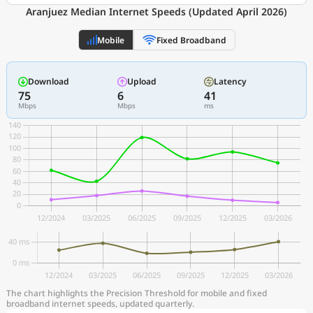
Aranjuez Median Internet Speeds (Updated April 2026)
Mobile
Fixed Broadband
Download
Upload
Latency
75
6
41
Mbps
Mbps
ms
The chart highlights the Precision Threshold for mobile and fixed
broadband internet speeds, updated quarterly.