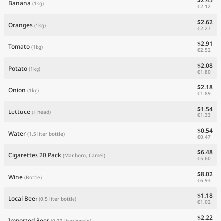
$2.45
Banana
(1kg)
€2.12
$2.62
Oranges
(1kg)
€2.27
$2.91
Tomato
(1kg)
€2.52
$2.08
Potato
(1kg)
€1.80
$2.18
Onion
(1kg)
€1.89
$1.54
Lettuce
(1 head)
€1.33
$0.54
Water
(1.5 liter bottle)
€0.47
$6.48
Cigarettes 20 Pack
(Marlboro, Camel)
€5.60
$8.02
Wine
(Bottle)
€6.93
$1.18
Local Beer
(0.5 liter bottle)
€1.02
$2.22
Imported Beer
(0.33 liter bottle)