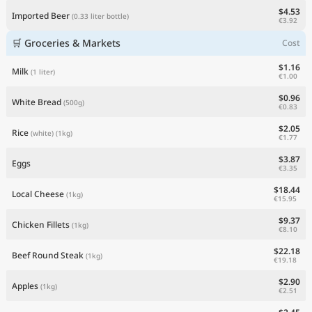
$4.53
Imported Beer
(0.33 liter bottle)
€3.92
🛒 Groceries & Markets
Cost
$1.16
Milk
(1 liter)
€1.00
$0.96
White Bread
(500g)
€0.83
$2.05
Rice
(white)
(1kg)
€1.77
$3.87
Eggs
€3.35
$18.44
Local Cheese
(1kg)
€15.95
$9.37
Chicken Fillets
(1kg)
€8.10
$22.18
Beef Round Steak
(1kg)
€19.18
$2.90
Apples
(1kg)
€2.51