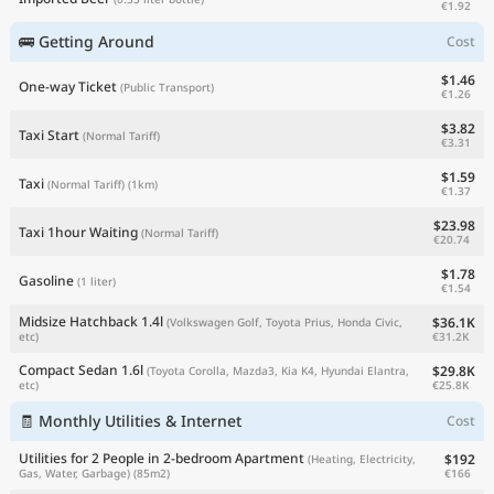
€1.92
🚌 Getting Around
Cost
$1.46
One-way Ticket
(Public Transport)
€1.26
$3.82
Taxi Start
(Normal Tariff)
€3.31
$1.59
Taxi
(Normal Tariff)
(1km)
€1.37
$23.98
Taxi 1hour Waiting
(Normal Tariff)
€20.74
$1.78
Gasoline
(1 liter)
€1.54
Midsize Hatchback 1.4l
$36.1K
(Volkswagen Golf, Toyota Prius, Honda Civic,
€31.2K
etc)
Compact Sedan 1.6l
$29.8K
(Toyota Corolla, Mazda3, Kia K4, Hyundai Elantra,
€25.8K
etc)
🧾 Monthly Utilities & Internet
Cost
Utilities for 2 People in 2-bedroom Apartment
$192
(Heating, Electricity,
€166
Gas, Water, Garbage)
(85m2)