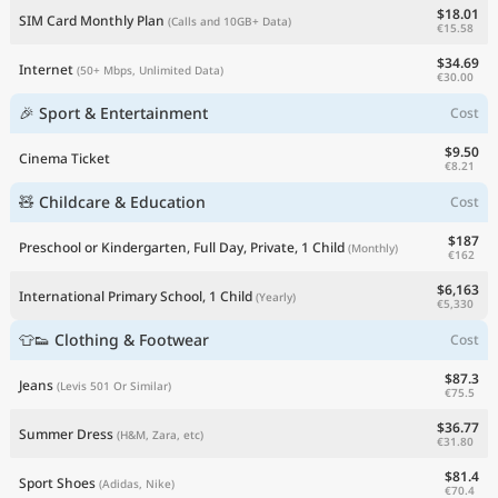
$18.01
SIM Card Monthly Plan
(Calls and 10GB+ Data)
€15.58
$34.69
Internet
(50+ Mbps, Unlimited Data)
€30.00
🎉 Sport & Entertainment
Cost
$9.50
Cinema Ticket
€8.21
🧸 Childcare & Education
Cost
$187
Preschool or Kindergarten, Full Day, Private, 1 Child
(Monthly)
€162
$6,163
International Primary School, 1 Child
(Yearly)
€5,330
👕👟 Clothing & Footwear
Cost
$87.3
Jeans
(Levis 501 Or Similar)
€75.5
$36.77
Summer Dress
(H&M, Zara, etc)
€31.80
$81.4
Sport Shoes
(Adidas, Nike)
€70.4