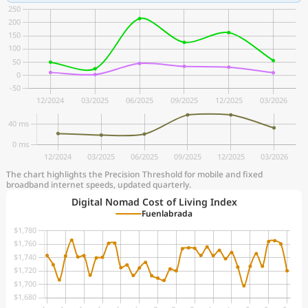
The chart highlights the Precision Threshold for mobile and fixed
broadband internet speeds, updated quarterly.
Digital Nomad Cost of Living Index
Fuenlabrada