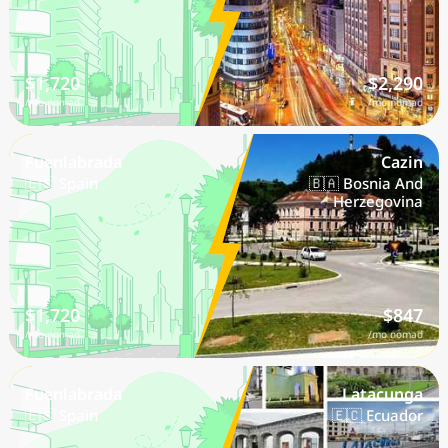
$1,720
$2,290
/mo nomad
/mo nomad
Fuenlabrada
Cazin
🇪🇸 Spain
🇧🇦 Bosnia And
Herzegovina
$1,720
$847
/mo nomad
/mo nomad
Fuenlabrada
Latacunga
🇪🇸 Spain
🇪🇨 Ecuador