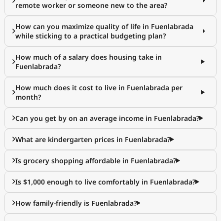
remote worker or someone new to the area?
How can you maximize quality of life in Fuenlabrada
while sticking to a practical budgeting plan?
How much of a salary does housing take in
Fuenlabrada?
How much does it cost to live in Fuenlabrada per
month?
Can you get by on an average income in Fuenlabrada?
What are kindergarten prices in Fuenlabrada?
Is grocery shopping affordable in Fuenlabrada?
Is $1,000 enough to live comfortably in Fuenlabrada?
How family-friendly is Fuenlabrada?