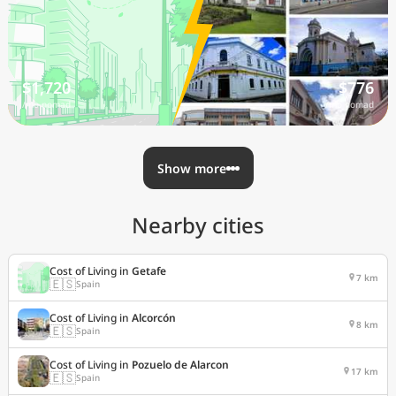
$1,720
$776
/mo nomad
/mo nomad
Show more
Nearby cities
Cost of Living in
Getafe
7 km
🇪🇸
Spain
Cost of Living in
Alcorcón
8 km
🇪🇸
Spain
Cost of Living in
Pozuelo de Alarcon
17 km
🇪🇸
Spain