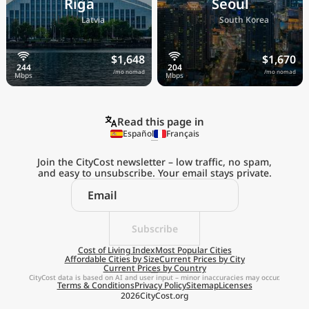
Riga
Seoul
🇱🇻
🇰🇷
Latvia
South Korea
$1,648
$1,670
/mo nomad
/mo nomad
Read this page in
Español
Français
Join the CityCost newsletter – low traffic, no spam,
and easy to unsubscribe. Your email stays private.
Explore the
Real Cost of Living
on the Go
Subscribe
Cost of Living Index
Most Popular Cities
Affordable Cities by Size
Current Prices by City
Get App
Current Prices by Country
CityCost data is based on AI and user input – minor inaccuracies may occur.
Terms & Conditions
Privacy Policy
Sitemap
Licenses
Remind me later
2026
CityCost.org