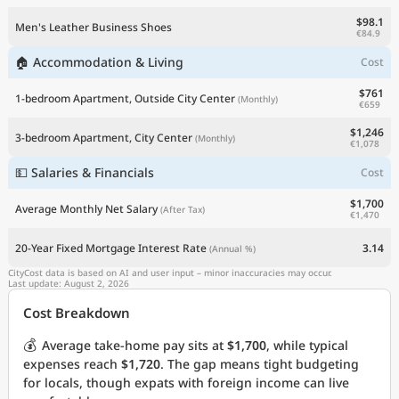
$98.1
Men's Leather Business Shoes
€84.9
🏠 Accommodation & Living
Cost
$761
1-bedroom Apartment, Outside City Center
(Monthly)
€659
$1,246
3-bedroom Apartment, City Center
(Monthly)
€1,078
💵 Salaries & Financials
Cost
$1,700
Average Monthly Net Salary
(After Tax)
€1,470
20-Year Fixed Mortgage Interest Rate
3.14
(Annual %)
CityCost data is based on AI and user input – minor inaccuracies may occur.
Last update: August 2, 2026
Cost Breakdown
💰
Average take-home pay sits at
$1,700
, while typical
expenses reach
$1,720
. The gap means tight budgeting
for locals, though expats with foreign income can live