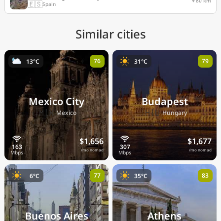
80 km
🇪🇸
Spain
Similar cities
76
79
13°C
31°C
Mexico City
Budapest
🇲🇽
🇭🇺
Mexico
Hungary
$1,656
$1,677
/mo nomad
/mo nomad
77
83
6°C
35°C
Buenos Aires
Athens