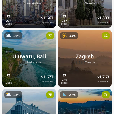
🇦🇷
🇬🇷
Argentina
Greece
$1,667
$1,803
/mo nomad
/mo nomad
77
82
26°C
33°C
Uluwatu, Bali
Zagreb
🇮🇩
🇭🇷
Indonesia
Croatia
$1,677
$1,763
/mo nomad
/mo nomad
75
76
23°C
27°C