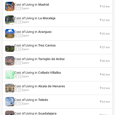
Cost of Living in
Madrid
18 km
🇪🇸
Spain
Cost of Living in
La Moraleja
32 km
🇪🇸
Spain
Cost of Living in
Aranjuez
35 km
🇪🇸
Spain
Cost of Living in
Tres Cantos
37 km
🇪🇸
Spain
Cost of Living in
Torrejón de Ardoz
40 km
🇪🇸
Spain
Cost of Living in
Collado Villalba
46 km
🇪🇸
Spain
Cost of Living in
Alcala de Henares
53 km
🇪🇸
Spain
Cost of Living in
Toledo
54 km
🇪🇸
Spain
Cost of Living in
Guadalajara