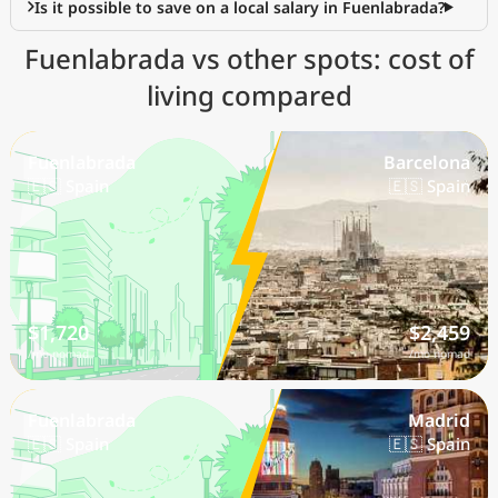
Is it possible to save on a local salary in Fuenlabrada?
Fuenlabrada vs other spots: cost of
living compared
Fuenlabrada
Barcelona
🇪🇸 Spain
🇪🇸 Spain
$1,720
$2,459
/mo nomad
/mo nomad
Fuenlabrada
Madrid
🇪🇸 Spain
🇪🇸 Spain