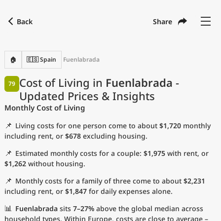
Back
Share
Find a city
Compare
Preferred currency
Preferred language
Currency
Language
Back
🏠
🇪🇸 Spain
Fuenlabrada
Language
English
Cost of Living in
Fuenlabrada
-
79
Updated Prices & Insights
with
Currency
United States Dollar
USD
Monthly Cost of Living
Measurement units
📌
Living costs for one person come to about
$1,720
monthly
Cost of Living Index
including rent, or
$678
excluding housing.
📌
Estimated monthly costs for a couple:
$1,975
with rent, or
Most Popular Cities
$1,262
without housing.
📌
Monthly costs for a family of three come to about
$2,231
Affordable Cities by Size
including rent, or
$1,847
for daily expenses alone.
Current Prices by City
📊
Fuenlabrada
sits
7–27%
above the global median across
household types. Within Europe, costs are close to average –