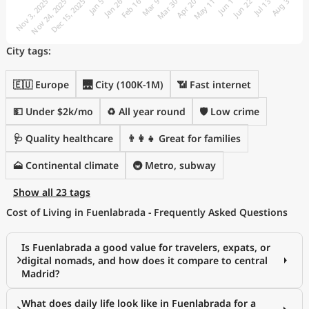
City tags:
🇪🇺 Europe
🌉 City (100K-1M)
📶 Fast internet
💵 Under $2k/mo
♻️ All year round
🛡️ Low crime
🩺 Quality healthcare
👨‍👩‍👧 Great for families
🗻 Continental climate
🚇 Metro, subway
Show all 23 tags
Cost of Living in Fuenlabrada - Frequently Asked Questions
Is Fuenlabrada a good value for travelers, expats, or
digital nomads, and how does it compare to central
Madrid?
What does daily life look like in Fuenlabrada for a