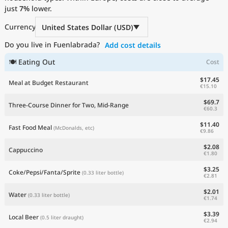
just
Current Prices by Country
7%
lower.
Currency
United States Dollar (USD)
Do you live in Fuenlabrada?
Add cost details
🍽 Eating Out
Cost
$17.45
Meal at Budget Restaurant
€15.10
$69.7
Three-Course Dinner for Two, Mid-Range
€60.3
$11.40
Fast Food Meal
(McDonalds, etc)
€9.86
$2.08
Cappuccino
€1.80
$3.25
Coke/Pepsi/Fanta/Sprite
(0.33 liter bottle)
€2.81
$2.01
Water
(0.33 liter bottle)
€1.74
$3.39
Local Beer
(0.5 liter draught)
€2.94