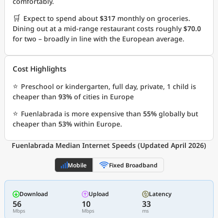
comfortably.
🛒
Expect to spend about
$317
monthly on groceries.
Dining out at a mid-range restaurant costs roughly
$70.0
for two – broadly in line with the European average.
Cost Highlights
⭐
Preschool or kindergarten, full day, private, 1 child is
cheaper than
93%
of cities in Europe
⭐
Fuenlabrada is more expensive than
55%
globally but
cheaper than
53%
within Europe.
Fuenlabrada Median Internet Speeds (Updated April 2026)
Mobile
Fixed Broadband
Download
Upload
Latency
56
10
33
Mbps
Mbps
ms