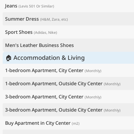
Jeans
(Levis 501 Or Similar)
Summer Dress
(H&M, Zara, etc)
Sport Shoes
(Adidas, Nike)
Men's Leather Business Shoes
🏠 Accommodation & Living
1-bedroom Apartment, City Center
(Monthly)
1-bedroom Apartment, Outside City Center
(Monthly)
3-bedroom Apartment, City Center
(Monthly)
3-bedroom Apartment, Outside City Center
(Monthly)
Buy Apartment in City Center
(m2)