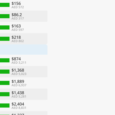
$156
AED 572
$86.2
AED 317
$163
AED 597
$218
AED 802
$874
AED 3,211
$1,368
AED 5,023
$1,889
AED 6,937
$1,438
AED 5,281
$2,404
AED 8,831