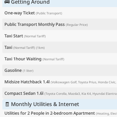
🚌 Getting Around
One-way Ticket
(Public Transport)
Public Transport Monthly Pass
(Regular Price)
Taxi Start
(Normal Tariff)
Taxi
(Normal Tariff)
(1km)
Taxi 1hour Waiting
(Normal Tariff)
Gasoline
(1 liter)
P
Midsize Hatchback 1.4l
(Volkswagen Golf, Toyota Prius, Honda Civic, 
Compact Sedan 1.6l
(Toyota Corolla, Mazda3, Kia K4, Hyundai Elantra,
🧾 Monthly Utilities & Internet
Utilities for 2 People in 2-bedroom Apartment
(Heating, Elect