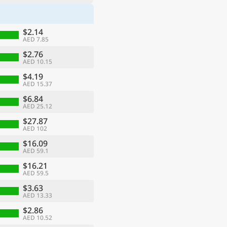
$2.14
AED 7.85
$2.76
AED 10.15
$4.19
AED 15.37
$6.84
AED 25.12
$27.87
AED 102
$16.09
AED 59.1
$16.21
AED 59.5
$3.63
AED 13.33
$2.86
AED 10.52