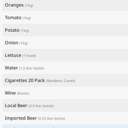
Oranges
(1kg)
Tomato
(1kg)
Potato
(1kg)
Onion
(1kg)
Lettuce
(1 head)
Water
(1.5 liter bottle)
Cigarettes 20 Pack
(Marlboro, Camel)
Wine
(Bottle)
Local Beer
(0.5 liter bottle)
Imported Beer
(0.33 liter bottle)