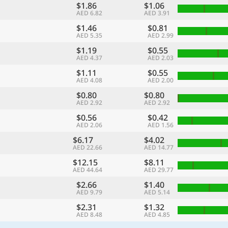
$1.86
$1.06
AED 6.82
AED 3.91
$1.46
$0.81
AED 5.35
AED 2.99
$1.19
$0.55
AED 4.37
AED 2.03
$1.11
$0.55
AED 4.08
AED 2.00
$0.80
$0.80
AED 2.92
AED 2.92
$0.56
$0.42
AED 2.06
AED 1.56
$6.17
$4.02
AED 22.66
AED 14.77
$12.15
$8.11
AED 44.64
AED 29.77
$2.66
$1.40
AED 9.79
AED 5.14
$2.31
$1.32
AED 8.48
AED 4.85