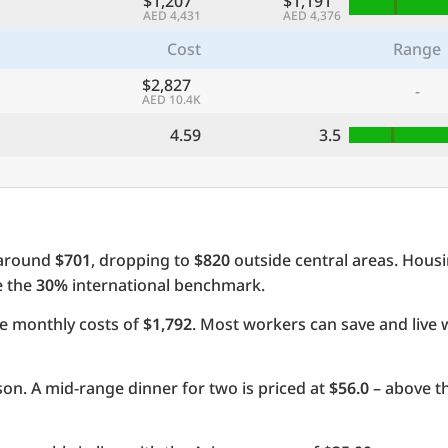
$1,207
$1,191
AED 4,431
AED 4,376
Cost
Range
$2,827
-
AED 10.4K
4.59
3.5
 around
$701
, dropping to
$820
outside central areas. Hous
e the
30%
international benchmark.
e monthly costs of
$1,792
. Most workers can save and live 
on. A mid-range dinner for two is priced at
$56.0
– above th