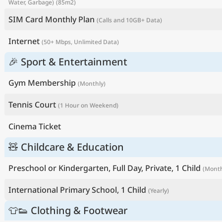
Water, Garbage)
(85m2)
SIM Card Monthly Plan
(Calls and 10GB+ Data)
Internet
(50+ Mbps, Unlimited Data)
🎉 Sport & Entertainment
Gym Membership
(Monthly)
Tennis Court
(1 Hour on Weekend)
Cinema Ticket
🧸 Childcare & Education
Preschool or Kindergarten, Full Day, Private, 1 Child
(Month
International Primary School, 1 Child
(Yearly)
👕👟 Clothing & Footwear