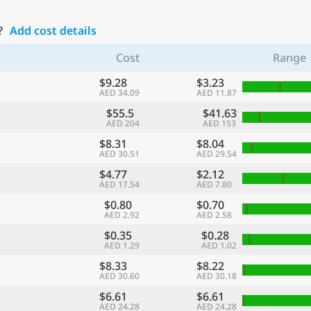
?
Add cost details
Cost
Range
$9.28
$3.23
AED 34.09
AED 11.87
$55.5
$41.63
AED 204
AED 153
$8.31
$8.04
AED 30.51
AED 29.54
$4.77
$2.12
AED 17.54
AED 7.80
$0.80
$0.70
AED 2.92
AED 2.58
$0.35
$0.28
AED 1.29
AED 1.02
$8.33
$8.22
AED 30.60
AED 30.18
$6.61
$6.61
AED 24.28
AED 24.28