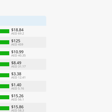
$18.84
AED 69.2
$125
AED 459
$10.99
AED 40.35
$8.49
AED 31.17
$3.38
AED 12.41
$1.40
AED 5.16
$15.26
AED 56.1
$15.86
AED 58.3