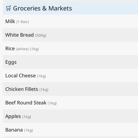
🛒 Groceries & Markets
Milk
(1 liter)
White Bread
(500g)
Rice
(white)
(1kg)
Eggs
Local Cheese
(1kg)
Chicken Fillets
(1kg)
Beef Round Steak
(1kg)
Apples
(1kg)
Banana
(1kg)