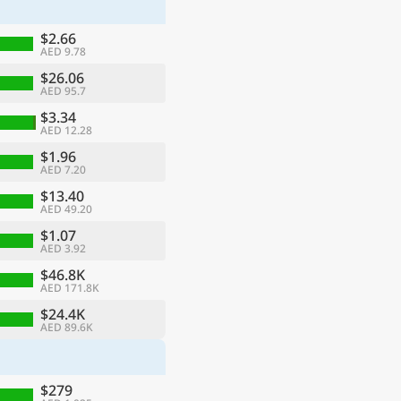
$2.66
AED 9.78
$26.06
AED 95.7
$3.34
AED 12.28
$1.96
AED 7.20
$13.40
AED 49.20
$1.07
AED 3.92
ge
$46.8K
AED 171.8K
$24.4K
AED 89.6K
$279