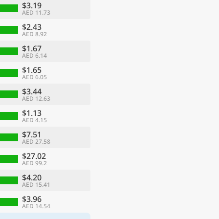
$3.19
AED 11.73
$2.43
AED 8.92
$1.67
AED 6.14
$1.65
AED 6.05
$3.44
AED 12.63
$1.13
AED 4.15
$7.51
AED 27.58
$27.02
AED 99.2
$4.20
AED 15.41
$3.96
AED 14.54