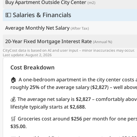
Buy Apartment Outside City Center
(m2)
💵 Salaries & Financials
Average Monthly Net Salary
(After Tax)
20-Year Fixed Mortgage Interest Rate
(Annual %)
CityCost data is based on AI and user input – minor inaccuracies may occur.
Last update: August 2, 2026
Cost Breakdown
🏠
A one-bedroom apartment in the city center costs
roughly
25%
of the average salary (
$2,827
) – well abov
💰
The average net salary is
$2,827
– comfortably abov
lifestyle typically starts at
$2,688
.
🛒
Groceries cost around
$256
per month for one pers
$35.00
.