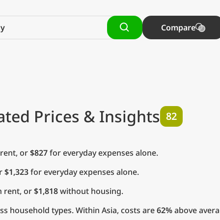
Compare
ted Prices & Insights
82
rent, or
$827
for everyday expenses alone.
or
$1,323
for everyday expenses alone.
 rent, or
$1,818
without housing.
s household types. Within Asia, costs are
62%
above avera