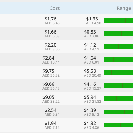
Cost
Range
$1.76
$1.33
AED 6.45
AED 4.90
$1.66
$0.83
AED 6.08
AED 3.06
$2.20
$1.12
AED 8.06
AED 4.11
$2.84
$1.64
AED 10.44
AED 6.01
$9.75
$5.58
AED 35.82
AED 20.49
$9.66
$4.16
AED 35.48
AED 15.27
$9.05
$5.94
AED 33.22
AED 21.82
$2.54
$1.39
AED 9.34
AED 5.12
$1.94
$1.32
AED 7.12
AED 4.86