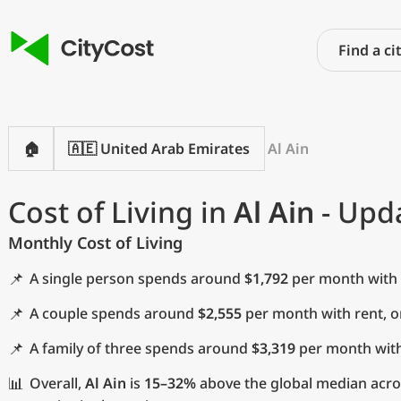
🏠
🇦🇪 United Arab Emirates
Al Ain
Cost of Living in
Al Ain
- Upda
Monthly Cost of Living
📌
A single person spends around
$1,792
per month with 
📌
A couple spends around
$2,555
per month with rent, 
📌
A family of three spends around
$3,319
per month with
📊
Overall,
Al Ain
is
15–32%
above the global median acros