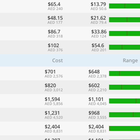
$65.4
$13.79
AED 240
AED 50.6
$48.15
$21.62
AED 177
AED 79.4
$86.7
$33.86
AED 318
AED 124
$102
$54.6
AED 376
AED 201
Cost
Range
$701
$648
AED 2,576
AED 2,378
$820
$602
AED 3,012
AED 2,210
$1,594
$1,101
AED 5,856
AED 4,045
$1,231
$968
AED 4,520
AED 3,555
$2,404
$2,404
AED 8,831
AED 8,831