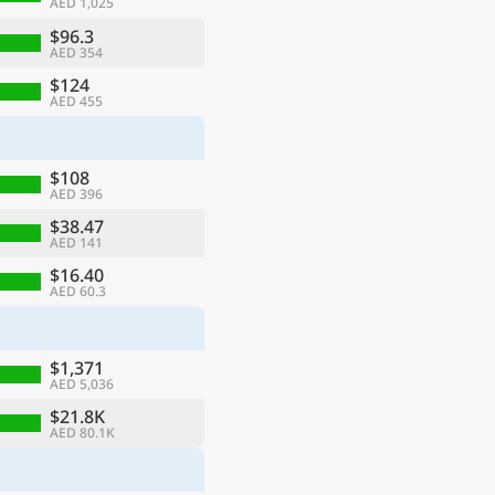
AED 1,025
$96.3
AED 354
$124
AED 455
$108
AED 396
$38.47
AED 141
$16.40
AED 60.3
$1,371
AED 5,036
$21.8K
AED 80.1K