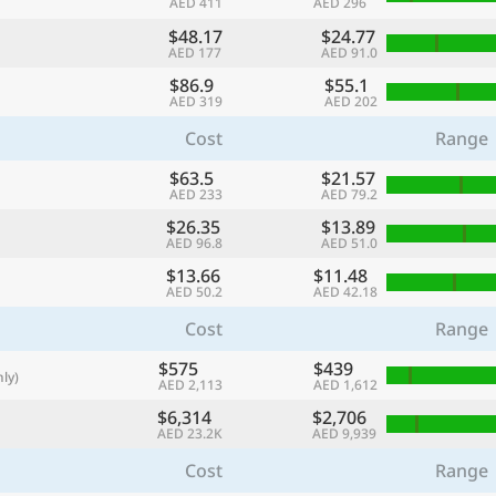
AED 411
AED 296
with
$48.17
$24.77
🌏
AED 177
AED 91.0
$86.9
$55.1
🌏
AED 319
AED 202
+ Add city
Cost
Range
$63.5
$21.57
AED 233
AED 79.2
Continue
$26.35
$13.89
AED 96.8
AED 51.0
$13.66
$11.48
AED 50.2
AED 42.18
Cost
Range
$575
$439
ly)
AED 2,113
AED 1,612
$6,314
$2,706
AED 23.2K
AED 9,939
Cost
Range