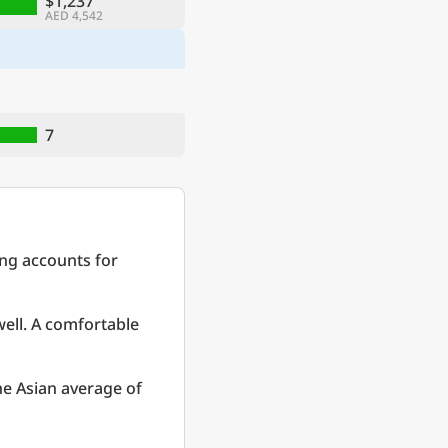
$1,237
AED 4,542
7
ing accounts for
well. A comfortable
e Asian average of