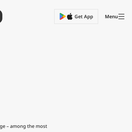
Get App
Menu
ge – among the most