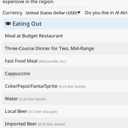
expensive in the region.
Currency
Do you live in Al Ain
United States Dollar (USD)
🍽 Eating Out
Meal at Budget Restaurant
Three-Course Dinner for Two, Mid-Range
Fast Food Meal
(McDonalds, etc)
Cappuccino
Coke/Pepsi/Fanta/Sprite
(0.33 liter bottle)
Water
(0.33 liter bottle)
Local Beer
(0.5 liter draught)
Imported Beer
(0.33 liter bottle)