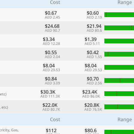
Cost
Range
$0.67
$0.60
AED 2.45
AED 2.19
$24.68
$21.94
AED 90.7
AED 80.6
$3.34
$1.39
AED 12.28
AED 5.11
$0.55
$0.42
AED 2.04
AED 1.55
$8.04
$8.04
AED 29.53
AED 29.53
$0.84
$0.70
referred currency
Preferred language
AED 3.09
AED 2.56
Currency
Langua
$30.3K
$23.4K
etc)
AED 111.3K
AED 86.0K
Compare
$22.0K
$20.8K
 etc)
AED 80.7K
AED 76.5K
Cost
Range
🌏
$112
$80.6
Find a city
ricity, Gas,