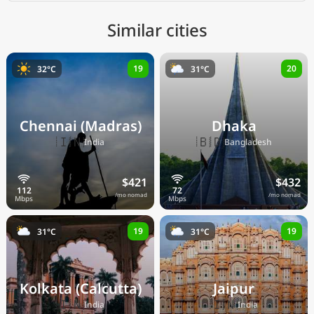
Similar cities
19
20
32°C
31°C
Chennai (Madras)
Dhaka
🇮🇳
🇧🇩
India
Bangladesh
$421
$432
/mo nomad
/mo nomad
19
19
31°C
31°C
Kolkata (Calcutta)
Jaipur
🇮🇳
🇮🇳
India
India