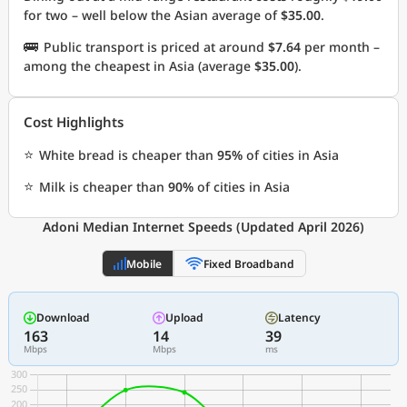
for two – well below the Asian average of
$35.00
.
🚌
Public transport is priced at around
$7.64
per month –
among the cheapest in Asia (average
$35.00
).
Cost Highlights
⭐
White bread is cheaper than
95%
of cities in Asia
⭐
Milk is cheaper than
90%
of cities in Asia
Adoni Median Internet Speeds (Updated April 2026)
Mobile
Fixed Broadband
Download
Upload
Latency
163
14
39
Mbps
Mbps
ms