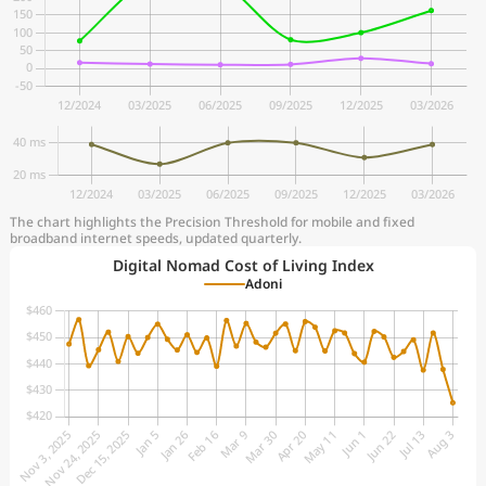
The chart highlights the Precision Threshold for mobile and fixed
broadband internet speeds, updated quarterly.
Digital Nomad Cost of Living Index
Adoni