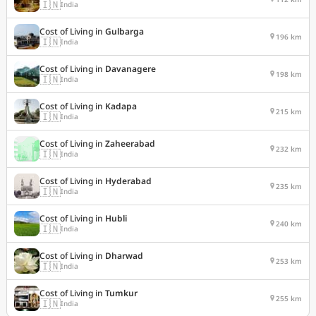
🇮🇳
India
Cost of Living in
Gulbarga
196 km
🇮🇳
India
Cost of Living in
Davanagere
198 km
🇮🇳
India
Cost of Living in
Kadapa
215 km
🇮🇳
India
Cost of Living in
Zaheerabad
232 km
🇮🇳
India
Cost of Living in
Hyderabad
235 km
🇮🇳
India
Cost of Living in
Hubli
240 km
🇮🇳
India
Cost of Living in
Dharwad
253 km
🇮🇳
India
Cost of Living in
Tumkur
255 km
🇮🇳
India