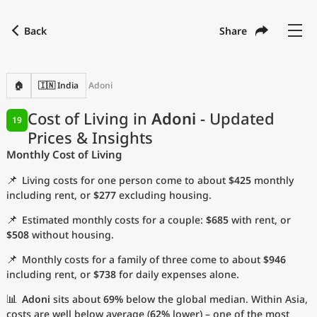
Back
Share
Find a city
Compare
Preferred currency
Preferred language
Currency
Language
Back
🏠
🇮🇳 India
Adoni
Language
English
Cost of Living in
Adoni
- Updated
19
Prices & Insights
with
Currency
United States Dollar
USD
Monthly Cost of Living
Measurement units
📌
Living costs for one person come to about
$425
monthly
Cost of Living Index
including rent, or
$277
excluding housing.
📌
Estimated monthly costs for a couple:
$685
with rent, or
Most Popular Cities
$508
without housing.
📌
Monthly costs for a family of three come to about
$946
Affordable Cities by Size
including rent, or
$738
for daily expenses alone.
Current Prices by City
📊
Adoni
sits about
69%
below the global median. Within Asia,
costs are well below average (
62%
lower) – one of the most