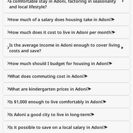
a comfortable stay in Adoni, factoring in seasonality
and local lifestyle?
How much of a salary does housing take in Adoni?
How much does it cost to live in Adoni per month?
Is the average income in Adoni enough to cover living
costs and save?
How much should I budget for housing in Adoni?
What does commuting cost in Adoni?
What are kindergarten prices in Adoni?
Is $1,000 enough to live comfortably in Adoni?
Is Adoni a good city to live in long-term?
Is it possible to save on a local salary in Adoni?