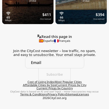
🇮🇳
🇮🇳
India
India
$411
$394
/mo nomad
/mo nomad
Read this page in
Español
Français
Join the CityCost newsletter – low traffic, no spam,
and easy to unsubscribe. Your email stays private.
Explore the
Real Cost of Living
on the Go
Subscribe
Cost of Living Index
Most Popular Cities
Affordable Cities by Size
Current Prices by City
Get App
Current Prices by Country
CityCost data is based on AI and user input – minor inaccuracies may occur.
Terms & Conditions
Privacy Policy
Sitemap
Licenses
Remind me later
2026
CityCost.org