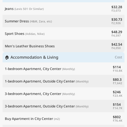
$32.28
Jeans
(Levis 501 Or Similar)
₹3,073
$30.73
Summer Dress
(H&M, Zara, etc)
₹2,926
$48.29
Sport Shoes
(Adidas, Nike)
₹4,597
$42.54
Men's Leather Business Shoes
₹4,050
🏠 Accommodation & Living
Cost
$114
1-bedroom Apartment, City Center
(Monthly)
₹10.8K
$80.3
1-bedroom Apartment, Outside City Center
(Monthly)
₹7,642
$246
3-bedroom Apartment, City Center
(Monthly)
₹23.4K
$154
3-bedroom Apartment, Outside City Center
(Monthly)
₹14.7K
$802
Buy Apartment in City Center
(m2)
₹76.4K