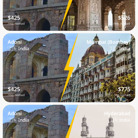
$425
$526
/mo nomad
/mo nomad
Adoni
Mumbai (Bombay)
🇮🇳 India
🇮🇳 India
$425
$775
/mo nomad
/mo nomad
Adoni
Hyderabad
🇮🇳 India
🇮🇳 India