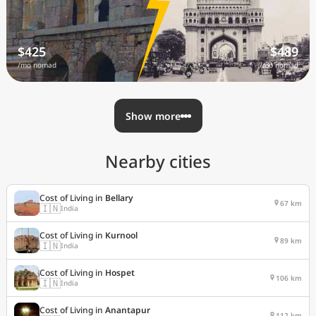
$425
$489
/mo nomad
/mo nomad
Show more
Nearby cities
Cost of Living in
Bellary
67 km
🇮🇳
India
Cost of Living in
Kurnool
89 km
🇮🇳
India
Cost of Living in
Hospet
106 km
🇮🇳
India
Cost of Living in
Anantapur
112 km