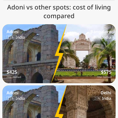
Adoni vs other spots: cost of living
compared
Adoni
Bangalore
🇮🇳 India
🇮🇳 India
$425
$575
/mo nomad
/mo nomad
Adoni
Delhi
🇮🇳 India
🇮🇳 India