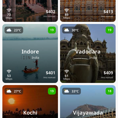
$402
$413
/mo nomad
/mo nomad
19
19
23°C
30°C
Indore
Vadodara
🇮🇳
🇮🇳
India
India
$401
$409
/mo nomad
/mo nomad
19
18
27°C
33°C
Kochi
Vijayawada