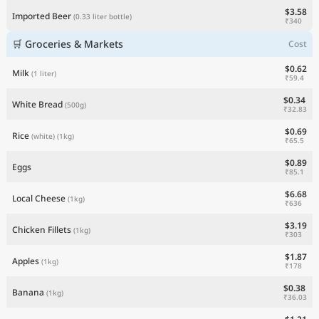
$3.58
Imported Beer
(0.33 liter bottle)
₹340
🛒 Groceries & Markets
Cost
$0.62
Milk
(1 liter)
₹59.4
$0.34
White Bread
(500g)
₹32.83
$0.69
Rice
(white)
(1kg)
₹65.5
$0.89
Eggs
₹85.1
$6.68
Local Cheese
(1kg)
₹636
$3.19
Chicken Fillets
(1kg)
₹303
$1.87
Apples
(1kg)
₹178
$0.38
Banana
(1kg)
₹36.03