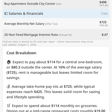
$498
Buy Apartment Outside City Center
(m2)
₹47.4K
💵 Salaries & Financials
Cost
$725
Average Monthly Net Salary
(After Tax)
₹69.0K
20-Year Fixed Mortgage Interest Rate
8.47
(Annual %)
CityCost data is based on AI and user input – minor inaccuracies may occur.
Last update: August 2, 2026
Cost Breakdown
🏠
Expect to pay about
$114
for a central one-bedroom,
or
$80.3
outside the center. At
16%
of the average salary
(
$725
), rent is manageable but leaves limited room for
savings.
💰
Average take-home pay sits at
$725
, while typical
expenses reach
$425
. This leaves solid room for saving
and lifestyle spending.
🛒
Expect to spend about
$114
monthly on groceries.
Dining out at a mid-range restaurant costs roughly
$19.00