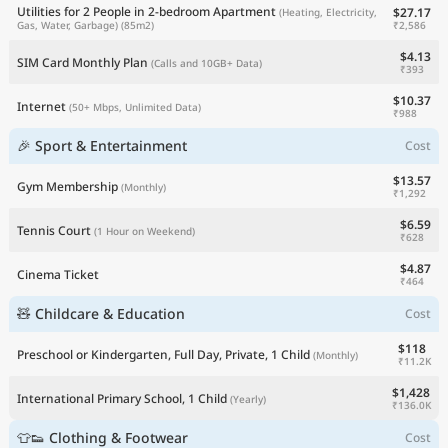
Utilities for 2 People in 2-bedroom Apartment
$27.17
(Heating, Electricity,
₹2,586
Gas, Water, Garbage)
(85m2)
$4.13
SIM Card Monthly Plan
(Calls and 10GB+ Data)
₹393
$10.37
Internet
(50+ Mbps, Unlimited Data)
₹988
🎉 Sport & Entertainment
Cost
$13.57
Gym Membership
(Monthly)
₹1,292
$6.59
Tennis Court
(1 Hour on Weekend)
₹628
$4.87
Cinema Ticket
₹464
🧸 Childcare & Education
Cost
$118
Preschool or Kindergarten, Full Day, Private, 1 Child
(Monthly)
₹11.2K
$1,428
International Primary School, 1 Child
(Yearly)
₹136.0K
👕👟 Clothing & Footwear
Cost