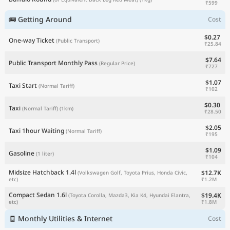
₹599
🚌 Getting Around
Cost
$0.27
One-way Ticket
(Public Transport)
₹25.84
$7.64
Public Transport Monthly Pass
(Regular Price)
₹727
$1.07
Taxi Start
(Normal Tariff)
₹102
$0.30
Taxi
(Normal Tariff)
(1km)
₹28.50
$2.05
Taxi 1hour Waiting
(Normal Tariff)
₹195
$1.09
Gasoline
(1 liter)
₹104
Midsize Hatchback 1.4l
$12.7K
(Volkswagen Golf, Toyota Prius, Honda Civic,
₹1.2M
etc)
Compact Sedan 1.6l
$19.4K
(Toyota Corolla, Mazda3, Kia K4, Hyundai Elantra,
₹1.8M
etc)
🧾 Monthly Utilities & Internet
Cost