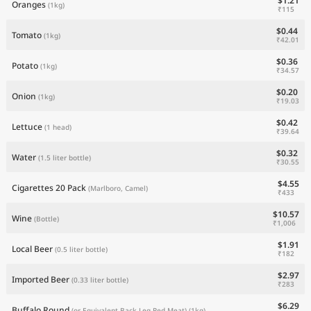
$1.21
Oranges
(1kg)
₹115
$0.44
Tomato
(1kg)
₹42.01
$0.36
Potato
(1kg)
₹34.57
$0.20
Onion
(1kg)
₹19.03
$0.42
Lettuce
(1 head)
₹39.64
$0.32
Water
(1.5 liter bottle)
₹30.55
$4.55
Cigarettes 20 Pack
(Marlboro, Camel)
₹433
$10.57
Wine
(Bottle)
₹1,006
$1.91
Local Beer
(0.5 liter bottle)
₹182
$2.97
Imported Beer
(0.33 liter bottle)
₹283
$6.29
Buffalo Round
(or Equivalent Back Leg Red Meat)
(1kg)