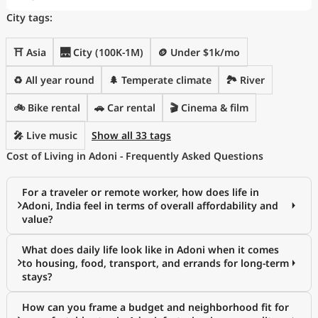
City tags:
⛩️ Asia
🌉 City (100K-1M)
🪙 Under $1k/mo
♻️ All year round
🌲 Temperate climate
🏞️ River
🚲 Bike rental
🚗 Car rental
🎬 Cinema & film
🎤 Live music
Show all 33 tags
Cost of Living in Adoni - Frequently Asked Questions
For a traveler or remote worker, how does life in
Adoni, India feel in terms of overall affordability and
value?
What does daily life look like in Adoni when it comes
to housing, food, transport, and errands for long-term
stays?
How can you frame a budget and neighborhood fit for