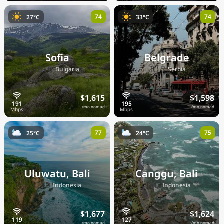
74
74
27°C
33°C
Sofia
Belgrade
🇧🇬
🇷🇸
Bulgaria
Serbia
$1,615
$1,598
/mo nomad
/mo nomad
77
75
25°C
24°C
Uluwatu, Bali
Canggu, Bali
🇮🇩
🇮🇩
Indonesia
Indonesia
$1,677
$1,624
/mo nomad
/mo nomad