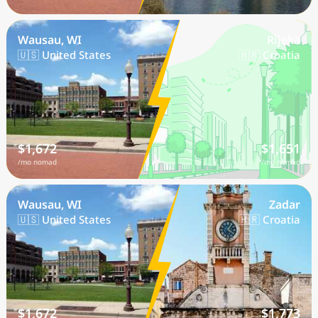
Wausau, WI
Rijeka
🇺🇸 United States
🇭🇷 Croatia
$1,672
$1,651
/mo nomad
/mo nomad
Wausau, WI
Zadar
🇺🇸 United States
🇭🇷 Croatia
$1,672
$1,773