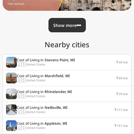
/mo nomad
/mo nomad
Show more
Nearby cities
Cost of Living in
Stevens Point, WI
49 km
🇺🇸
United States
Cost of Living in
Marshfield, WI
69 km
🇺🇸
United States
Cost of Living in
Rhinelander, WI
79 km
🇺🇸
United States
Cost of Living in
Neillsville, WI
117 km
🇺🇸
United States
Cost of Living in
Appleton, WI
151 km
🇺🇸
United States