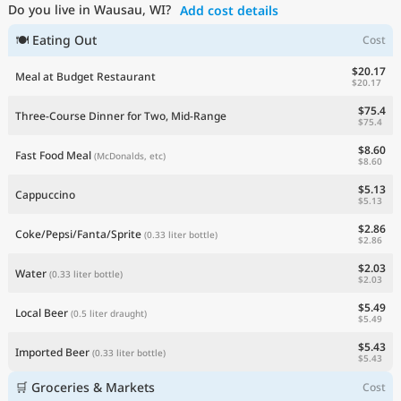
Do you live in Wausau, WI?
Add cost details
Current Prices by Country
🍽 Eating Out
Cost
$20.17
Meal at Budget Restaurant
$20.17
$75.4
Three-Course Dinner for Two, Mid-Range
$75.4
$8.60
Fast Food Meal
(McDonalds, etc)
$8.60
$5.13
Cappuccino
$5.13
$2.86
Coke/Pepsi/Fanta/Sprite
(0.33 liter bottle)
$2.86
$2.03
Water
(0.33 liter bottle)
$2.03
$5.49
Local Beer
(0.5 liter draught)
$5.49
$5.43
Imported Beer
(0.33 liter bottle)
$5.43
🛒 Groceries & Markets
Cost