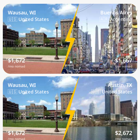
Wausau, WI
Buenos Aires
🇺🇸 United States
🇦🇷 Argentina
$1,672
$1,667
/mo nomad
/mo nomad
Wausau, WI
Austin, TX
🇺🇸 United States
🇺🇸 United States
$1,672
$2,672
/mo nomad
/mo nomad