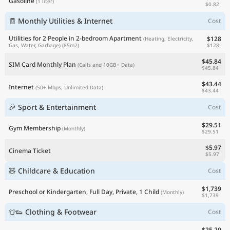
Gasoline
(1 liter)
$0.82
🧾 Monthly Utilities & Internet
Cost
Utilities for 2 People in 2-bedroom Apartment
$128
(Heating, Electricity,
$128
Gas, Water, Garbage)
(85m2)
$45.84
SIM Card Monthly Plan
(Calls and 10GB+ Data)
$45.84
$43.44
Internet
(50+ Mbps, Unlimited Data)
$43.44
🎉 Sport & Entertainment
Cost
$29.51
Gym Membership
(Monthly)
$29.51
$5.97
Cinema Ticket
$5.97
🧸 Childcare & Education
Cost
$1,739
Preschool or Kindergarten, Full Day, Private, 1 Child
(Monthly)
$1,739
👕👟 Clothing & Footwear
Cost
$25.20