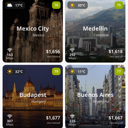
76
75
17°C
30°C
Mexico City
Medellin
🇲🇽
🇨🇴
Mexico
Colombia
$1,656
$1,618
/mo nomad
/mo nomad
79
77
32°C
11°C
Budapest
Buenos Aires
🇭🇺
🇦🇷
Hungary
Argentina
$1,677
$1,667
/mo nomad
/mo nomad