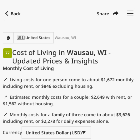
Back
Share
Find a city
Compare
Preferred currency
Preferred language
Currency
Language
Back
🏠
🇺🇸 United States
Wausau, WI
Language
English
Cost of Living in
Wausau, WI
-
77
Updated Prices & Insights
with
Currency
United States Dollar
USD
Monthly Cost of Living
Measurement units
📌
Living costs for one person come to about
$1,672
monthly
Cost of Living Index
including rent, or
$846
excluding housing.
📌
Estimated monthly costs for a couple:
$2,649
with rent, or
Most Popular Cities
$1,562
without housing.
📌
Monthly costs for a family of three come to about
$3,626
Affordable Cities by Size
including rent, or
$2,278
for daily expenses alone.
Current Prices by City
Currency
United States Dollar (USD)