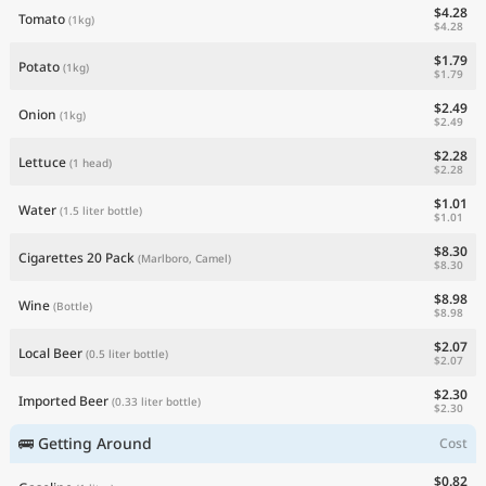
$4.28
Tomato
(1kg)
$4.28
$1.79
Potato
(1kg)
$1.79
$2.49
Onion
(1kg)
$2.49
$2.28
Lettuce
(1 head)
$2.28
$1.01
Water
(1.5 liter bottle)
$1.01
$8.30
Cigarettes 20 Pack
(Marlboro, Camel)
$8.30
$8.98
Wine
(Bottle)
$8.98
$2.07
Local Beer
(0.5 liter bottle)
$2.07
$2.30
Imported Beer
(0.33 liter bottle)
$2.30
🚌 Getting Around
Cost
$0.82