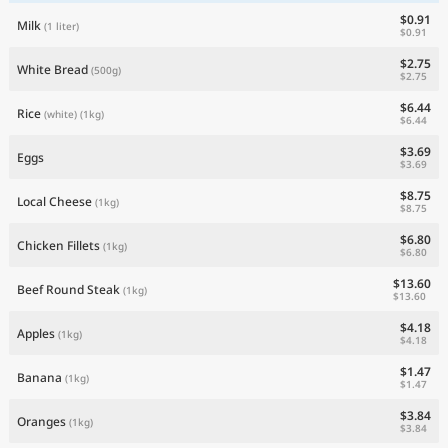
$0.91
Milk
(1 liter)
$0.91
$2.75
White Bread
(500g)
$2.75
$6.44
Rice
(white)
(1kg)
$6.44
$3.69
Eggs
$3.69
$8.75
Local Cheese
(1kg)
$8.75
$6.80
Chicken Fillets
(1kg)
$6.80
$13.60
Beef Round Steak
(1kg)
$13.60
$4.18
Apples
(1kg)
$4.18
$1.47
Banana
(1kg)
$1.47
$3.84
Oranges
(1kg)
$3.84