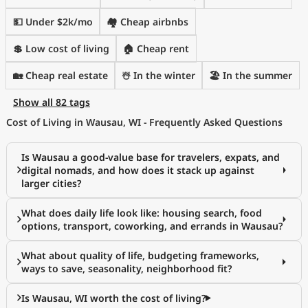
💵 Under $2k/mo
🏘️ Cheap airbnbs
💲 Low cost of living
🏠 Cheap rent
🏡 Cheap real estate
☃️ In the winter
🏖 In the summer
Show all 82 tags
Cost of Living in Wausau, WI - Frequently Asked Questions
Is Wausau a good-value base for travelers, expats, and
digital nomads, and how does it stack up against
larger cities?
What does daily life look like: housing search, food
options, transport, coworking, and errands in Wausau?
What about quality of life, budgeting frameworks,
ways to save, seasonality, neighborhood fit?
Is Wausau, WI worth the cost of living?