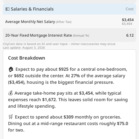
💵 Salaries & Financials
Cost
$3,454
Average Monthly Net Salary
(After Tax)
$3,454
20-Year Fixed Mortgage Interest Rate
6.12
(Annual %)
CityCost data is based on AI and user input – minor inaccuracies may occur.
Last update: August 3, 2026
Cost Breakdown
🏠
Expect to pay about
$925
for a central one-bedroom,
or
$692
outside the center. At
27%
of the average salary
(
$3,454
), housing is the biggest financial pressure.
💰
Average take-home pay sits at
$3,454
, while typical
expenses reach
$1,672
. This leaves solid room for saving
and lifestyle spending.
🛒
Expect to spend about
$309
monthly on groceries.
Dining out at a mid-range restaurant costs roughly
$75.0
for two.