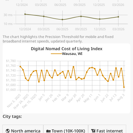
The chart highlights the Precision Threshold for mobile and fixed
broadband internet speeds, updated quarterly.
Digital Nomad Cost of Living Index
Wausau, WI
City tags:
🌎 North america
🏡 Town (10K-100K)
📶 Fast internet