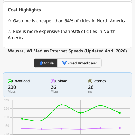
Cost Highlights
⭐
Gasoline is cheaper than
94%
of cities in North America
⭐
Rice is more expensive than
92%
of cities in North
America
Wausau, WI Median Internet Speeds (Updated April 2026)
Mobile
Fixed Broadband
Download
Upload
Latency
200
26
26
Mbps
Mbps
ms