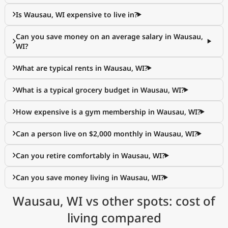
Is Wausau, WI expensive to live in?
Can you save money on an average salary in Wausau,
WI?
What are typical rents in Wausau, WI?
What is a typical grocery budget in Wausau, WI?
How expensive is a gym membership in Wausau, WI?
Can a person live on $2,000 monthly in Wausau, WI?
Can you retire comfortably in Wausau, WI?
Can you save money living in Wausau, WI?
Wausau, WI vs other spots: cost of
living compared