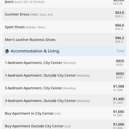
Jeans
(Levis 501 Or Similar)
$25.20
$63.0
Summer Dress
(H&M, Zara, etc)
$63.0
$66.0
Sport Shoes
(Adidas, Nike)
$66.0
$86.2
Men's Leather Business Shoes
$86.2
🏠 Accommodation & Living
Cost
$925
1-bedroom Apartment, City Center
(Monthly)
$925
$692
1-bedroom Apartment, Outside City Center
(Monthly)
$692
$1,588
3-bedroom Apartment, City Center
(Monthly)
$1,588
$1,400
3-bedroom Apartment, Outside City Center
(Monthly)
$1,400
$1,685
Buy Apartment in City Center
(m2)
$1,685
$1,686
Buy Apartment Outside City Center
(m2)
$1,686