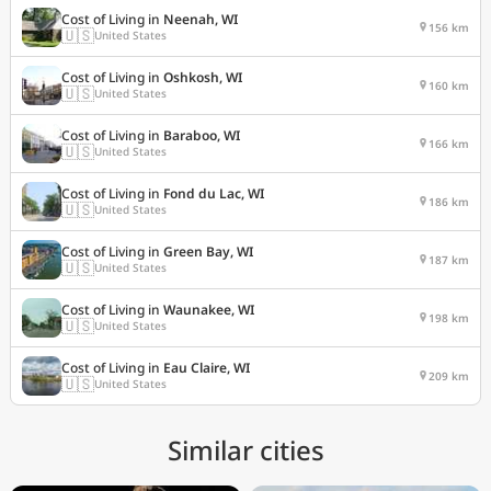
Cost of Living in
Neenah, WI
156 km
🇺🇸
United States
Cost of Living in
Oshkosh, WI
160 km
🇺🇸
United States
Cost of Living in
Baraboo, WI
166 km
🇺🇸
United States
Cost of Living in
Fond du Lac, WI
186 km
🇺🇸
United States
Cost of Living in
Green Bay, WI
187 km
🇺🇸
United States
Cost of Living in
Waunakee, WI
198 km
🇺🇸
United States
Cost of Living in
Eau Claire, WI
209 km
🇺🇸
United States
Similar cities