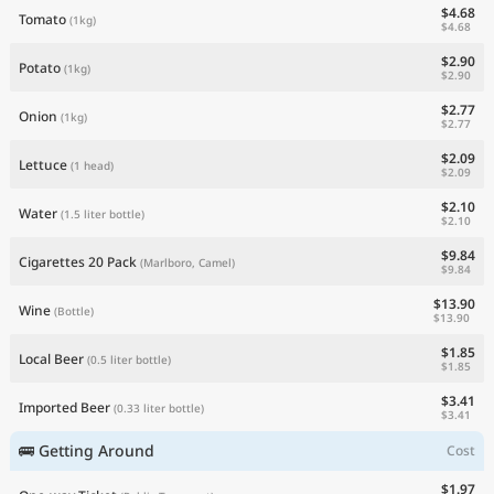
$4.68
Tomato
(1kg)
$4.68
$2.90
Potato
(1kg)
$2.90
$2.77
Onion
(1kg)
$2.77
$2.09
Lettuce
(1 head)
$2.09
$2.10
Water
(1.5 liter bottle)
$2.10
$9.84
Cigarettes 20 Pack
(Marlboro, Camel)
$9.84
$13.90
Wine
(Bottle)
$13.90
$1.85
Local Beer
(0.5 liter bottle)
$1.85
$3.41
Imported Beer
(0.33 liter bottle)
$3.41
🚌 Getting Around
Cost
$1.97