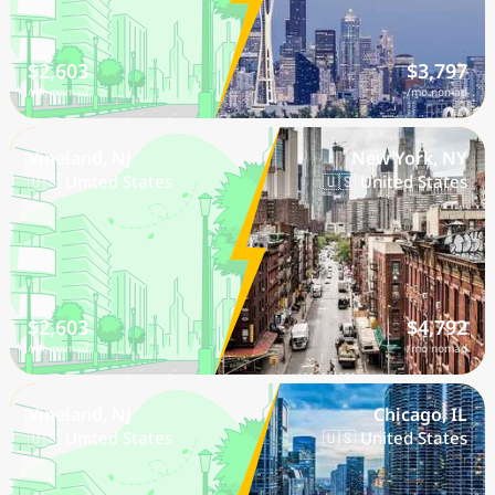
$2,603
$3,797
/mo nomad
/mo nomad
Vineland, NJ
New York, NY
🇺🇸 United States
🇺🇸 United States
$2,603
$4,792
/mo nomad
/mo nomad
Vineland, NJ
Chicago, IL
🇺🇸 United States
🇺🇸 United States