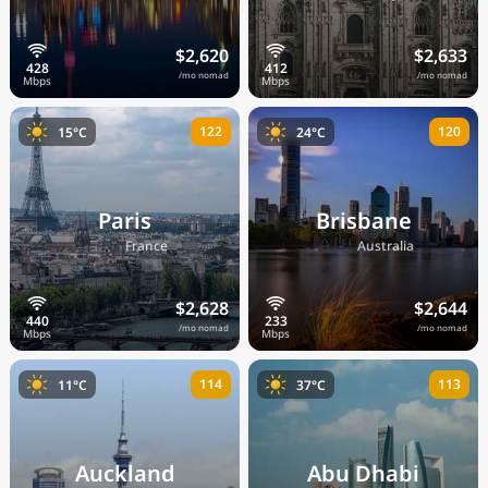
$2,620
$2,633
/mo nomad
/mo nomad
122
120
15°C
24°C
Paris
Brisbane
🇫🇷
🇦🇺
France
Australia
$2,628
$2,644
/mo nomad
/mo nomad
114
113
11°C
37°C
Auckland
Abu Dhabi