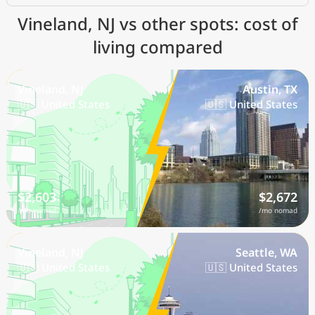
Vineland, NJ vs other spots: cost of
living compared
Vineland, NJ
Austin, TX
🇺🇸 United States
🇺🇸 United States
$2,603
$2,672
/mo nomad
/mo nomad
Vineland, NJ
Seattle, WA
🇺🇸 United States
🇺🇸 United States