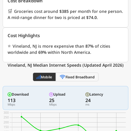
Cost Breakdown
🛒
Groceries cost around
$385
per month for one person.
A mid-range dinner for two is priced at
$74.0
.
Cost Highlights
⭐
Vineland, NJ is more expensive than
87%
of cities
worldwide and
69%
within North America.
Vineland, NJ Median Internet Speeds (Updated April 2026)
Mobile
Fixed Broadband
Download
Upload
Latency
113
25
24
Mbps
Mbps
ms