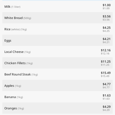
$1.00
Milk
(1 liter)
$1.00
$3.56
White Bread
(500g)
$3.56
$4.25
Rice
(white)
(1kg)
$4.25
$4.21
Eggs
$4.21
$12.16
Local Cheese
(1kg)
$12.16
$11.25
Chicken Fillets
(1kg)
$11.25
$15.49
Beef Round Steak
(1kg)
$15.49
$4.77
Apples
(1kg)
$4.77
$1.63
Banana
(1kg)
$1.63
$4.29
Oranges
(1kg)
$4.29