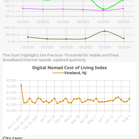
The chart highlights the Precision Threshold for mobile and fixed
broadband internet speeds, updated quarterly.
Digital Nomad Cost of Living Index
Vineland, NJ
City tags: