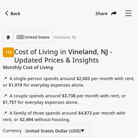
Back
Share
Find a city
Compare
Preferred currency
Preferred language
Currency
Language
Back
🏠
🇺🇸 United States
Vineland, NJ
Language
English
Cost of Living in
Vineland, NJ
-
118
Updated Prices & Insights
with
Currency
United States Dollar
USD
Monthly Cost of Living
Measurement units
📌
A single person spends around
$2,603
per month with rent,
Cost of Living Index
or
$1,019
for everyday expenses alone.
📌
A couple spends around
$3,738
per month with rent, or
Most Popular Cities
$1,757
for everyday expenses alone.
📌
A family of three spends around
$4,873
per month with
Affordable Cities by Size
rent, or
$2,494
without housing.
Current Prices by City
Currency
United States Dollar (USD)