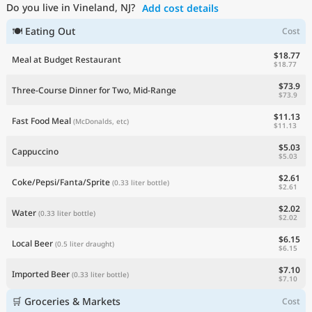
Do you live in Vineland, NJ?
Add cost details
Current Prices by Country
🍽 Eating Out
Cost
$18.77
Meal at Budget Restaurant
$18.77
$73.9
Three-Course Dinner for Two, Mid-Range
$73.9
$11.13
Fast Food Meal
(McDonalds, etc)
$11.13
$5.03
Cappuccino
$5.03
$2.61
Coke/Pepsi/Fanta/Sprite
(0.33 liter bottle)
$2.61
$2.02
Water
(0.33 liter bottle)
$2.02
$6.15
Local Beer
(0.5 liter draught)
$6.15
$7.10
Imported Beer
(0.33 liter bottle)
$7.10
🛒 Groceries & Markets
Cost