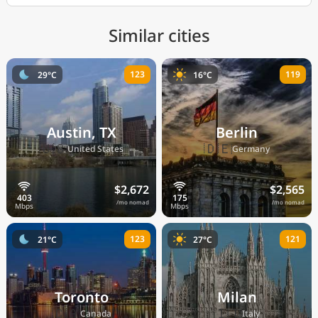
Similar cities
123
119
29°C
16°C
Austin, TX
Berlin
🇺🇸
🇩🇪
United States
Germany
$2,672
$2,565
/mo nomad
/mo nomad
123
121
21°C
27°C
Toronto
Milan
🇨🇦
🇮🇹
Canada
Italy