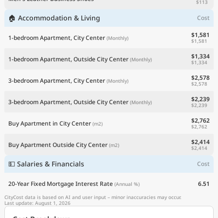
$113
🏠 Accommodation & Living
Cost
$1,581
1-bedroom Apartment, City Center
(Monthly)
$1,581
$1,334
1-bedroom Apartment, Outside City Center
(Monthly)
$1,334
$2,578
3-bedroom Apartment, City Center
(Monthly)
$2,578
$2,239
3-bedroom Apartment, Outside City Center
(Monthly)
$2,239
$2,762
Buy Apartment in City Center
(m2)
$2,762
$2,414
Buy Apartment Outside City Center
(m2)
$2,414
💵 Salaries & Financials
Cost
20-Year Fixed Mortgage Interest Rate
6.51
(Annual %)
CityCost data is based on AI and user input – minor inaccuracies may occur.
Last update: August 1, 2026