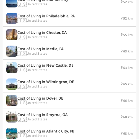
52 km
🇺🇸
United States
Cost of Living in
Philadelphia, PA
52 km
🇺🇸
United States
Cost of Living in
Chester, CA
55 km
🇺🇸
United States
Cost of Living in
Media, PA
63 km
🇺🇸
United States
Cost of Living in
New Castle, DE
63 km
🇺🇸
United States
Cost of Living in
Wilmington, DE
65 km
🇺🇸
United States
Cost of Living in
Dover, DE
66 km
🇺🇸
United States
Cost of Living in
Smyrna, GA
68 km
🇺🇸
United States
Cost of Living in
Atlantic City, NJ
68 km
🇺🇸
United States