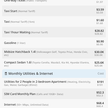
One-way Ticket
(Public Transport)
$1.97
$3.59
Taxi Start
(Normal Tariff)
$3.59
$1.60
Taxi
(Normal Tariff)
(1km)
$1.60
$28.82
Taxi 1hour Waiting
(Normal Tariff)
$28.82
$0.90
Gasoline
(1 liter)
$0.90
Midsize Hatchback 1.4l
$30.0K
(Volkswagen Golf, Toyota Prius, Honda Civic,
$30.0K
etc)
Compact Sedan 1.6l
$25.6K
(Toyota Corolla, Mazda3, Kia K4, Hyundai Elantra,
$25.6K
etc)
🧾 Monthly Utilities & Internet
Cost
Utilities for 2 People in 2-bedroom Apartment
$191
(Heating, Electricity,
$191
Gas, Water, Garbage)
(85m2)
$52.3
SIM Card Monthly Plan
(Calls and 10GB+ Data)
$52.3
$68.4
Internet
(50+ Mbps, Unlimited Data)
$68.4