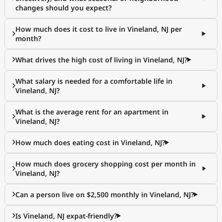
changes should you expect?
How much does it cost to live in Vineland, NJ per
month?
What drives the high cost of living in Vineland, NJ?
What salary is needed for a comfortable life in
Vineland, NJ?
What is the average rent for an apartment in
Vineland, NJ?
How much does eating cost in Vineland, NJ?
How much does grocery shopping cost per month in
Vineland, NJ?
Can a person live on $2,500 monthly in Vineland, NJ?
Is Vineland, NJ expat-friendly?