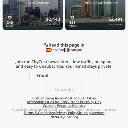
🇳🇿
🇦🇪
New Zealand
United Arab Emirates
$2,443
$2,491
/mo nomad
/mo nomad
Read this page in
Español
Français
Join the CityCost newsletter – low traffic, no spam,
and easy to unsubscribe. Your email stays private.
Explore the
Real Cost of Living
on the Go
Subscribe
Cost of Living Index
Most Popular Cities
Affordable Cities by Size
Current Prices by City
Get App
Current Prices by Country
CityCost data is based on AI and user input – minor inaccuracies may occur.
Terms & Conditions
Privacy Policy
Sitemap
Licenses
Remind me later
2026
CityCost.org