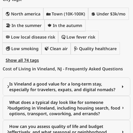
🌎 North america
🏡 Town (10K-100K)
💲 Under $3k/mo
🏖 In the summer
🍁 In the autumn
🦠 Low local disease risk
🤒 Low fever risk
🚭 Low smoking
🍃 Clean air
🩺 Quality healthcare
Show all 74 tags
Cost of Living in Vineland, NJ - Frequently Asked Questions
Is Vineland a good value for a long-term stay,
especially for travelers, expats, and digital nomads?
What does a typical day look like for someone
budgeting in Vineland, including housing search, food
options, transport, coworking, and errands?
How can you assess quality of life and budget
effectively, and what seasonal or neighborhood