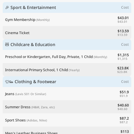
🎉 Sport & Entertainment
Cost
$43.01
Gym Membership
(Monthly)
$43.01
$13.59
Cinema Ticket
$13.59
🧸 Childcare & Education
Cost
$1,315
Preschool or Kindergarten, Full Day, Private, 1 Child
(Monthly)
$1,315
$23.8K
International Primary School, 1 Child
(Yearly)
$23.8K
👕👟 Clothing & Footwear
Cost
$51.9
Jeans
(Levis 501 Or Similar)
$51.9
$40.60
Summer Dress
(H&M, Zara, etc)
$40.60
$87.2
Sport Shoes
(Adidas, Nike)
$87.2
$113
Men's Leather Business Shoes