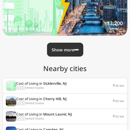
$2,603
$3,200
/mo nomad
/mo nomad
Show more
Nearby cities
Cost of Living in
Sicklerville, NJ
26 km
🇺🇸
United States
Cost of Living in
Cherry Hill, NJ
50 km
🇺🇸
United States
Cost of Living in
Mount Laurel, NJ
52 km
🇺🇸
United States
Cost of Living in
Camden, NJ