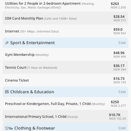
Utilities for 2 People in 2-bedroom Apartment
$263
(Heating,
NOK 2,505
Electricity, Gas, Water, Garbage)
(85m2)
$28.54
SIM Card Monthly Plan
(Calls and 10GB+ Data)
NOK 272
$59.0
Internet
(50+ Mbps, Unlimited Data)
NOK 562
🎉 Sport & Entertainment
Cost
$48.96
Gym Membership
(Monthly)
NOK 466
$36.17
Tennis Court
(1 Hour on Weekend)
NOK 344
$16.73
Cinema Ticket
NOK 159
🧸 Childcare & Education
Cost
$250
Preschool or Kindergarten, Full Day, Private, 1 Child
(Monthly)
NOK 2,377
$10.7K
International Primary School, 1 Child
(Yearly)
NOK 102.2K
👕👟 Clothing & Footwear
Cost