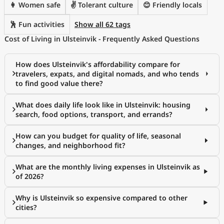
👩 Women safe
✌️ Tolerant culture
😊 Friendly locals
🕺 Fun activities
Show all 62 tags
Cost of Living in Ulsteinvik - Frequently Asked Questions
How does Ulsteinvik's affordability compare for
travelers, expats, and digital nomads, and who tends
to find good value there?
What does daily life look like in Ulsteinvik: housing
search, food options, transport, and errands?
How can you budget for quality of life, seasonal
changes, and neighborhood fit?
What are the monthly living expenses in Ulsteinvik as
of 2026?
Why is Ulsteinvik so expensive compared to other
cities?