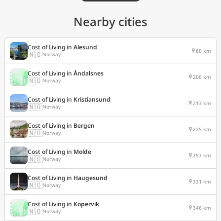
Nearby cities
Cost of Living in
Alesund
80 km
🇳🇴
Norway
Cost of Living in
Åndalsnes
206 km
🇳🇴
Norway
Cost of Living in
Kristiansund
213 km
🇳🇴
Norway
Cost of Living in
Bergen
225 km
🇳🇴
Norway
Cost of Living in
Molde
257 km
🇳🇴
Norway
Cost of Living in
Haugesund
331 km
🇳🇴
Norway
Cost of Living in
Kopervik
346 km
🇳🇴
Norway