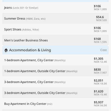
$106
Jeans
(Levis 501 Or Similar)
NOK 1,005
$54.6
Summer Dress
(H&M, Zara, etc)
NOK 520
$106
Sport Shoes
(Adidas, Nike)
NOK 1,005
$168
Men's Leather Business Shoes
NOK 1,595
🏠 Accommodation & Living
Cost
$1,305
1-bedroom Apartment, City Center
(Monthly)
NOK 12.4K
$830
1-bedroom Apartment, Outside City Center
(Monthly)
NOK 7,907
$2,051
3-bedroom Apartment, City Center
(Monthly)
NOK 19.5K
$1,620
3-bedroom Apartment, Outside City Center
(Monthly)
NOK 15.4K
$5,937
Buy Apartment in City Center
(m2)
NOK 56.5K