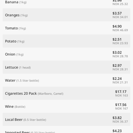
$2.66
Banana
(1kg)
NOK 25.32
$3.57
Oranges
(1kg)
NOK 34.01
$4.90
Tomato
(1kg)
NOK 46.69
$2.51
Potato
(1kg)
NOK 23.93
$3.02
Onion
(1kg)
NOK 28.78
$2.97
Lettuce
(1 head)
NOK 28.31
$2.24
Water
(1.5 liter bottle)
NOK 21.31
$17.17
Cigarettes 20 Pack
(Marlboro, Camel)
NOK 163
$17.56
Wine
(Bottle)
NOK 167
$3.82
Local Beer
(0.5 liter bottle)
NOK 36.37
$4.23
Imported Beer
(0.33 liter bottle)