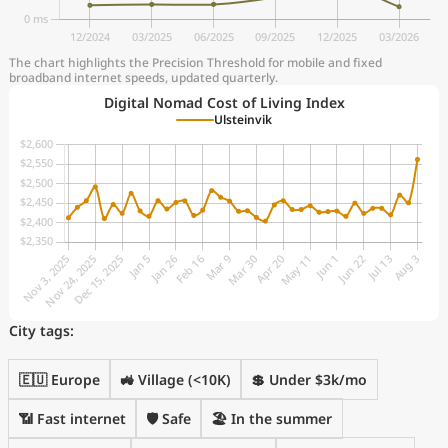
The chart highlights the Precision Threshold for mobile and fixed
broadband internet speeds, updated quarterly.
Digital Nomad Cost of Living Index
Ulsteinvik
City tags:
🇪🇺 Europe
🚜 Village (<10K)
💲 Under $3k/mo
📶 Fast internet
🛡️ Safe
🏖 In the summer