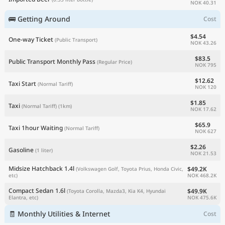
NOK 40.31
🚌 Getting Around
Cost
$4.54
One-way Ticket
(Public Transport)
NOK 43.26
$83.5
Public Transport Monthly Pass
(Regular Price)
NOK 795
$12.62
Taxi Start
(Normal Tariff)
NOK 120
$1.85
Taxi
(Normal Tariff)
(1km)
NOK 17.62
$65.9
Taxi 1hour Waiting
(Normal Tariff)
NOK 627
$2.26
Gasoline
(1 liter)
NOK 21.53
Midsize Hatchback 1.4l
$49.2K
(Volkswagen Golf, Toyota Prius, Honda Civic,
NOK 468.2K
etc)
Compact Sedan 1.6l
$49.9K
(Toyota Corolla, Mazda3, Kia K4, Hyundai
NOK 475.6K
Elantra, etc)
🧾 Monthly Utilities & Internet
Cost