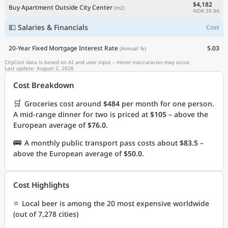
$4,182
Buy Apartment Outside City Center
(m2)
NOK 39.8K
💵 Salaries & Financials
Cost
20-Year Fixed Mortgage Interest Rate
5.03
(Annual %)
CityCost data is based on AI and user input – minor inaccuracies may occur.
Last update: August 2, 2026
Cost Breakdown
🛒
Groceries cost around
$484
per month for one person.
A mid-range dinner for two is priced at
$105
– above the
European average of
$76.0
.
🚌
A monthly public transport pass costs about
$83.5
–
above the European average of
$50.0
.
Cost Highlights
⭐
Local beer is among the 20 most expensive worldwide
(out of 7,278 cities)