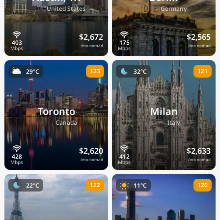
🇺🇸
🇩🇪
United States
Germany
$2,672
$2,565
/mo nomad
/mo nomad
123
121
29°C
32°C
Toronto
Milan
🇨🇦
🇮🇹
Canada
Italy
$2,620
$2,633
/mo nomad
/mo nomad
122
120
22°C
11°C