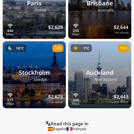
Paris
Brisbane
🇫🇷
🇦🇺
France
Australia
$2,628
$2,644
/mo nomad
/mo nomad
125
114
18°C
7°C
Stockholm
Auckland
🇸🇪
🇳🇿
Sweden
New Zealand
$2,673
$2,443
/mo nomad
/mo nomad
Read this page in
Español
Français