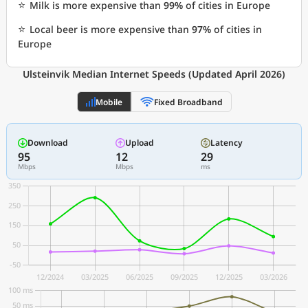
⭐
Milk is more expensive than
99%
of cities in Europe
⭐
Local beer is more expensive than
97%
of cities in
Europe
Ulsteinvik Median Internet Speeds (Updated April 2026)
Mobile
Fixed Broadband
Download
Upload
Latency
95
12
29
Mbps
Mbps
ms