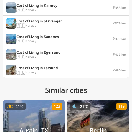
Cost of Living in
Karmøy
355 km
🇳🇴
Norway
Cost of Living in
Stavanger
376 km
🇳🇴
Norway
Cost of Living in
Sandnes
379 km
🇳🇴
Norway
Cost of Living in
Egersund
433 km
🇳🇴
Norway
Cost of Living in
Farsund
486 km
🇳🇴
Norway
Similar cities
123
119
41°C
21°C
Austin, TX
Berlin