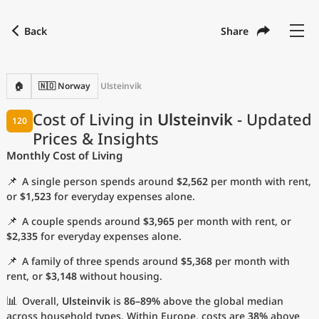
Back
Share
Find a city
Compare
Preferred currency
Preferred language
Currency
Language
Back
🏠
🇳🇴 Norway
Ulsteinvik
Language
English
Cost of Living in
Ulsteinvik
- Updated
120
Prices & Insights
with
Currency
United States Dollar
USD
Monthly Cost of Living
Measurement units
📌
A single person spends around
$2,562
per month with rent,
Cost of Living Index
or
$1,523
for everyday expenses alone.
📌
A couple spends around
$3,965
per month with rent, or
Most Popular Cities
$2,335
for everyday expenses alone.
📌
A family of three spends around
$5,368
per month with
Affordable Cities by Size
rent, or
$3,148
without housing.
Current Prices by City
📊
Overall,
Ulsteinvik
is
86–89%
above the global median
across household types. Within Europe, costs are
38%
above