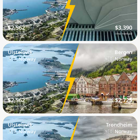
$2,562
$3,390
/mo nomad
/mo nomad
Ulsteinvik
Bergen
🇳🇴 Norway
🇳🇴 Norway
$2,562
$2,725
/mo nomad
/mo nomad
Ulsteinvik
Trondheim
🇳🇴 Norway
🇳🇴 Norway