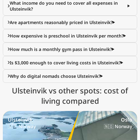
What income do you need to cover all expenses in
Ulsteinvik?
Are apartments reasonably priced in Ulsteinvik?
How expensive is preschool in Ulsteinvik per month?
How much is a monthly gym pass in Ulsteinvik?
Is $3,000 enough to cover living costs in Ulsteinvik?
Why do digital nomads choose Ulsteinvik?
Ulsteinvik vs other spots: cost of
living compared
Ulsteinvik
Oslo
🇳🇴 Norway
🇳🇴 Norway