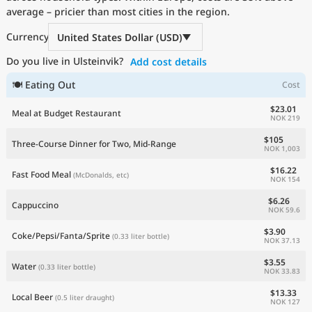
average – pricier than most cities in the region.
Current Prices by Country
Currency
United States Dollar (USD)
Do you live in Ulsteinvik?
Add cost details
🍽 Eating Out
Cost
$23.01
Meal at Budget Restaurant
NOK 219
$105
Three-Course Dinner for Two, Mid-Range
NOK 1,003
$16.22
Fast Food Meal
(McDonalds, etc)
NOK 154
$6.26
Cappuccino
NOK 59.6
$3.90
Coke/Pepsi/Fanta/Sprite
(0.33 liter bottle)
NOK 37.13
$3.55
Water
(0.33 liter bottle)
NOK 33.83
$13.33
Local Beer
(0.5 liter draught)
NOK 127