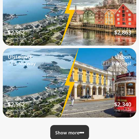
$2,562
$2,863
/mo nomad
/mo nomad
Ulsteinvik
Lisbon
🇳🇴 Norway
🇵🇹 Portugal
$2,562
$2,340
/mo nomad
/mo nomad
Show more