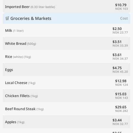
$10.79
Imported Beer
(0.33 liter bottle)
NOK 103
🛒 Groceries & Markets
Cost
$2.50
Milk
(1 liter)
NOK 23.77
$3.51
White Bread
(500g)
NOK 33.39
$3.61
Rice
(white)
(1kg)
NOK 34.37
$4.75
Eggs
NOK 45.20
$12.98
Local Cheese
(1kg)
NOK 124
$15.03
Chicken Fillets
(1kg)
NOK 143
$29.65
Beef Round Steak
(1kg)
NOK 282
$3.44
Apples
(1kg)
NOK 32.77