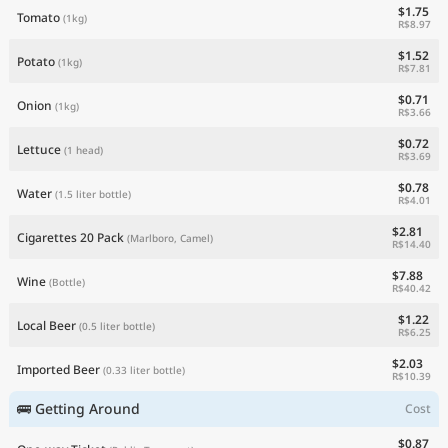
$1.75
Tomato
(1kg)
R$8.97
$1.52
Potato
(1kg)
R$7.81
$0.71
Onion
(1kg)
R$3.66
$0.72
Lettuce
(1 head)
R$3.69
$0.78
Water
(1.5 liter bottle)
R$4.01
$2.81
Cigarettes 20 Pack
(Marlboro, Camel)
R$14.40
$7.88
Wine
(Bottle)
R$40.42
$1.22
Local Beer
(0.5 liter bottle)
R$6.25
$2.03
Imported Beer
(0.33 liter bottle)
R$10.39
🚌 Getting Around
Cost
$0.87