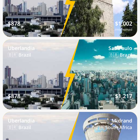
$878
$1,002
/mo nomad
/mo nomad
Uberlandia
Sao Paulo
🇧🇷 Brazil
🇧🇷 Brazil
$878
$1,217
/mo nomad
/mo nomad
Uberlandia
Midrand
🇧🇷 Brazil
🇿🇦 South Africa