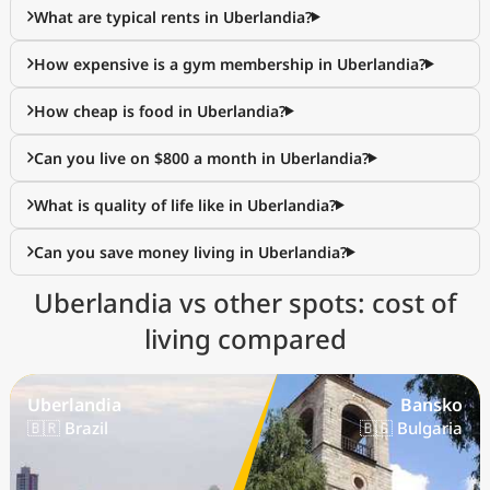
What are typical rents in Uberlandia?
How expensive is a gym membership in Uberlandia?
How cheap is food in Uberlandia?
Can you live on $800 a month in Uberlandia?
What is quality of life like in Uberlandia?
Can you save money living in Uberlandia?
Uberlandia vs other spots: cost of
living compared
Uberlandia
Bansko
🇧🇷 Brazil
🇧🇬 Bulgaria