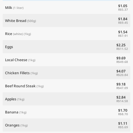
$1.05
Milk
(1 liter)
R$5.37
$1.84
White Bread
(500g)
R$9.45
$1.54
Rice
(white)
(1kg)
R$7.91
$2.25
Eggs
R$11.52
$9.69
Local Cheese
(1kg)
R$49.68
$4.07
Chicken Fillets
(1kg)
R$20.84
$9.18
Beef Round Steak
(1kg)
R$47.09
$2.84
Apples
(1kg)
R$14.58
$1.70
Banana
(1kg)
R$8.70
$1.11
Oranges
(1kg)
R$5.69