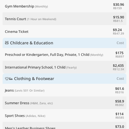
$30.96
Gym Membership
(Monthly)
R$159
$15.90
Tennis Court
(1 Hour on Weekend)
R$81.5
$9.24
Cinema Ticket
R$47.39
🧸 Childcare & Education
Cost
$175
Preschool or Kindergarten, Full Day, Private, 1 Child
(Monthly)
R$897
$2,435
International Primary School, 1 Child
(Yearly)
R$12.5K
👕👟 Clothing & Footwear
Cost
$61.6
Jeans
(Levis 501 Or Similar)
R$316
$58.9
Summer Dress
(H&M, Zara, etc)
R$302
$114
Sport Shoes
(Adidas, Nike)
R$585
$73.0
Men's Leather Business Shoes