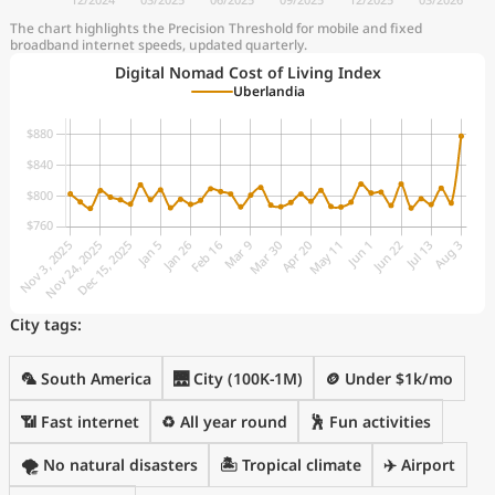
The chart highlights the Precision Threshold for mobile and fixed
broadband internet speeds, updated quarterly.
Digital Nomad Cost of Living Index
Uberlandia
City tags:
🦜 South America
🌉 City (100K-1M)
🪙 Under $1k/mo
📶 Fast internet
♻️ All year round
🕺 Fun activities
🌪️ No natural disasters
🏝 Tropical climate
✈️ Airport