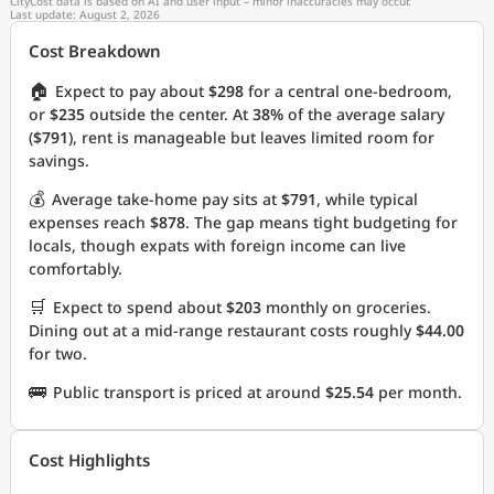
CityCost data is based on AI and user input – minor inaccuracies may occur.
Last update: August 2, 2026
Cost Breakdown
🏠
Expect to pay about
$298
for a central one-bedroom,
or
$235
outside the center. At
38%
of the average salary
(
$791
), rent is manageable but leaves limited room for
savings.
💰
Average take-home pay sits at
$791
, while typical
expenses reach
$878
. The gap means tight budgeting for
locals, though expats with foreign income can live
comfortably.
🛒
Expect to spend about
$203
monthly on groceries.
Dining out at a mid-range restaurant costs roughly
$44.00
for two.
🚌
Public transport is priced at around
$25.54
per month.
Cost Highlights