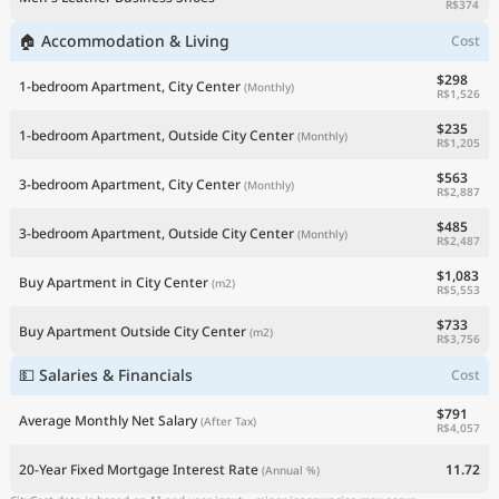
R$374
🏠 Accommodation & Living
Cost
$298
1-bedroom Apartment, City Center
(Monthly)
R$1,526
$235
1-bedroom Apartment, Outside City Center
(Monthly)
R$1,205
$563
3-bedroom Apartment, City Center
(Monthly)
R$2,887
$485
3-bedroom Apartment, Outside City Center
(Monthly)
R$2,487
$1,083
Buy Apartment in City Center
(m2)
R$5,553
$733
Buy Apartment Outside City Center
(m2)
R$3,756
💵 Salaries & Financials
Cost
$791
Average Monthly Net Salary
(After Tax)
R$4,057
20-Year Fixed Mortgage Interest Rate
11.72
(Annual %)