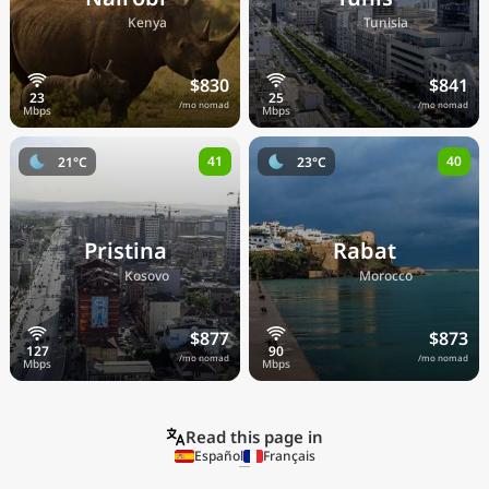
🇰🇪
🇹🇳
Kenya
Tunisia
$830
$841
/mo nomad
/mo nomad
41
40
21°C
23°C
Pristina
Rabat
🇽🇰
🇲🇦
Kosovo
Morocco
$877
$873
/mo nomad
/mo nomad
Read this page in
Español
Français