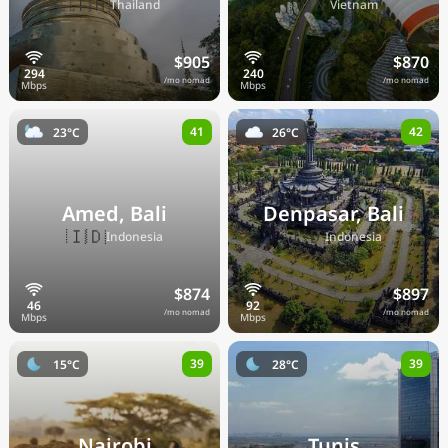
🇹🇭
🇻🇳
Thailand
Vietnam
$905
$870
/mo nomad
/mo nomad
41
42
23°C
26°C
Amed, Bali
Denpasar, Bali
🇮🇩
🇮🇩
Indonesia
Indonesia
$874
$897
/mo nomad
/mo nomad
39
39
15°C
28°C
Nairobi
Tunis