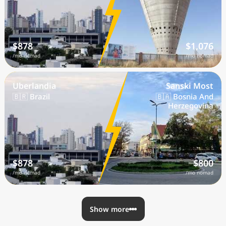
$878
$1,076
/mo nomad
/mo nomad
Uberlandia
Sanski Most
🇧🇷 Brazil
🇧🇦 Bosnia And
Herzegovina
$878
$800
/mo nomad
/mo nomad
Show more