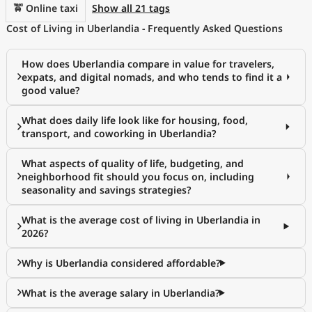
🚖 Online taxi
Show all 21 tags
Cost of Living in Uberlandia - Frequently Asked Questions
How does Uberlandia compare in value for travelers,
expats, and digital nomads, and who tends to find it a
good value?
What does daily life look like for housing, food,
transport, and coworking in Uberlandia?
What aspects of quality of life, budgeting, and
neighborhood fit should you focus on, including
seasonality and savings strategies?
What is the average cost of living in Uberlandia in
2026?
Why is Uberlandia considered affordable?
What is the average salary in Uberlandia?