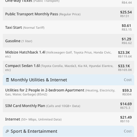
One-way Ticket
(Public Transport)
R$4.44
$25.54
Public Transport Monthly Pass
(Regular Price)
R$131
$0.61
Taxi Start
(Normal Tariff)
R$3.15
$1.29
Gasoline
(1 liter)
R$6.62
Midsize Hatchback 1.4l
$23.3K
(Volkswagen Golf, Toyota Prius, Honda Civic,
R$119.6K
etc)
Compact Sedan 1.6l
$33.1K
(Toyota Corolla, Mazda3, Kia K4, Hyundai Elantra,
R$169.8K
etc)
🧾 Monthly Utilities & Internet
Cost
Utilities for 2 People in 2-bedroom Apartment
$59.3
(Heating, Electricity,
R$304
Gas, Water, Garbage)
(85m2)
$14.69
SIM Card Monthly Plan
(Calls and 10GB+ Data)
R$75.3
$21.49
Internet
(50+ Mbps, Unlimited Data)
R$110
🎉 Sport & Entertainment
Cost