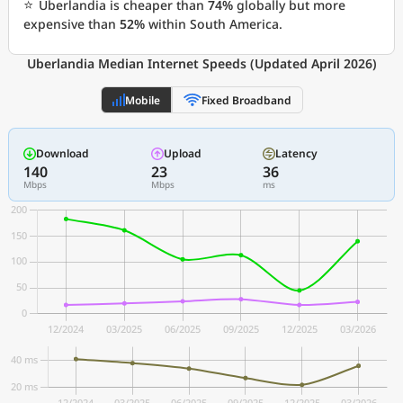
⭐
Uberlandia is cheaper than
74%
globally but more
expensive than
52%
within South America.
Uberlandia Median Internet Speeds (Updated April 2026)
Mobile
Fixed Broadband
Download
Upload
Latency
140
23
36
Mbps
Mbps
ms