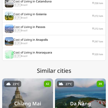
Cost of Living in
Catanduva
258 km
🇧🇷
Brazil
Cost of Living in
Goiania
272 km
🇧🇷
Brazil
Cost of Living in
Passos
272 km
🇧🇷
Brazil
Cost of Living in
Anapolis
297 km
🇧🇷
Brazil
Cost of Living in
Araraquara
320 km
🇧🇷
Brazil
Similar cities
42
39
23°C
27°C
Chiang Mai
Da Nang