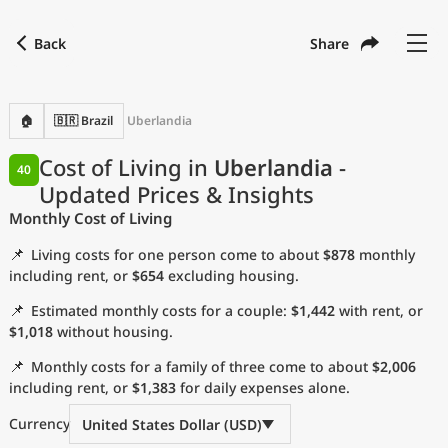
Back
Share
Find a city
Compare
Preferred currency
Preferred language
Currency
Language
Back
🏠
🇧🇷 Brazil
Uberlandia
Language
English
Cost of Living in
Uberlandia
-
40
Updated Prices & Insights
with
Currency
United States Dollar
USD
Monthly Cost of Living
Measurement units
📌
Living costs for one person come to about
$878
monthly
Cost of Living Index
including rent, or
$654
excluding housing.
📌
Estimated monthly costs for a couple:
$1,442
with rent, or
Most Popular Cities
$1,018
without housing.
📌
Monthly costs for a family of three come to about
$2,006
Affordable Cities by Size
including rent, or
$1,383
for daily expenses alone.
Current Prices by City
Currency
United States Dollar (USD)