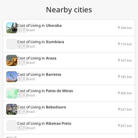
Nearby cities
Cost of Living in
Uberaba
100 km
🇧🇷
Brazil
Cost of Living in
Itumbiara
119 km
🇧🇷
Brazil
Cost of Living in
Araxa
167 km
🇧🇷
Brazil
Cost of Living in
Barretos
185 km
🇧🇷
Brazil
Cost of Living in
Patos de Minas
200 km
🇧🇷
Brazil
Cost of Living in
Bebedouro
227 km
🇧🇷
Brazil
Cost of Living in
Ribeirao Preto
257 km
🇧🇷
Brazil