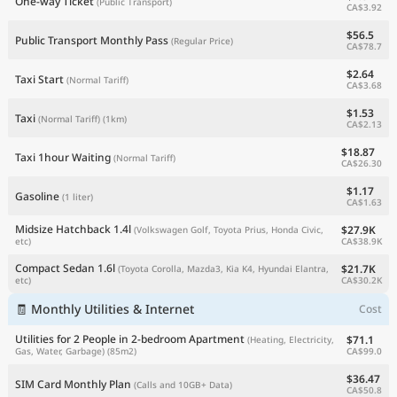
One-way Ticket
(Public Transport)
CA$3.92
$56.5
Public Transport Monthly Pass
(Regular Price)
CA$78.7
$2.64
Taxi Start
(Normal Tariff)
CA$3.68
$1.53
Taxi
(Normal Tariff)
(1km)
CA$2.13
$18.87
Taxi 1hour Waiting
(Normal Tariff)
CA$26.30
$1.17
Gasoline
(1 liter)
CA$1.63
Midsize Hatchback 1.4l
$27.9K
(Volkswagen Golf, Toyota Prius, Honda Civic,
CA$38.9K
etc)
Compact Sedan 1.6l
$21.7K
(Toyota Corolla, Mazda3, Kia K4, Hyundai Elantra,
CA$30.2K
etc)
🧾 Monthly Utilities & Internet
Cost
Utilities for 2 People in 2-bedroom Apartment
$71.1
(Heating, Electricity,
CA$99.0
Gas, Water, Garbage)
(85m2)
$36.47
SIM Card Monthly Plan
(Calls and 10GB+ Data)
CA$50.8