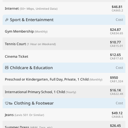
$46.81
Internet
(50+ Mbps, Unlimited Data)
CA$65.2
🎉 Sport & Entertainment
Cost
$24.87
Gym Membership
(Monthly)
CA$34.65
$10.77
Tennis Court
(1 Hour on Weekend)
CA$15.01
$12.65
Cinema Ticket
CA$17.63
🧸 Childcare & Education
Cost
$950
Preschool or Kindergarten, Full Day, Private, 1 Child
(Monthly)
CA$1,324
$16.1K
International Primary School, 1 Child
(Yearly)
CA$22.4K
👕👟 Clothing & Footwear
Cost
$49.12
Jeans
(Levis 501 Or Similar)
CA$68.5
$26.45
Summer Dress
(H&M, Zara, etc)