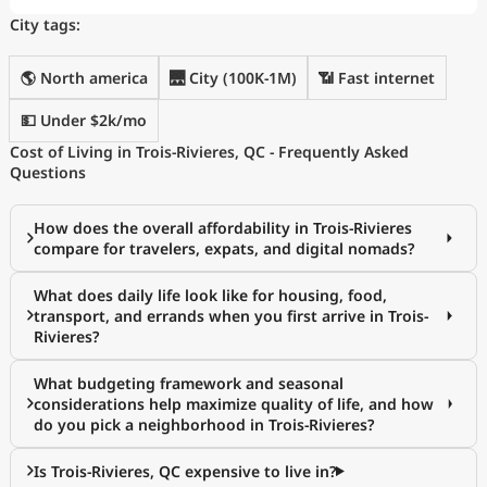
City tags:
🌎 North america
🌉 City (100K-1M)
📶 Fast internet
💵 Under $2k/mo
Cost of Living in Trois-Rivieres, QC - Frequently Asked
Questions
How does the overall affordability in Trois-Rivieres
compare for travelers, expats, and digital nomads?
What does daily life look like for housing, food,
transport, and errands when you first arrive in Trois-
Rivieres?
What budgeting framework and seasonal
considerations help maximize quality of life, and how
do you pick a neighborhood in Trois-Rivieres?
Is Trois-Rivieres, QC expensive to live in?