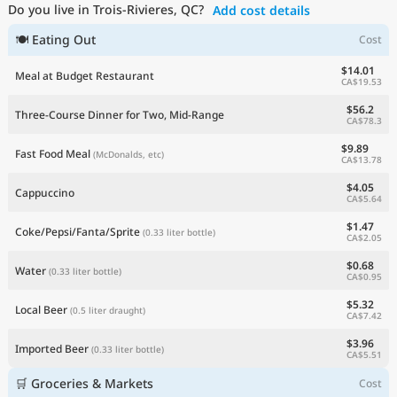
Do you live in Trois-Rivieres, QC?
Add cost details
Current Prices by Country
🍽 Eating Out
Cost
$14.01
Meal at Budget Restaurant
CA$19.53
$56.2
Three-Course Dinner for Two, Mid-Range
CA$78.3
$9.89
Fast Food Meal
(McDonalds, etc)
CA$13.78
$4.05
Cappuccino
CA$5.64
$1.47
Coke/Pepsi/Fanta/Sprite
(0.33 liter bottle)
CA$2.05
$0.68
Water
(0.33 liter bottle)
CA$0.95
$5.32
Local Beer
(0.5 liter draught)
CA$7.42
$3.96
Imported Beer
(0.33 liter bottle)
CA$5.51
🛒 Groceries & Markets
Cost