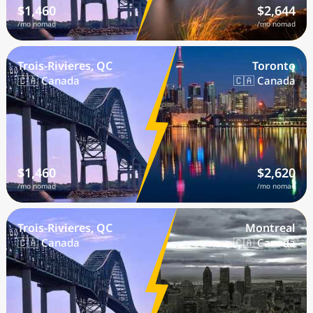
$1,460
$2,644
/mo nomad
/mo nomad
Trois-Rivieres, QC
Toronto
🇨🇦 Canada
🇨🇦 Canada
$1,460
$2,620
/mo nomad
/mo nomad
Trois-Rivieres, QC
Montreal
🇨🇦 Canada
🇨🇦 Canada