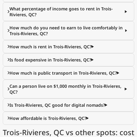
What percentage of income goes to rent in Trois-
Rivieres, QC?
How much do you need to earn to live comfortably in
Trois-Rivieres, QC?
How much is rent in Trois-Rivieres, QC?
Is food expensive in Trois-Rivieres, QC?
How much is public transport in Trois-Rivieres, QC?
Can a person live on $1,000 monthly in Trois-Rivieres,
QC?
Is Trois-Rivieres, QC good for digital nomads?
How affordable is Trois-Rivieres, QC?
Trois-Rivieres, QC vs other spots: cost