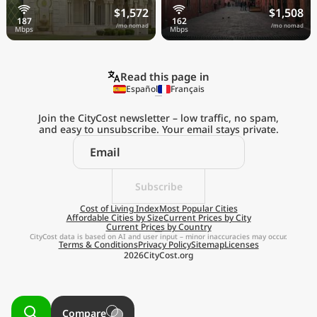
$1,572
$1,508
/mo nomad
/mo nomad
Read this page in
Español
Français
Join the CityCost newsletter – low traffic, no spam,
and easy to unsubscribe. Your email stays private.
Explore the
Real Cost of Living
on the Go
Subscribe
Cost of Living Index
Most Popular Cities
Affordable Cities by Size
Current Prices by City
Get App
Current Prices by Country
CityCost data is based on AI and user input – minor inaccuracies may occur.
Terms & Conditions
Privacy Policy
Sitemap
Licenses
Remind me later
2026
CityCost.org
Compare