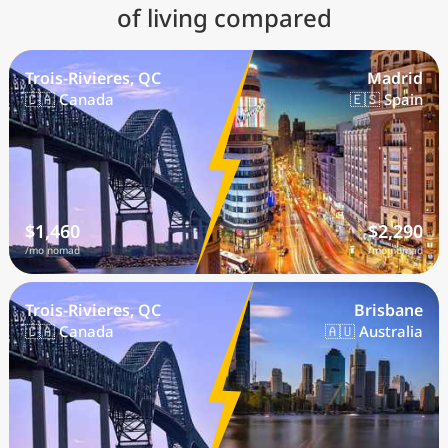
of living compared
Trois-Rivieres, QC
Madrid
🇨🇦 Canada
🇪🇸 Spain
$1,460
$2,290
/mo nomad
/mo nomad
Trois-Rivieres, QC
Brisbane
🇨🇦 Canada
🇦🇺 Australia