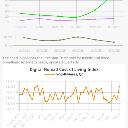
The chart highlights the Precision Threshold for mobile and fixed
broadband internet speeds, updated quarterly.
Digital Nomad Cost of Living Index
Trois-Rivieres, QC