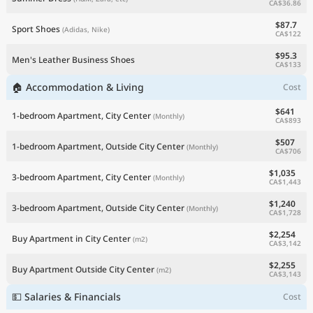
CA$36.86
$87.7
Sport Shoes
(Adidas, Nike)
CA$122
$95.3
Men's Leather Business Shoes
CA$133
🏠 Accommodation & Living
Cost
$641
1-bedroom Apartment, City Center
(Monthly)
CA$893
$507
1-bedroom Apartment, Outside City Center
(Monthly)
CA$706
$1,035
3-bedroom Apartment, City Center
(Monthly)
CA$1,443
$1,240
3-bedroom Apartment, Outside City Center
(Monthly)
CA$1,728
$2,254
Buy Apartment in City Center
(m2)
CA$3,142
$2,255
Buy Apartment Outside City Center
(m2)
CA$3,143
💵 Salaries & Financials
Cost