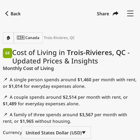
Back
Share
Find a city
Compare
Preferred currency
Preferred language
Currency
Language
Back
🏠
🇨🇦 Canada
Trois-Rivieres, QC
Language
English
Cost of Living in
Trois-Rivieres, QC
-
68
Updated Prices & Insights
with
Currency
United States Dollar
USD
Monthly Cost of Living
Measurement units
📌
A single person spends around
$1,460
per month with rent,
Cost of Living Index
or
$1,014
for everyday expenses alone.
📌
A couple spends around
$2,514
per month with rent, or
Most Popular Cities
$1,489
for everyday expenses alone.
📌
A family of three spends around
$3,567
per month with
Affordable Cities by Size
rent, or
$1,965
without housing.
Current Prices by City
Currency
United States Dollar (USD)