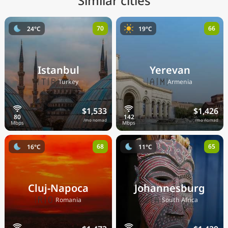
Similar cities
70
66
24°C
19°C
Istanbul
Yerevan
🇹🇷
🇦🇲
Turkey
Armenia
$1,533
$1,426
/mo nomad
/mo nomad
68
65
16°C
11°C
Cluj-Napoca
Johannesburg
🇷🇴
🇿🇦
Romania
South Africa