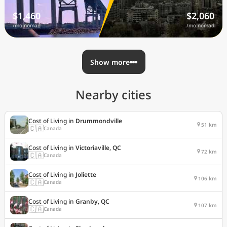
$1,460
$2,060
/mo nomad
/mo nomad
Show more
Nearby cities
Cost of Living in
Drummondville
51 km
🇨🇦
Canada
Cost of Living in
Victoriaville, QC
72 km
🇨🇦
Canada
Cost of Living in
Joliette
106 km
🇨🇦
Canada
Cost of Living in
Granby, QC
107 km
🇨🇦
Canada