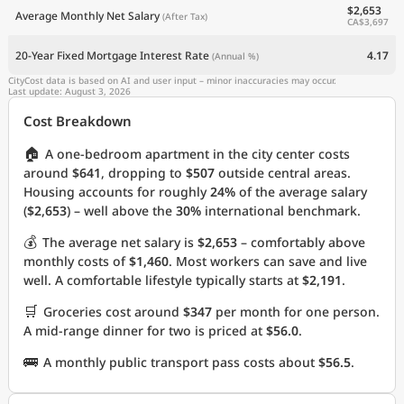
$2,653
Average Monthly Net Salary
(After Tax)
CA$3,697
20-Year Fixed Mortgage Interest Rate
4.17
(Annual %)
CityCost data is based on AI and user input – minor inaccuracies may occur.
Last update: August 3, 2026
Cost Breakdown
🏠
A one-bedroom apartment in the city center costs
around
$641
, dropping to
$507
outside central areas.
Housing accounts for roughly
24%
of the average salary
(
$2,653
) – well above the
30%
international benchmark.
💰
The average net salary is
$2,653
– comfortably above
monthly costs of
$1,460
. Most workers can save and live
well. A comfortable lifestyle typically starts at
$2,191
.
🛒
Groceries cost around
$347
per month for one person.
A mid-range dinner for two is priced at
$56.0
.
🚌
A monthly public transport pass costs about
$56.5
.