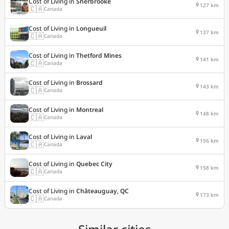
Cost of Living in
Sherbrooke
127 km
🇨🇦
Canada
Cost of Living in
Longueuil
137 km
🇨🇦
Canada
Cost of Living in
Thetford Mines
141 km
🇨🇦
Canada
Cost of Living in
Brossard
143 km
🇨🇦
Canada
Cost of Living in
Montreal
148 km
🇨🇦
Canada
Cost of Living in
Laval
156 km
🇨🇦
Canada
Cost of Living in
Quebec City
158 km
🇨🇦
Canada
Cost of Living in
Châteauguay, QC
173 km
🇨🇦
Canada