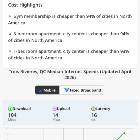
Cost Highlights
⭐
Gym membership is cheaper than
94%
of cities in North
America
⭐
3-bedroom apartment, city center is cheaper than
94%
of cities in North America
⭐
1-bedroom apartment, city center is cheaper than
93%
of cities in North America
Trois-Rivieres, QC Median Internet Speeds (Updated April
2026)
Mobile
Fixed Broadband
Download
Upload
Latency
104
14
16
Mbps
Mbps
ms