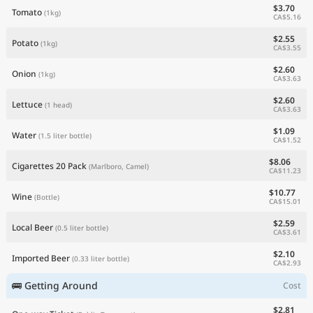
$3.70
Tomato
(1kg)
CA$5.16
$2.55
Potato
(1kg)
CA$3.55
$2.60
Onion
(1kg)
CA$3.63
$2.60
Lettuce
(1 head)
CA$3.63
$1.09
Water
(1.5 liter bottle)
CA$1.52
$8.06
Cigarettes 20 Pack
(Marlboro, Camel)
CA$11.23
$10.77
Wine
(Bottle)
CA$15.01
$2.59
Local Beer
(0.5 liter bottle)
CA$3.61
$2.10
Imported Beer
(0.33 liter bottle)
CA$2.93
🚌 Getting Around
Cost
$2.81