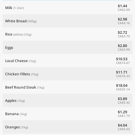
$1.44
Milk
(1 liter)
CA$2.00
$2.98
White Bread
(500g)
CA$4.16
$2.72
Rice
(white)
(1kg)
CA$3.79
$2.80
Eggs
CA$3.90
$10.53
Local Cheese
(1kg)
CA$14.67
$11.71
Chicken Fillets
(1kg)
CA$16.32
$18.04
Beef Round Steak
(1kg)
CA$25.14
$3.89
Apples
(1kg)
CA$5.42
$1.29
Banana
(1kg)
CA$1.79
$4.04
Oranges
(1kg)
CA$5.63