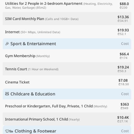
Utilities for 2 People in 2-bedroom Apartment
$88.0
(Heating, Electricity,
₾230
Gas, Water, Garbage)
(85m2)
$13.36
SIM Card Monthly Plan
(Calls and 10GB+ Data)
₾34.91
$19.93
Internet
(50+ Mbps, Unlimited Data)
₾52.1
🎉 Sport & Entertainment
Cost
$66.4
Gym Membership
(Monthly)
₾174
$19.24
Tennis Court
(1 Hour on Weekend)
₾50.3
$7.08
Cinema Ticket
₾18.50
🧸 Childcare & Education
Cost
$363
Preschool or Kindergarten, Full Day, Private, 1 Child
(Monthly)
₾949
$10.4K
International Primary School, 1 Child
(Yearly)
₾27.1K
👕👟 Clothing & Footwear
Cost