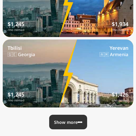
$1,245
$1,934
/mo nomad
/mo nomad
Tbilisi
Yerevan
🇬🇪 Georgia
🇦🇲 Armenia
$1,245
$1,426
/mo nomad
/mo nomad
Show more