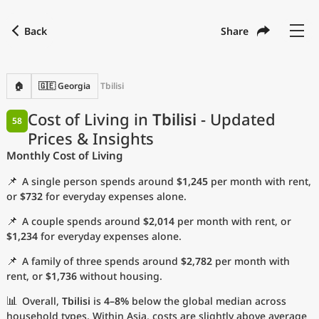
Back
Share
Find a city
Compare
Preferred currency
Preferred language
Currency
Language
Back
🏠
🇬🇪 Georgia
Tbilisi
Language
English
Cost of Living in
Tbilisi
- Updated
58
Prices & Insights
with
Currency
United States Dollar
USD
Monthly Cost of Living
Measurement units
📌
A single person spends around
$1,245
per month with rent,
Cost of Living Index
or
$732
for everyday expenses alone.
📌
A couple spends around
$2,014
per month with rent, or
Most Popular Cities
$1,234
for everyday expenses alone.
📌
A family of three spends around
$2,782
per month with
Affordable Cities by Size
rent, or
$1,736
without housing.
Current Prices by City
📊
Overall,
Tbilisi
is
4–8%
below the global median across
household types. Within Asia, costs are slightly above average