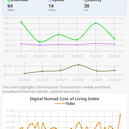
64
14
30
Mbps
Mbps
ms
The chart highlights the Precision Threshold for mobile and fixed
broadband internet speeds, updated quarterly.
Digital Nomad Cost of Living Index
Tbilisi