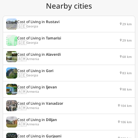
Nearby cities
Cost of Living in
Rustavi
29 km
🇬🇪
Georgia
Cost of Living in
Tamarisi
29 km
🇬🇪
Georgia
Cost of Living in
Alaverdi
68 km
🇦🇲
Armenia
Cost of Living in
Gori
83 km
🇬🇪
Georgia
Cost of Living in
Ijevan
98 km
🇦🇲
Armenia
Cost of Living in
Vanadzor
104 km
🇦🇲
Armenia
Cost of Living in
Dilijan
106 km
🇦🇲
Armenia
Cost of Living in
Gurjaani