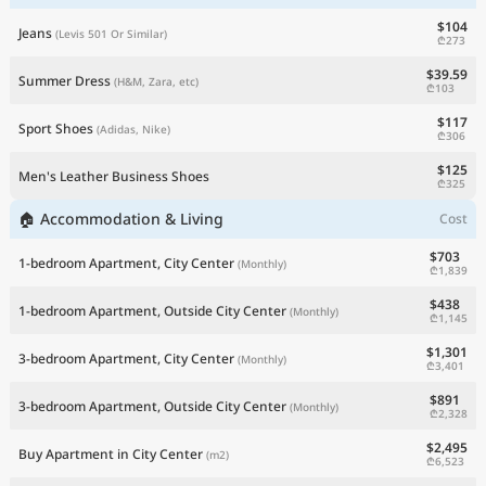
$104
Jeans
(Levis 501 Or Similar)
₾273
$39.59
Summer Dress
(H&M, Zara, etc)
₾103
$117
Sport Shoes
(Adidas, Nike)
₾306
$125
Men's Leather Business Shoes
₾325
🏠 Accommodation & Living
Cost
$703
1-bedroom Apartment, City Center
(Monthly)
₾1,839
$438
1-bedroom Apartment, Outside City Center
(Monthly)
₾1,145
$1,301
3-bedroom Apartment, City Center
(Monthly)
₾3,401
$891
3-bedroom Apartment, Outside City Center
(Monthly)
₾2,328
$2,495
Buy Apartment in City Center
(m2)
₾6,523