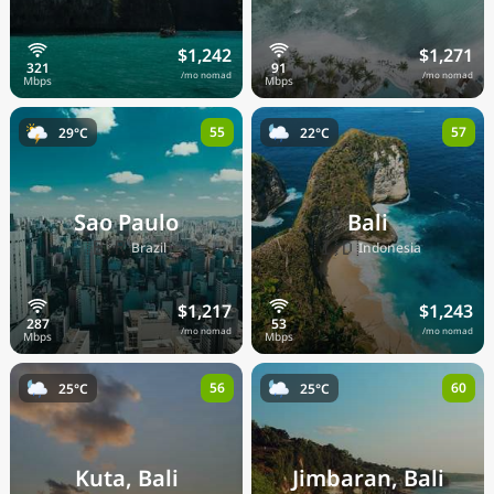
$1,242
$1,271
/mo nomad
/mo nomad
55
57
29°C
22°C
Sao Paulo
Bali
🇧🇷
🇮🇩
Brazil
Indonesia
$1,217
$1,243
/mo nomad
/mo nomad
56
60
25°C
25°C
Kuta, Bali
Jimbaran, Bali