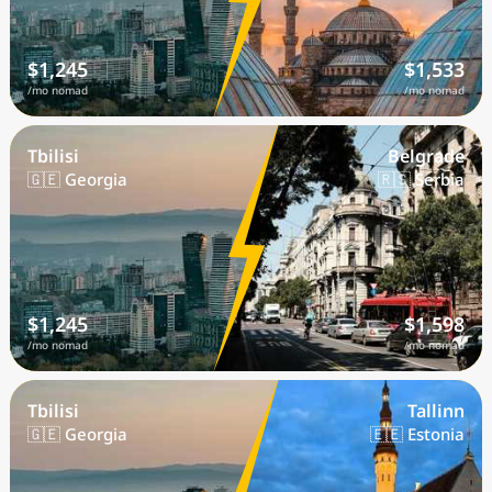
$1,245
$1,533
/mo nomad
/mo nomad
Tbilisi
Belgrade
🇬🇪 Georgia
🇷🇸 Serbia
$1,245
$1,598
/mo nomad
/mo nomad
Tbilisi
Tallinn
🇬🇪 Georgia
🇪🇪 Estonia