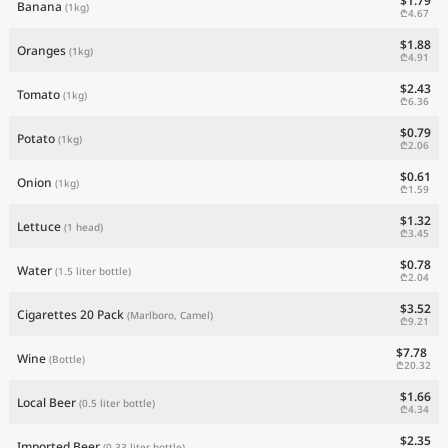
$1.79
Banana
(1kg)
₾4.67
$1.88
Oranges
(1kg)
₾4.91
$2.43
Tomato
(1kg)
₾6.36
$0.79
Potato
(1kg)
₾2.06
$0.61
Onion
(1kg)
₾1.59
$1.32
Lettuce
(1 head)
₾3.45
$0.78
Water
(1.5 liter bottle)
₾2.04
$3.52
Cigarettes 20 Pack
(Marlboro, Camel)
₾9.21
$7.78
Wine
(Bottle)
₾20.32
$1.66
Local Beer
(0.5 liter bottle)
₾4.34
$2.35
Imported Beer
(0.33 liter bottle)