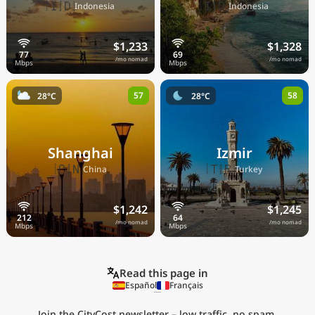
🇮🇩
🇮🇩
Indonesia
Indonesia
$1,233
$1,328
/mo nomad
/mo nomad
57
58
28°C
28°C
Shanghai
Izmir
🇨🇳
🇹🇷
China
Turkey
$1,242
$1,245
/mo nomad
/mo nomad
Read this page in
Español
Français
Join the CityCost newsletter – low traffic, no spam,