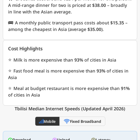
A mid-range dinner for two is priced at
$38.00
– broadly
in line with the Asian average.
🚌
A monthly public transport pass costs about
$15.35
–
among the cheapest in Asia (average
$35.00
).
Cost Highlights
⭐
Milk is more expensive than
93%
of cities in Asia
⭐
Fast food meal is more expensive than
93%
of cities in
Asia
⭐
Meal at budget restaurant is more expensive than
91%
of cities in Asia
Tbilisi Median Internet Speeds (Updated April 2026)
Mobile
Fixed Broadband
Download
Upload
Latency