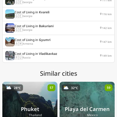
111 km
🇬🇪
Georgia
Cost of Living in
Kvareli
116 km
🇬🇪
Georgia
Cost of Living in
Bakuriani
142 km
🇬🇪
Georgia
Cost of Living in
Gyumri
147 km
🇦🇲
Armenia
Cost of Living in
Vladikavkaz
149 km
🇷🇺
Russia
Similar cities
57
59
28°C
32°C
Phuket
Playa del Carmen
🇹🇭
🇲🇽
Thailand
Mexico