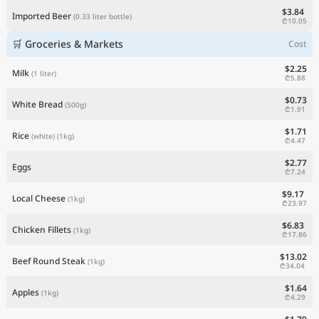
$3.84
Imported Beer
(0.33 liter bottle)
₾10.05
🛒 Groceries & Markets
Cost
$2.25
Milk
(1 liter)
₾5.88
$0.73
White Bread
(500g)
₾1.91
$1.71
Rice
(white)
(1kg)
₾4.47
$2.77
Eggs
₾7.24
$9.17
Local Cheese
(1kg)
₾23.97
$6.83
Chicken Fillets
(1kg)
₾17.86
$13.02
Beef Round Steak
(1kg)
₾34.04
$1.64
Apples
(1kg)
₾4.29