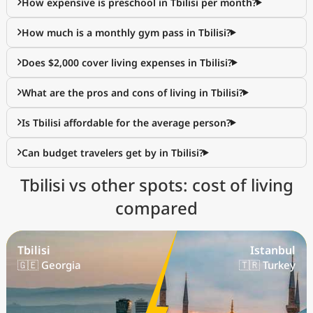
How expensive is preschool in Tbilisi per month?
How much is a monthly gym pass in Tbilisi?
Does $2,000 cover living expenses in Tbilisi?
What are the pros and cons of living in Tbilisi?
Is Tbilisi affordable for the average person?
Can budget travelers get by in Tbilisi?
Tbilisi vs other spots: cost of living
compared
Tbilisi
Istanbul
🇬🇪 Georgia
🇹🇷 Turkey