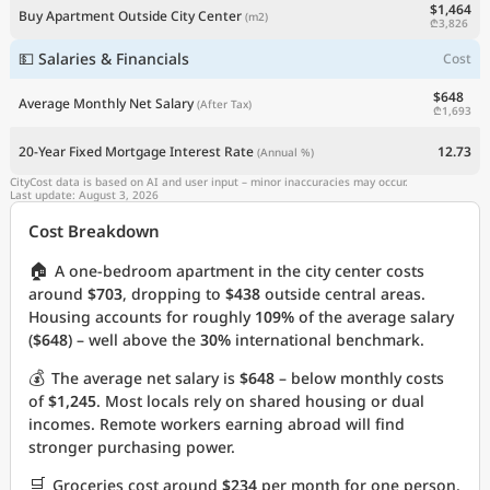
$1,464
Buy Apartment Outside City Center
(m2)
₾3,826
💵 Salaries & Financials
Cost
$648
Average Monthly Net Salary
(After Tax)
₾1,693
20-Year Fixed Mortgage Interest Rate
12.73
(Annual %)
CityCost data is based on AI and user input – minor inaccuracies may occur.
Last update: August 3, 2026
Cost Breakdown
🏠
A one-bedroom apartment in the city center costs
around
$703
, dropping to
$438
outside central areas.
Housing accounts for roughly
109%
of the average salary
(
$648
) – well above the
30%
international benchmark.
💰
The average net salary is
$648
– below monthly costs
of
$1,245
. Most locals rely on shared housing or dual
incomes. Remote workers earning abroad will find
stronger purchasing power.
🛒
Groceries cost around
$234
per month for one person.