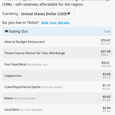
(
13%
Current Prices by Country
) – still relatively affordable for the region.
Currency
United States Dollar (USD)
Do you live in Tbilisi?
Add cost details
🍽 Eating Out
Cost
$10.41
Meal at Budget Restaurant
₾27.22
$37.58
Three-Course Dinner for Two, Mid-Range
₾98.2
$9.51
Fast Food Meal
(McDonalds, etc)
₾24.86
$3.50
Cappuccino
₾9.15
$1.11
Coke/Pepsi/Fanta/Sprite
(0.33 liter bottle)
₾2.91
$0.65
Water
(0.33 liter bottle)
₾1.69
$2.94
Local Beer
(0.5 liter draught)
₾7.69