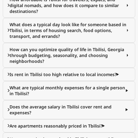
digital nomads, and how does it compare to similar
destinations?
What does a typical day look like for someone based in
Tbilisi, in terms of housing search, food options,
transport, and errands?
How can you optimize quality of life in Tbilisi, Georgia
through budgeting, seasonality, and choosing
neighborhoods?
Is rent in Tbilisi too high relative to local incomes?
What are typical monthly expenses for a single person
in Tbilisi?
Does the average salary in Tbilisi cover rent and
expenses?
Are apartments reasonably priced in Tbilisi?