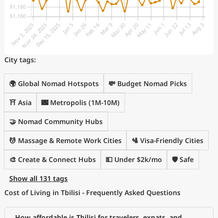
City tags:
🌍 Global Nomad Hotspots
💸 Budget Nomad Picks
⛩️ Asia
🌃 Metropolis (1M-10M)
🤝 Nomad Community Hubs
💆 Massage & Remote Work Cities
🛂 Visa-Friendly Cities
🎨 Create & Connect Hubs
💵 Under $2k/mo
🛡️ Safe
Show all 131 tags
Cost of Living in Tbilisi - Frequently Asked Questions
How affordable is Tbilisi for travelers, expats, and