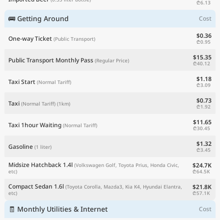
₾6.13
🚌 Getting Around
Cost
$0.36
One-way Ticket
(Public Transport)
₾0.95
$15.35
Public Transport Monthly Pass
(Regular Price)
₾40.12
$1.18
Taxi Start
(Normal Tariff)
₾3.09
$0.73
Taxi
(Normal Tariff)
(1km)
₾1.92
$11.65
Taxi 1hour Waiting
(Normal Tariff)
₾30.45
$1.32
Gasoline
(1 liter)
₾3.45
Midsize Hatchback 1.4l
$24.7K
(Volkswagen Golf, Toyota Prius, Honda Civic,
₾64.5K
etc)
Compact Sedan 1.6l
$21.8K
(Toyota Corolla, Mazda3, Kia K4, Hyundai Elantra,
₾57.1K
etc)
🧾 Monthly Utilities & Internet
Cost