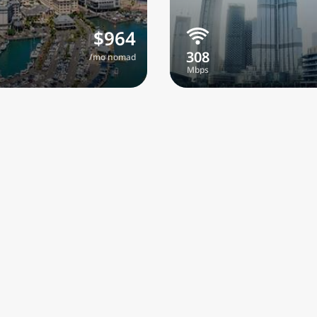
$964
/mo nomad