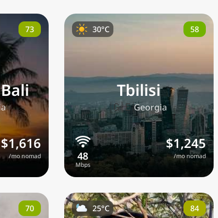
73
58
30°C
Bali
Tbilisi
🇬🇪
ia
Georgia
$1,616
$1,245
/mo nomad
/mo nomad
70
84
25°C