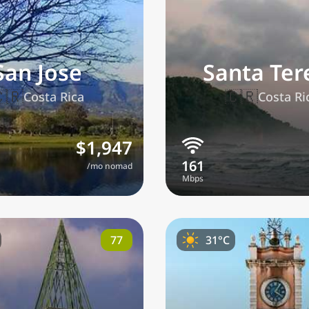
San Jose
Santa Ter
🇷
🇨🇷
Costa Rica
Costa Ri
lections
$1,947
/mo nomad
referred currency
Preferred language
Currency
Langua
Compare
77
31°C
🌏
Find a city