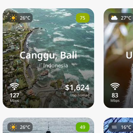
75
26°C
27°C
Canggu, Bali
U
🇮🇩
Indonesia
$1,624
/mo nomad
49
26°C
16°C