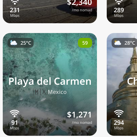
$2,340
/mo nomad
59
25°C
28°C
Playa del Carmen
C
🇲🇽
Mexico
$1,271
/mo nomad