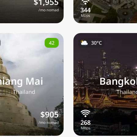
$1,955
/mo nomad
42
30°C
hiang Mai
Bangko
🇹🇭
🇹🇭
Thailand
Thailan
$905
/mo nomad