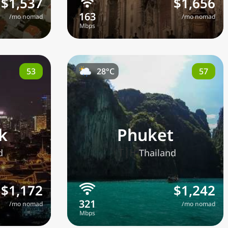
$1,537
$1,656
/mo nomad
/mo nomad
53
57
28°C
k
Phuket
🇹🇭
d
Thailand
$1,172
$1,242
/mo nomad
/mo nomad