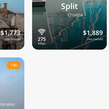
Split
🇭🇷
a
Croatia
$1,773
$1,889
/mo nomad
/mo nomad
130
mirates