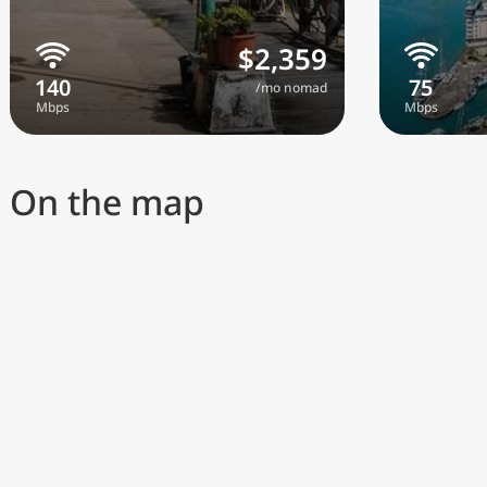
$2,359
/mo nomad
On the map