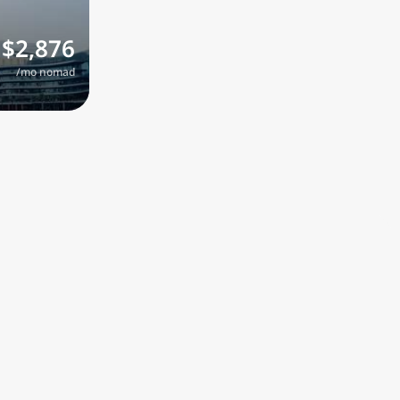
$2,876
/mo nomad