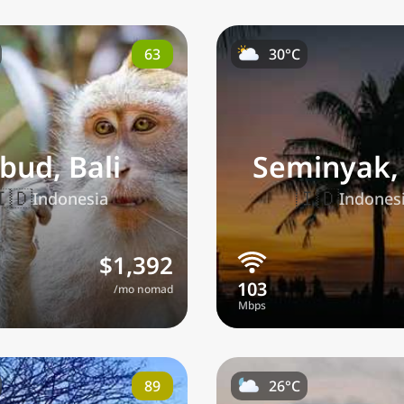
63
30°C
bud, Bali
Seminyak, 
🇮🇩
🇮🇩
Indonesia
Indones
$1,392
/mo nomad
89
26°C