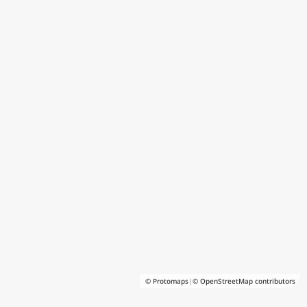
© Protomaps
|
© OpenStreetMap contributors