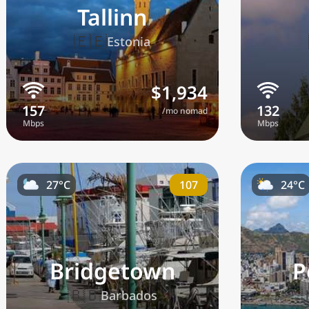
Tallinn
🇪🇪
Estonia
$1,934
/mo nomad
107
27°C
24°C
Bridgetown
P
🇧🇧
Barbados