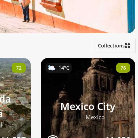
Collections
72
76
14°C
 da
Mexico City
a
🇲🇽
Mexico
l