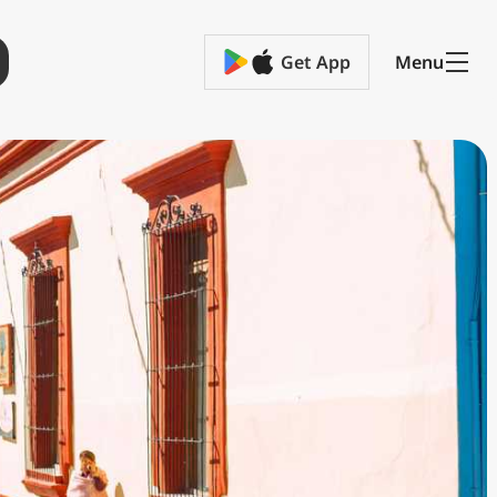
Get App
Menu