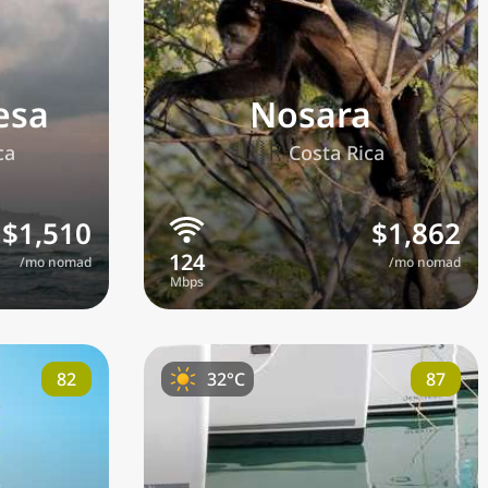
esa
Nosara
🇨🇷
ca
Costa Rica
$1,510
$1,862
/mo nomad
/mo nomad
ge
82
87
32°C