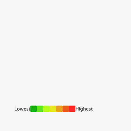
Lowest
Highest