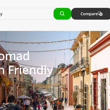
Compare
 Nomad
h Friendly