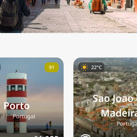
91
22°C
Sao Joao
Porto
Madeir
🇵🇹
Portugal
🇵🇹
Portuga