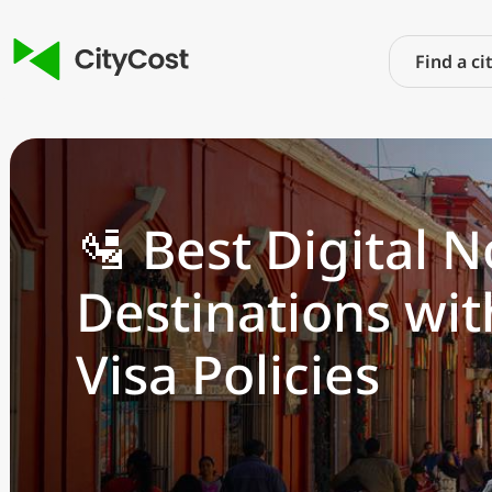
🛂 Best Digital
Destinations wit
Visa Policies