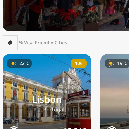
🏠
🛂 Visa-Friendly Cities
106
22°C
19°C
Lisbon
🇵🇹
Portugal