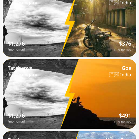
🇭🇺 Hungary
🇮🇳 India
$1,276
$376
/mo nomad
/mo nomad
Tatabanya
Goa
🇭🇺 Hungary
🇮🇳 India
$1,276
$491
/mo nomad
/mo nomad