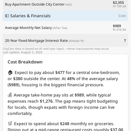
$2,355
Buy Apartment Outside City Center
(m2)
Ft 739.2K
💵 Salaries & Financials
Cost
$989
Average Monthly Net Salary
(After Tax)
Ft 310.5K
20-Year Fixed Mortgage Interest Rate
7
(Annual %)
CityCost data is based on AI and user input – minor inaccuracies may occur.
Last update: August 2, 2026
Cost Breakdown
🏠
Expect to pay about
$477
for a central one-bedroom,
or
$380
outside the center. At
48%
of the average salary
(
$989
), housing is the biggest financial pressure.
💰
Average take-home pay sits at
$989
, while typical
expenses reach
$1,276
. The gap means tight budgeting
for locals, though expats with foreign income can live
comfortably.
🛒
Expect to spend about
$248
monthly on groceries.
Dining out at a mid-range restaurant costs roughly
$37.00