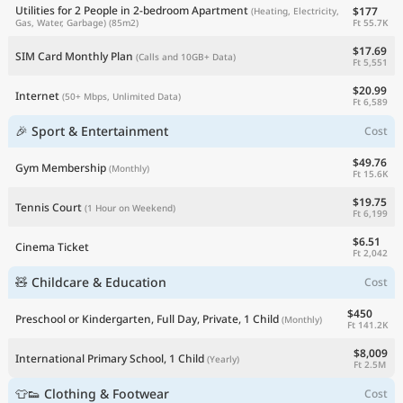
Utilities for 2 People in 2-bedroom Apartment
$177
(Heating, Electricity,
Ft 55.7K
Gas, Water, Garbage)
(85m2)
$17.69
SIM Card Monthly Plan
(Calls and 10GB+ Data)
Ft 5,551
$20.99
Internet
(50+ Mbps, Unlimited Data)
Ft 6,589
🎉 Sport & Entertainment
Cost
$49.76
Gym Membership
(Monthly)
Ft 15.6K
$19.75
Tennis Court
(1 Hour on Weekend)
Ft 6,199
$6.51
Cinema Ticket
Ft 2,042
🧸 Childcare & Education
Cost
$450
Preschool or Kindergarten, Full Day, Private, 1 Child
(Monthly)
Ft 141.2K
$8,009
International Primary School, 1 Child
(Yearly)
Ft 2.5M
👕👟 Clothing & Footwear
Cost