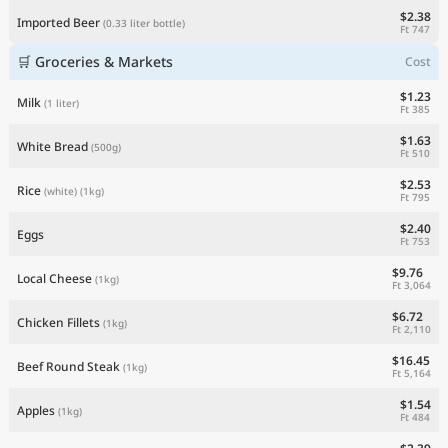
$2.38
Imported Beer
(0.33 liter bottle)
Ft 747
🛒 Groceries & Markets
Cost
$1.23
Milk
(1 liter)
Ft 385
$1.63
White Bread
(500g)
Ft 510
$2.53
Rice
(white)
(1kg)
Ft 795
$2.40
Eggs
Ft 753
$9.76
Local Cheese
(1kg)
Ft 3,064
$6.72
Chicken Fillets
(1kg)
Ft 2,110
$16.45
Beef Round Steak
(1kg)
Ft 5,164
$1.54
Apples
(1kg)
Ft 484