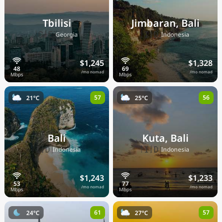
Tbilisi
Jimbaran, Bali
🇬🇪
🇮🇩
Georgia
Indonesia
$1,245
$1,328
/mo nomad
/mo nomad
57
56
21°C
25°C
Bali
Kuta, Bali
🇮🇩
🇮🇩
Indonesia
Indonesia
$1,243
$1,233
/mo nomad
/mo nomad
61
57
24°C
27°C