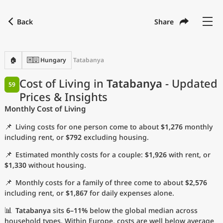
Back
Share
Find a city
Compare
Preferred currency
Preferred language
Currency
Language
Back
🏠
🇭🇺 Hungary
Tatabanya
Language
English
Cost of Living in
Tatabanya
- Updated
59
Prices & Insights
with
Currency
United States Dollar
USD
Monthly Cost of Living
Measurement units
📌
Living costs for one person come to about
$1,276
monthly
Cost of Living Index
including rent, or
$792
excluding housing.
📌
Estimated monthly costs for a couple:
$1,926
with rent, or
Most Popular Cities
$1,330
without housing.
📌
Monthly costs for a family of three come to about
$2,576
Affordable Cities by Size
including rent, or
$1,867
for daily expenses alone.
Current Prices by City
📊
Tatabanya
sits
6–11%
below the global median across
household types. Within Europe, costs are well below average