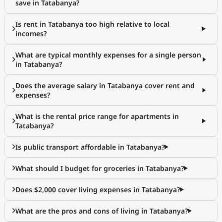
save in Tatabanya?
Is rent in Tatabanya too high relative to local
incomes?
What are typical monthly expenses for a single person
in Tatabanya?
Does the average salary in Tatabanya cover rent and
expenses?
What is the rental price range for apartments in
Tatabanya?
Is public transport affordable in Tatabanya?
What should I budget for groceries in Tatabanya?
Does $2,000 cover living expenses in Tatabanya?
What are the pros and cons of living in Tatabanya?