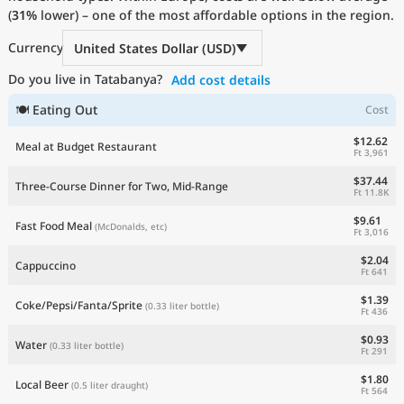
(
31%
Current Prices by Country
lower) – one of the most affordable options in the region.
Currency
United States Dollar (USD)
Do you live in Tatabanya?
Add cost details
🍽 Eating Out
Cost
$12.62
Meal at Budget Restaurant
Ft 3,961
$37.44
Three-Course Dinner for Two, Mid-Range
Ft 11.8K
$9.61
Fast Food Meal
(McDonalds, etc)
Ft 3,016
$2.04
Cappuccino
Ft 641
$1.39
Coke/Pepsi/Fanta/Sprite
(0.33 liter bottle)
Ft 436
$0.93
Water
(0.33 liter bottle)
Ft 291
$1.80
Local Beer
(0.5 liter draught)
Ft 564