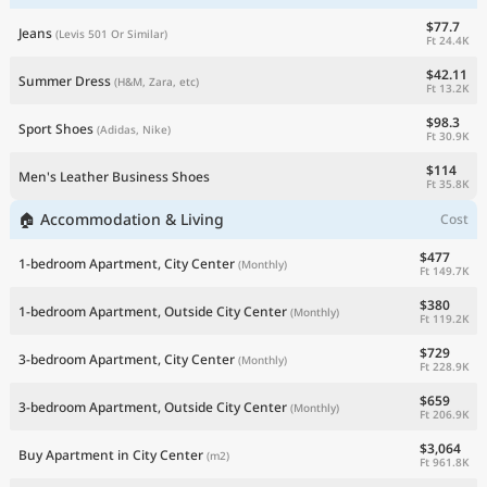
$77.7
Jeans
(Levis 501 Or Similar)
Ft 24.4K
$42.11
Summer Dress
(H&M, Zara, etc)
Ft 13.2K
$98.3
Sport Shoes
(Adidas, Nike)
Ft 30.9K
$114
Men's Leather Business Shoes
Ft 35.8K
🏠 Accommodation & Living
Cost
$477
1-bedroom Apartment, City Center
(Monthly)
Ft 149.7K
$380
1-bedroom Apartment, Outside City Center
(Monthly)
Ft 119.2K
$729
3-bedroom Apartment, City Center
(Monthly)
Ft 228.9K
$659
3-bedroom Apartment, Outside City Center
(Monthly)
Ft 206.9K
$3,064
Buy Apartment in City Center
(m2)
Ft 961.8K