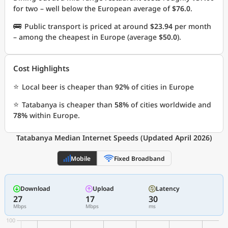
for two – well below the European average of
$76.0
.
🚌
Public transport is priced at around
$23.94
per month
– among the cheapest in Europe (average
$50.0
).
Cost Highlights
⭐
Local beer is cheaper than
92%
of cities in Europe
⭐
Tatabanya is cheaper than
58%
of cities worldwide and
78%
within Europe.
Tatabanya Median Internet Speeds (Updated April 2026)
Mobile
Fixed Broadband
Download
Upload
Latency
27
17
30
Mbps
Mbps
ms