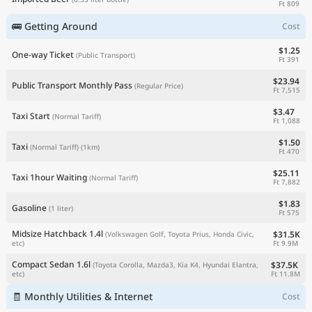
Ft 809
🚌 Getting Around
Cost
$1.25
One-way Ticket
(Public Transport)
Ft 391
$23.94
Public Transport Monthly Pass
(Regular Price)
Ft 7,515
$3.47
Taxi Start
(Normal Tariff)
Ft 1,088
$1.50
Taxi
(Normal Tariff)
(1km)
Ft 470
$25.11
Taxi 1hour Waiting
(Normal Tariff)
Ft 7,882
$1.83
Gasoline
(1 liter)
Ft 575
Midsize Hatchback 1.4l
$31.5K
(Volkswagen Golf, Toyota Prius, Honda Civic,
Ft 9.9M
etc)
Compact Sedan 1.6l
$37.5K
(Toyota Corolla, Mazda3, Kia K4, Hyundai Elantra,
Ft 11.8M
etc)
🧾 Monthly Utilities & Internet
Cost