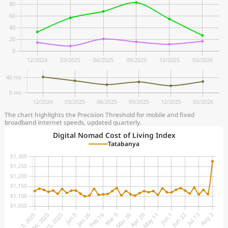
The chart highlights the Precision Threshold for mobile and fixed
broadband internet speeds, updated quarterly.
Digital Nomad Cost of Living Index
Tatabanya