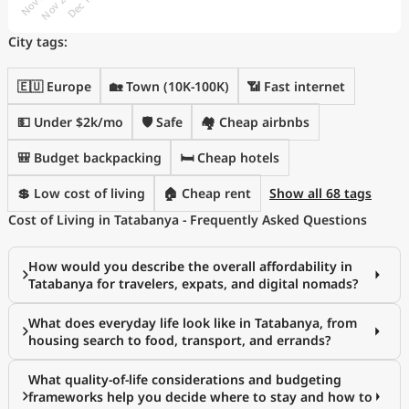
City tags:
🇪🇺 Europe
🏡 Town (10K-100K)
📶 Fast internet
💵 Under $2k/mo
🛡️ Safe
🏘️ Cheap airbnbs
🎒 Budget backpacking
🛏️ Cheap hotels
💲 Low cost of living
🏠 Cheap rent
Show all 68 tags
Cost of Living in Tatabanya - Frequently Asked Questions
How would you describe the overall affordability in
Tatabanya for travelers, expats, and digital nomads?
What does everyday life look like in Tatabanya, from
housing search to food, transport, and errands?
What quality-of-life considerations and budgeting
frameworks help you decide where to stay and how to