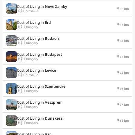
Cost of Living in
Nove Zamky
52 km
🇸🇰
Slovakia
Cost of Living in
Érd
63 km
🇭🇺
Hungary
Cost of Living in
Budaors
63 km
🇭🇺
Hungary
Cost of Living in
Budapest
72 km
🇭🇺
Hungary
Cost of Living in
Levice
74 km
🇸🇰
Slovakia
Cost of Living in
Szentendre
76 km
🇭🇺
Hungary
Cost of Living in
Veszprem
77 km
🇭🇺
Hungary
Cost of Living in
Dunakeszi
82 km
🇭🇺
Hungary
Cost of Living in
Vac