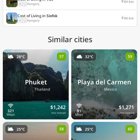
84 km
🇭🇺
Hungary
Cost of Living in
Siofok
84 km
🇭🇺
Hungary
Similar cities
57
59
28°C
32°C
Phuket
Playa del Carmen
🇹🇭
🇲🇽
Thailand
Mexico
$1,242
$1,271
/mo nomad
/mo nomad
58
60
25°C
25°C