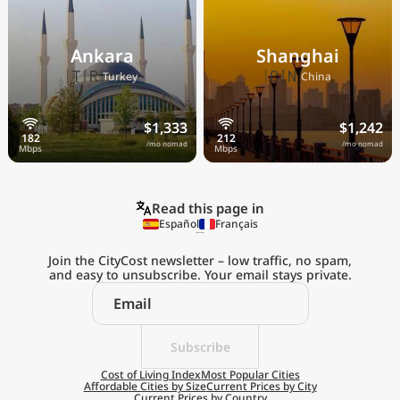
Ankara
Shanghai
🇹🇷
🇨🇳
Turkey
China
$1,333
$1,242
/mo nomad
/mo nomad
Read this page in
Español
Français
Join the CityCost newsletter – low traffic, no spam,
and easy to unsubscribe. Your email stays private.
Explore the
Real Cost of Living
on the Go
Subscribe
Cost of Living Index
Most Popular Cities
Affordable Cities by Size
Current Prices by City
Get App
Current Prices by Country