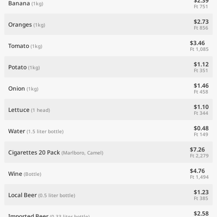
$2.39
Banana
(1kg)
Ft 751
$2.73
Oranges
(1kg)
Ft 856
$3.46
Tomato
(1kg)
Ft 1,085
$1.12
Potato
(1kg)
Ft 351
$1.46
Onion
(1kg)
Ft 458
$1.10
Lettuce
(1 head)
Ft 344
$0.48
Water
(1.5 liter bottle)
Ft 149
$7.26
Cigarettes 20 Pack
(Marlboro, Camel)
Ft 2,279
$4.76
Wine
(Bottle)
Ft 1,494
$1.23
Local Beer
(0.5 liter bottle)
Ft 385
$2.58
Imported Beer
(0.33 liter bottle)