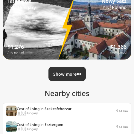
Tatabanya
Nowy Sacz
🇭🇺 Hungary
🇵🇱 Poland
$1,276
$1,366
/mo nomad
/mo nomad
Show more
Nearby cities
Cost of Living in
Szekesfehervar
44 km
🇭🇺
Hungary
Cost of Living in
Esztergom
44 km
🇭🇺
Hungary