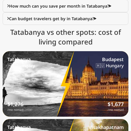
How much can you save per month in Tatabanya?
Can budget travelers get by in Tatabanya?
Tatabanya vs other spots: cost of
living compared
Tatabanya
Budapest
🇭🇺 Hungary
🇭🇺 Hungary
$1,276
$1,677
/mo nomad
/mo nomad
Tatabanya
Visakhapatnam