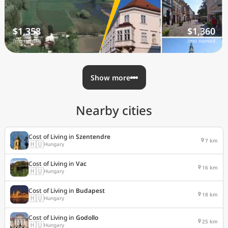
$1,358
$1,360
/mo nomad
/mo nomad
Show more
Nearby cities
Cost of Living in
Szentendre
7 km
🇭🇺
Hungary
Cost of Living in
Vac
16 km
🇭🇺
Hungary
Cost of Living in
Budapest
18 km
🇭🇺
Hungary
Cost of Living in
Godollo
25 km
🇭🇺
Hungary