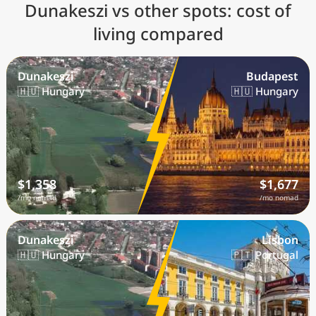
Dunakeszi vs other spots: cost of
living compared
Dunakeszi
Budapest
🇭🇺 Hungary
🇭🇺 Hungary
$1,358
$1,677
/mo nomad
/mo nomad
Dunakeszi
Lisbon
🇭🇺 Hungary
🇵🇹 Portugal