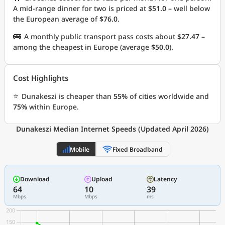
A mid-range dinner for two is priced at
$51.0
– well below
the European average of
$76.0
.
🚌
A monthly public transport pass costs about
$27.47
–
among the cheapest in Europe (average
$50.0
).
Cost Highlights
⭐
Dunakeszi is cheaper than
55%
of cities worldwide and
75%
within Europe.
Dunakeszi Median Internet Speeds (Updated April 2026)
Mobile
Fixed Broadband
Download
Upload
Latency
64
10
39
Mbps
Mbps
ms