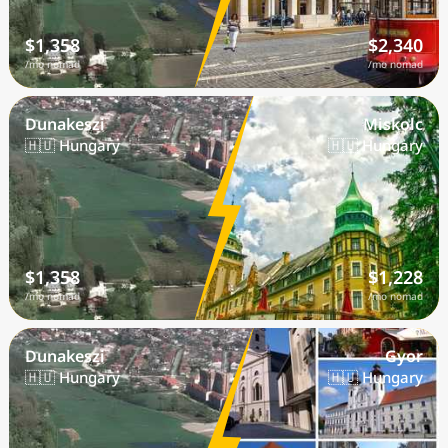
$1,358
$2,340
/mo nomad
/mo nomad
Dunakeszi
Miskolc
🇭🇺 Hungary
🇭🇺 Hungary
$1,358
$1,228
/mo nomad
/mo nomad
Dunakeszi
Gyor
🇭🇺 Hungary
🇭🇺 Hungary