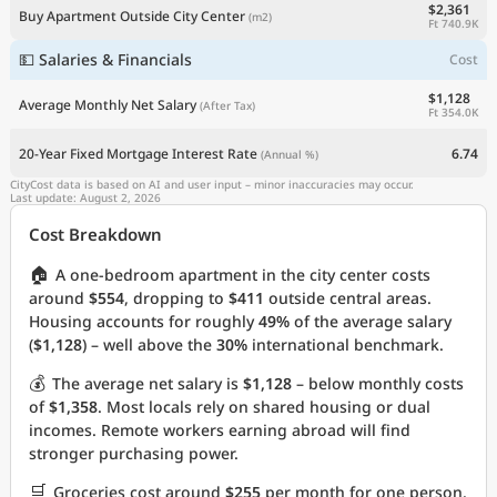
$2,361
Buy Apartment Outside City Center
(m2)
Ft 740.9K
💵 Salaries & Financials
Cost
$1,128
Average Monthly Net Salary
(After Tax)
Ft 354.0K
20-Year Fixed Mortgage Interest Rate
6.74
(Annual %)
CityCost data is based on AI and user input – minor inaccuracies may occur.
Last update: August 2, 2026
Cost Breakdown
🏠
A one-bedroom apartment in the city center costs
around
$554
, dropping to
$411
outside central areas.
Housing accounts for roughly
49%
of the average salary
(
$1,128
) – well above the
30%
international benchmark.
💰
The average net salary is
$1,128
– below monthly costs
of
$1,358
. Most locals rely on shared housing or dual
incomes. Remote workers earning abroad will find
stronger purchasing power.
🛒
Groceries cost around
$255
per month for one person.