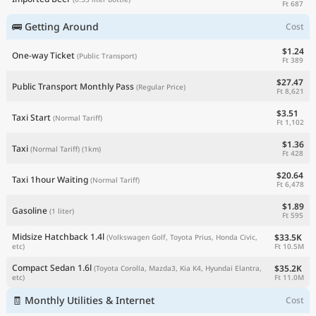
Ft 687
🚌 Getting Around
Cost
$1.24
One-way Ticket
(Public Transport)
Ft 389
$27.47
Public Transport Monthly Pass
(Regular Price)
Ft 8,621
$3.51
Taxi Start
(Normal Tariff)
Ft 1,102
$1.36
Taxi
(Normal Tariff)
(1km)
Ft 428
$20.64
Taxi 1hour Waiting
(Normal Tariff)
Ft 6,478
$1.89
Gasoline
(1 liter)
Ft 595
Midsize Hatchback 1.4l
$33.5K
(Volkswagen Golf, Toyota Prius, Honda Civic,
Ft 10.5M
etc)
Compact Sedan 1.6l
$35.2K
(Toyota Corolla, Mazda3, Kia K4, Hyundai Elantra,
Ft 11.0M
etc)
🧾 Monthly Utilities & Internet
Cost