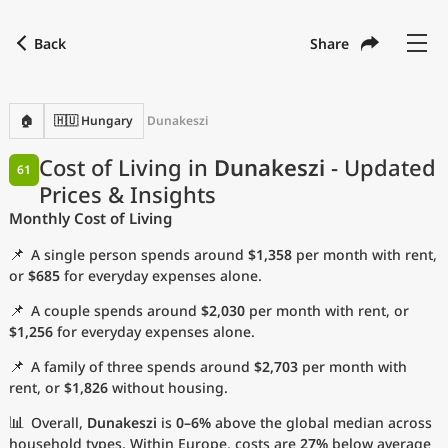
Back
Share
Find a city
Compare
Preferred currency
Preferred language
Currency
Language
Back
🏠
🇭🇺 Hungary
Dunakeszi
Language
English
Cost of Living in
Dunakeszi
- Updated
61
Prices & Insights
with
Currency
United States Dollar
USD
Monthly Cost of Living
Measurement units
📌
A single person spends around
$1,358
per month with rent,
Cost of Living Index
or
$685
for everyday expenses alone.
📌
A couple spends around
$2,030
per month with rent, or
Most Popular Cities
$1,256
for everyday expenses alone.
📌
A family of three spends around
$2,703
per month with
Affordable Cities by Size
rent, or
$1,826
without housing.
Current Prices by City
📊
Overall,
Dunakeszi
is
0–6%
above the global median across
household types. Within Europe, costs are
27%
below average