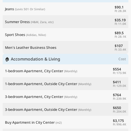
$90.1
Jeans
(Levis 501 Or Similar)
Ft 28.3K
$35.19
Summer Dress
(H&M, Zara, etc)
Ft 11.0K
$89.5
Sport Shoes
(Adidas, Nike)
Ft 28.1K
$107
Men's Leather Business Shoes
Ft 33.4K
🏠 Accommodation & Living
Cost
$554
1-bedroom Apartment, City Center
(Monthly)
Ft 173.9K
$411
1-bedroom Apartment, Outside City Center
(Monthly)
Ft 129.0K
$764
3-bedroom Apartment, City Center
(Monthly)
Ft 239.9K
$650
3-bedroom Apartment, Outside City Center
(Monthly)
Ft 204.0K
$3,175
Buy Apartment in City Center
(m2)
Ft 996.4K