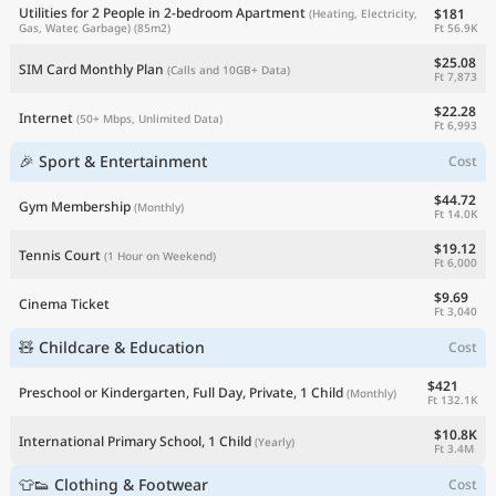
Utilities for 2 People in 2-bedroom Apartment
$181
(Heating, Electricity,
Ft 56.9K
Gas, Water, Garbage)
(85m2)
$25.08
SIM Card Monthly Plan
(Calls and 10GB+ Data)
Ft 7,873
$22.28
Internet
(50+ Mbps, Unlimited Data)
Ft 6,993
🎉 Sport & Entertainment
Cost
$44.72
Gym Membership
(Monthly)
Ft 14.0K
$19.12
Tennis Court
(1 Hour on Weekend)
Ft 6,000
$9.69
Cinema Ticket
Ft 3,040
🧸 Childcare & Education
Cost
$421
Preschool or Kindergarten, Full Day, Private, 1 Child
(Monthly)
Ft 132.1K
$10.8K
International Primary School, 1 Child
(Yearly)
Ft 3.4M
👕👟 Clothing & Footwear
Cost