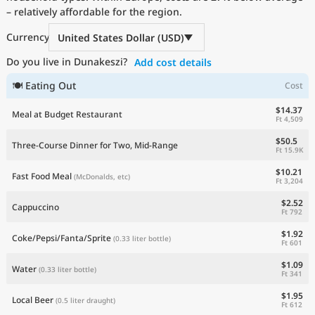
– relatively affordable for the region.
Current Prices by Country
Currency
United States Dollar (USD)
Do you live in Dunakeszi?
Add cost details
🍽 Eating Out
Cost
$14.37
Meal at Budget Restaurant
Ft 4,509
$50.5
Three-Course Dinner for Two, Mid-Range
Ft 15.9K
$10.21
Fast Food Meal
(McDonalds, etc)
Ft 3,204
$2.52
Cappuccino
Ft 792
$1.92
Coke/Pepsi/Fanta/Sprite
(0.33 liter bottle)
Ft 601
$1.09
Water
(0.33 liter bottle)
Ft 341
$1.95
Local Beer
(0.5 liter draught)
Ft 612