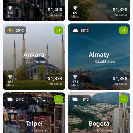
$1,400
$1,328
/mo nomad
/mo nomad
61
61
29°C
33°C
Ankara
Almaty
🇹🇷
🇰🇿
Turkey
Kazakhstan
$1,333
$1,358
/mo nomad
/mo nomad
60
62
24°C
8°C
Taipei
Bogota
🇹🇼
🇨🇴
Taiwan
Colombia