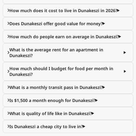
How much does it cost to live in Dunakeszi in 2026?
Does Dunakeszi offer good value for money?
How much do people earn on average in Dunakeszi?
What is the average rent for an apartment in
Dunakeszi?
How much should I budget for food per month in
Dunakeszi?
What is a monthly transit pass in Dunakeszi?
Is $1,500 a month enough for Dunakeszi?
What is quality of life like in Dunakeszi?
Is Dunakeszi a cheap city to live in?