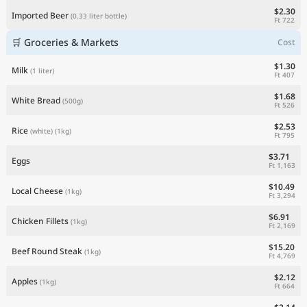
$2.30
Imported Beer
(0.33 liter bottle)
Ft 722
🛒 Groceries & Markets
Cost
$1.30
Milk
(1 liter)
Ft 407
$1.68
White Bread
(500g)
Ft 526
$2.53
Rice
(white)
(1kg)
Ft 795
$3.71
Eggs
Ft 1,163
$10.49
Local Cheese
(1kg)
Ft 3,294
$6.91
Chicken Fillets
(1kg)
Ft 2,169
$15.20
Beef Round Steak
(1kg)
Ft 4,769
$2.12
Apples
(1kg)
Ft 664