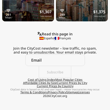
$1,307
$1,375
/mo nomad
/mo nomad
Read this page in
Español
Français
Join the CityCost newsletter – low traffic, no spam,
and easy to unsubscribe. Your email stays private.
Explore the
Real Cost of Living
on the Go
Subscribe
Cost of Living Index
Most Popular Cities
Affordable Cities by Size
Current Prices by City
Get App
Current Prices by Country
CityCost data is based on AI and user input – minor inaccuracies may occur.
Terms & Conditions
Privacy Policy
Sitemap
Licenses
Remind me later
2026
CityCost.org