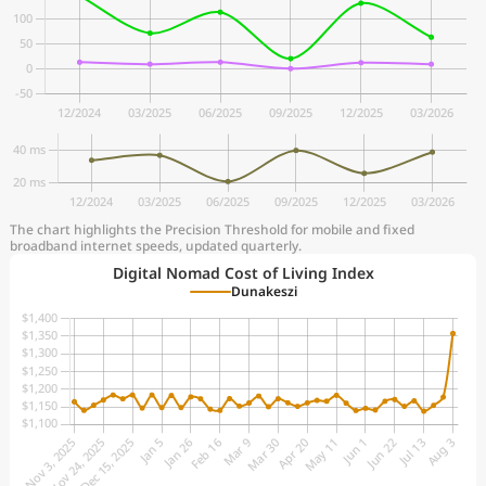
The chart highlights the Precision Threshold for mobile and fixed
broadband internet speeds, updated quarterly.
Digital Nomad Cost of Living Index
Dunakeszi