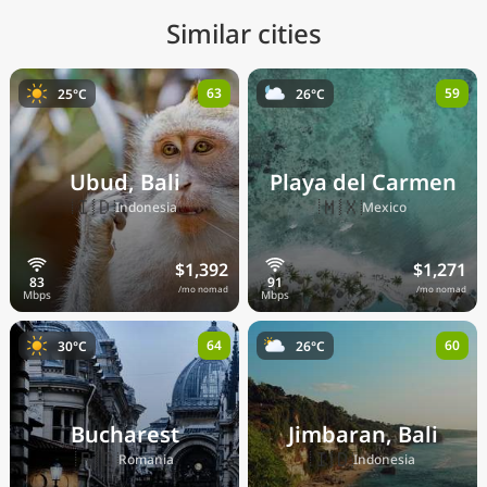
Similar cities
63
59
25°C
26°C
Ubud, Bali
Playa del Carmen
🇮🇩
🇲🇽
Indonesia
Mexico
$1,392
$1,271
/mo nomad
/mo nomad
64
60
30°C
26°C
Bucharest
Jimbaran, Bali
🇷🇴
🇮🇩
Romania
Indonesia