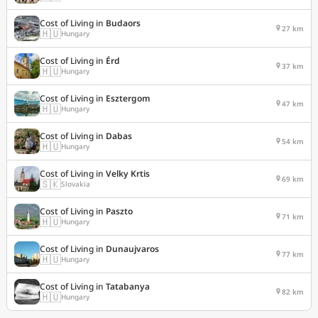
Cost of Living in
Budaors
27 km
🇭🇺
Hungary
Cost of Living in
Érd
37 km
🇭🇺
Hungary
Cost of Living in
Esztergom
47 km
🇭🇺
Hungary
Cost of Living in
Dabas
54 km
🇭🇺
Hungary
Cost of Living in
Velky Krtis
69 km
🇸🇰
Slovakia
Cost of Living in
Paszto
71 km
🇭🇺
Hungary
Cost of Living in
Dunaujvaros
77 km
🇭🇺
Hungary
Cost of Living in
Tatabanya
82 km
🇭🇺
Hungary