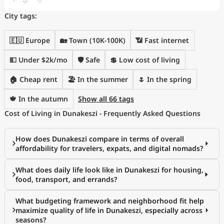
City tags:
🇪🇺 Europe
🏡 Town (10K-100K)
📶 Fast internet
💵 Under $2k/mo
🛡️ Safe
💲 Low cost of living
🏠 Cheap rent
🏖 In the summer
🌷 In the spring
🍁 In the autumn
Show all 66 tags
Cost of Living in Dunakeszi - Frequently Asked Questions
How does Dunakeszi compare in terms of overall
affordability for travelers, expats, and digital nomads?
What does daily life look like in Dunakeszi for housing,
food, transport, and errands?
What budgeting framework and neighborhood fit help
maximize quality of life in Dunakeszi, especially across
seasons?