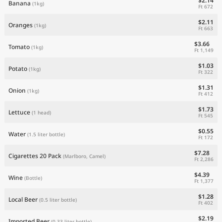
$2.14
Banana
(1kg)
Ft 672
$2.11
Oranges
(1kg)
Ft 663
$3.66
Tomato
(1kg)
Ft 1,149
$1.03
Potato
(1kg)
Ft 322
$1.31
Onion
(1kg)
Ft 412
$1.73
Lettuce
(1 head)
Ft 545
$0.55
Water
(1.5 liter bottle)
Ft 172
$7.28
Cigarettes 20 Pack
(Marlboro, Camel)
Ft 2,286
$4.39
Wine
(Bottle)
Ft 1,377
$1.28
Local Beer
(0.5 liter bottle)
Ft 402
$2.19
Imported Beer
(0.33 liter bottle)