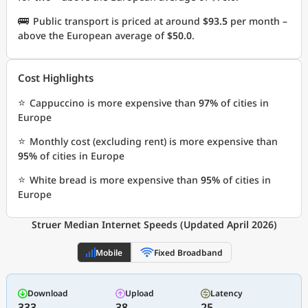
🚌
Public transport is priced at around
$93.5
per month –
above the European average of
$50.0
.
Cost Highlights
⭐
Cappuccino is more expensive than
97%
of cities in
Europe
⭐
Monthly cost (excluding rent) is more expensive than
95%
of cities in Europe
⭐
White bread is more expensive than
95%
of cities in
Europe
Struer Median Internet Speeds (Updated April 2026)
Mobile
Fixed Broadband
Download
Upload
Latency
333
38
25