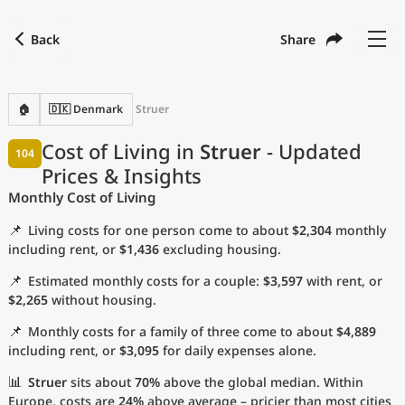
Back
Share
Find a city
Compare
Preferred currency
Preferred language
Currency
Language
Back
🏠
🇩🇰 Denmark
Struer
Language
English
Cost of Living in
Struer
- Updated
104
Prices & Insights
with
Currency
United States Dollar
USD
Monthly Cost of Living
Measurement units
📌
Living costs for one person come to about
$2,304
monthly
Cost of Living Index
including rent, or
$1,436
excluding housing.
📌
Estimated monthly costs for a couple:
$3,597
with rent, or
Most Popular Cities
$2,265
without housing.
📌
Monthly costs for a family of three come to about
$4,889
Affordable Cities by Size
including rent, or
$3,095
for daily expenses alone.
Current Prices by City
📊
Struer
sits about
70%
above the global median. Within
Europe, costs are
24%
above average – pricier than most cities