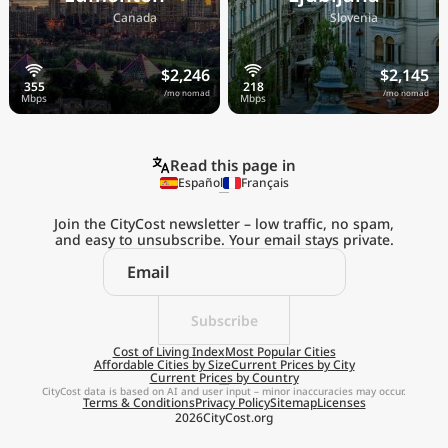
🇨🇦
🇸🇮
Canada
Slovenia
$2,246
$2,145
/mo nomad
/mo nomad
Read this page in
Español
Français
Join the CityCost newsletter – low traffic, no spam,
and easy to unsubscribe. Your email stays private.
Explore the
Real Cost of Living
on the Go
Subscribe
Cost of Living Index
Most Popular Cities
Affordable Cities by Size
Current Prices by City
Get App
Current Prices by Country
CityCost data is based on AI and user input – minor inaccuracies may occur.
Terms & Conditions
Privacy Policy
Sitemap
Licenses
Remind me later
2026
CityCost.org