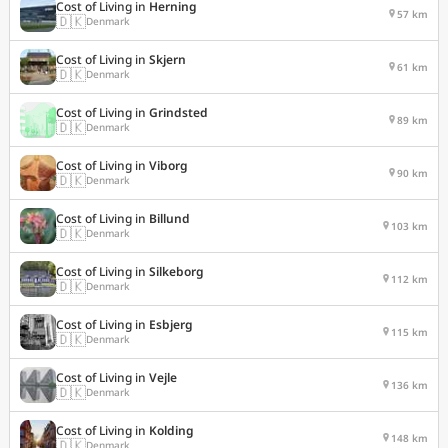
Cost of Living in
Herning
57 km
🇩🇰
Denmark
Cost of Living in
Skjern
61 km
🇩🇰
Denmark
Cost of Living in
Grindsted
89 km
🇩🇰
Denmark
Cost of Living in
Viborg
90 km
🇩🇰
Denmark
Cost of Living in
Billund
103 km
🇩🇰
Denmark
Cost of Living in
Silkeborg
112 km
🇩🇰
Denmark
Cost of Living in
Esbjerg
115 km
🇩🇰
Denmark
Cost of Living in
Vejle
136 km
🇩🇰
Denmark
Cost of Living in
Kolding
148 km
🇩🇰
Denmark