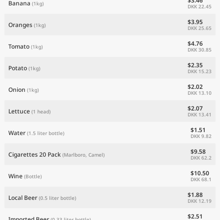
$3.46
Banana
(1kg)
DKK 22.45
$3.95
Oranges
(1kg)
DKK 25.65
$4.76
Tomato
(1kg)
DKK 30.85
$2.35
Potato
(1kg)
DKK 15.23
$2.02
Onion
(1kg)
DKK 13.10
$2.07
Lettuce
(1 head)
DKK 13.41
$1.51
Water
(1.5 liter bottle)
DKK 9.82
$9.58
Cigarettes 20 Pack
(Marlboro, Camel)
DKK 62.2
$10.50
Wine
(Bottle)
DKK 68.1
$1.88
Local Beer
(0.5 liter bottle)
DKK 12.19
$2.51
Imported Beer
(0.33 liter bottle)