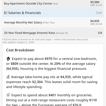
$3,584
Buy Apartment Outside City Center
(m2)
DKK 23.2K
💵 Salaries & Financials
Cost
$4,935
Average Monthly Net Salary
(After Tax)
DKK 32.0K
20-Year Fixed Mortgage Interest Rate
3.9
(Annual %)
CityCost data is based on AI and user input – minor inaccuracies may occur.
Last update: August 2, 2026
Cost Breakdown
🏠
Expect to pay about
$970
for a central one-bedroom,
or
$809
outside the center. At
20%
of the average salary
(
$4,935
), housing is the biggest financial pressure.
💰
Average take-home pay sits at
$4,935
, while typical
expenses reach
$2,304
. This leaves solid room for saving
and lifestyle spending.
🛒
Expect to spend about
$401
monthly on groceries.
Dining out at a mid-range restaurant costs roughly
$110
for two – above the European average of
$76.0
.