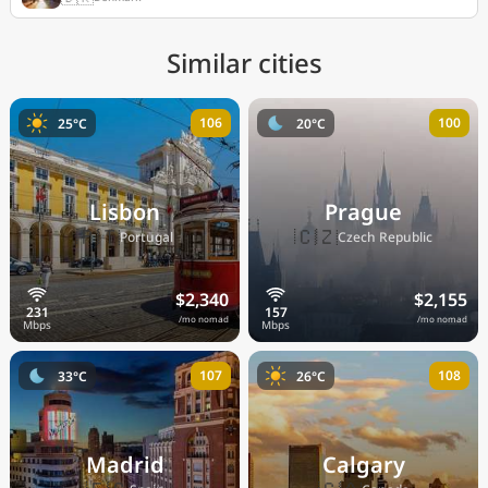
Similar cities
106
100
25°C
20°C
Lisbon
Prague
🇵🇹
🇨🇿
Portugal
Czech Republic
$2,340
$2,155
/mo nomad
/mo nomad
107
108
33°C
26°C
Madrid
Calgary