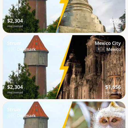
$2,304
$905
/mo nomad
/mo nomad
Struer
Mexico City
🇩🇰 Denmark
🇲🇽 Mexico
$2,304
$1,656
/mo nomad
/mo nomad
Struer
Ubud, Bali
🇩🇰 Denmark
🇮🇩 Indonesia