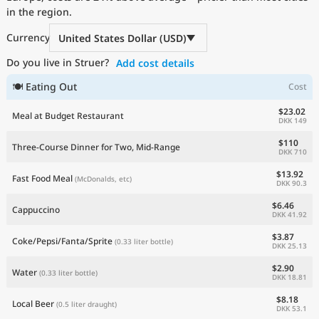
in the region.
Current Prices by Country
Currency
United States Dollar (USD)
Do you live in Struer?
Add cost details
🍽 Eating Out
Cost
$23.02
Meal at Budget Restaurant
DKK 149
$110
Three-Course Dinner for Two, Mid-Range
DKK 710
$13.92
Fast Food Meal
(McDonalds, etc)
DKK 90.3
$6.46
Cappuccino
DKK 41.92
$3.87
Coke/Pepsi/Fanta/Sprite
(0.33 liter bottle)
DKK 25.13
$2.90
Water
(0.33 liter bottle)
DKK 18.81
$8.18
Local Beer
(0.5 liter draught)
DKK 53.1