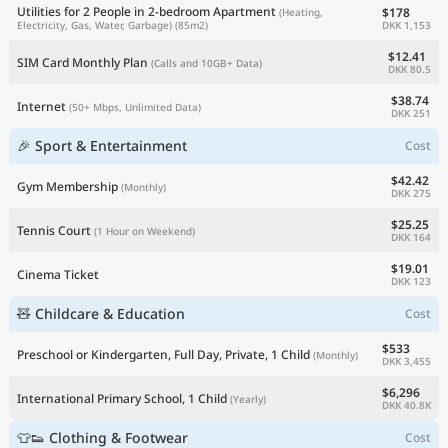
Utilities for 2 People in 2-bedroom Apartment
$178
(Heating,
DKK 1,153
Electricity, Gas, Water, Garbage)
(85m2)
$12.41
SIM Card Monthly Plan
(Calls and 10GB+ Data)
DKK 80.5
$38.74
Internet
(50+ Mbps, Unlimited Data)
DKK 251
🎉 Sport & Entertainment
Cost
$42.42
Gym Membership
(Monthly)
DKK 275
$25.25
Tennis Court
(1 Hour on Weekend)
DKK 164
$19.01
Cinema Ticket
DKK 123
🧸 Childcare & Education
Cost
$533
Preschool or Kindergarten, Full Day, Private, 1 Child
(Monthly)
DKK 3,455
$6,296
International Primary School, 1 Child
(Yearly)
DKK 40.8K
👕👟 Clothing & Footwear
Cost