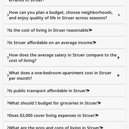
How can you plan a budget, choose neighborhoods,
and enjoy quality of life in Struer across seasons?
Is the cost of living in Struer reasonable?
Is Struer affordable on an average income?
How does the average salary in Struer compare to the
cost of living?
What does a one-bedroom apartment cost in Struer
per month?
Is public transport affordable in Struer?
What should I budget for groceries in Struer?
Does $3,000 cover living expenses in Struer?
What are the pros and cons of living in Struer?