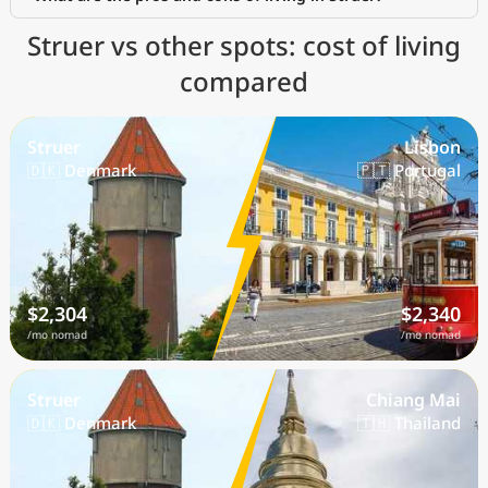
Struer vs other spots: cost of living
compared
Struer
Lisbon
🇩🇰 Denmark
🇵🇹 Portugal
$2,304
$2,340
/mo nomad
/mo nomad
Struer
Chiang Mai
🇩🇰 Denmark
🇹🇭 Thailand