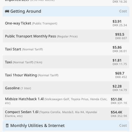
DKK 16.26
🚌 Getting Around
Cost
$3.91
One-way Ticket
(Public Transport)
DKK 25.34
$93.5
Public Transport Monthly Pass
(Regular Price)
DKK 607
$5.86
Taxi Start
(Normal Tariff)
DKK 38.01
$1.81
Taxi
(Normal Tariff)
(1km)
DKK 11.75
$69.7
Taxi 1hour Waiting
(Normal Tariff)
DKK 452
$2.28
Gasoline
(1 liter)
DKK 14.79
Midsize Hatchback 1.4l
$51.0K
(Volkswagen Golf, Toyota Prius, Honda Civic,
DKK 331.1K
etc)
Compact Sedan 1.6l
$54.4K
(Toyota Corolla, Mazda3, Kia K4, Hyundai
DKK 352.9K
Elantra, etc)
🧾 Monthly Utilities & Internet
Cost