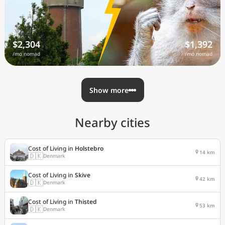
$2,304
$1,392
/mo nomad
/mo nomad
Show more
Nearby cities
Cost of Living in
Holstebro
14 km
🇩🇰
Denmark
Cost of Living in
Skive
42 km
🇩🇰
Denmark
Cost of Living in
Thisted
53 km
🇩🇰
Denmark