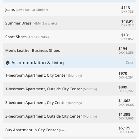
$113
Jeans
(Levis 501 Or Similar)
DKK 735
$48.91
Summer Dress
(H&M, Zara, etc)
DKK 317
$131
Sport Shoes
(Adidas, Nike)
DKK 852
$194
Men's Leather Business Shoes
DKK 1,258
🏠 Accommodation & Living
Cost
$970
1-bedroom Apartment, City Center
(Monthly)
DKK 6,291
$809
1-bedroom Apartment, Outside City Center
(Monthly)
DKK 5,247
$1,662
3-bedroom Apartment, City Center
(Monthly)
DKK 10.8K
$1,398
3-bedroom Apartment, Outside City Center
(Monthly)
DKK 9,065
$5,125
Buy Apartment in City Center
(m2)
DKK 33.2K