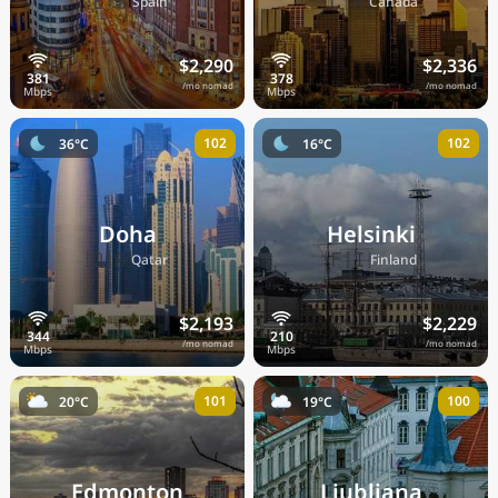
🇪🇸
🇨🇦
Spain
Canada
$2,290
$2,336
/mo nomad
/mo nomad
102
102
36°C
16°C
Doha
Helsinki
🇶🇦
🇫🇮
Qatar
Finland
$2,193
$2,229
/mo nomad
/mo nomad
101
100
20°C
19°C
Edmonton
Ljubljana