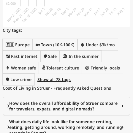
City tags:
🇪🇺 Europe
🏡 Town (10K-100K)
💲 Under $3k/mo
📶 Fast internet
🛡️ Safe
🏖 In the summer
👩 Women safe
✌️ Tolerant culture
😊 Friendly locals
🛡️ Low crime
Show all 78 tags
Cost of Living in Struer - Frequently Asked Questions
How does the overall affordability of Struer compare
for travelers, expats, and digital nomads?
What does daily life look like for someone renting,
eating, getting around, working remotely, and running
errands in Struer?