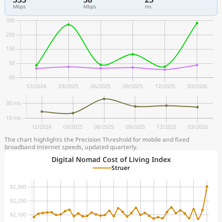
Mbps
Mbps
ms
The chart highlights the Precision Threshold for mobile and fixed
broadband internet speeds, updated quarterly.
Digital Nomad Cost of Living Index
Struer