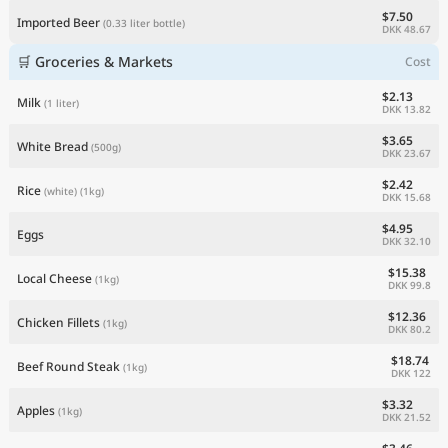
$7.50
Imported Beer
(0.33 liter bottle)
DKK 48.67
🛒 Groceries & Markets
Cost
$2.13
Milk
(1 liter)
DKK 13.82
$3.65
White Bread
(500g)
DKK 23.67
$2.42
Rice
(white)
(1kg)
DKK 15.68
$4.95
Eggs
DKK 32.10
$15.38
Local Cheese
(1kg)
DKK 99.8
$12.36
Chicken Fillets
(1kg)
DKK 80.2
$18.74
Beef Round Steak
(1kg)
DKK 122
$3.32
Apples
(1kg)
DKK 21.52