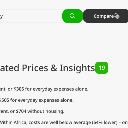
Compare
ated Prices & Insights
19
nt, or
$305
for everyday expenses alone.
$505
for everyday expenses alone.
ent, or
$704
without housing.
ithin Africa, costs are well below average (
54%
lower) – on