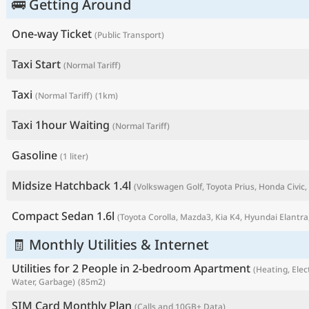
🚌 Getting Around
One-way Ticket
(Public Transport)
Taxi Start
(Normal Tariff)
Taxi
(Normal Tariff)
(1km)
Taxi 1hour Waiting
(Normal Tariff)
Gasoline
(1 liter)
Midsize Hatchback 1.4l
(Volkswagen Golf, Toyota Prius, Honda Civic, 
P
Compact Sedan 1.6l
(Toyota Corolla, Mazda3, Kia K4, Hyundai Elantra,
🧾 Monthly Utilities & Internet
Utilities for 2 People in 2-bedroom Apartment
(Heating, Elect
Water, Garbage)
(85m2)
SIM Card Monthly Plan
(Calls and 10GB+ Data)