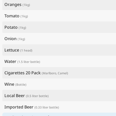
Oranges
(1kg)
Tomato
(1kg)
Potato
(1kg)
Onion
(1kg)
Lettuce
(1 head)
Water
(1.5 liter bottle)
Cigarettes 20 Pack
(Marlboro, Camel)
Wine
(Bottle)
Local Beer
(0.5 liter bottle)
Imported Beer
(0.33 liter bottle)