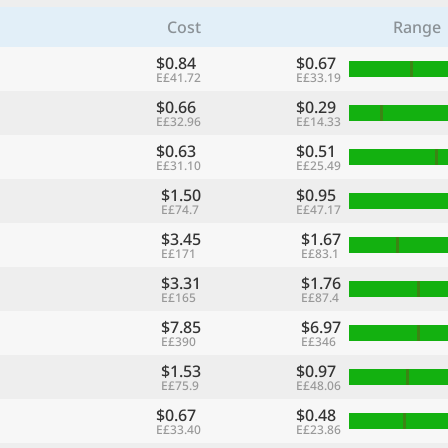
Cost
Range
$0.84
$0.67
E£41.72
E£33.19
$0.66
$0.29
E£32.96
E£14.33
$0.63
$0.51
E£31.10
E£25.49
$1.50
$0.95
E£74.7
E£47.17
$3.45
$1.67
E£171
E£83.1
$3.31
$1.76
E£165
E£87.4
$7.85
$6.97
E£390
E£346
$1.53
$0.97
E£75.9
E£48.06
$0.67
$0.48
E£33.40
E£23.86