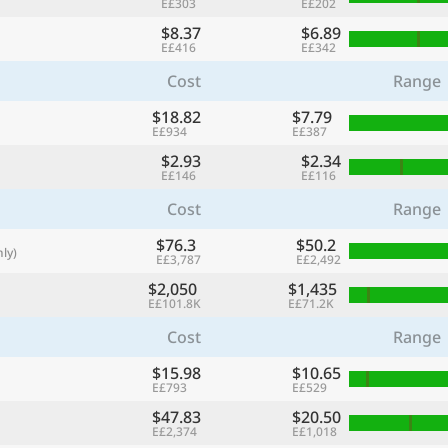
E£303
E£202
with
$8.37
$6.89
🌏
E£416
E£342
🌏
Cost
Range
+ Add city
$18.82
$7.79
E£934
E£387
$2.93
$2.34
E£146
E£116
Continue
Cost
Range
$76.3
$50.2
ly)
E£3,787
E£2,492
$2,050
$1,435
E£101.8K
E£71.2K
Cost
Range
$15.98
$10.65
E£793
E£529
$47.83
$20.50
E£2,374
E£1,018