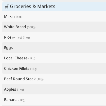
🛒 Groceries & Markets
Milk
(1 liter)
White Bread
(500g)
Rice
(white)
(1kg)
Eggs
Local Cheese
(1kg)
Chicken Fillets
(1kg)
Beef Round Steak
(1kg)
Apples
(1kg)
Banana
(1kg)