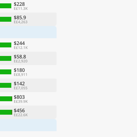
$228
E£11.3K
$85.9
E£4,263
$244
E£12.1K
$58.8
E£2,920
$180
E£8,911
$142
E£7,055
$803
E£39.9K
$456
E£22.6K