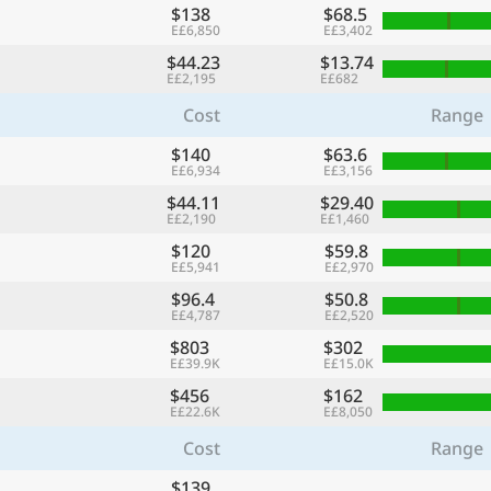
$138
$68.5
E£6,850
E£3,402
$44.23
$13.74
E£2,195
E£682
Cost
Range
$140
$63.6
E£6,934
E£3,156
$44.11
$29.40
E£2,190
E£1,460
$120
$59.8
E£5,941
E£2,970
$96.4
$50.8
E£4,787
E£2,520
$803
$302
E£39.9K
E£15.0K
$456
$162
E£22.6K
E£8,050
Cost
Range
$139