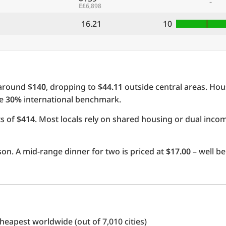
-
E£6,898
16.21
10
 around
$140
, dropping to
$44.11
outside central areas. Hou
he
30%
international benchmark.
ts of
$414
. Most locals rely on shared housing or dual inc
on. A mid-range dinner for two is priced at
$17.00
– well be
eapest worldwide (out of 7,010 cities)