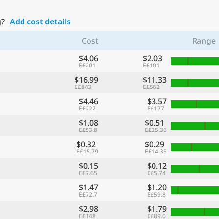
g?
Add cost details
Cost
Range
$4.06
$2.03
E£201
E£101
$16.99
$11.33
E£843
E£562
$4.46
$3.57
E£222
E£177
$1.08
$0.51
E£53.8
E£25.36
$0.32
$0.29
E£15.79
E£14.35
$0.15
$0.12
E£7.65
E£5.74
$1.47
$1.20
E£72.7
E£59.8
$2.98
$1.79
E£148
E£89.0