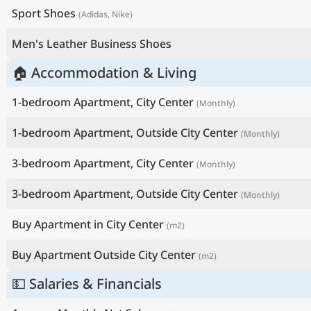
Sport Shoes
(Adidas, Nike)
Men's Leather Business Shoes
🏠 Accommodation & Living
1-bedroom Apartment, City Center
(Monthly)
1-bedroom Apartment, Outside City Center
(Monthly)
3-bedroom Apartment, City Center
(Monthly)
3-bedroom Apartment, Outside City Center
(Monthly)
Buy Apartment in City Center
(m2)
Buy Apartment Outside City Center
(m2)
💵 Salaries & Financials