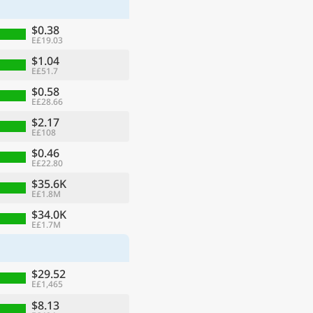
$0.38
E£19.03
$1.04
E£51.7
$0.58
E£28.66
$2.17
E£108
$0.46
E£22.80
$35.6K
E£1.8M
ge
$34.0K
E£1.7M
$29.52
E£1,465
$8.13