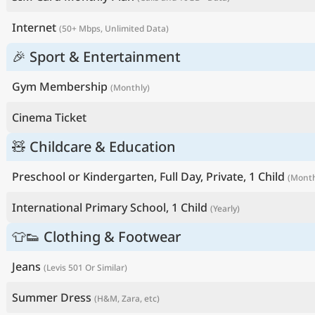
Internet
(50+ Mbps, Unlimited Data)
🎉 Sport & Entertainment
Gym Membership
(Monthly)
Cinema Ticket
🧸 Childcare & Education
Preschool or Kindergarten, Full Day, Private, 1 Child
(Month
International Primary School, 1 Child
(Yearly)
👕👟 Clothing & Footwear
Jeans
(Levis 501 Or Similar)
Summer Dress
(H&M, Zara, etc)