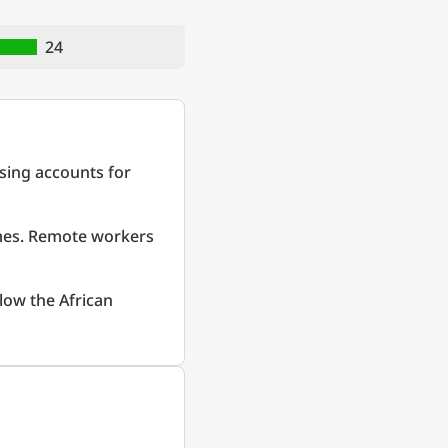
24
sing accounts for
omes. Remote workers
low the African