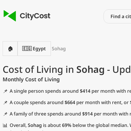
🏠
🇪🇬 Egypt
Sohag
Cost of Living in
Sohag
- Upd
Monthly Cost of Living
📌
A single person spends around
$414
per month with re
📌
A couple spends around
$664
per month with rent, or
📌
A family of three spends around
$914
per month with r
📊
Overall,
Sohag
is about
69%
below the global median. W