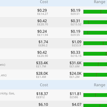
Cost
Range
$0.29
$0.19
E£14.27
E£9.51
$0.42
$0.31
E£20.70
E£15.52
$0.24
$0.19
E£11.94
E£9.55
$1.74
$1.09
E£86.2
E£53.9
$0.42
$0.33
E£20.90
E£16.15
$33.4K
$31.6K
etc)
referred currency
Preferred language
E£1.7M
E£1.6M
Currency
Langua
$28.0K
$24.0K
 etc)
E£1.4M
E£1.2M
Compare
Cost
Range
$18.37
$11.81
ricity, Gas,
E£912
E£586
🌏
Find a city
$6.10
$4.07