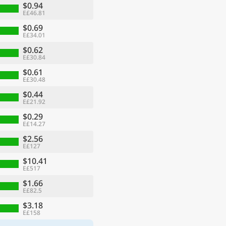
$0.94
E£46.81
$0.69
E£34.01
$0.62
E£30.84
$0.61
E£30.48
$0.44
E£21.92
$0.29
E£14.27
$2.56
E£127
$10.41
E£517
$1.66
E£82.5
$3.18
E£158