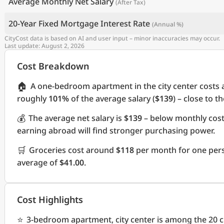
Average Monthly Net Salary
(After Tax)
20-Year Fixed Mortgage Interest Rate
(Annual %)
CityCost data is based on AI and user input – minor inaccuracies may occur.
Last update: August 2, 2026
Cost Breakdown
🏠
A one-bedroom apartment in the city center costs
roughly
101%
of the average salary (
$139
) – close to t
💰
The average net salary is
$139
– below monthly cos
earning abroad will find stronger purchasing power.
🛒
Groceries cost around
$118
per month for one pers
average of
$41.00
.
Cost Highlights
⭐
3-bedroom apartment, city center is among the 20 ch