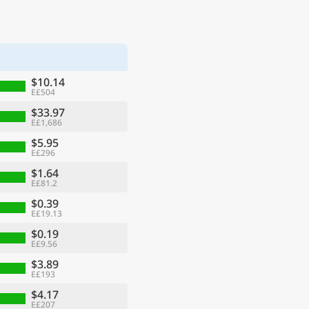
$10.14
E£504
$33.97
E£1,686
$5.95
E£296
$1.64
E£81.2
$0.39
E£19.13
$0.19
E£9.56
$3.89
E£193
$4.17
E£207