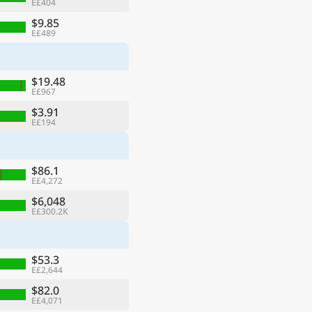
E£404
$9.85
E£489
$19.48
E£967
$3.91
E£194
$86.1
E£4,272
$6,048
E£300.2K
$53.3
E£2,644
$82.0
E£4,071