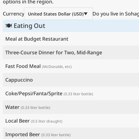
options in the region.
Currency
Do you live in Soha
United States Dollar (USD)
🍽 Eating Out
Meal at Budget Restaurant
Three-Course Dinner for Two, Mid-Range
Fast Food Meal
(McDonalds, etc)
Cappuccino
Coke/Pepsi/Fanta/Sprite
(0.33 liter bottle)
Water
(0.33 liter bottle)
Local Beer
(0.5 liter draught)
Imported Beer
(0.33 liter bottle)