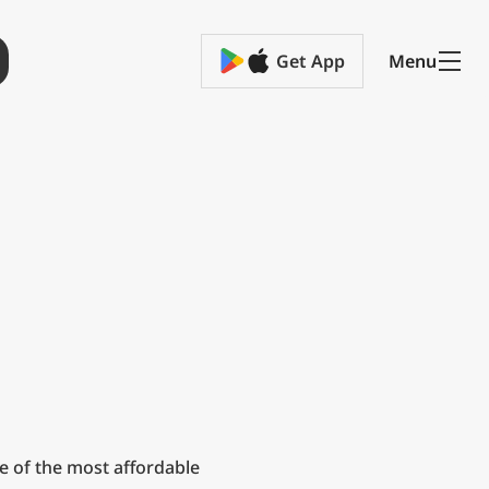
Get App
Menu
e of the most affordable