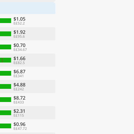
$1.05
E£52.2
$1.92
E£95.6
$0.70
E£34.67
$1.66
E£82.5
$6.87
E£341
$4.88
E£242
$8.72
E£433
$2.31
E£115
$0.96
E£47.72