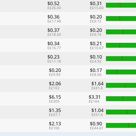
$0.52
$0.31
E£26.00
E£15.60
$0.36
$0.20
E£17.98
E£9.72
$0.37
$0.20
E£18.50
E£9.76
$0.34
$0.21
E£16.77
E£10.67
$0.23
$0.10
E£11.18
E£4.92
$0.20
$0.17
E£9.99
E£8.56
$2.06
$1.64
E£102
E£81.6
$6.15
$3.31
E£305
E£164
$1.35
$1.04
E£67.1
E£51.6
$2.13
$0.90
E£106
E£44.61