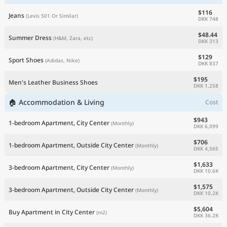
$116
Jeans
(Levis 501 Or Similar)
DKK 748
$48.44
Summer Dress
(H&M, Zara, etc)
DKK 313
$129
Sport Shoes
(Adidas, Nike)
DKK 837
$195
Men's Leather Business Shoes
DKK 1,258
🏠 Accommodation & Living
Cost
$943
1-bedroom Apartment, City Center
(Monthly)
DKK 6,099
$706
1-bedroom Apartment, Outside City Center
(Monthly)
DKK 4,565
$1,633
3-bedroom Apartment, City Center
(Monthly)
DKK 10.6K
$1,575
3-bedroom Apartment, Outside City Center
(Monthly)
DKK 10.2K
$5,604
Buy Apartment in City Center
(m2)
DKK 36.2K