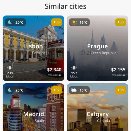
Similar cities
106
100
20°C
16°C
Lisbon
Prague
🇵🇹
🇨🇿
Portugal
Czech Republic
$2,340
$2,155
/mo nomad
/mo nomad
107
108
25°C
15°C
Madrid
Calgary
🇪🇸
🇨🇦
Spain
Canada