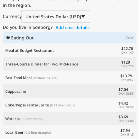
in the region.
Current Prices by Country
Currency
United States Dollar (USD)
Do you live in Soeborg?
Add cost details
🍽 Eating Out
Cost
$22.70
Meal at Budget Restaurant
DKK 147
$120
Three-Course Dinner for Two, Mid-Range
DKK 774
$13.79
Fast Food Meal
(McDonalds, etc)
DKK 89.2
$7.04
Cappuccino
DKK 45.56
$4.42
Coke/Pepsi/Fanta/Sprite
(0.33 liter bottle)
DKK 28.59
$3.69
Water
(0.33 liter bottle)
DKK 23.88
$7.94
Local Beer
(0.5 liter draught)
DKK 51.3