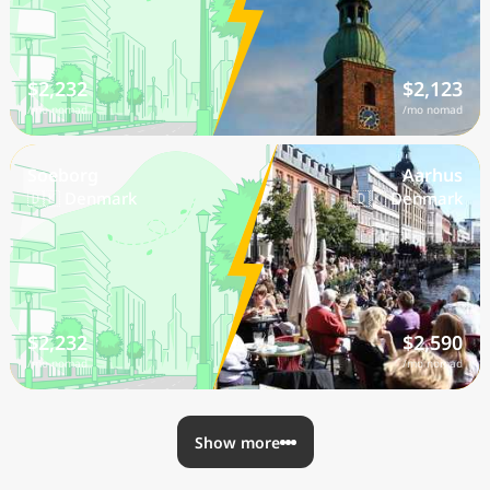
$2,232
$2,123
/mo nomad
/mo nomad
Soeborg
Aarhus
🇩🇰 Denmark
🇩🇰 Denmark
$2,232
$2,590
/mo nomad
/mo nomad
Show more