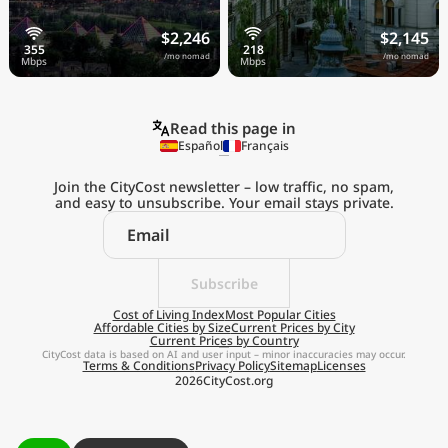
$2,246
$2,145
/mo nomad
/mo nomad
Read this page in
Español
Français
Join the CityCost newsletter – low traffic, no spam,
and easy to unsubscribe. Your email stays private.
Explore the
Real Cost of Living
on the Go
Subscribe
Cost of Living Index
Most Popular Cities
Affordable Cities by Size
Current Prices by City
Get App
Current Prices by Country
CityCost data is based on AI and user input – minor inaccuracies may occur.
Terms & Conditions
Privacy Policy
Sitemap
Licenses
Remind me later
2026
CityCost.org