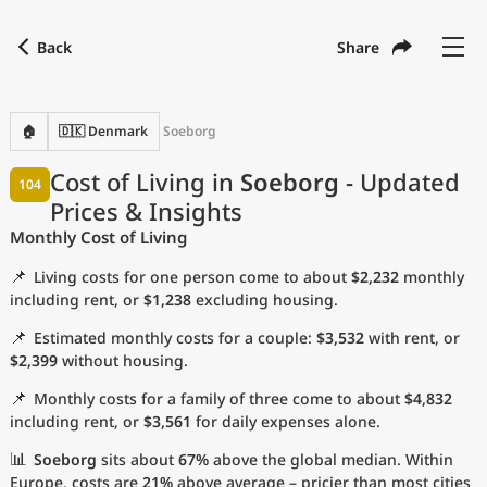
Back
Share
Find a city
Compare
Preferred currency
Preferred language
Currency
Language
Back
🏠
🇩🇰 Denmark
Soeborg
Language
English
Cost of Living in
Soeborg
- Updated
104
Prices & Insights
with
Currency
United States Dollar
USD
Monthly Cost of Living
Measurement units
📌
Living costs for one person come to about
$2,232
monthly
Cost of Living Index
including rent, or
$1,238
excluding housing.
📌
Estimated monthly costs for a couple:
$3,532
with rent, or
Most Popular Cities
$2,399
without housing.
📌
Monthly costs for a family of three come to about
$4,832
Affordable Cities by Size
including rent, or
$3,561
for daily expenses alone.
Current Prices by City
📊
Soeborg
sits about
67%
above the global median. Within
Europe, costs are
21%
above average – pricier than most cities