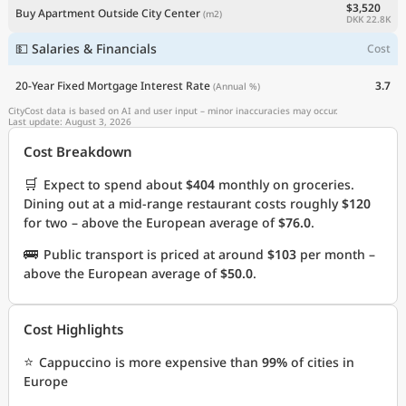
$3,520
Buy Apartment Outside City Center
(m2)
DKK 22.8K
💵 Salaries & Financials
Cost
20-Year Fixed Mortgage Interest Rate
3.7
(Annual %)
CityCost data is based on AI and user input – minor inaccuracies may occur.
Last update: August 3, 2026
Cost Breakdown
🛒
Expect to spend about
$404
monthly on groceries.
Dining out at a mid-range restaurant costs roughly
$120
for two – above the European average of
$76.0
.
🚌
Public transport is priced at around
$103
per month –
above the European average of
$50.0
.
Cost Highlights
⭐
Cappuccino is more expensive than
99%
of cities in
Europe