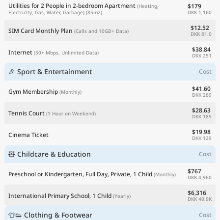
Utilities for 2 People in 2-bedroom Apartment
$179
(Heating,
DKK 1,160
Electricity, Gas, Water, Garbage)
(85m2)
$12.52
SIM Card Monthly Plan
(Calls and 10GB+ Data)
DKK 81.0
$38.84
Internet
(50+ Mbps, Unlimited Data)
DKK 251
🎉 Sport & Entertainment
Cost
$41.60
Gym Membership
(Monthly)
DKK 269
$28.63
Tennis Court
(1 Hour on Weekend)
DKK 185
$19.98
Cinema Ticket
DKK 129
🧸 Childcare & Education
Cost
$767
Preschool or Kindergarten, Full Day, Private, 1 Child
(Monthly)
DKK 4,960
$6,316
International Primary School, 1 Child
(Yearly)
DKK 40.9K
👕👟 Clothing & Footwear
Cost