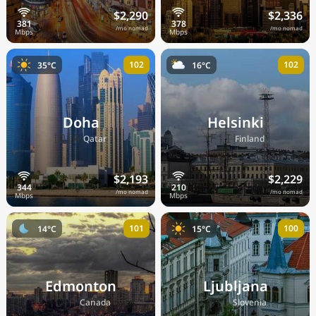
$2,290
$2,336
/mo nomad
/mo nomad
102
102
35°C
16°C
Doha
Helsinki
🇶🇦
🇫🇮
Qatar
Finland
$2,193
$2,229
/mo nomad
/mo nomad
101
100
14°C
15°C
Edmonton
Ljubljana
🇨🇦
🇸🇮
Canada
Slovenia