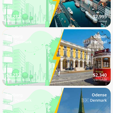
$2,232
$2,995
/mo nomad
/mo nomad
Soeborg
Lisbon
🇩🇰 Denmark
🇵🇹 Portugal
$2,232
$2,340
/mo nomad
/mo nomad
Soeborg
Odense
🇩🇰 Denmark
🇩🇰 Denmark