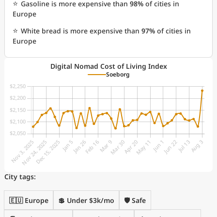
⭐
Gasoline is more expensive than
98%
of cities in
Europe
⭐
White bread is more expensive than
97%
of cities in
Europe
Digital Nomad Cost of Living Index
Soeborg
City tags:
🇪🇺 Europe
💲 Under $3k/mo
🛡️ Safe