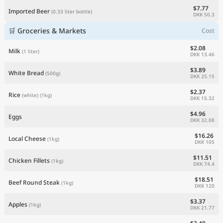
$7.77
Imported Beer
(0.33 liter bottle)
DKK 50.3
🛒 Groceries & Markets
Cost
$2.08
Milk
(1 liter)
DKK 13.46
$3.89
White Bread
(500g)
DKK 25.15
$2.37
Rice
(white)
(1kg)
DKK 15.32
$4.96
Eggs
DKK 32.08
$16.26
Local Cheese
(1kg)
DKK 105
$11.51
Chicken Fillets
(1kg)
DKK 74.4
$18.51
Beef Round Steak
(1kg)
DKK 120
$3.37
Apples
(1kg)
DKK 21.77