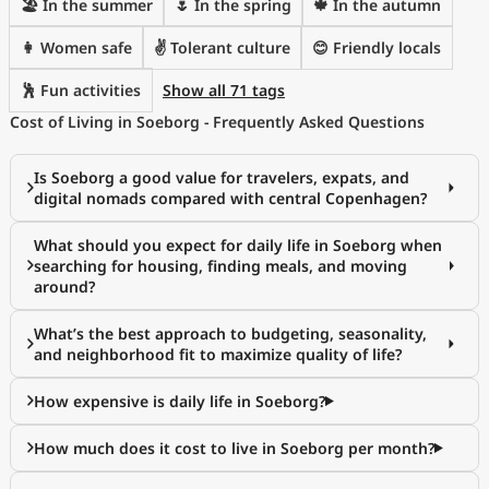
🏖 In the summer
🌷 In the spring
🍁 In the autumn
👩 Women safe
✌️ Tolerant culture
😊 Friendly locals
🕺 Fun activities
Show all 71 tags
Cost of Living in Soeborg - Frequently Asked Questions
Is Soeborg a good value for travelers, expats, and
digital nomads compared with central Copenhagen?
What should you expect for daily life in Soeborg when
searching for housing, finding meals, and moving
around?
What’s the best approach to budgeting, seasonality,
and neighborhood fit to maximize quality of life?
How expensive is daily life in Soeborg?
How much does it cost to live in Soeborg per month?