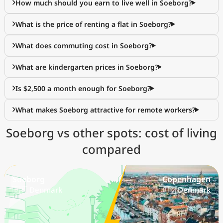
How much should you earn to live well in Soeborg?
What is the price of renting a flat in Soeborg?
What does commuting cost in Soeborg?
What are kindergarten prices in Soeborg?
Is $2,500 a month enough for Soeborg?
What makes Soeborg attractive for remote workers?
Soeborg vs other spots: cost of living
compared
Soeborg
Copenhagen
🇩🇰 Denmark
🇩🇰 Denmark