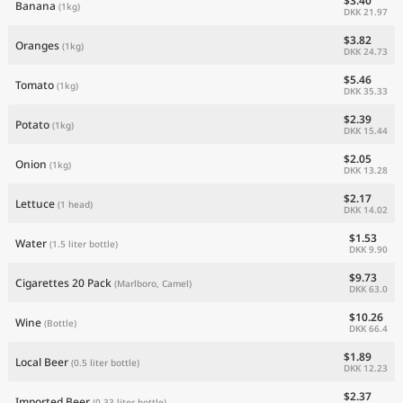
$3.40
Banana
(1kg)
DKK 21.97
$3.82
Oranges
(1kg)
DKK 24.73
$5.46
Tomato
(1kg)
DKK 35.33
$2.39
Potato
(1kg)
DKK 15.44
$2.05
Onion
(1kg)
DKK 13.28
$2.17
Lettuce
(1 head)
DKK 14.02
$1.53
Water
(1.5 liter bottle)
DKK 9.90
$9.73
Cigarettes 20 Pack
(Marlboro, Camel)
DKK 63.0
$10.26
Wine
(Bottle)
DKK 66.4
$1.89
Local Beer
(0.5 liter bottle)
DKK 12.23
$2.37
Imported Beer
(0.33 liter bottle)