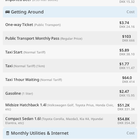
DKK 15.32
🚌 Getting Around
Cost
$3.74
One-way Ticket
(Public Transport)
DKK 24.16
$103
Public Transport Monthly Pass
(Regular Price)
DKK 666
$5.89
Taxi Start
(Normal Tariff)
DKK 38.10
$1.77
Taxi
(Normal Tariff)
(1km)
DKK 11.47
$64.0
Taxi 1hour Waiting
(Normal Tariff)
DKK 414
$2.47
Gasoline
(1 liter)
DKK 15.95
Midsize Hatchback 1.4l
$51.2K
(Volkswagen Golf, Toyota Prius, Honda Civic,
DKK 331.3K
etc)
Compact Sedan 1.6l
$54.8K
(Toyota Corolla, Mazda3, Kia K4, Hyundai
DKK 354.3K
Elantra, etc)
🧾 Monthly Utilities & Internet
Cost