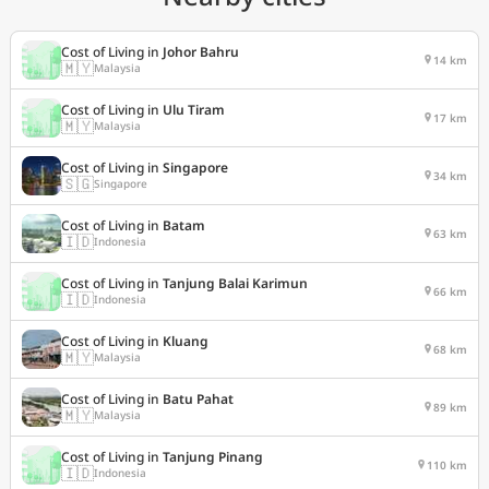
Cost of Living in
Johor Bahru
14 km
🇲🇾
Malaysia
Cost of Living in
Ulu Tiram
17 km
🇲🇾
Malaysia
Cost of Living in
Singapore
34 km
🇸🇬
Singapore
Cost of Living in
Batam
63 km
🇮🇩
Indonesia
Cost of Living in
Tanjung Balai Karimun
66 km
🇮🇩
Indonesia
Cost of Living in
Kluang
68 km
🇲🇾
Malaysia
Cost of Living in
Batu Pahat
89 km
🇲🇾
Malaysia
Cost of Living in
Tanjung Pinang
110 km
🇮🇩
Indonesia