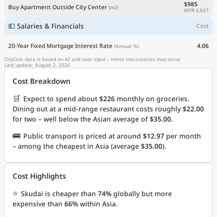
$985
Buy Apartment Outside City Center
(m2)
MYR 4,027
💵 Salaries & Financials
Cost
20-Year Fixed Mortgage Interest Rate
4.06
(Annual %)
CityCost data is based on AI and user input – minor inaccuracies may occur.
Last update: August 2, 2026
Cost Breakdown
🛒
Expect to spend about
$226
monthly on groceries.
Dining out at a mid-range restaurant costs roughly
$22.00
for two – well below the Asian average of
$35.00
.
🚌
Public transport is priced at around
$12.97
per month
– among the cheapest in Asia (average
$35.00
).
Cost Highlights
⭐
Skudai is cheaper than
74%
globally but more
expensive than
66%
within Asia.