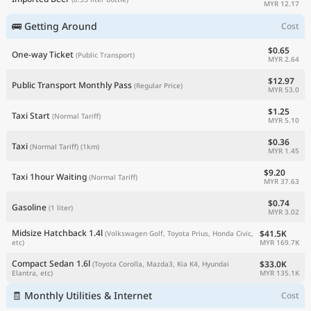
MYR 12.17
🚌 Getting Around
Cost
$0.65
One-way Ticket
(Public Transport)
MYR 2.64
$12.97
Public Transport Monthly Pass
(Regular Price)
MYR 53.0
$1.25
Taxi Start
(Normal Tariff)
MYR 5.10
$0.36
Taxi
(Normal Tariff)
(1km)
MYR 1.45
$9.20
Taxi 1hour Waiting
(Normal Tariff)
MYR 37.63
$0.74
Gasoline
(1 liter)
MYR 3.02
Midsize Hatchback 1.4l
$41.5K
(Volkswagen Golf, Toyota Prius, Honda Civic,
MYR 169.7K
etc)
Compact Sedan 1.6l
$33.0K
(Toyota Corolla, Mazda3, Kia K4, Hyundai
MYR 135.1K
Elantra, etc)
🧾 Monthly Utilities & Internet
Cost