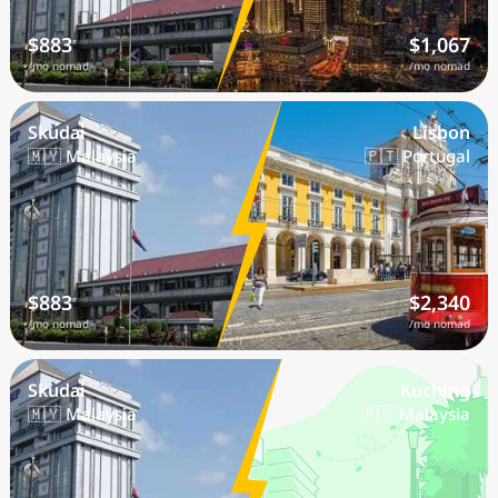
$883
$1,067
/mo nomad
/mo nomad
Skudai
Lisbon
🇲🇾 Malaysia
🇵🇹 Portugal
$883
$2,340
/mo nomad
/mo nomad
Skudai
Kuching
🇲🇾 Malaysia
🇲🇾 Malaysia