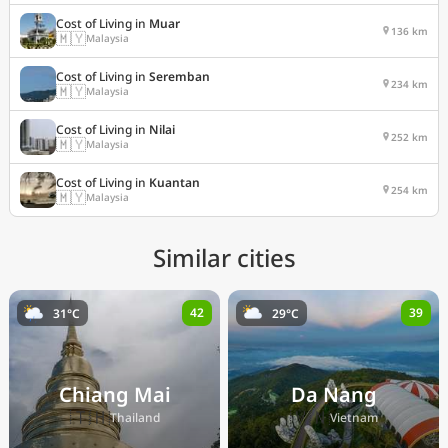
Cost of Living in
Muar
136 km
🇲🇾
Malaysia
Cost of Living in
Seremban
234 km
🇲🇾
Malaysia
Cost of Living in
Nilai
252 km
🇲🇾
Malaysia
Cost of Living in
Kuantan
254 km
🇲🇾
Malaysia
Similar cities
42
39
31°C
29°C
Chiang Mai
Da Nang
🇹🇭
🇻🇳
Thailand
Vietnam