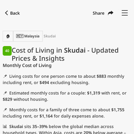
Back
Share
Find a city
Compare
Preferred currency
Preferred language
Currency
Language
Back
🏠
🇲🇾 Malaysia
Skudai
Language
English
Cost of Living in
Skudai
- Updated
40
Prices & Insights
with
Currency
United States Dollar
USD
Monthly Cost of Living
Measurement units
📌
Living costs for one person come to about
$883
monthly
Cost of Living Index
including rent, or
$494
excluding housing.
📌
Estimated monthly costs for a couple:
$1,319
with rent, or
Most Popular Cities
$829
without housing.
📌
Monthly costs for a family of three come to about
$1,755
Affordable Cities by Size
including rent, or
$1,164
for daily expenses alone.
Current Prices by City
📊
Skudai
sits
35–39%
below the global median across
household types. Within Asia, costs are
20%
below average –