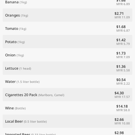
$1.68
Banana
(1kg)
MYR 6.89
$2.71
Oranges
(1kg)
MYR 11.09
$1.68
Tomato
(1kg)
MYR 6.87
$1.42
Potato
(1kg)
MYR 5.79
$1.73
Onion
(1kg)
MYR 7.09
$1.36
Lettuce
(1 head)
MYR 5.58
$0.54
Water
(1.5 liter bottle)
MYR 2.22
$4.30
Cigarettes 20 Pack
(Marlboro, Camel)
MYR 17.57
$14.18
Wine
(Bottle)
MYR 58.0
$2.66
Local Beer
(0.5 liter bottle)
MYR 10.88
$2.98
Imported Beer
(0.33 liter bottle)