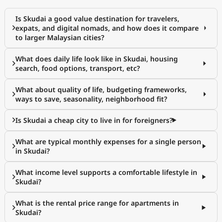
Is Skudai a good value destination for travelers,
expats, and digital nomads, and how does it compare
to larger Malaysian cities?
What does daily life look like in Skudai, housing
search, food options, transport, etc?
What about quality of life, budgeting frameworks,
ways to save, seasonality, neighborhood fit?
Is Skudai a cheap city to live in for foreigners?
What are typical monthly expenses for a single person
in Skudai?
What income level supports a comfortable lifestyle in
Skudai?
What is the rental price range for apartments in
Skudai?