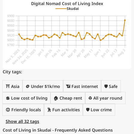
Digital Nomad Cost of Living Index
Skudai
City tags:
⛩️ Asia
🪙 Under $1k/mo
📶 Fast internet
🛡️ Safe
💲 Low cost of living
🏠 Cheap rent
♻️ All year round
😊 Friendly locals
🕺 Fun activities
🛡️ Low crime
Show all 32 tags
Cost of Living in Skudai - Frequently Asked Questions