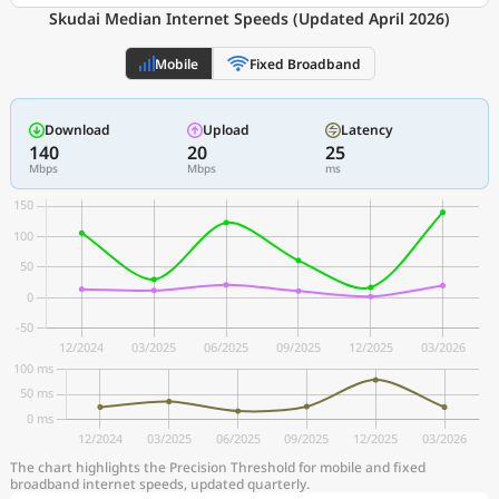
Skudai Median Internet Speeds (Updated April 2026)
Mobile
Fixed Broadband
Download
Upload
Latency
140
20
25
Mbps
Mbps
ms
The chart highlights the Precision Threshold for mobile and fixed
broadband internet speeds, updated quarterly.