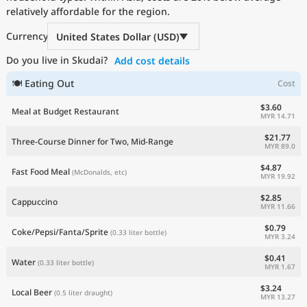
relatively affordable for the region.
Current Prices by Country
Currency
United States Dollar (USD)
Do you live in Skudai?
Add cost details
🍽 Eating Out
Cost
$3.60
Meal at Budget Restaurant
MYR 14.71
$21.77
Three-Course Dinner for Two, Mid-Range
MYR 89.0
$4.87
Fast Food Meal
(McDonalds, etc)
MYR 19.92
$2.85
Cappuccino
MYR 11.66
$0.79
Coke/Pepsi/Fanta/Sprite
(0.33 liter bottle)
MYR 3.24
$0.41
Water
(0.33 liter bottle)
MYR 1.67
$3.24
Local Beer
(0.5 liter draught)
MYR 13.27