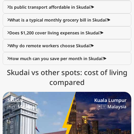
Is public transport affordable in Skudai?
What is a typical monthly grocery bill in Skudai?
Does $1,200 cover living expenses in Skudai?
Why do remote workers choose Skudai?
How much can you save per month in Skudai?
Skudai vs other spots: cost of living
compared
Skudai
Kuala Lumpur
🇲🇾 Malaysia
🇲🇾 Malaysia