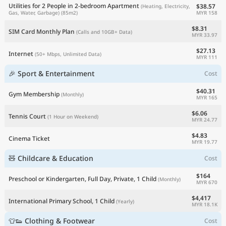
Utilities for 2 People in 2-bedroom Apartment
$38.57
(Heating, Electricity,
MYR 158
Gas, Water, Garbage)
(85m2)
$8.31
SIM Card Monthly Plan
(Calls and 10GB+ Data)
MYR 33.97
$27.13
Internet
(50+ Mbps, Unlimited Data)
MYR 111
🎉 Sport & Entertainment
Cost
$40.31
Gym Membership
(Monthly)
MYR 165
$6.06
Tennis Court
(1 Hour on Weekend)
MYR 24.77
$4.83
Cinema Ticket
MYR 19.77
🧸 Childcare & Education
Cost
$164
Preschool or Kindergarten, Full Day, Private, 1 Child
(Monthly)
MYR 670
$4,417
International Primary School, 1 Child
(Yearly)
MYR 18.1K
👕👟 Clothing & Footwear
Cost