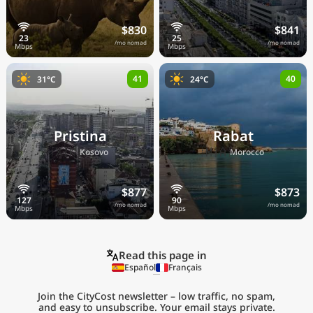
$830
$841
/mo nomad
/mo nomad
41
40
31°C
24°C
Pristina
Rabat
🇽🇰
🇲🇦
Kosovo
Morocco
$877
$873
/mo nomad
/mo nomad
Read this page in
Español
Français
Join the CityCost newsletter – low traffic, no spam,
and easy to unsubscribe. Your email stays private.