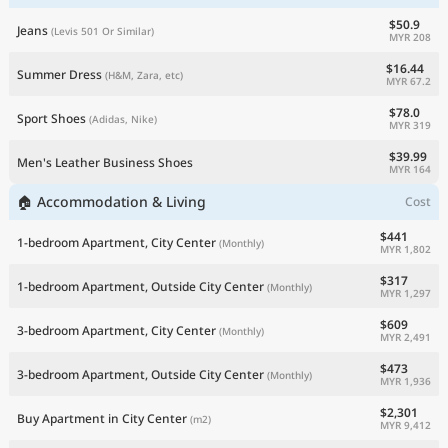
$50.9
Jeans
(Levis 501 Or Similar)
MYR 208
$16.44
Summer Dress
(H&M, Zara, etc)
MYR 67.2
$78.0
Sport Shoes
(Adidas, Nike)
MYR 319
$39.99
Men's Leather Business Shoes
MYR 164
🏠 Accommodation & Living
Cost
$441
1-bedroom Apartment, City Center
(Monthly)
MYR 1,802
$317
1-bedroom Apartment, Outside City Center
(Monthly)
MYR 1,297
$609
3-bedroom Apartment, City Center
(Monthly)
MYR 2,491
$473
3-bedroom Apartment, Outside City Center
(Monthly)
MYR 1,936
$2,301
Buy Apartment in City Center
(m2)
MYR 9,412