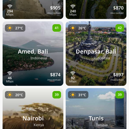
$905
$870
/mo nomad
/mo nomad
41
42
27°C
26°C
Amed, Bali
Denpasar, Bali
🇮🇩
🇮🇩
Indonesia
Indonesia
$874
$897
/mo nomad
/mo nomad
39
39
20°C
31°C
Nairobi
Tunis
🇰🇪
🇹🇳
Kenya
Tunisia