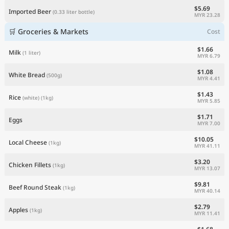
$5.69
Imported Beer
(0.33 liter bottle)
MYR 23.28
🛒 Groceries & Markets
Cost
$1.66
Milk
(1 liter)
MYR 6.79
$1.08
White Bread
(500g)
MYR 4.41
$1.43
Rice
(white)
(1kg)
MYR 5.85
$1.71
Eggs
MYR 7.00
$10.05
Local Cheese
(1kg)
MYR 41.11
$3.20
Chicken Fillets
(1kg)
MYR 13.07
$9.81
Beef Round Steak
(1kg)
MYR 40.14
$2.79
Apples
(1kg)
MYR 11.41