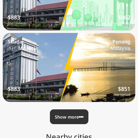
$883
$862
/mo nomad
/mo nomad
Skudai
Penang
🇲🇾 Malaysia
🇲🇾 Malaysia
$883
$851
/mo nomad
/mo nomad
Show more
Nearby cities