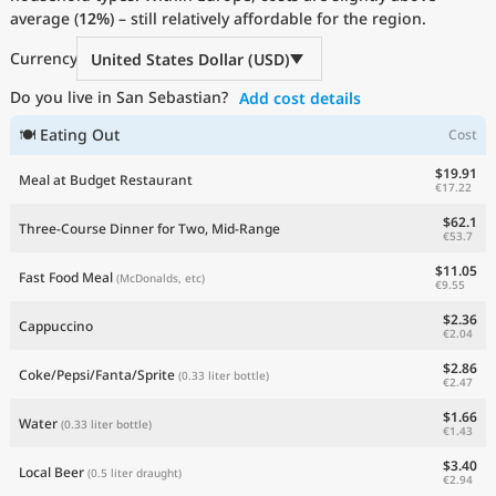
average (
Current Prices by Country
12%
) – still relatively affordable for the region.
Currency
United States Dollar (USD)
Do you live in San Sebastian?
Add cost details
🍽 Eating Out
Cost
$19.91
Meal at Budget Restaurant
€17.22
$62.1
Three-Course Dinner for Two, Mid-Range
€53.7
$11.05
Fast Food Meal
(McDonalds, etc)
€9.55
$2.36
Cappuccino
€2.04
$2.86
Coke/Pepsi/Fanta/Sprite
(0.33 liter bottle)
€2.47
$1.66
Water
(0.33 liter bottle)
€1.43
$3.40
Local Beer
(0.5 liter draught)
€2.94