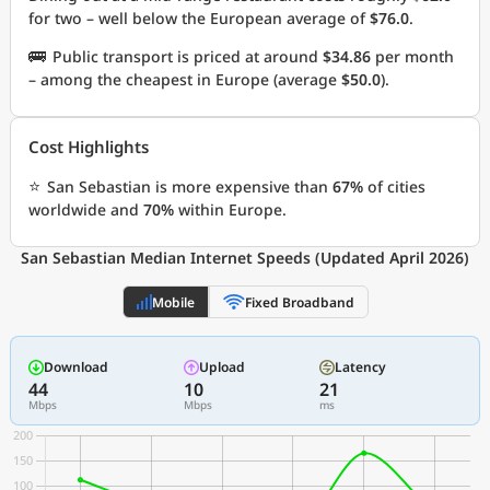
for two – well below the European average of
$76.0
.
🚌
Public transport is priced at around
$34.86
per month
– among the cheapest in Europe (average
$50.0
).
Cost Highlights
⭐
San Sebastian is more expensive than
67%
of cities
worldwide and
70%
within Europe.
San Sebastian Median Internet Speeds (Updated April 2026)
Mobile
Fixed Broadband
Download
Upload
Latency
44
10
21
Mbps
Mbps
ms