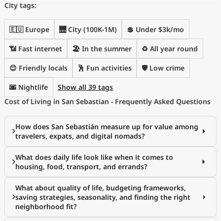
City tags:
🇪🇺 Europe
🌉 City (100K-1M)
💲 Under $3k/mo
📶 Fast internet
🏖 In the summer
♻️ All year round
😊 Friendly locals
🕺 Fun activities
🛡️ Low crime
🌆 Nightlife
Show all 39 tags
Cost of Living in San Sebastian - Frequently Asked Questions
How does San Sebastián measure up for value among
travelers, expats, and digital nomads?
What does daily life look like when it comes to
housing, food, transport, and errands?
What about quality of life, budgeting frameworks,
saving strategies, seasonality, and finding the right
neighborhood fit?