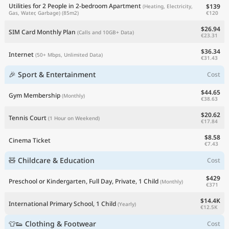
Utilities for 2 People in 2-bedroom Apartment
$139
(Heating, Electricity,
€120
Gas, Water, Garbage)
(85m2)
$26.94
SIM Card Monthly Plan
(Calls and 10GB+ Data)
€23.31
$36.34
Internet
(50+ Mbps, Unlimited Data)
€31.43
🎉 Sport & Entertainment
Cost
$44.65
Gym Membership
(Monthly)
€38.63
$20.62
Tennis Court
(1 Hour on Weekend)
€17.84
$8.58
Cinema Ticket
€7.43
🧸 Childcare & Education
Cost
$429
Preschool or Kindergarten, Full Day, Private, 1 Child
(Monthly)
€371
$14.4K
International Primary School, 1 Child
(Yearly)
€12.5K
👕👟 Clothing & Footwear
Cost