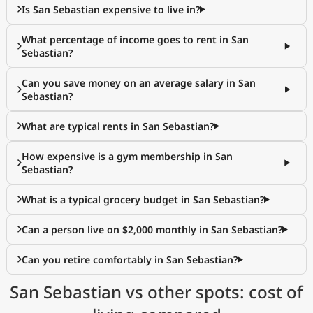
Is San Sebastian expensive to live in?
What percentage of income goes to rent in San
Sebastian?
Can you save money on an average salary in San
Sebastian?
What are typical rents in San Sebastian?
How expensive is a gym membership in San
Sebastian?
What is a typical grocery budget in San Sebastian?
Can a person live on $2,000 monthly in San Sebastian?
Can you retire comfortably in San Sebastian?
San Sebastian vs other spots: cost of