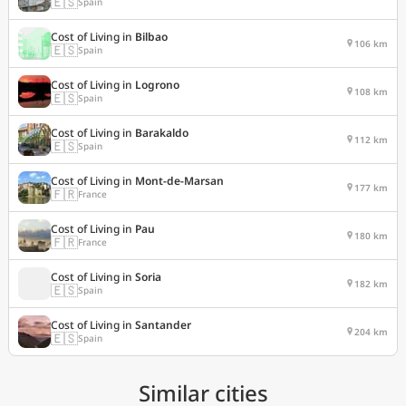
🇪🇸
Spain
Cost of Living in
Bilbao
106 km
🇪🇸
Spain
Cost of Living in
Logrono
108 km
🇪🇸
Spain
Cost of Living in
Barakaldo
112 km
🇪🇸
Spain
Cost of Living in
Mont-de-Marsan
177 km
🇫🇷
France
Cost of Living in
Pau
180 km
🇫🇷
France
Cost of Living in
Soria
182 km
🇪🇸
Spain
Cost of Living in
Santander
204 km
🇪🇸
Spain
Similar cities