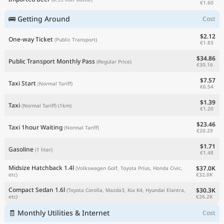
€1.60
🚌 Getting Around
Cost
$2.12
One-way Ticket
(Public Transport)
€1.83
$34.86
Public Transport Monthly Pass
(Regular Price)
€30.16
$7.57
Taxi Start
(Normal Tariff)
€6.54
$1.39
Taxi
(Normal Tariff)
(1km)
€1.20
$23.46
Taxi 1hour Waiting
(Normal Tariff)
€20.29
$1.71
Gasoline
(1 liter)
€1.48
Midsize Hatchback 1.4l
$37.0K
(Volkswagen Golf, Toyota Prius, Honda Civic,
€32.0K
etc)
Compact Sedan 1.6l
$30.3K
(Toyota Corolla, Mazda3, Kia K4, Hyundai Elantra,
€26.2K
etc)
🧾 Monthly Utilities & Internet
Cost