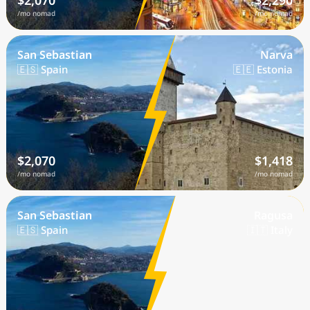
$2,070
$2,290
/mo nomad
/mo nomad
San Sebastian
Narva
🇪🇸 Spain
🇪🇪 Estonia
$2,070
$1,418
/mo nomad
/mo nomad
San Sebastian
Ragusa
🇪🇸 Spain
🇮🇹 Italy