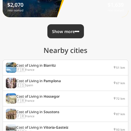
$2,070
$1,639
/mo nomad
/mo nomad
Show more
Nearby cities
Cost of Living in
Biarritz
51 km
🇫🇷
France
Cost of Living in
Pamplona
67 km
🇪🇸
Spain
Cost of Living in
Hossegor
72 km
🇫🇷
France
Cost of Living in
Soustons
87 km
🇫🇷
France
Cost of Living in
Vitoria-Gasteiz
93 km