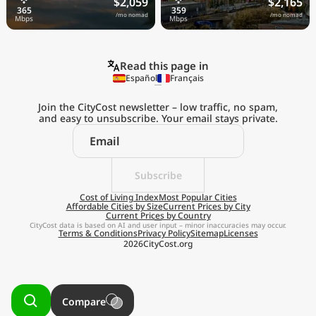
$2,059
$2,165
/mo nomad
/mo nomad
Read this page in
Español
Français
Join the CityCost newsletter – low traffic, no spam,
and easy to unsubscribe. Your email stays private.
Explore the
Real Cost of Living
on the Go
Subscribe
Cost of Living Index
Most Popular Cities
Affordable Cities by Size
Current Prices by City
Get App
Current Prices by Country
CityCost data is based on AI and user input – minor inaccuracies may occur.
Terms & Conditions
Privacy Policy
Sitemap
Licenses
Remind me later
2026
CityCost.org
Compare