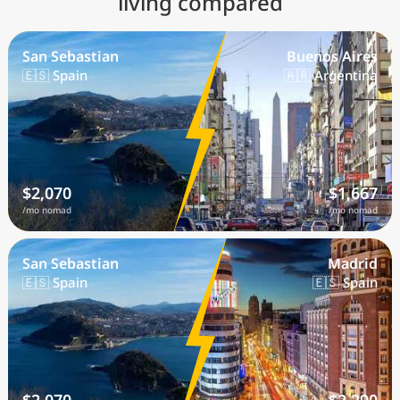
living compared
San Sebastian
Buenos Aires
🇪🇸 Spain
🇦🇷 Argentina
$2,070
$1,667
/mo nomad
/mo nomad
San Sebastian
Madrid
🇪🇸 Spain
🇪🇸 Spain