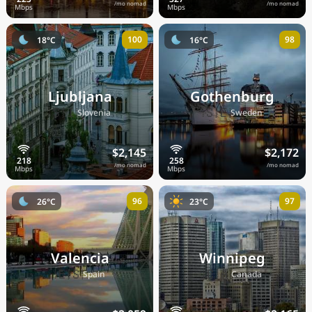
/mo nomad
/mo nomad
100
98
18°C
16°C
Ljubljana
Gothenburg
🇸🇮
🇸🇪
Slovenia
Sweden
$2,145
$2,172
/mo nomad
/mo nomad
96
97
26°C
23°C
Valencia
Winnipeg
🇪🇸
🇨🇦
Spain
Canada