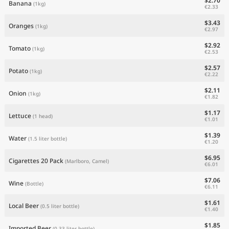
$2.70
Banana
(1kg)
€2.33
$3.43
Oranges
(1kg)
€2.97
$2.92
Tomato
(1kg)
€2.53
$2.57
Potato
(1kg)
€2.22
$2.11
Onion
(1kg)
€1.82
$1.17
Lettuce
(1 head)
€1.01
$1.39
Water
(1.5 liter bottle)
€1.20
$6.95
Cigarettes 20 Pack
(Marlboro, Camel)
€6.01
$7.06
Wine
(Bottle)
€6.11
$1.61
Local Beer
(0.5 liter bottle)
€1.40
$1.85
Imported Beer
(0.33 liter bottle)