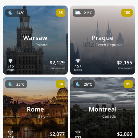
98
100
24°C
21°C
Warsaw
Prague
🇵🇱
🇨🇿
Poland
Czech Republic
$2,129
$2,155
/mo nomad
/mo nomad
94
95
25°C
26°C
Rome
Montreal
🇮🇹
🇨🇦
Italy
Canada
$2,077
$2,060