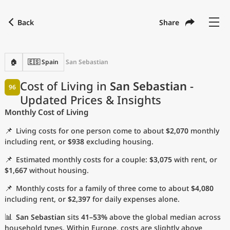
Back
Share
Find a city
Compare
Preferred currency
Preferred language
Currency
Language
Back
🏠
🇪🇸 Spain
San Sebastian
Language
English
Cost of Living in
San Sebastian
-
96
Updated Prices & Insights
with
Currency
United States Dollar
USD
Monthly Cost of Living
Measurement units
📌
Living costs for one person come to about
$2,070
monthly
Cost of Living Index
including rent, or
$938
excluding housing.
📌
Estimated monthly costs for a couple:
$3,075
with rent, or
Most Popular Cities
$1,667
without housing.
📌
Monthly costs for a family of three come to about
$4,080
Affordable Cities by Size
including rent, or
$2,397
for daily expenses alone.
Current Prices by City
📊
San Sebastian
sits
41–53%
above the global median across
household types. Within Europe, costs are slightly above