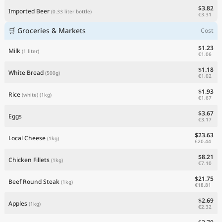
$3.82
Imported Beer
(0.33 liter bottle)
€3.31
🛒 Groceries & Markets
Cost
$1.23
Milk
(1 liter)
€1.06
$1.18
White Bread
(500g)
€1.02
$1.93
Rice
(white)
(1kg)
€1.67
$3.67
Eggs
€3.17
$23.63
Local Cheese
(1kg)
€20.44
$8.21
Chicken Fillets
(1kg)
€7.10
$21.75
Beef Round Steak
(1kg)
€18.81
$2.69
Apples
(1kg)
€2.32