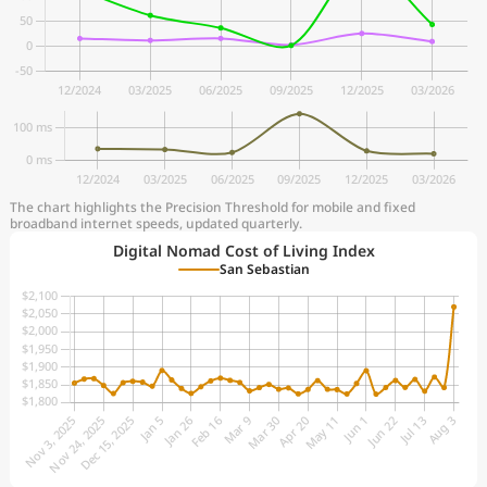
The chart highlights the Precision Threshold for mobile and fixed
broadband internet speeds, updated quarterly.
Digital Nomad Cost of Living Index
San Sebastian