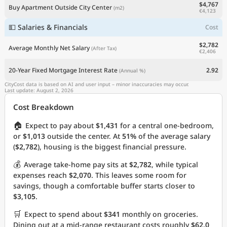
$4,767
Buy Apartment Outside City Center
(m2)
€4,123
💵 Salaries & Financials
Cost
$2,782
Average Monthly Net Salary
(After Tax)
€2,406
20-Year Fixed Mortgage Interest Rate
2.92
(Annual %)
CityCost data is based on AI and user input – minor inaccuracies may occur.
Last update: August 2, 2026
Cost Breakdown
🏠
Expect to pay about
$1,431
for a central one-bedroom,
or
$1,013
outside the center. At
51%
of the average salary
(
$2,782
), housing is the biggest financial pressure.
💰
Average take-home pay sits at
$2,782
, while typical
expenses reach
$2,070
. This leaves some room for
savings, though a comfortable buffer starts closer to
$3,105
.
🛒
Expect to spend about
$341
monthly on groceries.
Dining out at a mid-range restaurant costs roughly
$62.0