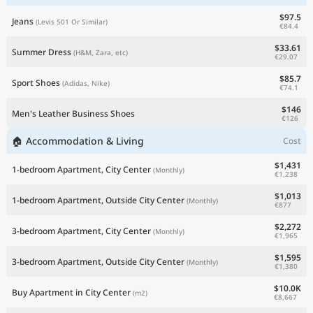
$97.5
Jeans
(Levis 501 Or Similar)
€84.4
$33.61
Summer Dress
(H&M, Zara, etc)
€29.07
$85.7
Sport Shoes
(Adidas, Nike)
€74.1
$146
Men's Leather Business Shoes
€126
🏠 Accommodation & Living
Cost
$1,431
1-bedroom Apartment, City Center
(Monthly)
€1,238
$1,013
1-bedroom Apartment, Outside City Center
(Monthly)
€877
$2,272
3-bedroom Apartment, City Center
(Monthly)
€1,965
$1,595
3-bedroom Apartment, Outside City Center
(Monthly)
€1,380
$10.0K
Buy Apartment in City Center
(m2)
€8,667