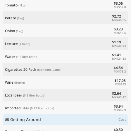
$3.06
Tomato
(1kg)
MX$52.8
$2.72
Potato
(1kg)
MX$46.85
$3.23
Onion
(1kg)
MX$55.6
$1.19
Lettuce
(1 head)
MX$20.54
$1.41
Water
(1.5 liter bottle)
MX$24.38
$4.54
Cigarettes 20 Pack
(Marlboro, Camel)
MX$78.2
$17.03
Wine
(Bottle)
MX$293
$2.64
Local Beer
(0.5 liter bottle)
MX$45.42
$3.94
Imported Beer
(0.33 liter bottle)
MX$67.9
🚌 Getting Around
Cost
$0.50