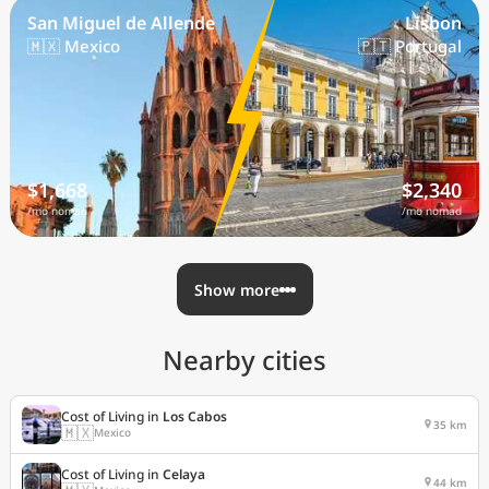
San Miguel de Allende
Lisbon
🇲🇽 Mexico
🇵🇹 Portugal
$1,668
$2,340
/mo nomad
/mo nomad
Show more
Nearby cities
Cost of Living in
Los Cabos
35 km
🇲🇽
Mexico
Cost of Living in
Celaya
44 km