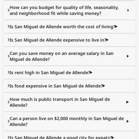
How can you budget for quality of life, seasonality,
and neighborhood fit while saving money?
Is San Miguel de Allende worth the cost of living?
Is San Miguel de Allende expensive to live in?
Can you save money on an average salary in San
Miguel de Allende?
Is rent high in San Miguel de Allende?
Is food expensive in San Miguel de Allende?
How much is public transport in San Miguel de
Allende?
Can a person live on $2,000 monthly in San Miguel de
Allende?
Is San Miguel de Allende a good city for expats?