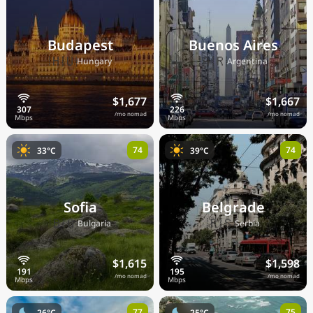
Budapest
Buenos Aires
🇭🇺
🇦🇷
Hungary
Argentina
$1,677
$1,667
/mo nomad
/mo nomad
74
74
33°C
39°C
Sofia
Belgrade
🇧🇬
🇷🇸
Bulgaria
Serbia
$1,615
$1,598
/mo nomad
/mo nomad
77
75
26°C
25°C