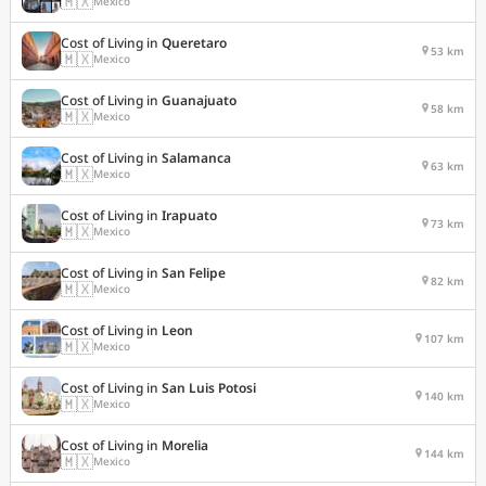
🇲🇽
Mexico
Cost of Living in
Queretaro
53 km
🇲🇽
Mexico
Cost of Living in
Guanajuato
58 km
🇲🇽
Mexico
Cost of Living in
Salamanca
63 km
🇲🇽
Mexico
Cost of Living in
Irapuato
73 km
🇲🇽
Mexico
Cost of Living in
San Felipe
82 km
🇲🇽
Mexico
Cost of Living in
Leon
107 km
🇲🇽
Mexico
Cost of Living in
San Luis Potosi
140 km
🇲🇽
Mexico
Cost of Living in
Morelia
144 km
🇲🇽
Mexico