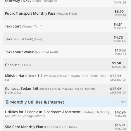
One-way Ticket
(Public Transport)
MX$8.66
$6.90
Public Transport Monthly Pass
(Regular Price)
MX$119
$4.51
Taxi Start
(Normal Tariff)
MX$77.7
$4.73
Taxi
(Normal Tariff)
(1km)
MX$81.6
$10.03
Taxi 1hour Waiting
(Normal Tariff)
MX$173
$1.58
Gasoline
(1 liter)
MX$27.16
Midsize Hatchback 1.4l
$22.5K
(Volkswagen Golf, Toyota Prius, Honda Civic,
MX$387.0K
etc)
Compact Sedan 1.6l
$25.9K
(Toyota Corolla, Mazda3, Kia K4, Hyundai
MX$446.0K
Elantra, etc)
🧾 Monthly Utilities & Internet
Cost
Utilities for 2 People in 2-bedroom Apartment
$42.96
(Heating, Electricity,
MX$740
Gas, Water, Garbage)
(85m2)
$16.81
SIM Card Monthly Plan
(Calls and 10GB+ Data)
MX$290