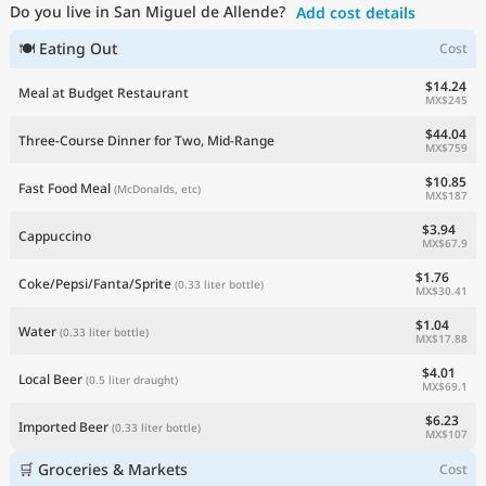
Do you live in San Miguel de Allende?
Add cost details
Current Prices by Country
🍽 Eating Out
Cost
$14.24
Meal at Budget Restaurant
MX$245
$44.04
Three-Course Dinner for Two, Mid-Range
MX$759
$10.85
Fast Food Meal
(McDonalds, etc)
MX$187
$3.94
Cappuccino
MX$67.9
$1.76
Coke/Pepsi/Fanta/Sprite
(0.33 liter bottle)
MX$30.41
$1.04
Water
(0.33 liter bottle)
MX$17.88
$4.01
Local Beer
(0.5 liter draught)
MX$69.1
$6.23
Imported Beer
(0.33 liter bottle)
MX$107
🛒 Groceries & Markets
Cost