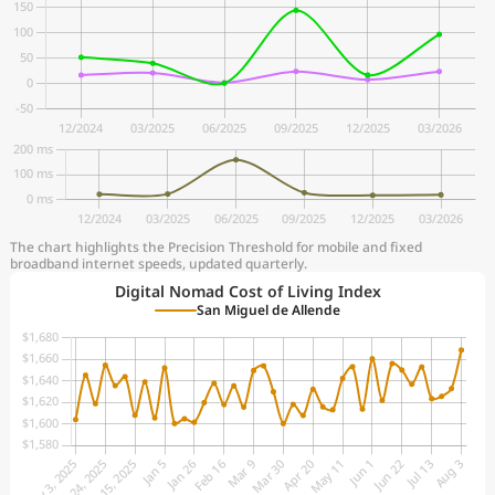
The chart highlights the Precision Threshold for mobile and fixed
broadband internet speeds, updated quarterly.
Digital Nomad Cost of Living Index
San Miguel de Allende