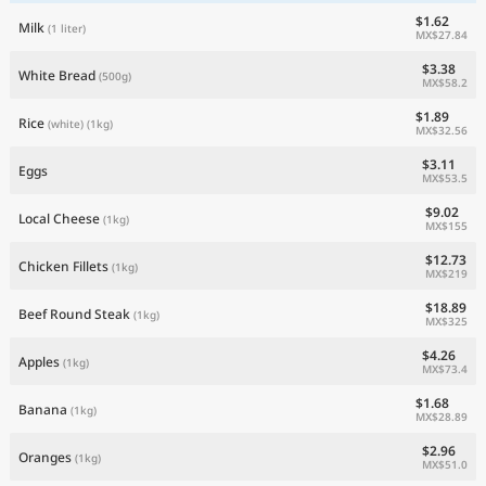
$1.62
Milk
(1 liter)
MX$27.84
$3.38
White Bread
(500g)
MX$58.2
$1.89
Rice
(white)
(1kg)
MX$32.56
$3.11
Eggs
MX$53.5
$9.02
Local Cheese
(1kg)
MX$155
$12.73
Chicken Fillets
(1kg)
MX$219
$18.89
Beef Round Steak
(1kg)
MX$325
$4.26
Apples
(1kg)
MX$73.4
$1.68
Banana
(1kg)
MX$28.89
$2.96
Oranges
(1kg)
MX$51.0