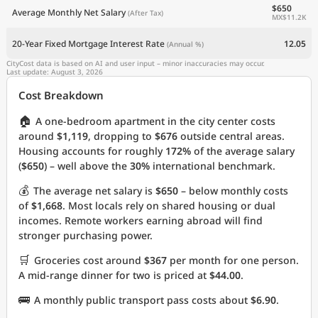
$650
Average Monthly Net Salary
(After Tax)
MX$11.2K
20-Year Fixed Mortgage Interest Rate
12.05
(Annual %)
CityCost data is based on AI and user input – minor inaccuracies may occur.
Last update: August 3, 2026
Cost Breakdown
🏠
A one-bedroom apartment in the city center costs
around
$1,119
, dropping to
$676
outside central areas.
Housing accounts for roughly
172%
of the average salary
(
$650
) – well above the
30%
international benchmark.
💰
The average net salary is
$650
– below monthly costs
of
$1,668
. Most locals rely on shared housing or dual
incomes. Remote workers earning abroad will find
stronger purchasing power.
🛒
Groceries cost around
$367
per month for one person.
A mid-range dinner for two is priced at
$44.00
.
🚌
A monthly public transport pass costs about
$6.90
.