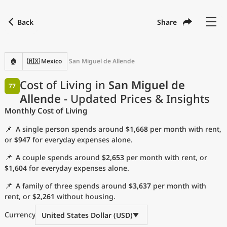
Back
Share
Find a city
Compare
Preferred currency
Preferred language
Currency
Language
Back
🏠
🇲🇽 Mexico
San Miguel de Allende
Language
English
Cost of Living in
San Miguel de
77
Allende
- Updated Prices & Insights
with
Currency
United States Dollar
USD
Monthly Cost of Living
Measurement units
📌
A single person spends around
$1,668
per month with rent,
Cost of Living Index
or
$947
for everyday expenses alone.
📌
A couple spends around
$2,653
per month with rent, or
Most Popular Cities
$1,604
for everyday expenses alone.
📌
A family of three spends around
$3,637
per month with
Affordable Cities by Size
rent, or
$2,261
without housing.
Current Prices by City
Currency
United States Dollar (USD)