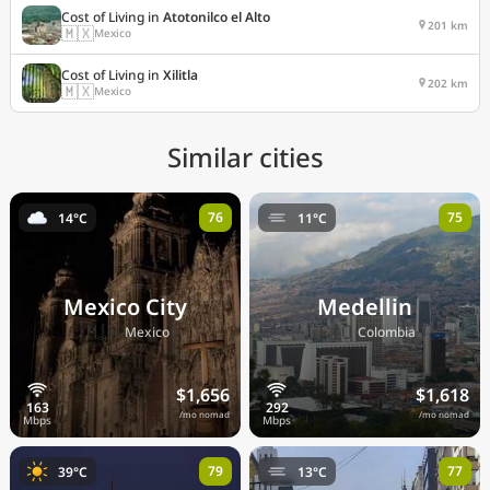
Cost of Living in
Atotonilco el Alto
201 km
🇲🇽
Mexico
Cost of Living in
Xilitla
202 km
🇲🇽
Mexico
Similar cities
76
75
14°C
11°C
Mexico City
Medellin
🇲🇽
🇨🇴
Mexico
Colombia
$1,656
$1,618
/mo nomad
/mo nomad
79
77
39°C
13°C