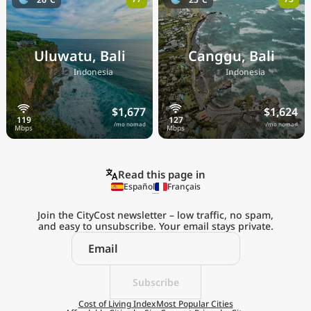
Uluwatu, Bali
Canggu, Bali
🇮🇩
🇮🇩
Indonesia
Indonesia
$1,677
$1,624
/mo nomad
/mo nomad
Read this page in
Español
Français
Join the CityCost newsletter – low traffic, no spam,
and easy to unsubscribe. Your email stays private.
Explore the
Real Cost of Living
on the Go
Subscribe
Cost of Living Index
Most Popular Cities