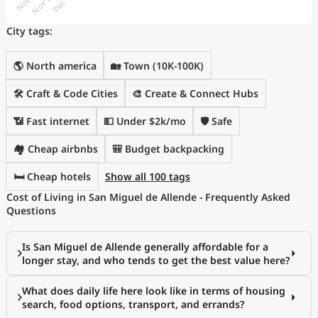
City tags:
🌎 North america
🏡 Town (10K-100K)
🛠️ Craft & Code Cities
🎨 Create & Connect Hubs
📶 Fast internet
💵 Under $2k/mo
🛡️ Safe
🏘️ Cheap airbnbs
🎒 Budget backpacking
🛏️ Cheap hotels
Show all 100 tags
Cost of Living in San Miguel de Allende - Frequently Asked
Questions
Is San Miguel de Allende generally affordable for a
longer stay, and who tends to get the best value here?
What does daily life here look like in terms of housing
search, food options, transport, and errands?