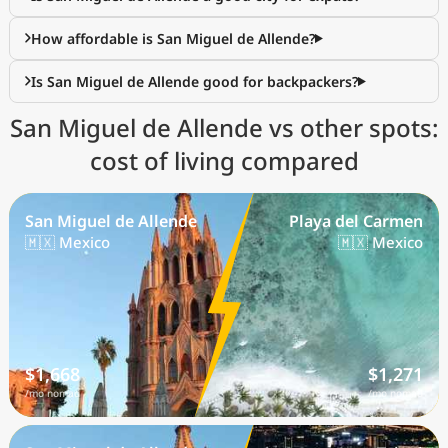
How affordable is San Miguel de Allende?
Is San Miguel de Allende good for backpackers?
San Miguel de Allende vs other spots:
cost of living compared
San Miguel de Allende
Playa del Carmen
🇲🇽 Mexico
🇲🇽 Mexico
$1,668
$1,271
/mo nomad
/mo nomad