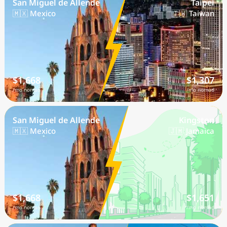
San Miguel de Allende
Taipei
🇲🇽 Mexico
🇹🇼 Taiwan
$1,668
$1,307
/mo nomad
/mo nomad
San Miguel de Allende
Kingston
🇲🇽 Mexico
🇯🇲 Jamaica
$1,668
$1,651
/mo nomad
/mo nomad