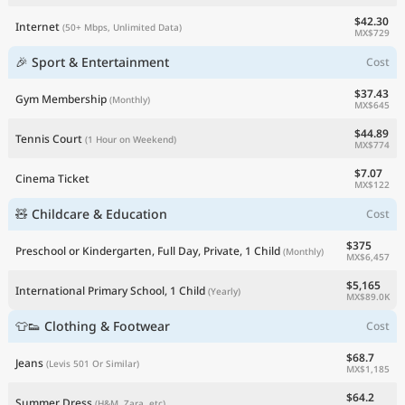
$42.30
Internet
(50+ Mbps, Unlimited Data)
MX$729
🎉 Sport & Entertainment
Cost
$37.43
Gym Membership
(Monthly)
MX$645
$44.89
Tennis Court
(1 Hour on Weekend)
MX$774
$7.07
Cinema Ticket
MX$122
🧸 Childcare & Education
Cost
$375
Preschool or Kindergarten, Full Day, Private, 1 Child
(Monthly)
MX$6,457
$5,165
International Primary School, 1 Child
(Yearly)
MX$89.0K
👕👟 Clothing & Footwear
Cost
$68.7
Jeans
(Levis 501 Or Similar)
MX$1,185
$64.2
Summer Dress
(H&M, Zara, etc)