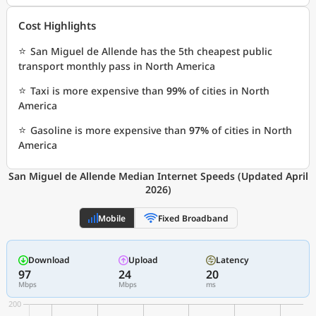
Cost Highlights
⭐
San Miguel de Allende has the 5th cheapest public
transport monthly pass in North America
⭐
Taxi is more expensive than
99%
of cities in North
America
⭐
Gasoline is more expensive than
97%
of cities in North
America
San Miguel de Allende Median Internet Speeds (Updated April
2026)
Mobile
Fixed Broadband
Download
Upload
Latency
97
24
20
Mbps
Mbps
ms