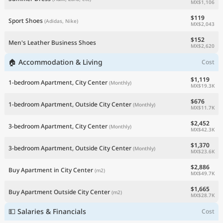
MX$1,106
$119
Sport Shoes
(Adidas, Nike)
MX$2,043
$152
Men's Leather Business Shoes
MX$2,620
🏠 Accommodation & Living
Cost
$1,119
1-bedroom Apartment, City Center
(Monthly)
MX$19.3K
$676
1-bedroom Apartment, Outside City Center
(Monthly)
MX$11.7K
$2,452
3-bedroom Apartment, City Center
(Monthly)
MX$42.3K
$1,370
3-bedroom Apartment, Outside City Center
(Monthly)
MX$23.6K
$2,886
Buy Apartment in City Center
(m2)
MX$49.7K
$1,665
Buy Apartment Outside City Center
(m2)
MX$28.7K
💵 Salaries & Financials
Cost