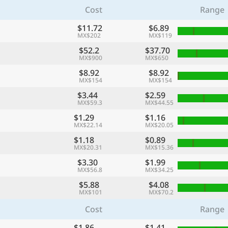
Cost
Range
$11.72
$6.89
MX$202
MX$119
$52.2
$37.70
MX$900
MX$650
$8.92
$8.92
MX$154
MX$154
$3.44
$2.59
MX$59.3
MX$44.55
$1.29
$1.16
MX$22.14
MX$20.05
$1.18
$0.89
MX$20.31
MX$15.36
$3.30
$1.99
MX$56.8
MX$34.25
$5.88
$4.08
MX$101
MX$70.2
Cost
Range
$1.86
$1.41