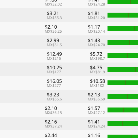
MX$32.02
MX$24.28
$3.21
$1.81
MX$55.3
MX$31.20
$2.10
$1.17
MX$36.25
MX$20.14
$2.99
$1.43
MX$51.5
MX$24.70
$12.49
$5.72
MX$215
MX$98.7
$10.25
$4.75
MX$177
MX$81.9
$16.05
$10.58
MX$277
MX$182
$3.23
$2.13
MX$55.6
MX$36.69
$2.10
$1.57
MX$36.15
MX$27.12
$2.16
$1.41
MX$37.24
MX$24.24
$2.44
$1.16