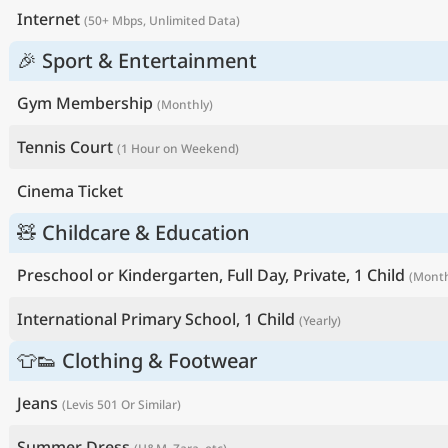
Internet
(50+ Mbps, Unlimited Data)
🎉 Sport & Entertainment
Gym Membership
(Monthly)
Tennis Court
(1 Hour on Weekend)
Cinema Ticket
🧸 Childcare & Education
Preschool or Kindergarten, Full Day, Private, 1 Child
(Month
International Primary School, 1 Child
(Yearly)
👕👟 Clothing & Footwear
Jeans
(Levis 501 Or Similar)
Summer Dress