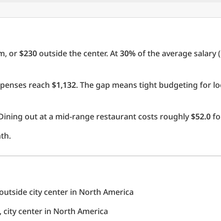
m, or
$230
outside the center. At
30%
of the average salary (
expenses reach
$1,132
. The gap means tight budgeting for lo
Dining out at a mid-range restaurant costs roughly
$52.0
fo
th.
utside city center in North America
city center in North America