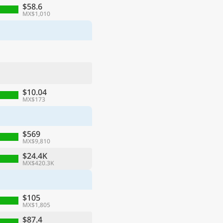
$58.6
MX$1,010
$10.04
MX$173
$569
MX$9,810
$24.4K
MX$420.3K
$105
MX$1,805
$87.4