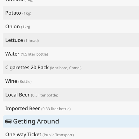
Potato
(1kg)
Onion
(1kg)
Lettuce
(1 head)
Water
(1.5 liter bottle)
Cigarettes 20 Pack
(Marlboro, Camel)
Wine
(Bottle)
Local Beer
(0.5 liter bottle)
Imported Beer
(0.33 liter bottle)
🚌 Getting Around
One-way Ticket
(Public Transport)