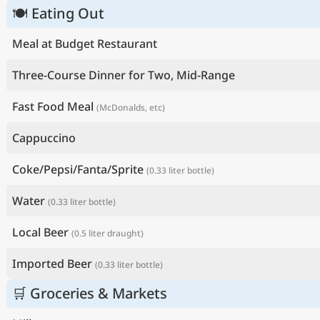
🍽 Eating Out
Meal at Budget Restaurant
Three-Course Dinner for Two, Mid-Range
Fast Food Meal
(McDonalds, etc)
Cappuccino
Coke/Pepsi/Fanta/Sprite
(0.33 liter bottle)
Water
(0.33 liter bottle)
Local Beer
(0.5 liter draught)
Imported Beer
(0.33 liter bottle)
🛒 Groceries & Markets