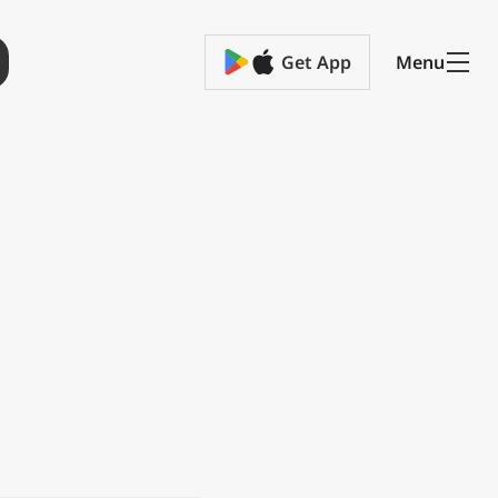
Get App
Menu