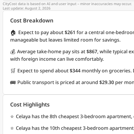
CityCost data is based on AI and user input – minor inaccuracies may occur.
Last update: August 2, 2026
Cost Breakdown
🏠
Expect to pay about
$261
for a central one-bedroo
manageable but leaves limited room for savings.
💰
Average take-home pay sits at
$867
, while typical 
with foreign income can live comfortably.
🛒
Expect to spend about
$344
monthly on groceries. 
🚌
Public transport is priced at around
$29.30
per mon
Cost Highlights
⭐
Celaya has the 8th cheapest 3-bedroom apartment, o
⭐
Celaya has the 10th cheapest 3-bedroom apartment, 