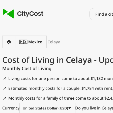
🏠
🇲🇽 Mexico
Celaya
Cost of Living in
Celaya
- Upd
Monthly Cost of Living
📌
Living costs for one person come to about
$1,132
month
📌
Estimated monthly costs for a couple:
$1,784
with rent
📌
Monthly costs for a family of three come to about
$2,4
Currency
Do you live in Celay
United States Dollar (USD)