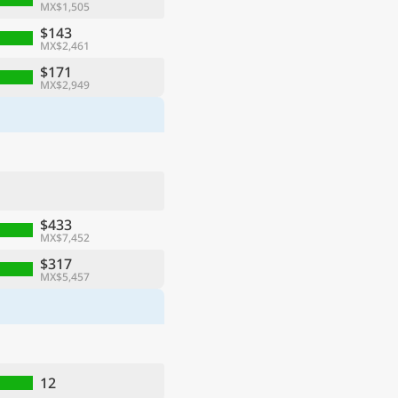
MX$1,505
$143
MX$2,461
$171
MX$2,949
$433
MX$7,452
$317
MX$5,457
12