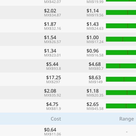
MX$42.07
MX$19.99
$2.02
$1.14
MX$34.87
MX$19.56
$1.87
$1.43
MX$32.16
MX$24.63
$1.54
$1.00
MX$26.57
MX$17.24
$1.34
$0.96
MX$23.01
MX$16.58
$5.44
$4.68
MX$93.8
MX$80.7
$17.25
$8.63
MX$297
MX$149
$2.08
$1.18
MX$35.92
MX$20.35
$4.75
$2.65
MX$81.9
MX$45.58
Cost
Range
$0.64
-
MX$11.06