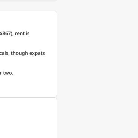
$867
), rent is
cals, though expats
r two.