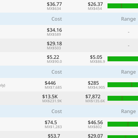
$36.77
$26.37
with
MX$634
MX$454
🌏
Cost
Range
🌏
$34.16
-
+ Add city
MX$589
$29.18
-
MX$503
Continue
$5.22
$5.05
MX$90.0
MX$86.9
Cost
Range
$446
$285
ly)
MX$7,685
MX$4,905
$13.5K
$7,872
MX$231.9K
MX$135.6K
Cost
Range
$74.5
$46.56
MX$1,283
MX$802
$53.7
$29.07