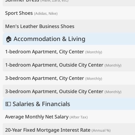
(H&M, Zara, etc)
Sport Shoes
(Adidas, Nike)
Men's Leather Business Shoes
🏠 Accommodation & Living
1-bedroom Apartment, City Center
(Monthly)
1-bedroom Apartment, Outside City Center
(Monthly)
3-bedroom Apartment, City Center
(Monthly)
3-bedroom Apartment, Outside City Center
(Monthly)
💵 Salaries & Financials
Average Monthly Net Salary
(After Tax)
20-Year Fixed Mortgage Interest Rate
(Annual %)