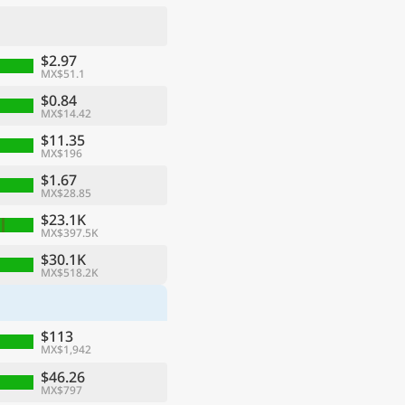
$2.97
MX$51.1
$0.84
MX$14.42
$11.35
MX$196
$1.67
MX$28.85
$23.1K
MX$397.5K
ge
$30.1K
MX$518.2K
$113
MX$1,942
$46.26
MX$797