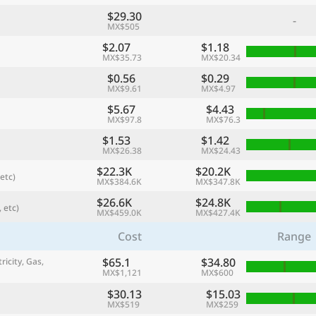
$29.30
-
MX$505
$2.07
$1.18
MX$35.73
MX$20.34
$0.56
$0.29
MX$9.61
MX$4.97
$5.67
$4.43
MX$97.8
MX$76.3
$1.53
$1.42
MX$26.38
MX$24.43
$22.3K
$20.2K
etc)
MX$384.6K
MX$347.8K
referred currency
Preferred language
Currency
Langua
$26.6K
$24.8K
 etc)
MX$459.0K
MX$427.4K
Cost
Range
Compare
$65.1
$34.80
ricity, Gas,
MX$1,121
MX$600
$30.13
$15.03
🌏
MX$519
MX$259
Find a city