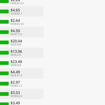
MX$38.52
$4.65
MX$80.1
$2.64
MX$45.54
$4.50
MX$77.6
$20.04
MX$345
$13.06
MX$225
$23.49
MX$405
$4.49
MX$77.4
$2.97
MX$51.2
$3.53
MX$60.8
$3.49