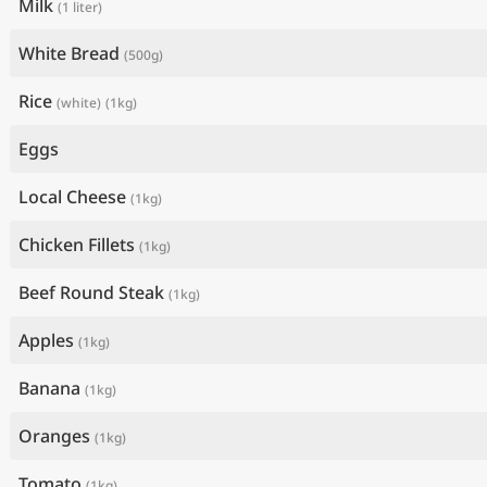
Milk
(1 liter)
White Bread
(500g)
Rice
(white)
(1kg)
Eggs
Local Cheese
(1kg)
Chicken Fillets
(1kg)
Beef Round Steak
(1kg)
Apples
(1kg)
Banana
(1kg)
Oranges
(1kg)
Tomato
(1kg)