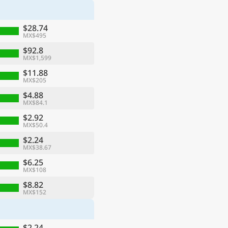
$28.74
MX$495
$92.8
MX$1,599
$11.88
MX$205
$4.88
MX$84.1
$2.92
MX$50.4
$2.24
MX$38.67
$6.25
MX$108
$8.82
MX$152
$2.24