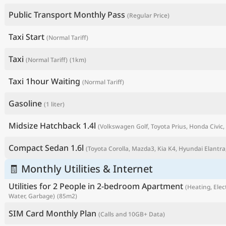
Public Transport Monthly Pass
(Regular Price)
Taxi Start
(Normal Tariff)
Taxi
(Normal Tariff)
(1km)
Taxi 1hour Waiting
(Normal Tariff)
Gasoline
(1 liter)
Midsize Hatchback 1.4l
(Volkswagen Golf, Toyota Prius, Honda Civic, 
P
Compact Sedan 1.6l
(Toyota Corolla, Mazda3, Kia K4, Hyundai Elantra,
🧾 Monthly Utilities & Internet
Utilities for 2 People in 2-bedroom Apartment
(Heating, Elect
Water, Garbage)
(85m2)
SIM Card Monthly Plan
(Calls and 10GB+ Data)