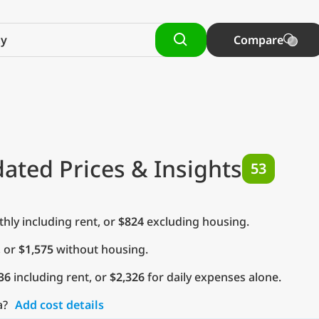
Compare
ated Prices & Insights
53
ly including rent, or
$824
excluding housing.
, or
$1,575
without housing.
36
including rent, or
$2,326
for daily expenses alone.
a?
Add cost details