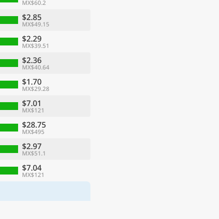
MX$60.2
$2.85
MX$49.15
$2.29
MX$39.51
$2.36
MX$40.64
$1.70
MX$29.28
$7.01
MX$121
$28.75
MX$495
$2.97
MX$51.1
$7.04
MX$121