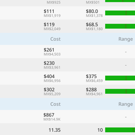
MX$925
MX$501
$111
$80.0
MX$1,919
MX$1,378
$119
$68.5
MX$2,049
MX$1,180
Cost
Range
$261
-
MX$4,503
$230
-
MX$3,961
$404
$375
MX$6,956
MX$6,459
$302
$288
MX$5,209
MX$4,961
Cost
Range
$867
-
MX$14.9K
11.35
10