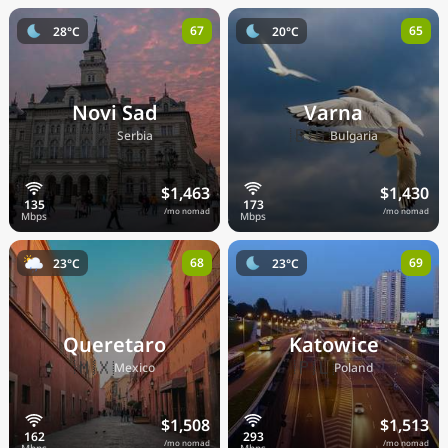
67
65
28°C
20°C
Novi Sad
Varna
🇷🇸
🇧🇬
Serbia
Bulgaria
$1,463
$1,430
/mo nomad
/mo nomad
68
69
23°C
23°C
Queretaro
Katowice
🇲🇽
🇵🇱
Mexico
Poland
$1,508
$1,513
/mo nomad
/mo nomad