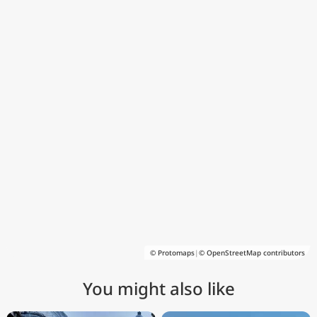
© Protomaps
|
© OpenStreetMap contributors
You might also like