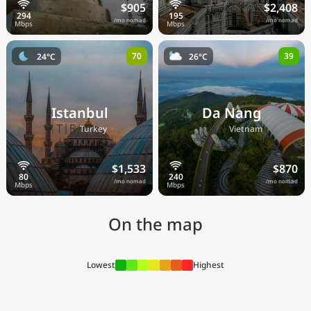
$905
$2,408
/mo nomad
/mo nomad
70
39
24°C
26°C
Istanbul
Da Nang
🇹🇷
🇻🇳
Turkey
Vietnam
$1,533
$870
/mo nomad
/mo nomad
On the map
Lowest
Highest