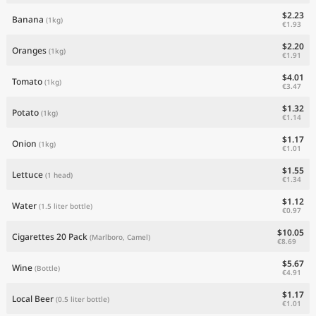
$2.23
Banana
(1kg)
€1.93
$2.20
Oranges
(1kg)
€1.91
$4.01
Tomato
(1kg)
€3.47
$1.32
Potato
(1kg)
€1.14
$1.17
Onion
(1kg)
€1.01
$1.55
Lettuce
(1 head)
€1.34
$1.12
Water
(1.5 liter bottle)
€0.97
$10.05
Cigarettes 20 Pack
(Marlboro, Camel)
€8.69
$5.67
Wine
(Bottle)
€4.91
$1.17
Local Beer
(0.5 liter bottle)
€1.01