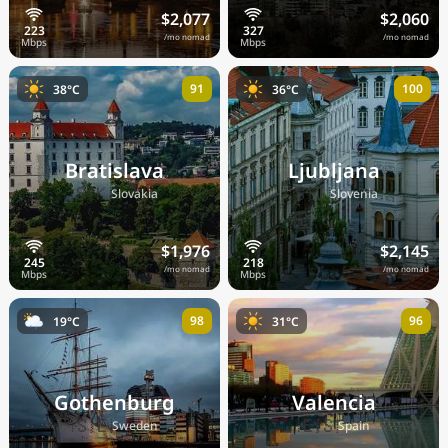
$2,077
$2,060
/mo nomad
/mo nomad
91
100
38°C
36°C
Bratislava
Ljubljana
🇸🇰
🇸🇮
Slovakia
Slovenia
$1,976
$2,145
/mo nomad
/mo nomad
98
96
19°C
31°C
Gothenburg
Valencia
🇸🇪
🇪🇸
Sweden
Spain