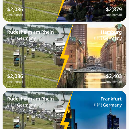
$2,086
$2,879
/mo nomad
/mo nomad
Rüdesheim am Rhein
Hamburg
🇩🇪 Germany
🇩🇪 Germany
$2,086
$2,403
/mo nomad
/mo nomad
Rüdesheim am Rhein
Frankfurt
🇩🇪 Germany
🇩🇪 Germany