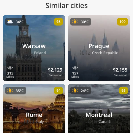
Similar cities
98
100
34°C
30°C
Warsaw
Prague
🇵🇱
🇨🇿
Poland
Czech Republic
$2,129
$2,155
/mo nomad
/mo nomad
94
95
35°C
24°C
Rome
Montreal
🇮🇹
🇨🇦
Italy
Canada