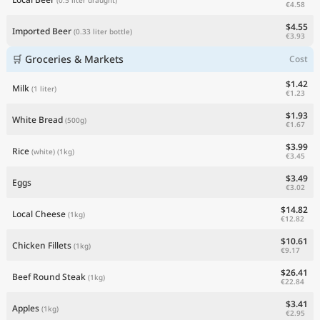
€4.58
$4.55
Imported Beer
(0.33 liter bottle)
€3.93
🛒 Groceries & Markets
Cost
$1.42
Milk
(1 liter)
€1.23
$1.93
White Bread
(500g)
€1.67
$3.99
Rice
(white)
(1kg)
€3.45
$3.49
Eggs
€3.02
$14.82
Local Cheese
(1kg)
€12.82
$10.61
Chicken Fillets
(1kg)
€9.17
$26.41
Beef Round Steak
(1kg)
€22.84
$3.41
Apples
(1kg)
€2.95