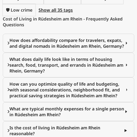
🛡️ Low crime
Show all 35 tags
Cost of Living in Rüdesheim am Rhein - Frequently Asked
Questions
How does affordability compare for travelers, expats,
and digital nomads in Rüdesheim am Rhein, Germany?
What does daily life look like in terms of housing
search, food, transport, and errands in Rüdesheim am
Rhein, Germany?
How can you optimize quality of life and budgeting,
with seasonal considerations, neighborhood fit, and
practical saving strategies in Rüdesheim am Rhein?
What are typical monthly expenses for a single person
in Rüdesheim am Rhein?
Is the cost of living in Rüdesheim am Rhein
reasonable?