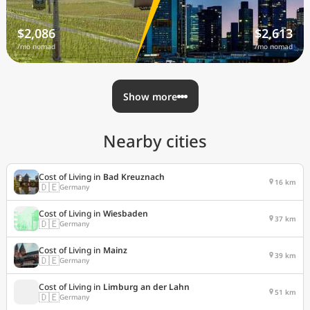
$2,086
$2,613
/mo nomad
/mo nomad
Show more
Nearby cities
Cost of Living in
Bad Kreuznach
16 km
🇩🇪
Germany
Cost of Living in
Wiesbaden
37 km
🇩🇪
Germany
Cost of Living in
Mainz
39 km
🇩🇪
Germany
Cost of Living in
Limburg an der Lahn
51 km
🇩🇪
Germany