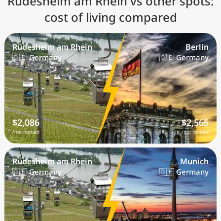
Rüdesheim am Rhein vs other spots:
cost of living compared
Rüdesheim am Rhein
Berlin
🇩🇪 Germany
🇩🇪 Germany
$2,086
$2,565
/mo nomad
/mo nomad
Rüdesheim am Rhein
Munich
🇩🇪 Germany
🇩🇪 Germany