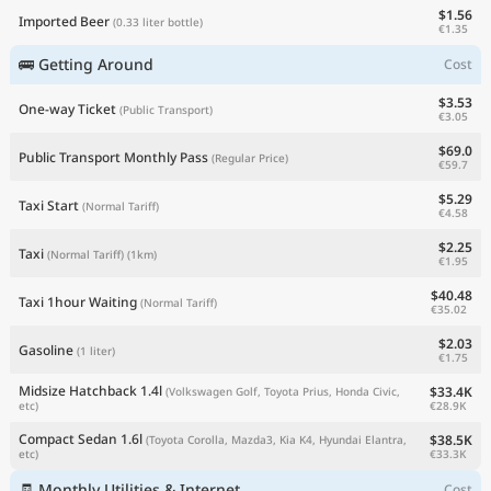
$1.56
Imported Beer
(0.33 liter bottle)
€1.35
🚌 Getting Around
Cost
$3.53
One-way Ticket
(Public Transport)
€3.05
$69.0
Public Transport Monthly Pass
(Regular Price)
€59.7
$5.29
Taxi Start
(Normal Tariff)
€4.58
$2.25
Taxi
(Normal Tariff)
(1km)
€1.95
$40.48
Taxi 1hour Waiting
(Normal Tariff)
€35.02
$2.03
Gasoline
(1 liter)
€1.75
Midsize Hatchback 1.4l
$33.4K
(Volkswagen Golf, Toyota Prius, Honda Civic,
€28.9K
etc)
Compact Sedan 1.6l
$38.5K
(Toyota Corolla, Mazda3, Kia K4, Hyundai Elantra,
€33.3K
etc)
🧾 Monthly Utilities & Internet
Cost