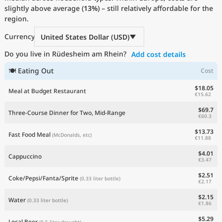
slightly above average (
Current Prices by Country
13%
) – still relatively affordable for the
region.
Currency
United States Dollar (USD)
Do you live in Rüdesheim am Rhein?
Add cost details
🍽 Eating Out
Cost
$18.05
Meal at Budget Restaurant
€15.62
$69.7
Three-Course Dinner for Two, Mid-Range
€60.3
$13.73
Fast Food Meal
(McDonalds, etc)
€11.88
$4.01
Cappuccino
€3.47
$2.51
Coke/Pepsi/Fanta/Sprite
(0.33 liter bottle)
€2.17
$2.15
Water
(0.33 liter bottle)
€1.86
$5.29
Local Beer
(0.5 liter draught)