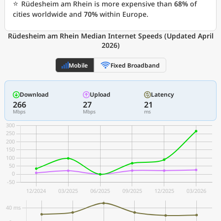
⭐
Rüdesheim am Rhein is more expensive than
68%
of
cities worldwide and
70%
within Europe.
Rüdesheim am Rhein Median Internet Speeds (Updated April
2026)
Mobile
Fixed Broadband
Download
Upload
Latency
266
27
21
Mbps
Mbps
ms