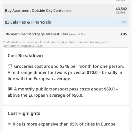
$3,542
Buy Apartment Outside City Center
(m2)
€3,063
💵 Salaries & Financials
Cost
20-Year Fixed Mortgage Interest Rate
3.95
(Annual %)
CityCost data is based on AI and user input – minor inaccuracies may occur.
Last update: August 3, 2026
Cost Breakdown
🛒
Groceries cost around
$346
per month for one person.
A mid-range dinner for two is priced at
$70.0
– broadly in
line with the European average.
🚌
A monthly public transport pass costs about
$69.0
–
above the European average of
$50.0
.
Cost Highlights
⭐
Rice is more expensive than
95%
of cities in Europe