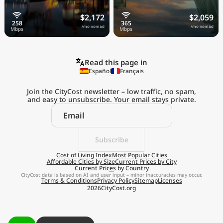
$2,172
$2,059
/mo nomad
/mo nomad
Read this page in
Español
Français
Join the CityCost newsletter – low traffic, no spam,
and easy to unsubscribe. Your email stays private.
Explore the
Real Cost of Living
on the Go
Subscribe
Cost of Living Index
Most Popular Cities
Affordable Cities by Size
Current Prices by City
Get App
Current Prices by Country
CityCost data is based on AI and user input – minor inaccuracies may occur.
Terms & Conditions
Privacy Policy
Sitemap
Licenses
Remind me later
2026
CityCost.org