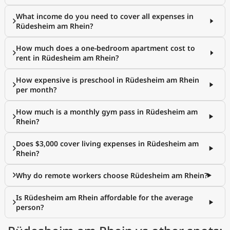
What income do you need to cover all expenses in
Rüdesheim am Rhein?
How much does a one-bedroom apartment cost to
rent in Rüdesheim am Rhein?
How expensive is preschool in Rüdesheim am Rhein
per month?
How much is a monthly gym pass in Rüdesheim am
Rhein?
Does $3,000 cover living expenses in Rüdesheim am
Rhein?
Why do remote workers choose Rüdesheim am Rhein?
Is Rüdesheim am Rhein affordable for the average
person?