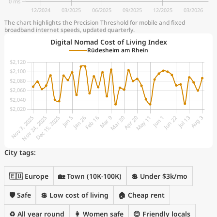
The chart highlights the Precision Threshold for mobile and fixed
broadband internet speeds, updated quarterly.
Digital Nomad Cost of Living Index
Rüdesheim am Rhein
City tags:
🇪🇺 Europe
🏡 Town (10K-100K)
💲 Under $3k/mo
🛡️ Safe
💲 Low cost of living
🏠 Cheap rent
♻️ All year round
👩 Women safe
😊 Friendly locals