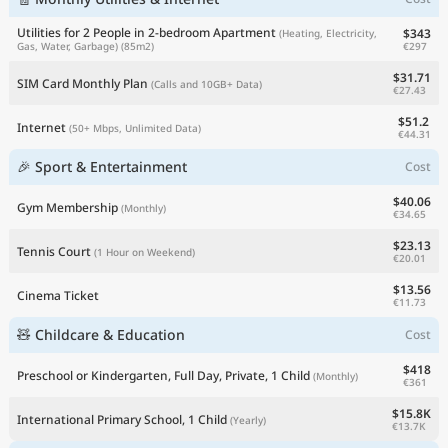
Utilities for 2 People in 2-bedroom Apartment
$343
(Heating, Electricity,
€297
Gas, Water, Garbage)
(85m2)
$31.71
SIM Card Monthly Plan
(Calls and 10GB+ Data)
€27.43
$51.2
Internet
(50+ Mbps, Unlimited Data)
€44.31
🎉 Sport & Entertainment
Cost
$40.06
Gym Membership
(Monthly)
€34.65
$23.13
Tennis Court
(1 Hour on Weekend)
€20.01
$13.56
Cinema Ticket
€11.73
🧸 Childcare & Education
Cost
$418
Preschool or Kindergarten, Full Day, Private, 1 Child
(Monthly)
€361
$15.8K
International Primary School, 1 Child
(Yearly)
€13.7K