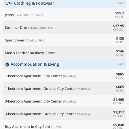
👕👟 Clothing & Footwear
Cost
$99.2
Jeans
(Levis 501 Or Similar)
€85.8
$37.95
Summer Dress
(H&M, Zara, etc)
€32.82
$130
Sport Shoes
(Adidas, Nike)
€112
$146
Men's Leather Business Shoes
€126
🏠 Accommodation & Living
Cost
$885
1-bedroom Apartment, City Center
(Monthly)
€765
$665
1-bedroom Apartment, Outside City Center
(Monthly)
€575
$1,460
3-bedroom Apartment, City Center
(Monthly)
€1,263
$1,317
3-bedroom Apartment, Outside City Center
(Monthly)
€1,139
$5,848
Buy Apartment in City Center
(m2)
€5,059