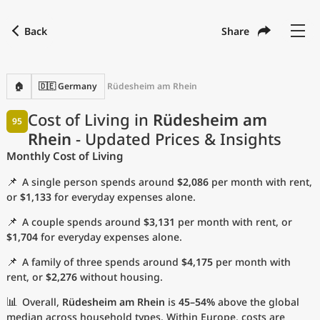
Back
Share
Find a city
Compare
Preferred currency
Preferred language
Currency
Language
Back
🏠
🇩🇪 Germany
Rüdesheim am Rhein
Language
English
Cost of Living in
Rüdesheim am
95
Rhein
- Updated Prices & Insights
with
Currency
United States Dollar
USD
Monthly Cost of Living
Measurement units
📌
A single person spends around
$2,086
per month with rent,
Cost of Living Index
or
$1,133
for everyday expenses alone.
📌
A couple spends around
$3,131
per month with rent, or
Most Popular Cities
$1,704
for everyday expenses alone.
📌
A family of three spends around
$4,175
per month with
Affordable Cities by Size
rent, or
$2,276
without housing.
Current Prices by City
📊
Overall,
Rüdesheim am Rhein
is
45–54%
above the global
median across household types. Within Europe, costs are