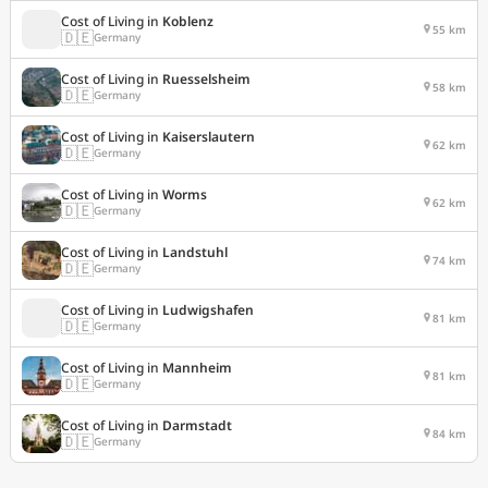
Cost of Living in
Koblenz
55 km
🇩🇪
Germany
Cost of Living in
Ruesselsheim
58 km
🇩🇪
Germany
Cost of Living in
Kaiserslautern
62 km
🇩🇪
Germany
Cost of Living in
Worms
62 km
🇩🇪
Germany
Cost of Living in
Landstuhl
74 km
🇩🇪
Germany
Cost of Living in
Ludwigshafen
81 km
🇩🇪
Germany
Cost of Living in
Mannheim
81 km
🇩🇪
Germany
Cost of Living in
Darmstadt
84 km
🇩🇪
Germany