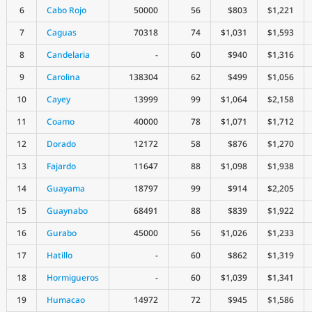
6
Cabo Rojo
50000
56
$803
$1,221
7
Caguas
70318
74
$1,031
$1,593
8
Candelaria
-
60
$940
$1,316
9
Carolina
138304
62
$499
$1,056
10
Cayey
13999
99
$1,064
$2,158
11
Coamo
40000
78
$1,071
$1,712
12
Dorado
12172
58
$876
$1,270
13
Fajardo
11647
88
$1,098
$1,938
14
Guayama
18797
99
$914
$2,205
15
Guaynabo
68491
88
$839
$1,922
16
Gurabo
45000
56
$1,026
$1,233
17
Hatillo
-
60
$862
$1,319
18
Hormigueros
-
60
$1,039
$1,341
19
Humacao
14972
72
$945
$1,586