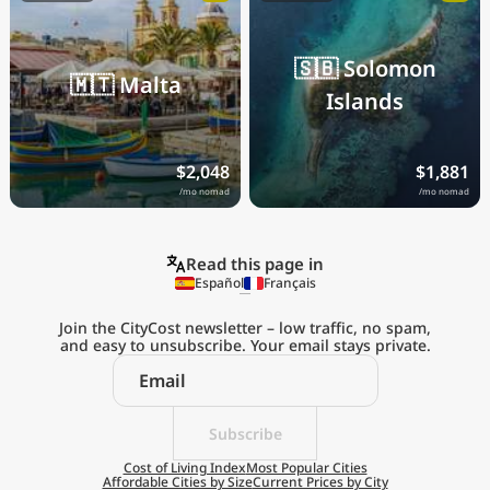
🇸🇧
Solomon
🇲🇹
Malta
Islands
$2,048
$1,881
/mo nomad
/mo nomad
Read this page in
Español
Français
Join the CityCost newsletter – low traffic, no spam,
and easy to unsubscribe. Your email stays private.
Subscribe
Cost of Living Index
Most Popular Cities
Affordable Cities by Size
Current Prices by City