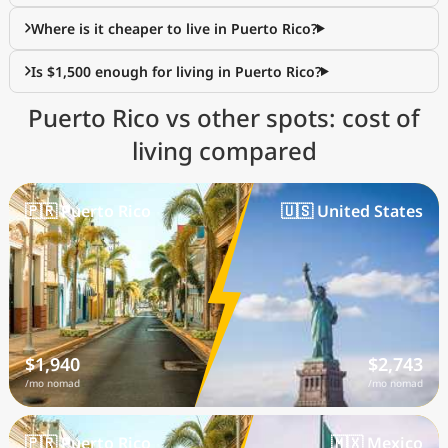
Where is it cheaper to live in Puerto Rico?
Is $1,500 enough for living in Puerto Rico?
Puerto Rico vs other spots: cost of
living compared
🇵🇷 Puerto Rico
🇺🇸 United States
$1,940
$2,743
/mo nomad
/mo nomad
🇵🇷 Puerto Rico
🇲🇽 Mexico