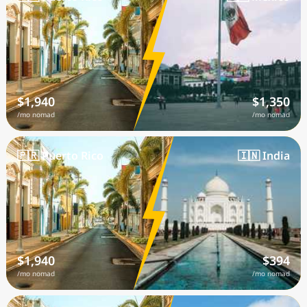
$1,940
$1,350
/mo nomad
/mo nomad
🇵🇷 Puerto Rico
🇮🇳 India
$1,940
$394
/mo nomad
/mo nomad