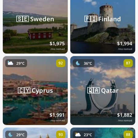
🇸🇪
Sweden
🇫🇮
Finland
$1,975
$1,994
/mo nomad
/mo nomad
92
87
29°C
36°C
🇨🇾
Cyprus
🇶🇦
Qatar
$1,991
$1,882
/mo nomad
/mo nomad
93
88
29°C
23°C