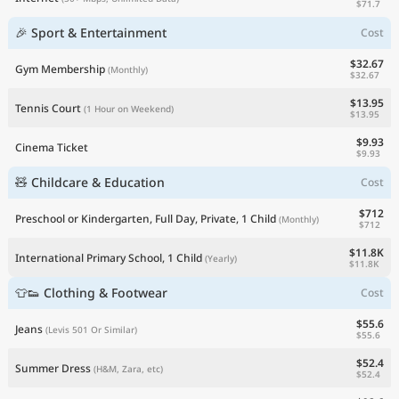
$71.7
🎉 Sport & Entertainment
Cost
$32.67
Gym Membership
(Monthly)
$32.67
$13.95
Tennis Court
(1 Hour on Weekend)
$13.95
$9.93
Cinema Ticket
$9.93
🧸 Childcare & Education
Cost
$712
Preschool or Kindergarten, Full Day, Private, 1 Child
(Monthly)
$712
$11.8K
International Primary School, 1 Child
(Yearly)
$11.8K
👕👟 Clothing & Footwear
Cost
$55.6
Jeans
(Levis 501 Or Similar)
$55.6
$52.4
Summer Dress
(H&M, Zara, etc)
$52.4