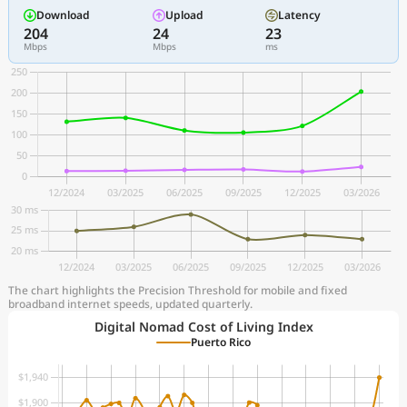
Download
Upload
Latency
204
24
23
Mbps
Mbps
ms
The chart highlights the Precision Threshold for mobile and fixed
broadband internet speeds, updated quarterly.
Digital Nomad Cost of Living Index
Puerto Rico