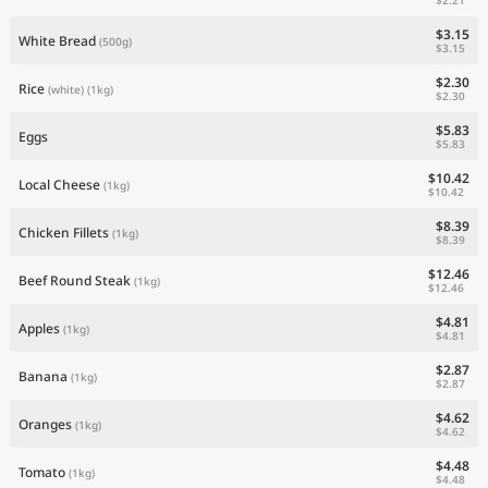
$3.15
White Bread
(500g)
$3.15
$2.30
Rice
(white)
(1kg)
$2.30
$5.83
Eggs
$5.83
$10.42
Local Cheese
(1kg)
$10.42
$8.39
Chicken Fillets
(1kg)
$8.39
$12.46
Beef Round Steak
(1kg)
$12.46
$4.81
Apples
(1kg)
$4.81
$2.87
Banana
(1kg)
$2.87
$4.62
Oranges
(1kg)
$4.62
$4.48
Tomato
(1kg)
$4.48