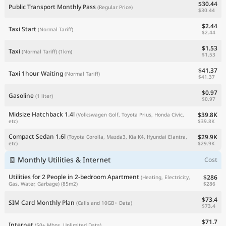
$30.44
Public Transport Monthly Pass
(Regular Price)
$30.44
$2.44
Taxi Start
(Normal Tariff)
$2.44
$1.53
Taxi
(Normal Tariff)
(1km)
$1.53
$41.37
Taxi 1hour Waiting
(Normal Tariff)
$41.37
$0.97
Gasoline
(1 liter)
$0.97
Midsize Hatchback 1.4l
$39.8K
(Volkswagen Golf, Toyota Prius, Honda Civic,
$39.8K
etc)
Compact Sedan 1.6l
$29.9K
(Toyota Corolla, Mazda3, Kia K4, Hyundai Elantra,
$29.9K
etc)
🧾 Monthly Utilities & Internet
Cost
Utilities for 2 People in 2-bedroom Apartment
$286
(Heating, Electricity,
$286
Gas, Water, Garbage)
(85m2)
$73.4
SIM Card Monthly Plan
(Calls and 10GB+ Data)
$73.4
$71.7
Internet
(50+ Mbps, Unlimited Data)