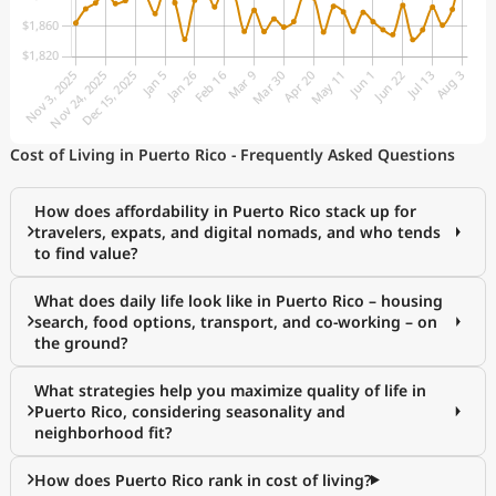
Cost of Living in Puerto Rico - Frequently Asked Questions
How does affordability in Puerto Rico stack up for
travelers, expats, and digital nomads, and who tends
to find value?
What does daily life look like in Puerto Rico – housing
search, food options, transport, and co-working – on
the ground?
What strategies help you maximize quality of life in
Puerto Rico, considering seasonality and
neighborhood fit?
How does Puerto Rico rank in cost of living?