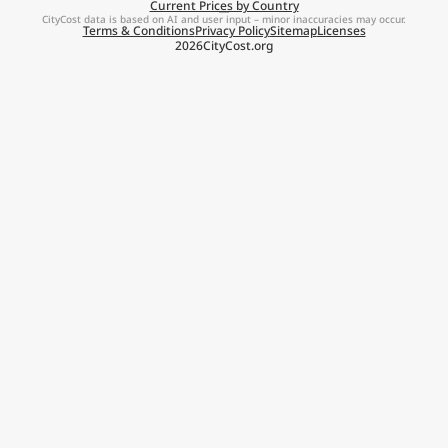
Current Prices by Country
CityCost data is based on AI and user input – minor inaccuracies may occur.
Terms & Conditions
Privacy Policy
Sitemap
Licenses
2026
CityCost.org