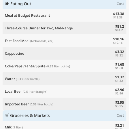
🍽 Eating Out
Cost
Current Prices by Country
$13.38
Meal at Budget Restaurant
$13.38
$81.2
Three-Course Dinner for Two, Mid-Range
$81.2
$10.16
Fast Food Meal
(McDonalds, etc)
$10.16
$3.32
Cappuccino
$3.32
$1.68
Coke/Pepsi/Fanta/Sprite
(0.33 liter bottle)
$1.68
$1.32
Water
(0.33 liter bottle)
$1.32
$2.96
Local Beer
(0.5 liter draught)
$2.96
$3.95
Imported Beer
(0.33 liter bottle)
$3.95
🛒 Groceries & Markets
Cost
$2.21
Milk
(1 liter)
$2.21