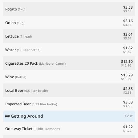
$3.53
Potato
(1kg)
$3.53
$3.16
Onion
(1kg)
$3.16
$3.01
Lettuce
(1 head)
$3.01
$1.82
Water
(1.5 liter bottle)
$1.82
$12.10
Cigarettes 20 Pack
(Marlboro, Camel)
$12.10
$15.29
Wine
(Bottle)
$15.29
$2.33
Local Beer
(0.5 liter bottle)
$2.33
$3.53
Imported Beer
(0.33 liter bottle)
$3.53
🚌 Getting Around
Cost
$1.22
One-way Ticket
(Public Transport)
$1.22