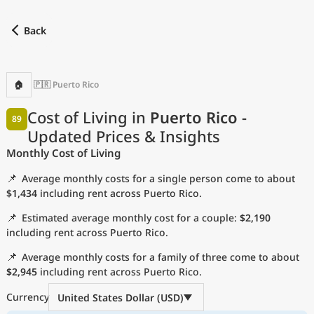
Back
Find a city
Compare
Preferred currency
Preferred language
Cu
Back
🏠
🇵🇷 Puerto Rico
Language
Cost of Living in
Puerto Rico
-
89
Updated Prices & Insights
with
Currency
Monthly Cost of Living
Measurement units
📌
Average monthly costs for a single person come to about
Cost of Living Index
$1,434
including rent across Puerto Rico.
📌
Estimated average monthly cost for a couple:
$2,190
Most Popular Cities
including rent across Puerto Rico.
📌
Average monthly costs for a family of three come to about
Affordable Cities by Size
$2,945
including rent across Puerto Rico.
Current Prices by City
Currency
United States Dollar (USD)