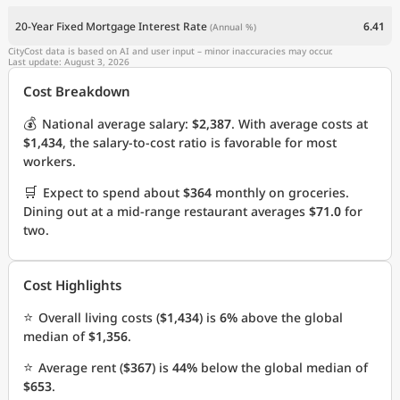
20-Year Fixed Mortgage Interest Rate
6.41
(Annual %)
CityCost data is based on AI and user input – minor inaccuracies may occur.
Last update: August 3, 2026
Cost Breakdown
💰
National average salary:
$2,387
. With average costs at
$1,434
, the salary-to-cost ratio is favorable for most
workers.
🛒
Expect to spend about
$364
monthly on groceries.
Dining out at a mid-range restaurant averages
$71.0
for
two.
Cost Highlights
⭐
Overall living costs (
$1,434
) is
6%
above the global
median of
$1,356
.
⭐
Average rent (
$367
) is
44%
below the global median of
$653
.