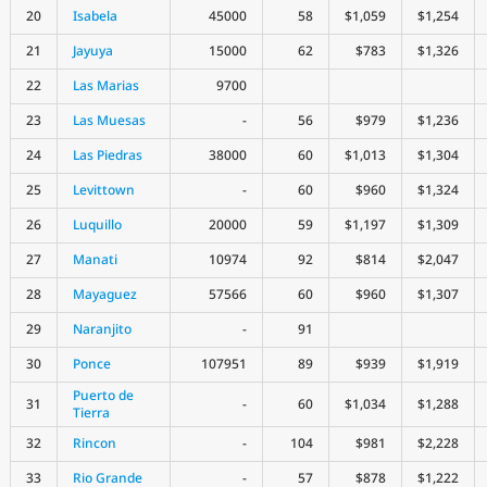
20
Isabela
45000
58
$1,059
$1,254
21
Jayuya
15000
62
$783
$1,326
22
Las Marias
9700
23
Las Muesas
-
56
$979
$1,236
24
Las Piedras
38000
60
$1,013
$1,304
25
Levittown
-
60
$960
$1,324
26
Luquillo
20000
59
$1,197
$1,309
27
Manati
10974
92
$814
$2,047
28
Mayaguez
57566
60
$960
$1,307
29
Naranjito
-
91
30
Ponce
107951
89
$939
$1,919
Puerto de
31
-
60
$1,034
$1,288
Tierra
32
Rincon
-
104
$981
$2,228
33
Rio Grande
-
57
$878
$1,222