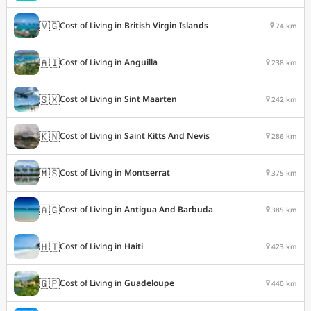
🇻🇬
Cost of Living in
British Virgin Islands
74 km
🇦🇮
Cost of Living in
Anguilla
238 km
🇸🇽
Cost of Living in
Sint Maarten
242 km
🇰🇳
Cost of Living in
Saint Kitts And Nevis
286 km
🇲🇸
Cost of Living in
Montserrat
375 km
🇦🇬
Cost of Living in
Antigua And Barbuda
385 km
🇭🇹
Cost of Living in
Haiti
423 km
🇬🇵
Cost of Living in
Guadeloupe
440 km