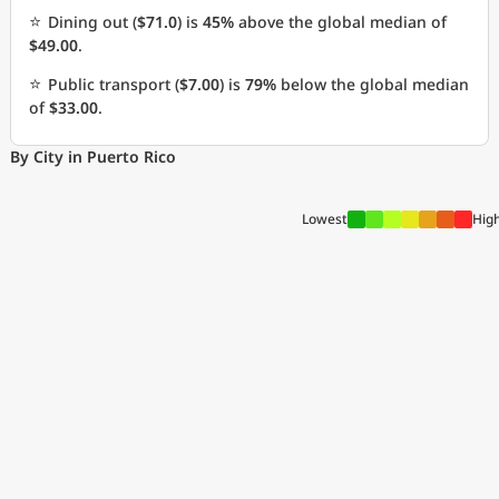
⭐
Dining out (
$71.0
) is
45%
above the global median of
$49.00
.
⭐
Public transport (
$7.00
) is
79%
below the global median
of
$33.00
.
By City in Puerto Rico
Lowest
Hig