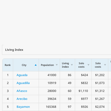
Living Index
Living
Solo
Solo
Rank
City
Population
Index
costs
costs
1
Aguada
41000
86
$424
$1,202
2
Aguadilla
10919
49
$832
$1,073
3
Añasco
28000
60
$1,110
$1,312
4
Arecibo
39634
59
$977
$1,267
5
Bayamon
165368
97
$926
$2,074