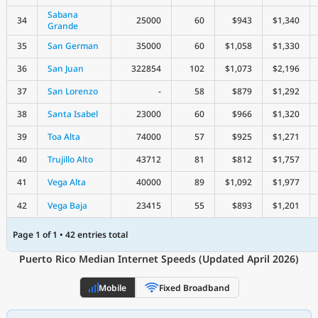
Sabana
34
25000
60
$943
$1,340
Grande
35
San German
35000
60
$1,058
$1,330
36
San Juan
322854
102
$1,073
$2,196
37
San Lorenzo
-
58
$879
$1,292
38
Santa Isabel
23000
60
$966
$1,320
39
Toa Alta
74000
57
$925
$1,271
40
Trujillo Alto
43712
81
$812
$1,757
41
Vega Alta
40000
89
$1,092
$1,977
42
Vega Baja
23415
55
$893
$1,201
Page 1 of 1 • 42 entries total
Puerto Rico Median Internet Speeds (Updated April 2026)
Mobile
Fixed Broadband