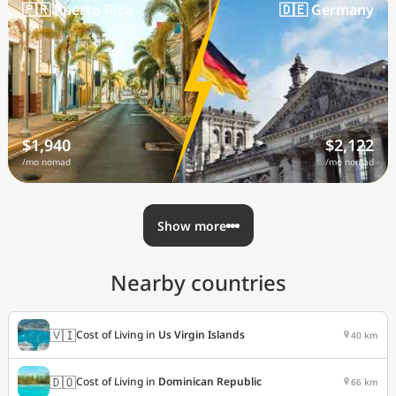
🇵🇷 Puerto Rico
🇩🇪 Germany
$1,940
$2,122
/mo nomad
/mo nomad
Show more
Nearby countries
🇻🇮
Cost of Living in
Us Virgin Islands
40 km
🇩🇴
Cost of Living in
Dominican Republic
66 km