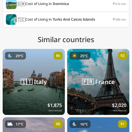
🇩🇲
Cost of Living in
Dominica
510 km
🇹🇨
Cost of Living in
Turks And Caicos Islands
580 km
Similar countries
86
92
29°C
25°C
🇮🇹
Italy
🇫🇷
France
$1,875
$2,020
/mo nomad
/mo nomad
90
91
17°C
16°C