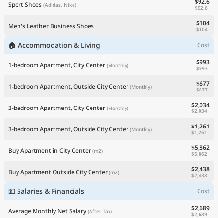
$92.6
Sport Shoes
(Adidas, Nike)
$92.6
$104
Men's Leather Business Shoes
$104
🏠 Accommodation & Living
Cost
$993
1-bedroom Apartment, City Center
(Monthly)
$993
$677
1-bedroom Apartment, Outside City Center
(Monthly)
$677
$2,034
3-bedroom Apartment, City Center
(Monthly)
$2,034
$1,261
3-bedroom Apartment, Outside City Center
(Monthly)
$1,261
$5,862
Buy Apartment in City Center
(m2)
$5,862
$2,438
Buy Apartment Outside City Center
(m2)
$2,438
💵 Salaries & Financials
Cost
$2,689
Average Monthly Net Salary
(After Tax)
$2,689