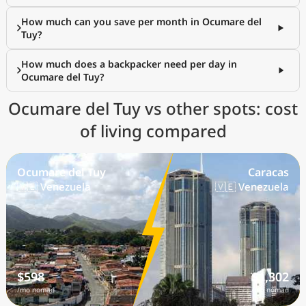
How much can you save per month in Ocumare del
Tuy?
How much does a backpacker need per day in
Ocumare del Tuy?
Ocumare del Tuy vs other spots: cost
of living compared
Ocumare del Tuy
Caracas
🇻🇪 Venezuela
🇻🇪 Venezuela
$598
$1,302
/mo nomad
/mo nomad