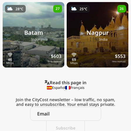
27
26
28°C
25°C
Batam
Nagpur
🇮🇩
🇮🇳
Indonesia
India
$603
$553
/mo nomad
/mo nomad
Read this page in
Español
Français
Join the CityCost newsletter – low traffic, no spam,
and easy to unsubscribe. Your email stays private.
Explore the
Real Cost of Living
on the Go
Subscribe