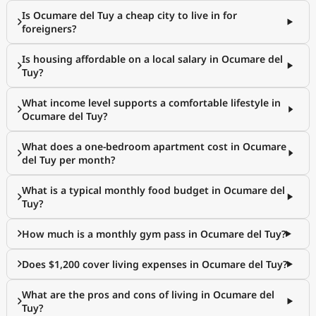
Is Ocumare del Tuy a cheap city to live in for
foreigners?
Is housing affordable on a local salary in Ocumare del
Tuy?
What income level supports a comfortable lifestyle in
Ocumare del Tuy?
What does a one-bedroom apartment cost in Ocumare
del Tuy per month?
What is a typical monthly food budget in Ocumare del
Tuy?
How much is a monthly gym pass in Ocumare del Tuy?
Does $1,200 cover living expenses in Ocumare del Tuy?
What are the pros and cons of living in Ocumare del
Tuy?