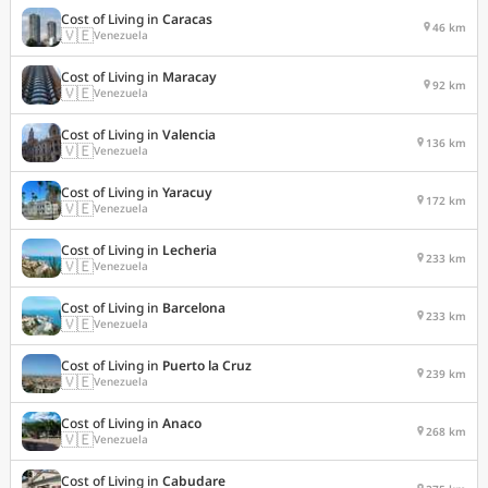
Cost of Living in
Caracas
46 km
🇻🇪
Venezuela
Cost of Living in
Maracay
92 km
🇻🇪
Venezuela
Cost of Living in
Valencia
136 km
🇻🇪
Venezuela
Cost of Living in
Yaracuy
172 km
🇻🇪
Venezuela
Cost of Living in
Lecheria
233 km
🇻🇪
Venezuela
Cost of Living in
Barcelona
233 km
🇻🇪
Venezuela
Cost of Living in
Puerto la Cruz
239 km
🇻🇪
Venezuela
Cost of Living in
Anaco
268 km
🇻🇪
Venezuela
Cost of Living in
Cabudare