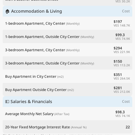
VES 30.2K
🏠 Accommodation & Living
Cost
$197
1-bedroom Apartment, City Center
(Monthly)
VES 148.7K
$99.3
1-bedroom Apartment, Outside City Center
(Monthly)
VES 74.9K
$294
3-bedroom Apartment, City Center
(Monthly)
VES 221.9K
$150
3-bedroom Apartment, Outside City Center
(Monthly)
VES 113.2K
$351
Buy Apartment in City Center
(m2)
VES 264.5K
$281
Buy Apartment Outside City Center
(m2)
VES 212.0K
💵 Salaries & Financials
Cost
$98.3
Average Monthly Net Salary
(After Tax)
VES 74.1K
20-Year Fixed Mortgage Interest Rate
22
(Annual %)