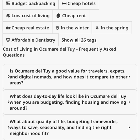
🎒 Budget backpacking
🛏️ Cheap hotels
💲 Low cost of living
🏠 Cheap rent
🏡 Cheap real estate
☃️ In the winter
🌷 In the spring
🦷 Affordable Dentistry
Show all 26 tags
Cost of Living in Ocumare del Tuy - Frequently Asked
Questions
Is Ocumare del Tuy a good value for travelers, expats,
and digital nomads, and how does it compare to other
areas?
What does day-to-day life look like in Ocumare del Tuy
when you are budgeting, finding housing and moving
around?
What about quality of life, budgeting frameworks,
ways to save, seasonality, and finding the right
neighborhood fit?