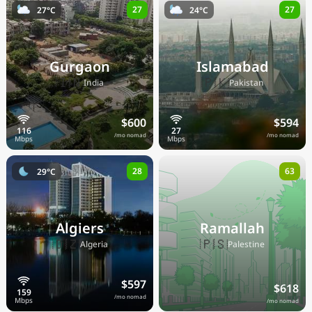
27
27
27°C
24°C
Gurgaon
Islamabad
🇮🇳
🇵🇰
India
Pakistan
$600
$594
/mo nomad
/mo nomad
28
63
29°C
Algiers
Ramallah
🇩🇿
🇵🇸
Algeria
Palestine
$597
$618
/mo nomad
/mo nomad