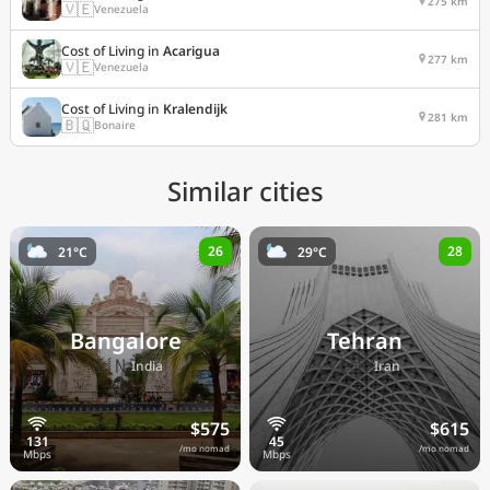
275 km
🇻🇪
Venezuela
Cost of Living in
Acarigua
277 km
🇻🇪
Venezuela
Cost of Living in
Kralendijk
281 km
🇧🇶
Bonaire
Similar cities
26
28
21°C
29°C
Bangalore
Tehran
🇮🇳
🇮🇷
India
Iran
$575
$615
/mo nomad
/mo nomad