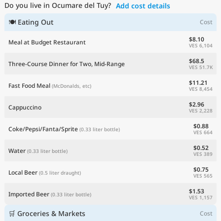
Do you live in Ocumare del Tuy?
Add cost details
Current Prices by Country
🍽 Eating Out
Cost
$8.10
Meal at Budget Restaurant
VES 6,104
$68.5
Three-Course Dinner for Two, Mid-Range
VES 51.7K
$11.21
Fast Food Meal
(McDonalds, etc)
VES 8,454
$2.96
Cappuccino
VES 2,228
$0.88
Coke/Pepsi/Fanta/Sprite
(0.33 liter bottle)
VES 664
$0.52
Water
(0.33 liter bottle)
VES 389
$0.75
Local Beer
(0.5 liter draught)
VES 565
$1.53
Imported Beer
(0.33 liter bottle)
VES 1,157
🛒 Groceries & Markets
Cost