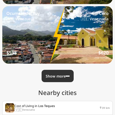
Ocumare del Tuy
Coro
🇻🇪 Venezuela
🇻🇪 Venezuela
$598
$620
/mo nomad
/mo nomad
Show more
Nearby cities
Cost of Living in
Los Teques
39 km
🇻🇪
Venezuela