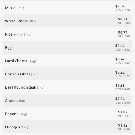
$2.02
Milk
(1 liter)
VES 1,526
$0.51
White Bread
(500g)
VES 385
$0.77
Rice
(white)
(1kg)
VES 580
$2.46
Eggs
VES 1,853
$3.42
Local Cheese
(1kg)
VES 2,582
$6.92
Chicken Fillets
(1kg)
VES 5,221
$9.88
Beef Round Steak
(1kg)
VES 7,448
$7.36
Apples
(1kg)
VES 5,550
$1.02
Banana
(1kg)
VES 767
$1.12
Oranges
(1kg)
VES 846