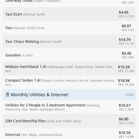
One-way Ticket
(Public Transport)
VES 275
$4.95
Taxi Start
(Normal Tariff)
VES 3,735
$0.97
Taxi
(Normal Tariff)
(1km)
VES 733
$14.79
Taxi 1hour Waiting
(Normal Tariff)
VES 11.1K
$0.48
Gasoline
(1 liter)
VES 360
Midsize Hatchback 1.4l
$15.2K
(Volkswagen Golf, Toyota Prius, Honda Civic,
VES 11.5M
etc)
Compact Sedan 1.6l
$18.9K
(Toyota Corolla, Mazda3, Kia K4, Hyundai Elantra,
VES 14.3M
etc)
🧾 Monthly Utilities & Internet
Cost
Utilities for 2 People in 2-bedroom Apartment
$10.57
(Heating,
VES 7,969
Electricity, Gas, Water, Garbage)
(85m2)
$6.90
SIM Card Monthly Plan
(Calls and 10GB+ Data)
VES 5,202
$19.76
Internet
(50+ Mbps, Unlimited Data)
VES 14.9K