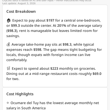
CityCost data is based on AI and user input – minor inaccuracies may occur.
Last update: August 3, 2026
Cost Breakdown
🏠
Expect to pay about
$197
for a central one-bedroom,
or
$99.3
outside the center. At
201%
of the average salary
(
$98.3
), rent is manageable but leaves limited room for
savings.
💰
Average take-home pay sits at
$98.3
, while typical
expenses reach
$598
. The gap means tight budgeting for
locals, though expats with foreign income can live
comfortably.
🛒
Expect to spend about
$223
monthly on groceries.
Dining out at a mid-range restaurant costs roughly
$69.0
for two.
Cost Highlights
⭐
Ocumare del Tuy has the lowest average monthly net
salary in South America