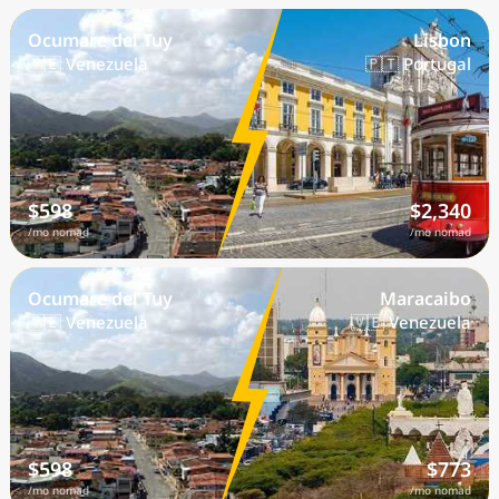
Ocumare del Tuy
Lisbon
🇻🇪 Venezuela
🇵🇹 Portugal
$598
$2,340
/mo nomad
/mo nomad
Ocumare del Tuy
Maracaibo
🇻🇪 Venezuela
🇻🇪 Venezuela
$598
$773
/mo nomad
/mo nomad