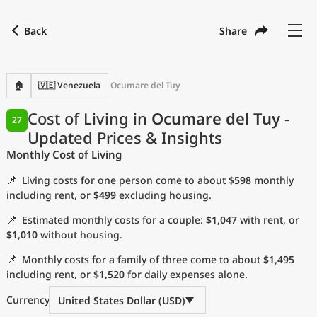
Back
Share
Find a city
Compare
Preferred currency
Preferred language
Currency
Language
Back
🏠
🇻🇪 Venezuela
Ocumare del Tuy
Language
English
Cost of Living in
Ocumare del Tuy
-
27
Updated Prices & Insights
with
Currency
United States Dollar
USD
Monthly Cost of Living
Measurement units
📌
Living costs for one person come to about
$598
monthly
Cost of Living Index
including rent, or
$499
excluding housing.
📌
Estimated monthly costs for a couple:
$1,047
with rent, or
Most Popular Cities
$1,010
without housing.
📌
Monthly costs for a family of three come to about
$1,495
Affordable Cities by Size
including rent, or
$1,520
for daily expenses alone.
Current Prices by City
Currency
United States Dollar (USD)