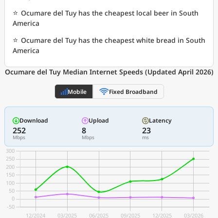
⭐
Ocumare del Tuy has the cheapest local beer in South
America
⭐
Ocumare del Tuy has the cheapest white bread in South
America
Ocumare del Tuy Median Internet Speeds (Updated April 2026)
Mobile
Fixed Broadband
Download
Upload
Latency
252
8
23
Mbps
Mbps
ms