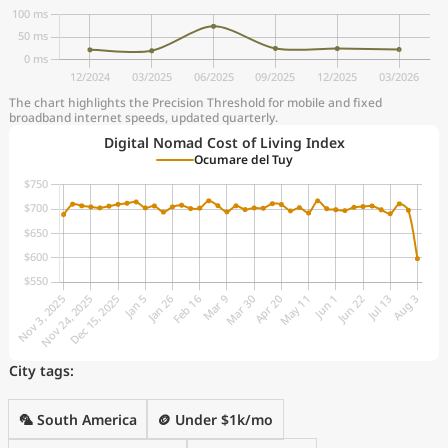
The chart highlights the Precision Threshold for mobile and fixed
broadband internet speeds, updated quarterly.
Digital Nomad Cost of Living Index
Ocumare del Tuy
City tags:
🦜 South America
🪙 Under $1k/mo