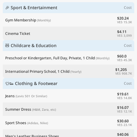
🎉 Sport & Entertainment
Cost
$20.24
Gym Membership
(Monthly)
VES 15.3K
$4.11
Cinema Ticket
VES 3,099
🧸 Childcare & Education
Cost
$60.0
Preschool or Kindergarten, Full Day, Private, 1 Child
(Monthly)
VES 45.3K
$1,205
International Primary School, 1 Child
(Yearly)
VES 908.7K
👕👟 Clothing & Footwear
Cost
$19.61
Jeans
(Levis 501 Or Similar)
VES 14.8K
$16.07
Summer Dress
(H&M, Zara, etc)
VES 12.1K
$30.60
Sport Shoes
(Adidas, Nike)
VES 23.1K
$40.06
Men's Leather Business Shoes