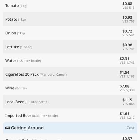
$0.68
Tomato
(1kg)
VES 513
$0.93
Potato
(1kg)
VES 705
$0.72
Onion
(1kg)
VES 541
$0.98
Lettuce
(1 head)
VES 741
$2.31
Water
(1.5 liter bottle)
VES 1,743
$1.54
Cigarettes 20 Pack
(Marlboro, Camel)
VES 1,165
$7.08
Wine
(Bottle)
VES 5,338
$1.15
Local Beer
(0.5 liter bottle)
VES 868
$1.61
Imported Beer
(0.33 liter bottle)
VES 1,217
🚌 Getting Around
Cost
$0.37