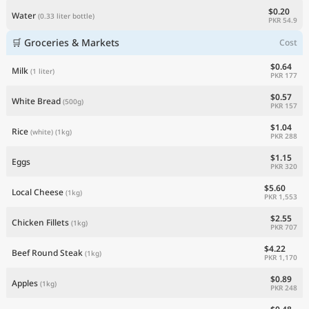
$0.20
Water
(0.33 liter bottle)
PKR 54.9
🛒 Groceries & Markets
Cost
$0.64
Milk
(1 liter)
PKR 177
$0.57
White Bread
(500g)
PKR 157
$1.04
Rice
(white)
(1kg)
PKR 288
$1.15
Eggs
PKR 320
$5.60
Local Cheese
(1kg)
PKR 1,553
$2.55
Chicken Fillets
(1kg)
PKR 707
$4.22
Beef Round Steak
(1kg)
PKR 1,170
$0.89
Apples
(1kg)
PKR 248