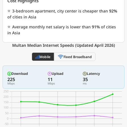
Cost Highlights
⭐
3-bedroom apartment, city center is cheaper than
92%
of cities in Asia
⭐
Average monthly net salary is lower than
91%
of cities
in Asia
Multan Median Internet Speeds (Updated April 2026)
Mobile
Fixed Broadband
Download
Upload
Latency
225
11
35
Mbps
Mbps
ms