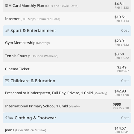
$4.81
SIM Card Monthly Plan
(Calls and 10GB+ Data)
PKR 1,333
$19.51
Internet
(50+ Mbps, Unlimited Data)
PKR 5,413
🎉 Sport & Entertainment
Cost
$23.91
Gym Membership
(Monthly)
PKR 6,632
$3.68
Tennis Court
(1 Hour on Weekend)
PKR 1,022
$3.49
Cinema Ticket
PKR 967
🧸 Childcare & Education
Cost
$42.93
Preschool or Kindergarten, Full Day, Private, 1 Child
(Monthly)
PKR 11.9K
$999
International Primary School, 1 Child
(Yearly)
PKR 277.1K
👕👟 Clothing & Footwear
Cost
$14.57
Jeans
(Levis 501 Or Similar)
PKR 4,041