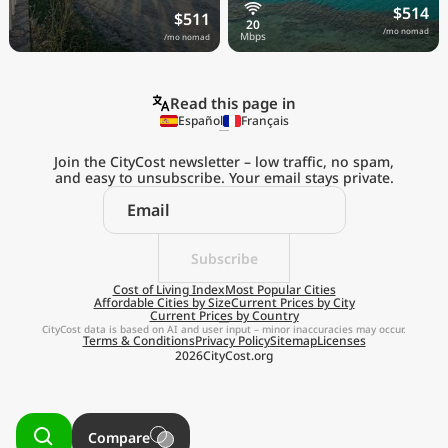
$514
$511
/mo nomad
/mo nomad
Read this page in
Español
Français
Join the CityCost newsletter – low traffic, no spam,
and easy to unsubscribe. Your email stays private.
Explore the
Real Cost of Living
on the Go
Subscribe
Cost of Living Index
Most Popular Cities
Affordable Cities by Size
Current Prices by City
Get App
Current Prices by Country
CityCost data is based on AI and user input – minor inaccuracies may occur.
Terms & Conditions
Privacy Policy
Sitemap
Licenses
Remind me later
2026
CityCost.org
Compare