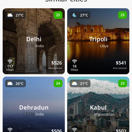
25
25
27°C
27°C
Delhi
Tripoli
🇮🇳
🇱🇾
India
Libya
$526
$541
/mo nomad
/mo nomad
24
23
26°C
21°C
Dehradun
Kabul
🇮🇳
🇦🇫
India
Afghanistan
$506
$502