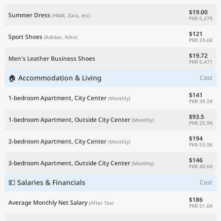
$19.00
Summer Dress
(H&M, Zara, etc)
PKR 5,270
$121
Sport Shoes
(Adidas, Nike)
PKR 33.6K
$19.72
Men's Leather Business Shoes
PKR 5,471
🏠 Accommodation & Living
Cost
$141
1-bedroom Apartment, City Center
(Monthly)
PKR 39.2K
$93.5
1-bedroom Apartment, Outside City Center
(Monthly)
PKR 25.9K
$194
3-bedroom Apartment, City Center
(Monthly)
PKR 53.9K
$146
3-bedroom Apartment, Outside City Center
(Monthly)
PKR 40.6K
💵 Salaries & Financials
Cost
$186
Average Monthly Net Salary
(After Tax)
PKR 51.6K