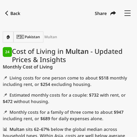
Back
Share
Find a city
Compare
Preferred currency
Preferred language
Currency
Language
Back
🏠
🇵🇰 Pakistan
Multan
Language
English
Cost of Living in
Multan
- Updated
24
Prices & Insights
with
Currency
United States Dollar
USD
Monthly Cost of Living
Measurement units
📌
Living costs for one person come to about
$518
monthly
Cost of Living Index
including rent, or
$254
excluding housing.
📌
Estimated monthly costs for a couple:
$732
with rent, or
Most Popular Cities
$472
without housing.
📌
Monthly costs for a family of three come to about
$947
Affordable Cities by Size
including rent, or
$689
for daily expenses alone.
Current Prices by City
📊
Multan
sits
62–67%
below the global median across
household types. Within Asia, costs are well below average