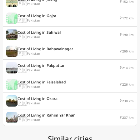
152 km
🇵🇰
Pakistan
Cost of Living in
Gojra
172 km
🇵🇰
Pakistan
Cost of Living in
Sahiwal
190 km
🇵🇰
Pakistan
Cost of Living in
Bahawalnagar
200 km
🇵🇰
Pakistan
Cost of Living in
Pakpattan
214 km
🇵🇰
Pakistan
Cost of Living in
Faisalabad
226 km
🇵🇰
Pakistan
Cost of Living in
Okara
230 km
🇵🇰
Pakistan
Cost of Living in
Rahim Yar Khan
237 km
🇵🇰
Pakistan
Similar cities