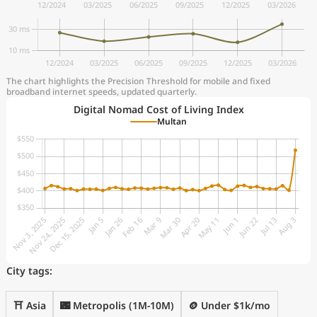
The chart highlights the Precision Threshold for mobile and fixed
broadband internet speeds, updated quarterly.
Digital Nomad Cost of Living Index
Multan
City tags:
⛩️ Asia
🌃 Metropolis (1M-10M)
🪙 Under $1k/mo