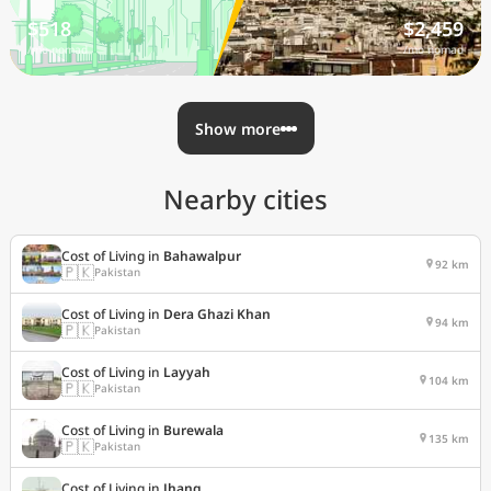
$518
$2,459
/mo nomad
/mo nomad
Show more
Nearby cities
Cost of Living in
Bahawalpur
92 km
🇵🇰
Pakistan
Cost of Living in
Dera Ghazi Khan
94 km
🇵🇰
Pakistan
Cost of Living in
Layyah
104 km
🇵🇰
Pakistan
Cost of Living in
Burewala
135 km
🇵🇰
Pakistan
Cost of Living in
Jhang