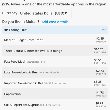
(
53%
Current Prices by Country
lower) – one of the most affordable options in the region.
Currency
United States Dollar (USD)
Do you live in Multan?
Add cost details
🍽 Eating Out
Cost
$2.45
Meal at Budget Restaurant
PKR 679
$10.76
Three-Course Dinner for Two, Mid-Range
PKR 2,986
$5.51
Fast Food Meal
(McDonalds, etc)
PKR 1,530
$2.74
Local Non-Alcoholic Beer
(0.5 liter draught)
PKR 759
$5.35
Imported Non-Alcoholic Beer
(0.33 liter bottle)
PKR 1,485
$1.78
Cappuccino
PKR 493
$0.28
Coke/Pepsi/Fanta/Sprite
(0.33 liter bottle)
PKR 77.0