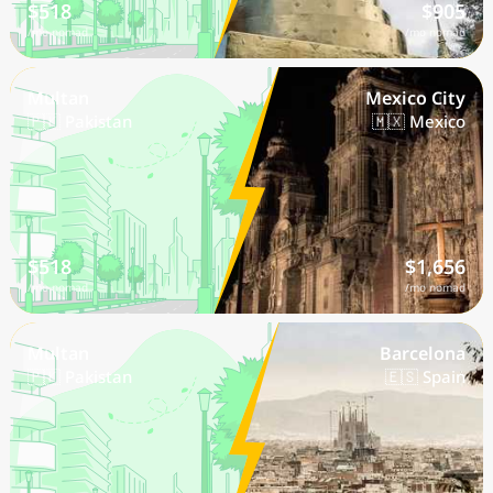
$518
$905
/mo nomad
/mo nomad
Multan
Mexico City
🇵🇰 Pakistan
🇲🇽 Mexico
$518
$1,656
/mo nomad
/mo nomad
Multan
Barcelona
🇵🇰 Pakistan
🇪🇸 Spain