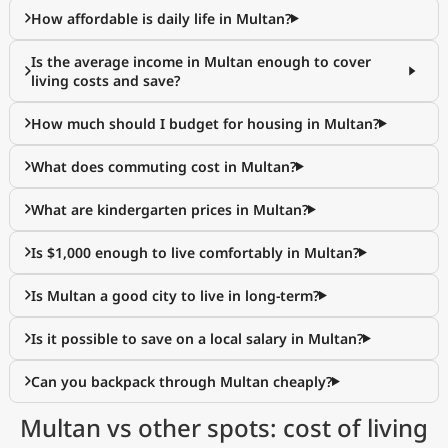
How affordable is daily life in Multan?
Is the average income in Multan enough to cover
living costs and save?
How much should I budget for housing in Multan?
What does commuting cost in Multan?
What are kindergarten prices in Multan?
Is $1,000 enough to live comfortably in Multan?
Is Multan a good city to live in long-term?
Is it possible to save on a local salary in Multan?
Can you backpack through Multan cheaply?
Multan vs other spots: cost of living