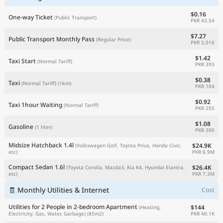
$0.16
One-way Ticket
(Public Transport)
PKR 43.54
$7.27
Public Transport Monthly Pass
(Regular Price)
PKR 2,016
$1.42
Taxi Start
(Normal Tariff)
PKR 393
$0.38
Taxi
(Normal Tariff)
(1km)
PKR 104
$0.92
Taxi 1hour Waiting
(Normal Tariff)
PKR 255
$1.08
Gasoline
(1 liter)
PKR 300
Midsize Hatchback 1.4l
$24.9K
(Volkswagen Golf, Toyota Prius, Honda Civic,
PKR 6.9M
etc)
Compact Sedan 1.6l
$26.4K
(Toyota Corolla, Mazda3, Kia K4, Hyundai Elantra,
PKR 7.3M
etc)
🧾 Monthly Utilities & Internet
Cost
Utilities for 2 People in 2-bedroom Apartment
$144
(Heating,
PKR 40.1K
Electricity, Gas, Water, Garbage)
(85m2)