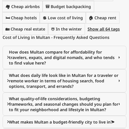
🏘️ Cheap airbnbs
🎒 Budget backpacking
🛏️ Cheap hotels
💲 Low cost of living
🏠 Cheap rent
🏡 Cheap real estate
☃️ In the winter
Show all 64 tags
Cost of Living in Multan - Frequently Asked Questions
How does Multan compare for affordability for
travelers, expats, and digital nomads, and who tends
to find value here?
What does daily life look like in Multan for a traveler or
remote worker in terms of housing search, food
options, transport, and errands?
What quality-of-life considerations, budgeting
frameworks, and seasonal changes should you plan for
to fit your neighborhood and lifestyle in Multan?
What makes Multan a budget-friendly city to live in?