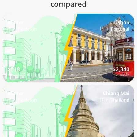
compared
Multan
Lisbon
🇵🇰 Pakistan
🇵🇹 Portugal
$518
$2,340
/mo nomad
/mo nomad
Multan
Chiang Mai
🇵🇰 Pakistan
🇹🇭 Thailand