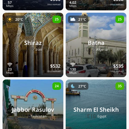
/mo nomad
/mo nomad
25
25
20°C
21°C
Shiraz
Batna
🇮🇷
🇩🇿
Iran
Algeria
$532
$535
/mo nomad
/mo nomad
24
35
27°C
Jabbor Rasulov
Sharm El Sheikh
🇹🇯
🇪🇬
Tajikistan
Egypt