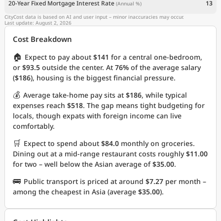
20-Year Fixed Mortgage Interest Rate
13
(Annual %)
CityCost data is based on AI and user input – minor inaccuracies may occur.
Last update: August 2, 2026
Cost Breakdown
🏠
Expect to pay about
$141
for a central one-bedroom,
or
$93.5
outside the center. At
76%
of the average salary
(
$186
), housing is the biggest financial pressure.
💰
Average take-home pay sits at
$186
, while typical
expenses reach
$518
. The gap means tight budgeting for
locals, though expats with foreign income can live
comfortably.
🛒
Expect to spend about
$84.0
monthly on groceries.
Dining out at a mid-range restaurant costs roughly
$11.00
for two – well below the Asian average of
$35.00
.
🚌
Public transport is priced at around
$7.27
per month –
among the cheapest in Asia (average
$35.00
).