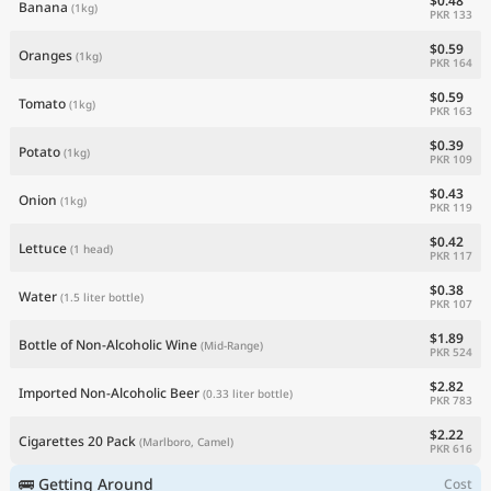
$0.48
Banana
(1kg)
PKR 133
$0.59
Oranges
(1kg)
PKR 164
$0.59
Tomato
(1kg)
PKR 163
$0.39
Potato
(1kg)
PKR 109
$0.43
Onion
(1kg)
PKR 119
$0.42
Lettuce
(1 head)
PKR 117
$0.38
Water
(1.5 liter bottle)
PKR 107
$1.89
Bottle of Non-Alcoholic Wine
(Mid-Range)
PKR 524
$2.82
Imported Non-Alcoholic Beer
(0.33 liter bottle)
PKR 783
$2.22
Cigarettes 20 Pack
(Marlboro, Camel)
PKR 616
🚌 Getting Around
Cost