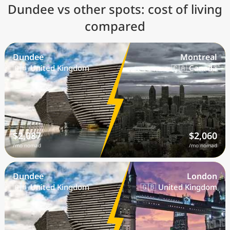
Dundee vs other spots: cost of living
compared
Dundee
Montreal
🇬🇧 United Kingdom
🇨🇦 Canada
$2,087
$2,060
/mo nomad
/mo nomad
Dundee
London
🇬🇧 United Kingdom
🇬🇧 United Kingdom