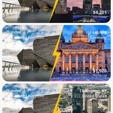
$2,087
$4,201
/mo nomad
/mo nomad
Dundee
Leipzig
🇬🇧 United Kingdom
🇩🇪 Germany
$2,087
$1,928
/mo nomad
/mo nomad
Dundee
Lexington, KY
🇬🇧 United Kingdom
🇺🇸 United States