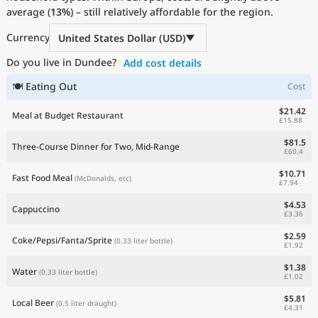
average (
Current Prices by Country
13%
) – still relatively affordable for the region.
Currency
United States Dollar (USD)
Do you live in Dundee?
Add cost details
🍽 Eating Out
Cost
$21.42
Meal at Budget Restaurant
£15.88
$81.5
Three-Course Dinner for Two, Mid-Range
£60.4
$10.71
Fast Food Meal
(McDonalds, etc)
£7.94
$4.53
Cappuccino
£3.36
$2.59
Coke/Pepsi/Fanta/Sprite
(0.33 liter bottle)
£1.92
$1.38
Water
(0.33 liter bottle)
£1.02
$5.81
Local Beer
(0.5 liter draught)
£4.31