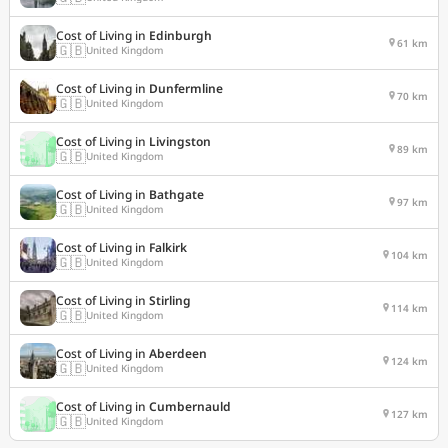
Cost of Living in
Edinburgh
61 km
🇬🇧
United Kingdom
Cost of Living in
Dunfermline
70 km
🇬🇧
United Kingdom
Cost of Living in
Livingston
89 km
🇬🇧
United Kingdom
Cost of Living in
Bathgate
97 km
🇬🇧
United Kingdom
Cost of Living in
Falkirk
104 km
🇬🇧
United Kingdom
Cost of Living in
Stirling
114 km
🇬🇧
United Kingdom
Cost of Living in
Aberdeen
124 km
🇬🇧
United Kingdom
Cost of Living in
Cumbernauld
127 km
🇬🇧
United Kingdom