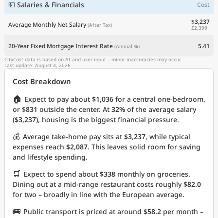
💵 Salaries & Financials
Cost
$3,237
Average Monthly Net Salary
(After Tax)
£2,399
20-Year Fixed Mortgage Interest Rate
5.41
(Annual %)
CityCost data is based on AI and user input – minor inaccuracies may occur.
Last update: August 4, 2026
Cost Breakdown
🏠
Expect to pay about
$1,036
for a central one-bedroom,
or
$831
outside the center. At
32%
of the average salary
(
$3,237
), housing is the biggest financial pressure.
💰
Average take-home pay sits at
$3,237
, while typical
expenses reach
$2,087
. This leaves solid room for saving
and lifestyle spending.
🛒
Expect to spend about
$338
monthly on groceries.
Dining out at a mid-range restaurant costs roughly
$82.0
for two – broadly in line with the European average.
🚌
Public transport is priced at around
$58.2
per month –