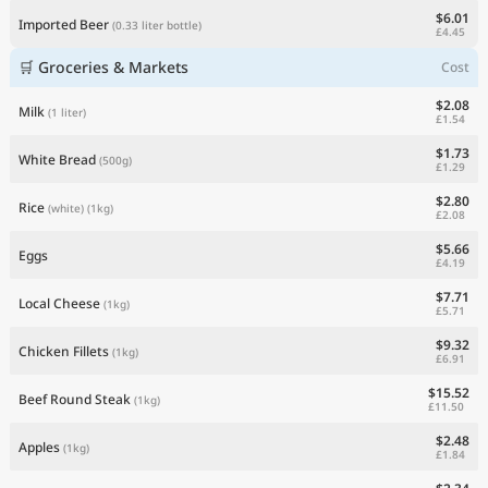
$6.01
Imported Beer
(0.33 liter bottle)
£4.45
🛒 Groceries & Markets
Cost
$2.08
Milk
(1 liter)
£1.54
$1.73
White Bread
(500g)
£1.29
$2.80
Rice
(white)
(1kg)
£2.08
$5.66
Eggs
£4.19
$7.71
Local Cheese
(1kg)
£5.71
$9.32
Chicken Fillets
(1kg)
£6.91
$15.52
Beef Round Steak
(1kg)
£11.50
$2.48
Apples
(1kg)
£1.84