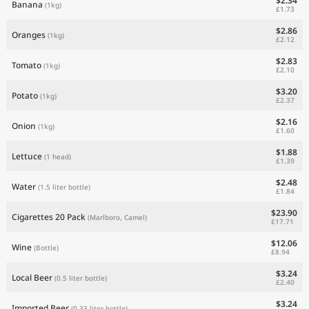
$2.34
Banana
(1kg)
£1.73
$2.86
Oranges
(1kg)
£2.12
$2.83
Tomato
(1kg)
£2.10
$3.20
Potato
(1kg)
£2.37
$2.16
Onion
(1kg)
£1.60
$1.88
Lettuce
(1 head)
£1.39
$2.48
Water
(1.5 liter bottle)
£1.84
$23.90
Cigarettes 20 Pack
(Marlboro, Camel)
£17.71
$12.06
Wine
(Bottle)
£8.94
$3.24
Local Beer
(0.5 liter bottle)
£2.40
$3.24
Imported Beer
(0.33 liter bottle)