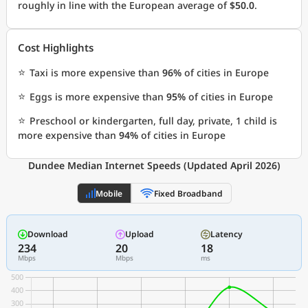
roughly in line with the European average of
$50.0
.
Cost Highlights
⭐
Taxi is more expensive than
96%
of cities in Europe
⭐
Eggs is more expensive than
95%
of cities in Europe
⭐
Preschool or kindergarten, full day, private, 1 child is
more expensive than
94%
of cities in Europe
Dundee Median Internet Speeds (Updated April 2026)
Mobile
Fixed Broadband
Download
Upload
Latency
234
20
18
Mbps
Mbps
ms