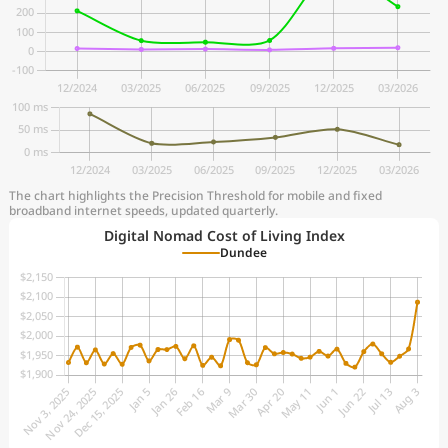
The chart highlights the Precision Threshold for mobile and fixed
broadband internet speeds, updated quarterly.
Digital Nomad Cost of Living Index
Dundee