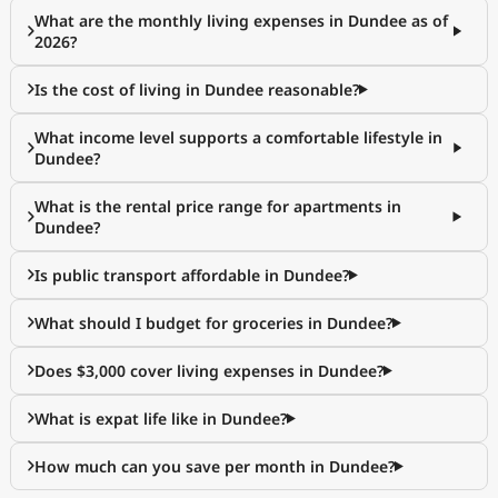
What are the monthly living expenses in Dundee as of
2026?
Is the cost of living in Dundee reasonable?
What income level supports a comfortable lifestyle in
Dundee?
What is the rental price range for apartments in
Dundee?
Is public transport affordable in Dundee?
What should I budget for groceries in Dundee?
Does $3,000 cover living expenses in Dundee?
What is expat life like in Dundee?
How much can you save per month in Dundee?