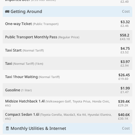
£2.40
🚌 Getting Around
Cost
$3.32
One-way Ticket
(Public Transport)
£2.46
$58.2
Public Transport Monthly Pass
(Regular Price)
£43.10
$4.75
Taxi Start
(Normal Tariff)
£3.52
$3.97
Taxi
(Normal Tariff)
(1km)
£2.94
$26.45
Taxi 1hour Waiting
(Normal Tariff)
£19.60
$1.99
Gasoline
(1 liter)
£1.47
Midsize Hatchback 1.4l
$39.4K
(Volkswagen Golf, Toyota Prius, Honda Civic,
£29.2K
etc)
Compact Sedan 1.6l
$40.6K
(Toyota Corolla, Mazda3, Kia K4, Hyundai Elantra,
£30.1K
etc)
🧾 Monthly Utilities & Internet
Cost