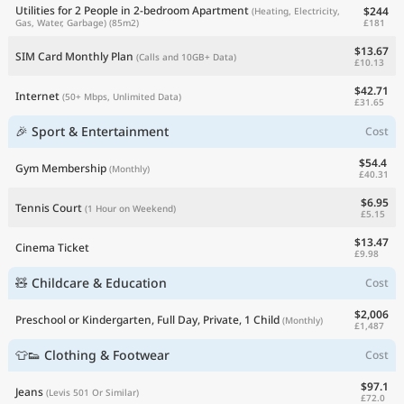
Utilities for 2 People in 2-bedroom Apartment
$244
(Heating, Electricity,
£181
Gas, Water, Garbage)
(85m2)
$13.67
SIM Card Monthly Plan
(Calls and 10GB+ Data)
£10.13
$42.71
Internet
(50+ Mbps, Unlimited Data)
£31.65
🎉 Sport & Entertainment
Cost
$54.4
Gym Membership
(Monthly)
£40.31
$6.95
Tennis Court
(1 Hour on Weekend)
£5.15
$13.47
Cinema Ticket
£9.98
🧸 Childcare & Education
Cost
$2,006
Preschool or Kindergarten, Full Day, Private, 1 Child
(Monthly)
£1,487
👕👟 Clothing & Footwear
Cost
$97.1
Jeans
(Levis 501 Or Similar)
£72.0