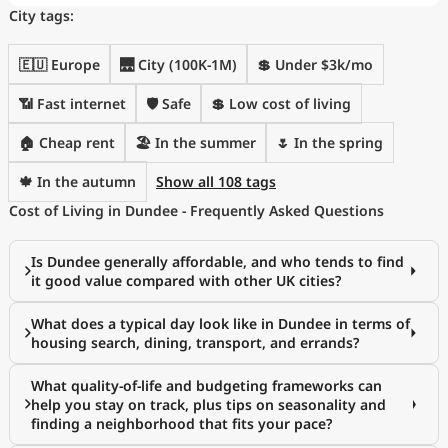
City tags:
🇪🇺 Europe
🌉 City (100K-1M)
💲 Under $3k/mo
📶 Fast internet
🛡️ Safe
💲 Low cost of living
🏠 Cheap rent
🏖 In the summer
🌷 In the spring
🍁 In the autumn
Show all 108 tags
Cost of Living in Dundee - Frequently Asked Questions
Is Dundee generally affordable, and who tends to find
it good value compared with other UK cities?
What does a typical day look like in Dundee in terms of
housing search, dining, transport, and errands?
What quality-of-life and budgeting frameworks can
help you stay on track, plus tips on seasonality and
finding a neighborhood that fits your pace?