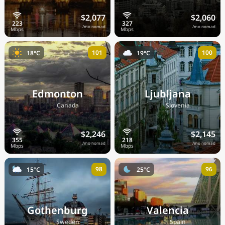
$2,077
$2,060
/mo nomad
/mo nomad
101
100
18°C
19°C
Edmonton
Ljubljana
🇨🇦
🇸🇮
Canada
Slovenia
$2,246
$2,145
/mo nomad
/mo nomad
98
96
15°C
25°C
Gothenburg
Valencia
🇸🇪
🇪🇸
Sweden
Spain