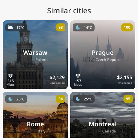
Similar cities
98
100
17°C
14°C
Warsaw
Prague
🇵🇱
🇨🇿
Poland
Czech Republic
$2,129
$2,155
/mo nomad
/mo nomad
94
95
25°C
25°C
Rome
Montreal
🇮🇹
🇨🇦
Italy
Canada