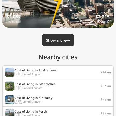
$2,087
$2,215
/mo nomad
/mo nomad
Show more
Nearby cities
Cost of Living in
St. Andrews
24 km
🇬🇧
United Kingdom
Cost of Living in
Glenrothes
37 km
🇬🇧
United Kingdom
Cost of Living in
Kirkcaldy
44 km
🇬🇧
United Kingdom
Cost of Living in
Perth
52 km
🇬🇧
United Kingdom