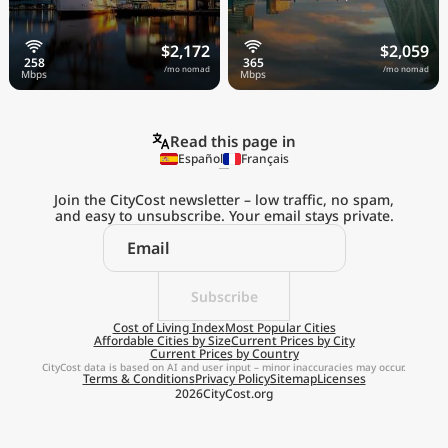
$2,172
$2,059
/mo nomad
/mo nomad
Read this page in
Español
Français
Join the CityCost newsletter – low traffic, no spam,
and easy to unsubscribe. Your email stays private.
Explore the
Real Cost of Living
on the Go
Subscribe
Cost of Living Index
Most Popular Cities
Affordable Cities by Size
Current Prices by City
Get App
Current Prices by Country
CityCost data is based on AI and user input – minor inaccuracies may occur.
Terms & Conditions
Privacy Policy
Sitemap
Licenses
Remind me later
2026
CityCost.org