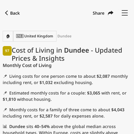
Back
Share
Find a city
Compare
Preferred currency
Preferred language
Currency
Language
Back
🏠
🇬🇧 United Kingdom
Dundee
Language
English
Cost of Living in
Dundee
- Updated
97
Prices & Insights
with
Currency
United States Dollar
USD
Monthly Cost of Living
Measurement units
📌
Living costs for one person come to about
$2,087
monthly
Cost of Living Index
including rent, or
$1,032
excluding housing.
📌
Estimated monthly costs for a couple:
$3,065
with rent, or
Most Popular Cities
$1,810
without housing.
📌
Monthly costs for a family of three come to about
$4,043
Affordable Cities by Size
including rent, or
$2,587
for daily expenses alone.
Current Prices by City
📊
Dundee
sits
40–54%
above the global median across
household types. Within Europe, costs are slightly above