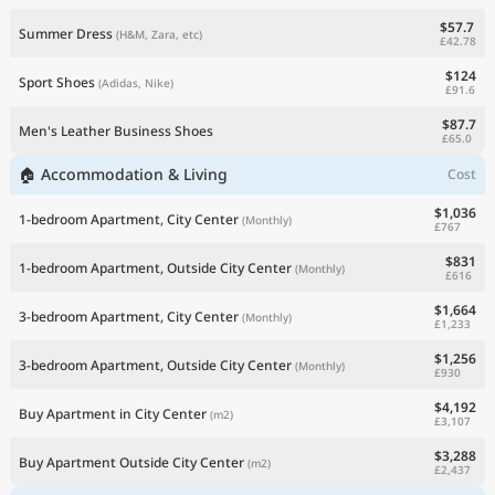
$57.7
Summer Dress
(H&M, Zara, etc)
£42.78
$124
Sport Shoes
(Adidas, Nike)
£91.6
$87.7
Men's Leather Business Shoes
£65.0
🏠 Accommodation & Living
Cost
$1,036
1-bedroom Apartment, City Center
(Monthly)
£767
$831
1-bedroom Apartment, Outside City Center
(Monthly)
£616
$1,664
3-bedroom Apartment, City Center
(Monthly)
£1,233
$1,256
3-bedroom Apartment, Outside City Center
(Monthly)
£930
$4,192
Buy Apartment in City Center
(m2)
£3,107
$3,288
Buy Apartment Outside City Center
(m2)
£2,437