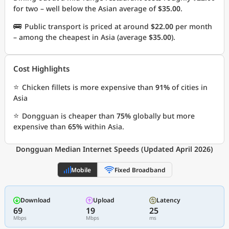
for two – well below the Asian average of
$35.00
.
🚌
Public transport is priced at around
$22.00
per month
– among the cheapest in Asia (average
$35.00
).
Cost Highlights
⭐
Chicken fillets is more expensive than
91%
of cities in
Asia
⭐
Dongguan is cheaper than
75%
globally but more
expensive than
65%
within Asia.
Dongguan Median Internet Speeds (Updated April 2026)
Mobile
Fixed Broadband
Download
Upload
Latency
69
19
25
Mbps
Mbps
ms