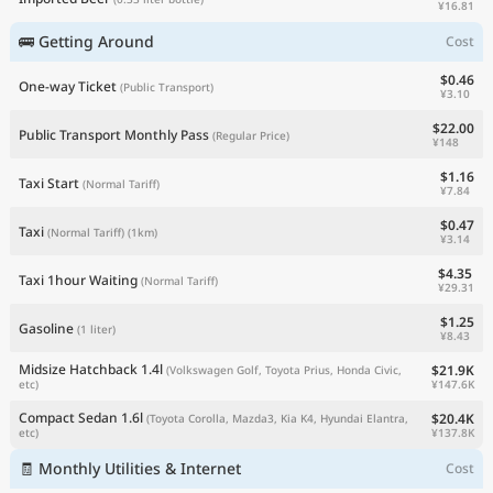
¥16.81
🚌 Getting Around
Cost
$0.46
One-way Ticket
(Public Transport)
¥3.10
$22.00
Public Transport Monthly Pass
(Regular Price)
¥148
$1.16
Taxi Start
(Normal Tariff)
¥7.84
$0.47
Taxi
(Normal Tariff)
(1km)
¥3.14
$4.35
Taxi 1hour Waiting
(Normal Tariff)
¥29.31
$1.25
Gasoline
(1 liter)
¥8.43
Midsize Hatchback 1.4l
$21.9K
(Volkswagen Golf, Toyota Prius, Honda Civic,
¥147.6K
etc)
Compact Sedan 1.6l
$20.4K
(Toyota Corolla, Mazda3, Kia K4, Hyundai Elantra,
¥137.8K
etc)
🧾 Monthly Utilities & Internet
Cost