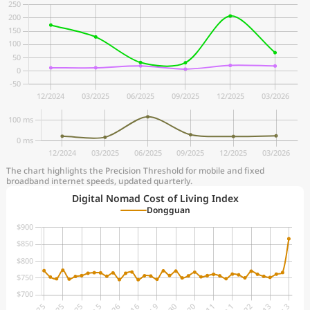
The chart highlights the Precision Threshold for mobile and fixed
broadband internet speeds, updated quarterly.
Digital Nomad Cost of Living Index
Dongguan