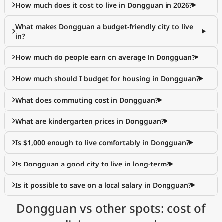
How much does it cost to live in Dongguan in 2026?
What makes Dongguan a budget-friendly city to live
in?
How much do people earn on average in Dongguan?
How much should I budget for housing in Dongguan?
What does commuting cost in Dongguan?
What are kindergarten prices in Dongguan?
Is $1,000 enough to live comfortably in Dongguan?
Is Dongguan a good city to live in long-term?
Is it possible to save on a local salary in Dongguan?
Dongguan vs other spots: cost of