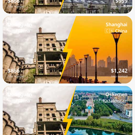
$866
$959
/mo nomad
/mo nomad
Dongguan
Shanghai
🇨🇳 China
🇨🇳 China
$866
$1,242
/mo nomad
/mo nomad
Dongguan
Oskemen
🇨🇳 China
🇰🇿 Kazakhstan