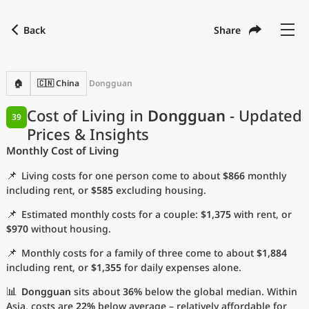
Back
Share
Find a city
Compare
Preferred currency
Preferred language
Currency
Language
Back
🏠
🇨🇳 China
Dongguan
Language
English
Cost of Living in
Dongguan
- Updated
39
Prices & Insights
with
Currency
United States Dollar
USD
Monthly Cost of Living
Measurement units
📌
Living costs for one person come to about
$866
monthly
Cost of Living Index
including rent, or
$585
excluding housing.
📌
Estimated monthly costs for a couple:
$1,375
with rent, or
Most Popular Cities
$970
without housing.
📌
Monthly costs for a family of three come to about
$1,884
Affordable Cities by Size
including rent, or
$1,355
for daily expenses alone.
Current Prices by City
📊
Dongguan
sits about
36%
below the global median. Within
Asia, costs are
22%
below average – relatively affordable for