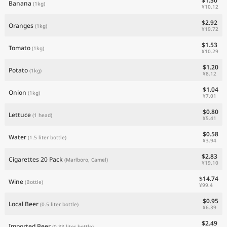
$1.50
Banana
(1kg)
¥10.12
$2.92
Oranges
(1kg)
¥19.72
$1.53
Tomato
(1kg)
¥10.29
$1.20
Potato
(1kg)
¥8.12
$1.04
Onion
(1kg)
¥7.01
$0.80
Lettuce
(1 head)
¥5.41
$0.58
Water
(1.5 liter bottle)
¥3.94
$2.83
Cigarettes 20 Pack
(Marlboro, Camel)
¥19.10
$14.74
Wine
(Bottle)
¥99.4
$0.95
Local Beer
(0.5 liter bottle)
¥6.39
$2.49
Imported Beer
(0.33 liter bottle)