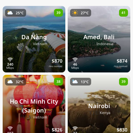
39
41
25°C
27°C
Da Nang
Amed, Bali
🇻🇳
🇮🇩
Vietnam
Indonesia
$870
$874
/mo nomad
/mo nomad
38
39
32°C
13°C
Ho Chi Minh City
Nairobi
(Saigon)
🇰🇪
Kenya
🇻🇳
Vietnam
$826
$830