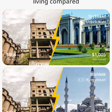
living compared
Dongguan
Tashkent
🇨🇳 China
🇺🇿 Uzbekistan
$866
$1,005
/mo nomad
/mo nomad
Dongguan
Bishkek
🇨🇳 China
🇰🇬 Kyrgyzstan