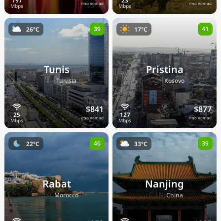
/mo nomad
/mo nomad
39
41
26°C
17°C
Tunis
Pristina
🇹🇳
🇽🇰
Tunisia
Kosovo
$841
$877
/mo nomad
/mo nomad
40
39
22°C
33°C
Rabat
Nanjing
🇲🇦
🇨🇳
Morocco
China