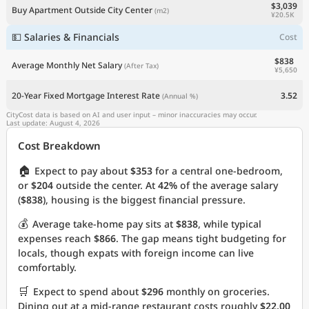
$3,039
Buy Apartment Outside City Center
(m2)
¥20.5K
💵 Salaries & Financials
Cost
$838
Average Monthly Net Salary
(After Tax)
¥5,650
20-Year Fixed Mortgage Interest Rate
3.52
(Annual %)
CityCost data is based on AI and user input – minor inaccuracies may occur.
Last update: August 4, 2026
Cost Breakdown
🏠
Expect to pay about
$353
for a central one-bedroom,
or
$204
outside the center. At
42%
of the average salary
(
$838
), housing is the biggest financial pressure.
💰
Average take-home pay sits at
$838
, while typical
expenses reach
$866
. The gap means tight budgeting for
locals, though expats with foreign income can live
comfortably.
🛒
Expect to spend about
$296
monthly on groceries.
Dining out at a mid-range restaurant costs roughly
$22.00