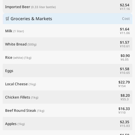
$2.54
Imported Beer
(0.33 liter bottle)
¥17.16
🛒 Groceries & Markets
Cost
$1.64
Milk
(1 liter)
¥11.06
$1.57
White Bread
(500g)
¥10.61
$0.90
Rice
(white)
(1kg)
¥6.05
$1.58
Eggs
¥10.65
$22.79
Local Cheese
(1kg)
¥154
$8.20
Chicken Fillets
(1kg)
¥55.3
$16.33
Beef Round Steak
(1kg)
¥110
$2.35
Apples
(1kg)
¥15.83