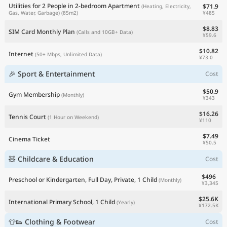
Utilities for 2 People in 2-bedroom Apartment
$71.9
(Heating, Electricity,
¥485
Gas, Water, Garbage)
(85m2)
$8.83
SIM Card Monthly Plan
(Calls and 10GB+ Data)
¥59.6
$10.82
Internet
(50+ Mbps, Unlimited Data)
¥73.0
🎉 Sport & Entertainment
Cost
$50.9
Gym Membership
(Monthly)
¥343
$16.26
Tennis Court
(1 Hour on Weekend)
¥110
$7.49
Cinema Ticket
¥50.5
🧸 Childcare & Education
Cost
$496
Preschool or Kindergarten, Full Day, Private, 1 Child
(Monthly)
¥3,345
$25.6K
International Primary School, 1 Child
(Yearly)
¥172.5K
👕👟 Clothing & Footwear
Cost