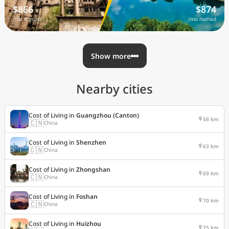
$866
$874
/mo nomad
/mo nomad
Show more
Nearby cities
Cost of Living in
Guangzhou (Canton)
56 km
🇨🇳
China
Cost of Living in
Shenzhen
63 km
🇨🇳
China
Cost of Living in
Zhongshan
69 km
🇨🇳
China
Cost of Living in
Foshan
70 km
🇨🇳
China
Cost of Living in
Huizhou
75 km