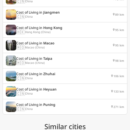
🇨🇳
China
Cost of Living in
Jiangmen
89 km
🇨🇳
China
Cost of Living in
Hong Kong
95 km
🇭🇰
Hong Kong (China)
Cost of Living in
Macao
95 km
🇲🇴
Macao (China)
Cost of Living in
Taipa
98 km
🇲🇴
Macao (China)
Cost of Living in
Zhuhai
106 km
🇨🇳
China
Cost of Living in
Heyuan
133 km
🇨🇳
China
Cost of Living in
Puning
271 km
🇨🇳
China
Similar cities