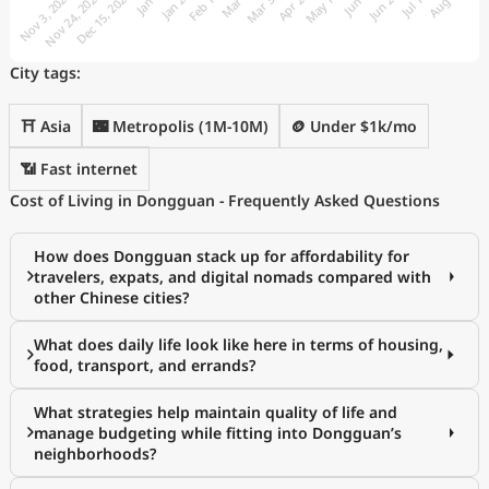
City tags:
⛩️ Asia
🌃 Metropolis (1M-10M)
🪙 Under $1k/mo
📶 Fast internet
Cost of Living in Dongguan - Frequently Asked Questions
How does Dongguan stack up for affordability for
travelers, expats, and digital nomads compared with
other Chinese cities?
What does daily life look like here in terms of housing,
food, transport, and errands?
What strategies help maintain quality of life and
manage budgeting while fitting into Dongguan’s
neighborhoods?