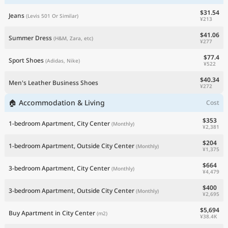
$31.54
Jeans
(Levis 501 Or Similar)
¥213
$41.06
Summer Dress
(H&M, Zara, etc)
¥277
$77.4
Sport Shoes
(Adidas, Nike)
¥522
$40.34
Men's Leather Business Shoes
¥272
🏠 Accommodation & Living
Cost
$353
1-bedroom Apartment, City Center
(Monthly)
¥2,381
$204
1-bedroom Apartment, Outside City Center
(Monthly)
¥1,375
$664
3-bedroom Apartment, City Center
(Monthly)
¥4,479
$400
3-bedroom Apartment, Outside City Center
(Monthly)
¥2,695
$5,694
Buy Apartment in City Center
(m2)
¥38.4K