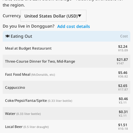
the region.
Current Prices by Country
Currency
United States Dollar (USD)
Do you live in Dongguan?
Add cost details
🍽 Eating Out
Cost
$2.24
Meal at Budget Restaurant
¥15.09
$21.87
Three-Course Dinner for Two, Mid-Range
¥147
$5.46
Fast Food Meal
(McDonalds, etc)
¥36.82
$2.65
Cappuccino
¥17.87
$0.46
Coke/Pepsi/Fanta/Sprite
(0.33 liter bottle)
¥3.11
$0.31
Water
(0.33 liter bottle)
¥2.11
$1.51
Local Beer
(0.5 liter draught)
¥10.18