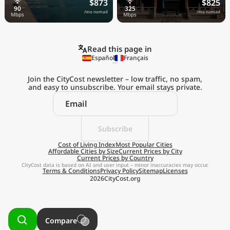
$873
$825
/mo nomad
/mo nomad
Read this page in
Español
Français
Join the CityCost newsletter – low traffic, no spam,
and easy to unsubscribe. Your email stays private.
Explore the
Real Cost of Living
on the Go
Subscribe
Cost of Living Index
Most Popular Cities
Affordable Cities by Size
Current Prices by City
Get App
Current Prices by Country
CityCost data is based on AI and user input – minor inaccuracies may occur.
Terms & Conditions
Privacy Policy
Sitemap
Licenses
Remind me later
2026
CityCost.org
Compare