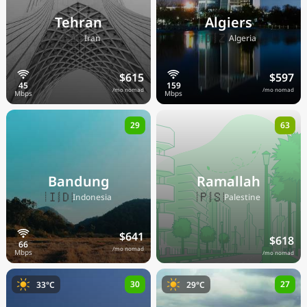
Tehran
Algiers
🇮🇷
🇩🇿
Iran
Algeria
$615
$597
/mo nomad
/mo nomad
29
63
Bandung
Ramallah
🇮🇩
🇵🇸
Indonesia
Palestine
$641
$618
/mo nomad
/mo nomad
30
27
33°C
29°C