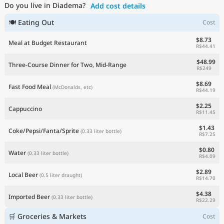
Do you live in Diadema?
Add cost details
Current Prices by Country
🍽 Eating Out
Cost
$8.73
Meal at Budget Restaurant
R$44.41
$48.99
Three-Course Dinner for Two, Mid-Range
R$249
$8.69
Fast Food Meal
(McDonalds, etc)
R$44.19
$2.25
Cappuccino
R$11.45
$1.43
Coke/Pepsi/Fanta/Sprite
(0.33 liter bottle)
R$7.25
$0.80
Water
(0.33 liter bottle)
R$4.09
$2.89
Local Beer
(0.5 liter draught)
R$14.70
$4.38
Imported Beer
(0.33 liter bottle)
R$22.29
🛒 Groceries & Markets
Cost