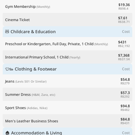
$19.36
Gym Membership
(Monthly)
R$98.4
$7.61
Cinema Ticket
R$38.71
🧸 Childcare & Education
Cost
$431
Preschool or Kindergarten, Full Day, Private, 1 Child
(Monthly)
R$2,192
$7,368
International Primary School, 1 Child
(Yearly)
R$37.5K
👕👟 Clothing & Footwear
Cost
$54.8
Jeans
(Levis 501 Or Similar)
R$279
$57.3
Summer Dress
(H&M, Zara, etc)
R$292
$94.8
Sport Shoes
(Adidas, Nike)
R$482
$84.8
Men's Leather Business Shoes
R$431
🏠 Accommodation & Living
Cost