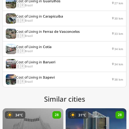
Cost of Living in
Guarulhos
27 km
🇧🇷
Brazil
Cost of Living in
Carapicuiba
30 km
🇧🇷
Brazil
Cost of Living in
Ferraz de Vasconcelos
33 km
🇧🇷
Brazil
Cost of Living in
Cotia
34 km
🇧🇷
Brazil
Cost of Living in
Barueri
34 km
🇧🇷
Brazil
Cost of Living in
Itapevi
38 km
🇧🇷
Brazil
Similar cities
28
28
34°C
31°C