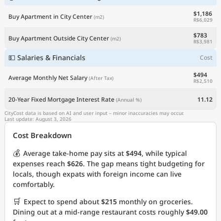
$1,186
Buy Apartment in City Center
(m2)
R$6,029
$783
Buy Apartment Outside City Center
(m2)
R$3,981
💵 Salaries & Financials
Cost
$494
Average Monthly Net Salary
(After Tax)
R$2,510
20-Year Fixed Mortgage Interest Rate
11.12
(Annual %)
CityCost data is based on AI and user input – minor inaccuracies may occur.
Last update: August 3, 2026
Cost Breakdown
💰
Average take-home pay sits at
$494
, while typical
expenses reach
$626
. The gap means tight budgeting for
locals, though expats with foreign income can live
comfortably.
🛒
Expect to spend about
$215
monthly on groceries.
Dining out at a mid-range restaurant costs roughly
$49.00