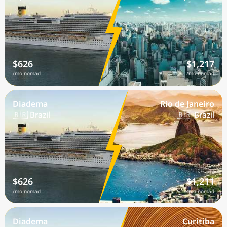
$626
$1,217
/mo nomad
/mo nomad
Diadema
Rio de Janeiro
🇧🇷 Brazil
🇧🇷 Brazil
$626
$1,211
/mo nomad
/mo nomad
Diadema
Curitiba