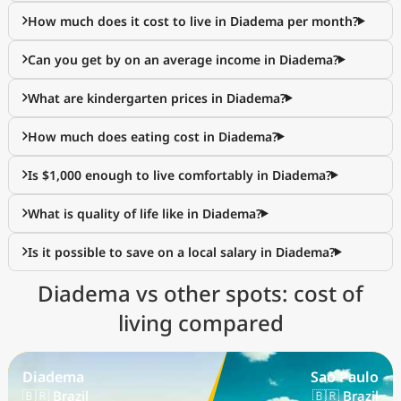
How much does it cost to live in Diadema per month?
Can you get by on an average income in Diadema?
What are kindergarten prices in Diadema?
How much does eating cost in Diadema?
Is $1,000 enough to live comfortably in Diadema?
What is quality of life like in Diadema?
Is it possible to save on a local salary in Diadema?
Diadema vs other spots: cost of
living compared
Diadema
Sao Paulo
🇧🇷 Brazil
🇧🇷 Brazil