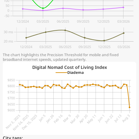
The chart highlights the Precision Threshold for mobile and fixed
broadband internet speeds, updated quarterly.
Digital Nomad Cost of Living Index
Diadema
City tags: