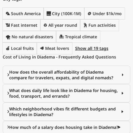
🦜 South America
🌉 City (100K-1M)
🪙 Under $1k/mo
📶 Fast internet
♻️ All year round
🕺 Fun activities
🌪️ No natural disasters
🏝 Tropical climate
🍎 Local fruits
🥩 Meat lovers
Show all 19 tags
Cost of Living in Diadema - Frequently Asked Questions
How does the overall affordability of Diadema
compare for travelers, expats, and digital nomads?
What does daily life look like in Diadema for housing,
food, transport, and errands?
Which neighborhood vibes fit different budgets and
lifestyles in Diadema?
How much of a salary does housing take in Diadema?