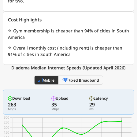
for two.
Cost Highlights
⭐
Gym membership is cheaper than
94%
of cities in South
America
⭐
Overall monthly cost (including rent) is cheaper than
91%
of cities in South America
Diadema Median Internet Speeds (Updated April 2026)
Mobile
Fixed Broadband
Download
Upload
Latency
263
35
29
Mbps
Mbps
ms