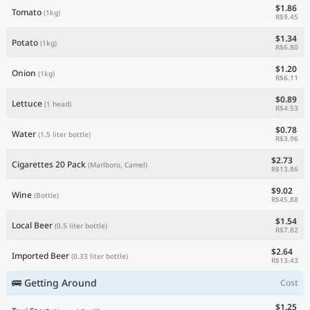
$1.86
Tomato
(1kg)
R$9.45
$1.34
Potato
(1kg)
R$6.80
$1.20
Onion
(1kg)
R$6.11
$0.89
Lettuce
(1 head)
R$4.53
$0.78
Water
(1.5 liter bottle)
R$3.96
$2.73
Cigarettes 20 Pack
(Marlboro, Camel)
R$13.86
$9.02
Wine
(Bottle)
R$45.88
$1.54
Local Beer
(0.5 liter bottle)
R$7.82
$2.64
Imported Beer
(0.33 liter bottle)
R$13.43
🚌 Getting Around
Cost
$1.25