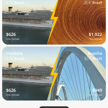
🇧🇷 Brazil
🇧🇷 Brazil
$626
$1,022
/mo nomad
/mo nomad
Diadema
Brasilia
🇧🇷 Brazil
🇧🇷 Brazil
$626
$949
/mo nomad
/mo nomad