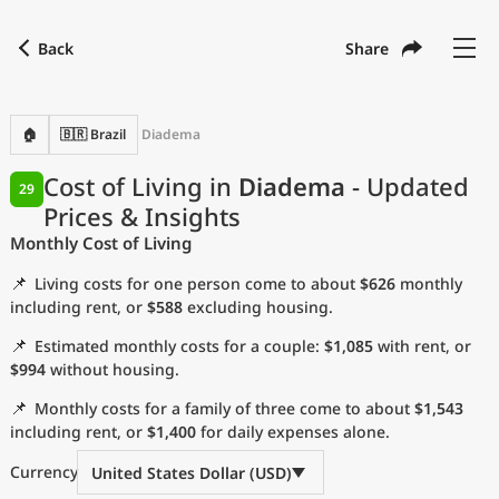
Back
Share
Find a city
Compare
Preferred currency
Preferred language
Currency
Language
Back
🏠
🇧🇷 Brazil
Diadema
Language
English
Cost of Living in
Diadema
- Updated
29
Prices & Insights
with
Currency
United States Dollar
USD
Monthly Cost of Living
Measurement units
📌
Living costs for one person come to about
$626
monthly
Cost of Living Index
including rent, or
$588
excluding housing.
📌
Estimated monthly costs for a couple:
$1,085
with rent, or
Most Popular Cities
$994
without housing.
📌
Monthly costs for a family of three come to about
$1,543
Affordable Cities by Size
including rent, or
$1,400
for daily expenses alone.
Current Prices by City
Currency
United States Dollar (USD)