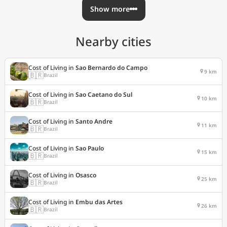
Show more
Nearby cities
Cost of Living in
Sao Bernardo do Campo
9 km
🇧🇷
Brazil
Cost of Living in
Sao Caetano do Sul
10 km
🇧🇷
Brazil
Cost of Living in
Santo Andre
11 km
🇧🇷
Brazil
Cost of Living in
Sao Paulo
15 km
🇧🇷
Brazil
Cost of Living in
Osasco
25 km
🇧🇷
Brazil
Cost of Living in
Embu das Artes
26 km
🇧🇷
Brazil