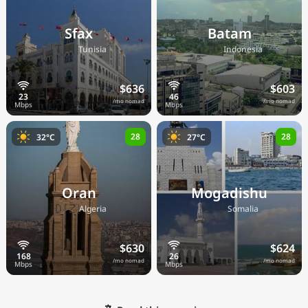
Sfax
Batam
🇹🇳
🇮🇩
Tunisia
Indonesia
$636
$603
/mo nomad
/mo nomad
28
28
32°C
27°C
Oran
Mogadishu
🇩🇿
🇸🇴
Algeria
Somalia
$630
$624
/mo nomad
/mo nomad