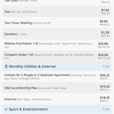
Taxi Start
(Normal Tariff)
R$6.36
$1.02
Taxi
(Normal Tariff)
(1km)
R$5.21
$9.60
Taxi 1hour Waiting
(Normal Tariff)
R$48.83
$1.29
Gasoline
(1 liter)
R$6.54
Midsize Hatchback 1.4l
$23.8K
(Volkswagen Golf, Toyota Prius, Honda Civic,
R$120.9K
etc)
Compact Sedan 1.6l
$33.5K
(Toyota Corolla, Mazda3, Kia K4, Hyundai Elantra,
R$170.2K
etc)
🧾 Monthly Utilities & Internet
Cost
Utilities for 2 People in 2-bedroom Apartment
$45.22
(Heating, Electricity,
R$230
Gas, Water, Garbage)
(85m2)
$15.23
SIM Card Monthly Plan
(Calls and 10GB+ Data)
R$77.4
$18.35
Internet
(50+ Mbps, Unlimited Data)
R$93.3
🎉 Sport & Entertainment
Cost