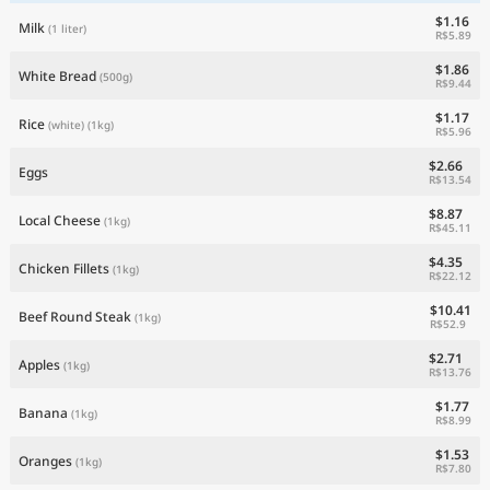
$1.16
Milk
(1 liter)
R$5.89
$1.86
White Bread
(500g)
R$9.44
$1.17
Rice
(white)
(1kg)
R$5.96
$2.66
Eggs
R$13.54
$8.87
Local Cheese
(1kg)
R$45.11
$4.35
Chicken Fillets
(1kg)
R$22.12
$10.41
Beef Round Steak
(1kg)
R$52.9
$2.71
Apples
(1kg)
R$13.76
$1.77
Banana
(1kg)
R$8.99
$1.53
Oranges
(1kg)
R$7.80