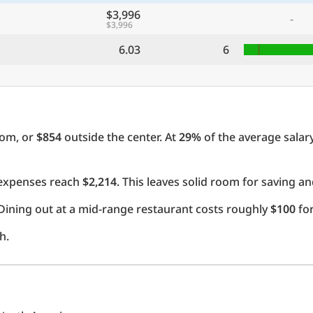
$3,996
-
$3,996
6.03
6
oom, or
$854
outside the center. At
29%
of the average salary
l expenses reach
$2,214
. This leaves solid room for saving an
Dining out at a mid-range restaurant costs roughly
$100
for
h.