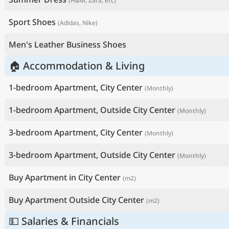
(H&M, Zara, etc)
Sport Shoes
(Adidas, Nike)
Men's Leather Business Shoes
🏠 Accommodation & Living
1-bedroom Apartment, City Center
(Monthly)
1-bedroom Apartment, Outside City Center
(Monthly)
3-bedroom Apartment, City Center
(Monthly)
3-bedroom Apartment, Outside City Center
(Monthly)
Buy Apartment in City Center
(m2)
Buy Apartment Outside City Center
(m2)
💵 Salaries & Financials