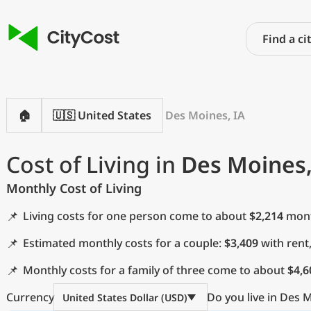
🏠
🇺🇸 United States
Des Moines, IA
Cost of Living in
Des Moines,
Monthly Cost of Living
📌
Living costs for one person come to about
$2,214
month
📌
Estimated monthly costs for a couple:
$3,409
with rent
📌
Monthly costs for a family of three come to about
$4,6
Currency
Do you live in Des M
United States Dollar (USD)