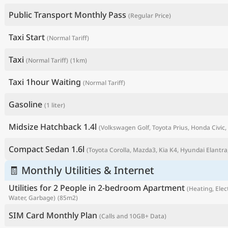
Public Transport Monthly Pass
(Regular Price)
Taxi Start
(Normal Tariff)
Taxi
(Normal Tariff)
(1km)
Taxi 1hour Waiting
(Normal Tariff)
Gasoline
(1 liter)
Midsize Hatchback 1.4l
(Volkswagen Golf, Toyota Prius, Honda Civic, 
P
Compact Sedan 1.6l
(Toyota Corolla, Mazda3, Kia K4, Hyundai Elantra,
🧾 Monthly Utilities & Internet
Utilities for 2 People in 2-bedroom Apartment
(Heating, Elect
Water, Garbage)
(85m2)
SIM Card Monthly Plan
(Calls and 10GB+ Data)