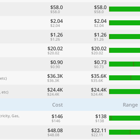
$58.0
$58.0
$58.0
$58.0
$2.04
$2.04
$2.04
$2.04
$1.26
$1.26
$1.26
$1.26
$20.02
$20.02
$20.02
$20.02
$0.90
$0.73
$0.90
$0.73
$36.3K
$35.6K
etc)
$36.3K
$35.6K
referred currency
Preferred language
Currency
Langua
$24.4K
$24.4K
 etc)
$24.4K
$24.4K
Cost
Range
Compare
$146
$138
ricity, Gas,
$146
$138
$48.08
$22.11
🌏
$48.08
$22.11
Find a city