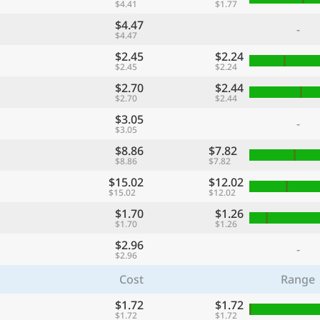
$4.41
$1.77
$4.47
-
$4.47
$2.45
$2.24
$2.45
$2.24
$2.70
$2.44
$2.70
$2.44
$3.05
-
$3.05
$8.86
$7.82
$8.86
$7.82
$15.02
$12.02
$15.02
$12.02
$1.70
$1.26
$1.70
$1.26
$2.96
-
$2.96
Cost
Range
$1.72
$1.72
$1.72
$1.72