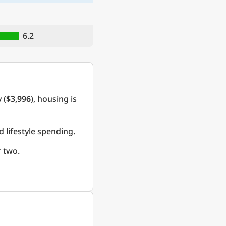
6.2
 (
$3,996
), housing is
d lifestyle spending.
 two.