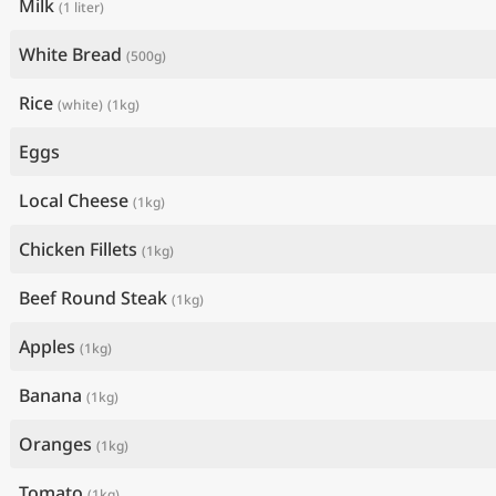
Milk
(1 liter)
White Bread
(500g)
Rice
(white)
(1kg)
Eggs
Local Cheese
(1kg)
Chicken Fillets
(1kg)
Beef Round Steak
(1kg)
Apples
(1kg)
Banana
(1kg)
Oranges
(1kg)
Tomato
(1kg)