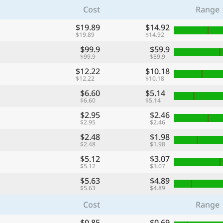
Cost
Range
$19.89
$14.92
$19.89
$14.92
$99.9
$59.9
$99.9
$59.9
$12.22
$10.18
$12.22
$10.18
$6.60
$5.14
$6.60
$5.14
$2.95
$2.46
$2.95
$2.46
$2.48
$1.98
$2.48
$1.98
$5.12
$3.07
$5.12
$3.07
$5.63
$4.89
$5.63
$4.89
Cost
Range
$0.85
$0.69