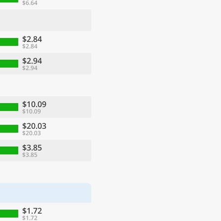
$6.64
$2.84
$2.84
$2.94
$2.94
$10.09
$10.09
$20.03
$20.03
$3.85
$3.85
$1.72
$1.72