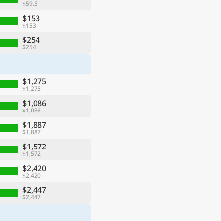
$59.5
$153
$153
$254
$254
$1,275
$1,275
$1,086
$1,086
$1,887
$1,887
$1,572
$1,572
$2,420
$2,420
$2,447
$2,447