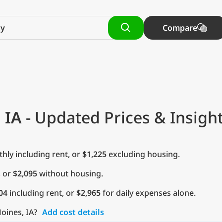
Compare
 IA
- Updated Prices & Insigh
ly including rent, or
$1,225
excluding housing.
, or
$2,095
without housing.
04
including rent, or
$2,965
for daily expenses alone.
oines, IA?
Add cost details