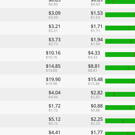
$0.85
$0.69
$3.09
$1.53
$3.09
$1.53
$3.21
$1.71
$3.21
$1.71
$3.73
$1.94
$3.73
$1.94
$10.16
$4.33
$10.16
$4.33
$14.85
$8.81
$14.85
$8.81
$19.90
$15.48
$19.90
$15.48
$4.04
$2.82
$4.04
$2.82
$1.72
$0.88
$1.72
$0.88
$5.12
$2.25
$5.12
$2.25
$4.41
$1.77