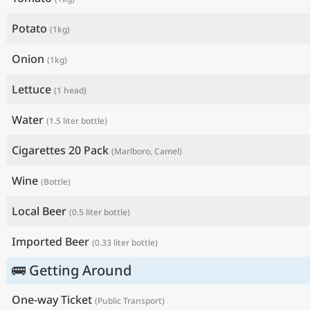
Potato
(1kg)
Onion
(1kg)
Lettuce
(1 head)
Water
(1.5 liter bottle)
Cigarettes 20 Pack
(Marlboro, Camel)
Wine
(Bottle)
Local Beer
(0.5 liter bottle)
Imported Beer
(0.33 liter bottle)
🚌 Getting Around
One-way Ticket
(Public Transport)