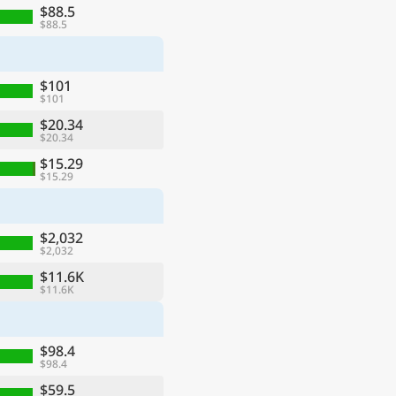
$88.5
$88.5
$101
$101
$20.34
$20.34
$15.29
$15.29
$2,032
$2,032
$11.6K
$11.6K
$98.4
$98.4
$59.5