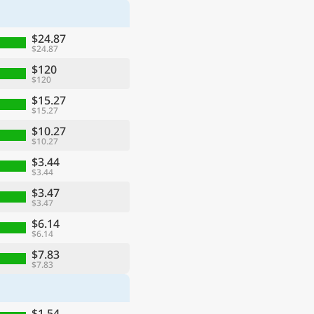
$24.87
$24.87
$120
$120
$15.27
$15.27
$10.27
$10.27
$3.44
$3.44
$3.47
$3.47
$6.14
$6.14
$7.83
$7.83
$1.54