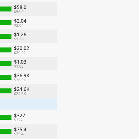
$58.0
$58.0
$2.04
$2.04
$1.26
$1.26
$20.02
$20.02
$1.03
$1.03
$36.9K
$36.9K
ge
$24.6K
$24.6K
$327
$327
$75.4
$75.4