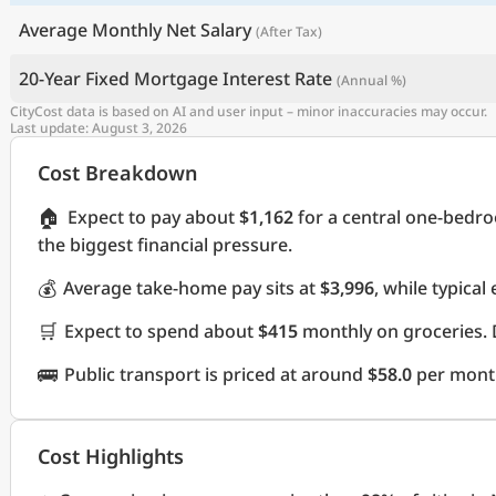
Average Monthly Net Salary
(After Tax)
20-Year Fixed Mortgage Interest Rate
(Annual %)
CityCost data is based on AI and user input – minor inaccuracies may occur.
Last update: August 3, 2026
Cost Breakdown
🏠
Expect to pay about
$1,162
for a central one-bedr
the biggest financial pressure.
💰
Average take-home pay sits at
$3,996
, while typica
🛒
Expect to spend about
$415
monthly on groceries. 
🚌
Public transport is priced at around
$58.0
per mont
Cost Highlights