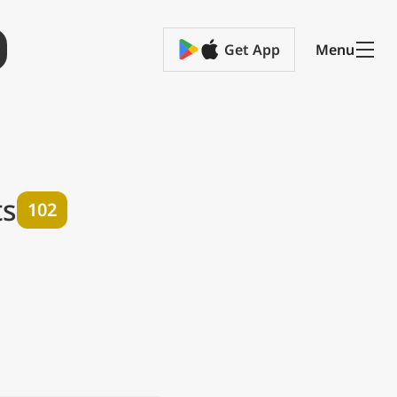
Get App
Menu
ts
102