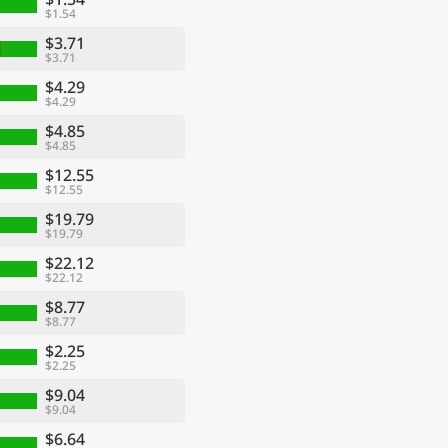
$1.54
$3.71
$3.71
$4.29
$4.29
$4.85
$4.85
$12.55
$12.55
$19.79
$19.79
$22.12
$22.12
$8.77
$8.77
$2.25
$2.25
$9.04
$9.04
$6.64