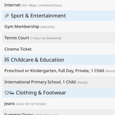
Internet
(50+ Mbps, Unlimited Data)
🎉 Sport & Entertainment
Gym Membership
(Monthly)
Tennis Court
(1 Hour on Weekend)
Cinema Ticket
🧸 Childcare & Education
Preschool or Kindergarten, Full Day, Private, 1 Child
(Month
International Primary School, 1 Child
(Yearly)
👕👟 Clothing & Footwear
Jeans
(Levis 501 Or Similar)
Summer Dress