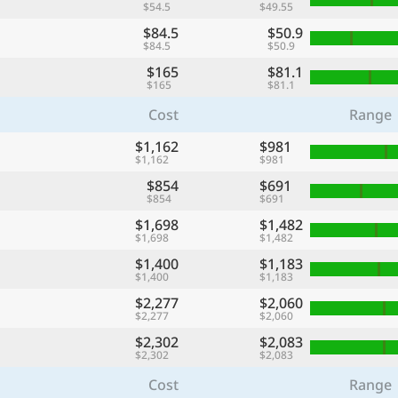
$54.5
$49.55
$84.5
$50.9
$84.5
$50.9
$165
$81.1
$165
$81.1
Cost
Range
$1,162
$981
$1,162
$981
$854
$691
$854
$691
$1,698
$1,482
$1,698
$1,482
$1,400
$1,183
$1,400
$1,183
$2,277
$2,060
$2,277
$2,060
$2,302
$2,083
$2,302
$2,083
Cost
Range