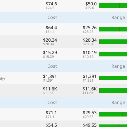
$74.6
$59.0
with
$74.6
$59.0
🌏
Cost
Range
🌏
$64.4
$25.26
+ Add city
$64.4
$25.26
$20.34
$20.34
$20.34
$20.34
Continue
$15.29
$10.19
$15.29
$10.19
Cost
Range
$1,391
$1,391
ly)
$1,391
$1,391
$11.6K
$11.6K
$11.6K
$11.6K
Cost
Range
$71.1
$29.53
$71.1
$29.53
$54.5
$49.55