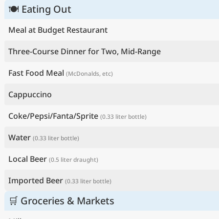
🍽 Eating Out
Meal at Budget Restaurant
Three-Course Dinner for Two, Mid-Range
Fast Food Meal
(McDonalds, etc)
Cappuccino
Coke/Pepsi/Fanta/Sprite
(0.33 liter bottle)
Water
(0.33 liter bottle)
Local Beer
(0.5 liter draught)
Imported Beer
(0.33 liter bottle)
🛒 Groceries & Markets