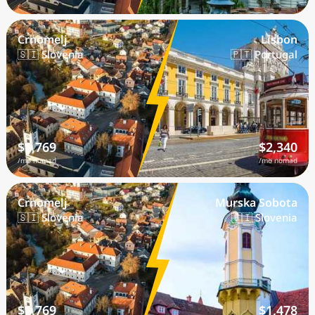
Crnomelj
Lisbon
🇸🇮 Slovenia
🇵🇹 Portugal
$1,769
$2,340
/mo nomad
/mo nomad
Crnomelj
Murska Sobota
🇸🇮 Slovenia
🇸🇮 Slovenia
$1,769
$1,478