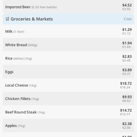
$4.52
Imported Beer
(0.33 liter bottle)
€3.92
🛒 Groceries & Markets
Cost
$1.29
Milk
(1 liter)
€1.12
$1.94
White Bread
(500g)
€1.69
$2.83
Rice
(white)
(1kg)
€2.45
$3.89
Eggs
€3.37
$18.72
Local Cheese
(1kg)
€16.24
$9.93
Chicken Fillets
(1kg)
€8.62
$14.72
Beef Round Steak
(1kg)
€12.77
$2.38
Apples
(1kg)
€2.06