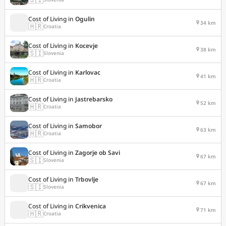
Cost of Living in
Ogulin
34 km
🇭🇷
Croatia
Cost of Living in
Kocevje
38 km
🇸🇮
Slovenia
Cost of Living in
Karlovac
41 km
🇭🇷
Croatia
Cost of Living in
Jastrebarsko
52 km
🇭🇷
Croatia
Cost of Living in
Samobor
63 km
🇭🇷
Croatia
Cost of Living in
Zagorje ob Savi
67 km
🇸🇮
Slovenia
Cost of Living in
Trbovlje
67 km
🇸🇮
Slovenia
Cost of Living in
Crikvenica
71 km
🇭🇷
Croatia