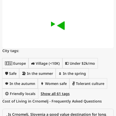
City tags:
🇪🇺 Europe
🚜 Village (<10K)
💵 Under $2k/mo
🛡️ Safe
🏖 In the summer
🌷 In the spring
🍁 In the autumn
👩 Women safe
✌️ Tolerant culture
😊 Friendly locals
Show all 61 tags
Cost of Living in Crnomelj - Frequently Asked Questions
Is Crnomelj, Slovenia a good value destination for long