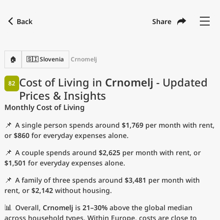
Back
Share
Find a city
Compare
Preferred currency
Preferred language
Currency
Language
Back
🏠
🇸🇮 Slovenia
Crnomelj
Language
English
Cost of Living in
Crnomelj
- Updated
82
Prices & Insights
with
Currency
United States Dollar
USD
Monthly Cost of Living
Measurement units
📌
A single person spends around
$1,769
per month with rent,
Cost of Living Index
or
$860
for everyday expenses alone.
📌
A couple spends around
$2,625
per month with rent, or
Most Popular Cities
$1,501
for everyday expenses alone.
📌
A family of three spends around
$3,481
per month with
Affordable Cities by Size
rent, or
$2,142
without housing.
Current Prices by City
📊
Overall,
Crnomelj
is
21–30%
above the global median
across household types. Within Europe, costs are close to