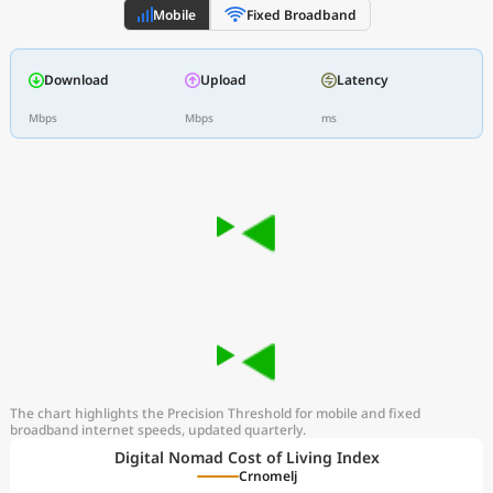
Mobile
Fixed Broadband
Download
Upload
Latency
Mbps
Mbps
ms
The chart highlights the Precision Threshold for mobile and fixed
broadband internet speeds, updated quarterly.
Digital Nomad Cost of Living Index
Crnomelj