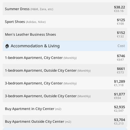
$38.22
Summer Dress
(H&M, Zara, etc)
€33.16
$125
Sport Shoes
(Adidas, Nike)
€108
$152
Men's Leather Business Shoes
€132
🏠 Accommodation & Living
Cost
$746
1-bedroom Apartment, City Center
(Monthly)
€647
$661
1-bedroom Apartment, Outside City Center
(Monthly)
€573
$1,289
3-bedroom Apartment, City Center
(Monthly)
€1,118
$1,077
3-bedroom Apartment, Outside City Center
(Monthly)
€934
$2,935
Buy Apartment in City Center
(m2)
€2,547
$3,704
Buy Apartment Outside City Center
(m2)
€3,213