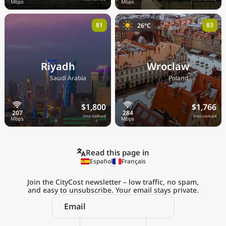
81
83
26°C
Riyadh
Wroclaw
🇸🇦
🇵🇱
Saudi Arabia
Poland
$1,800
$1,766
/mo nomad
/mo nomad
Read this page in
Español
Français
Join the CityCost newsletter – low traffic, no spam,
and easy to unsubscribe. Your email stays private.
Explore the
Real Cost of Living