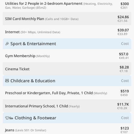
Utilities for 2 People in 2-bedroom Apartment
$300
(Heating, Electricity,
€261
Gas, Water, Garbage)
(85m2)
$24.86
SIM Card Monthly Plan
(Calls and 10GB+ Data)
€21.56
$39.07
Internet
(50+ Mbps, Unlimited Data)
€33.89
🎉 Sport & Entertainment
Cost
$57.0
Gym Membership
(Monthly)
€49.41
$8.28
Cinema Ticket
€7.18
🧸 Childcare & Education
Cost
$519
Preschool or Kindergarten, Full Day, Private, 1 Child
(Monthly)
€450
$11.7K
International Primary School, 1 Child
(Yearly)
€10.2K
👕👟 Clothing & Footwear
Cost
$123
Jeans
(Levis 501 Or Similar)
€107