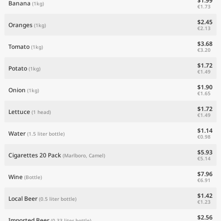
$1.99
Banana
(1kg)
€1.73
$2.45
Oranges
(1kg)
€2.13
$3.68
Tomato
(1kg)
€3.20
$1.72
Potato
(1kg)
€1.49
$1.90
Onion
(1kg)
€1.65
$1.72
Lettuce
(1 head)
€1.49
$1.14
Water
(1.5 liter bottle)
€0.98
$5.93
Cigarettes 20 Pack
(Marlboro, Camel)
€5.14
$7.96
Wine
(Bottle)
€6.91
$1.42
Local Beer
(0.5 liter bottle)
€1.23
$2.56
Imported Beer
(0.33 liter bottle)