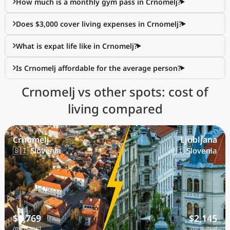
How much is a monthly gym pass in Crnomelj?
Does $3,000 cover living expenses in Crnomelj?
What is expat life like in Crnomelj?
Is Crnomelj affordable for the average person?
Crnomelj vs other spots: cost of
living compared
Crnomelj
Ljubljana
🇸🇮 Slovenia
🇸🇮 Slovenia
$1,769
$2,145
/mo nomad
/mo nomad