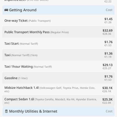
€2.22
🚌 Getting Around
Cost
$1.45
One-way Ticket
(Public Transport)
€1.26
$32.69
Public Transport Monthly Pass
(Regular Price)
€28.36
$1.76
Taxi Start
(Normal Tariff)
€1.53
$1.36
Taxi
(Normal Tariff)
(1km)
€1.18
$29.13
Taxi 1hour Waiting
(Normal Tariff)
€25.27
$1.76
Gasoline
(1 liter)
€1.53
Midsize Hatchback 1.4l
$30.1K
(Volkswagen Golf, Toyota Prius, Honda Civic,
€26.1K
etc)
Compact Sedan 1.6l
$25.3K
(Toyota Corolla, Mazda3, Kia K4, Hyundai Elantra,
€22.0K
etc)
🧾 Monthly Utilities & Internet
Cost