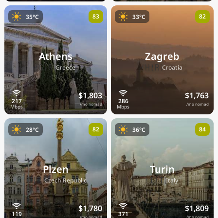
83
82
35°C
33°C
Athens
Zagreb
🇬🇷
🇭🇷
Greece
Croatia
$1,803
$1,763
/mo nomad
/mo nomad
82
84
28°C
36°C
Plzen
Turin
🇨🇿
🇮🇹
Czech Republic
Italy
$1,780
$1,809
/mo nomad
/mo nomad