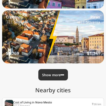
/mo nomad
/mo nomad
Crnomelj
Piran
🇸🇮 Slovenia
🇸🇮 Slovenia
$1,769
$1,741
/mo nomad
/mo nomad
Show more
Nearby cities
Cost of Living in
Novo Mesto
26 km
🇸🇮
Slovenia