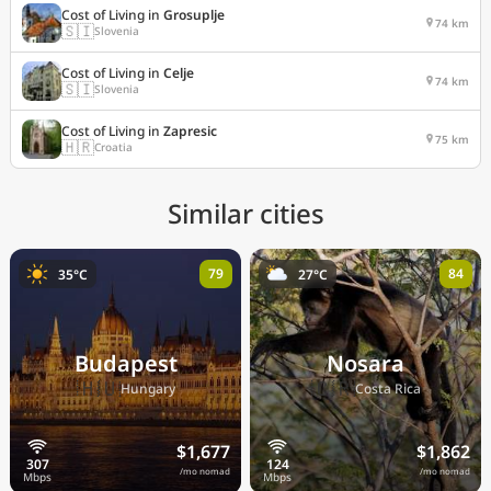
Cost of Living in
Grosuplje
74 km
🇸🇮
Slovenia
Cost of Living in
Celje
74 km
🇸🇮
Slovenia
Cost of Living in
Zapresic
75 km
🇭🇷
Croatia
Similar cities
79
84
35°C
27°C
Budapest
Nosara
🇭🇺
🇨🇷
Hungary
Costa Rica
$1,677
$1,862
/mo nomad
/mo nomad