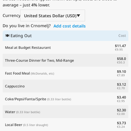
average – just
Current Prices by Country
4%
lower.
Currency
United States Dollar (USD)
Do you live in Crnomelj?
Add cost details
🍽 Eating Out
Cost
$11.47
Meal at Budget Restaurant
€9.95
$58.0
Three-Course Dinner for Two, Mid-Range
€50.3
$9.10
Fast Food Meal
(McDonalds, etc)
€7.89
$3.12
Cappuccino
€2.70
$3.40
Coke/Pepsi/Fanta/Sprite
(0.33 liter bottle)
€2.95
$2.30
Water
(0.33 liter bottle)
€2.00
$3.73
Local Beer
(0.5 liter draught)
€3.24