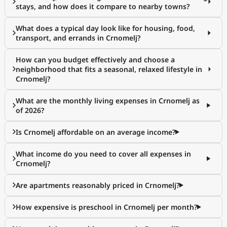
stays, and how does it compare to nearby towns?
What does a typical day look like for housing, food,
transport, and errands in Crnomelj?
How can you budget effectively and choose a
neighborhood that fits a seasonal, relaxed lifestyle in
Crnomelj?
What are the monthly living expenses in Crnomelj as
of 2026?
Is Crnomelj affordable on an average income?
What income do you need to cover all expenses in
Crnomelj?
Are apartments reasonably priced in Crnomelj?
How expensive is preschool in Crnomelj per month?