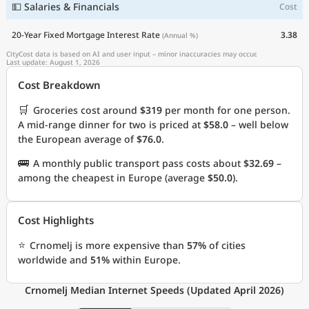
💵 Salaries & Financials
Cost
20-Year Fixed Mortgage Interest Rate
3.38
(Annual %)
CityCost data is based on AI and user input – minor inaccuracies may occur.
Last update: August 1, 2026
Cost Breakdown
🛒
Groceries cost around
$319
per month for one person.
A mid-range dinner for two is priced at
$58.0
– well below
the European average of
$76.0
.
🚌
A monthly public transport pass costs about
$32.69
–
among the cheapest in Europe (average
$50.0
).
Cost Highlights
⭐
Crnomelj is more expensive than
57%
of cities
worldwide and
51%
within Europe.
Crnomelj Median Internet Speeds (Updated April 2026)