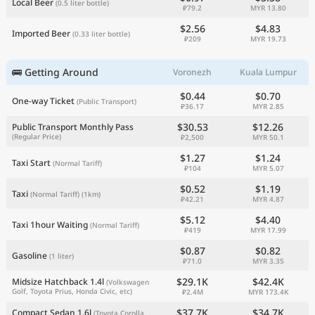
Local Beer
(0.5 liter bottle)
₽79.2
MYR 13.80
$2.56
$4.83
Imported Beer
(0.33 liter bottle)
₽209
MYR 19.73
🚌 Getting Around
Voronezh
Kuala Lumpur
$0.44
$0.70
One-way Ticket
(Public Transport)
₽36.17
MYR 2.85
$30.53
$12.26
Public Transport Monthly Pass
(Regular Price)
₽2,500
MYR 50.1
$1.27
$1.24
Taxi Start
(Normal Tariff)
₽104
MYR 5.07
$0.52
$1.19
Taxi
(Normal Tariff)
(1km)
₽42.21
MYR 4.87
$5.12
$4.40
Taxi 1hour Waiting
(Normal Tariff)
₽419
MYR 17.99
$0.87
$0.82
Gasoline
(1 liter)
₽71.0
MYR 3.35
$29.1K
$42.4K
Midsize Hatchback 1.4l
(Volkswagen
Golf, Toyota Prius, Honda Civic, etc)
₽2.4M
MYR 173.4K
$37.7K
$34.7K
Compact Sedan 1.6l
(Toyota Corolla,