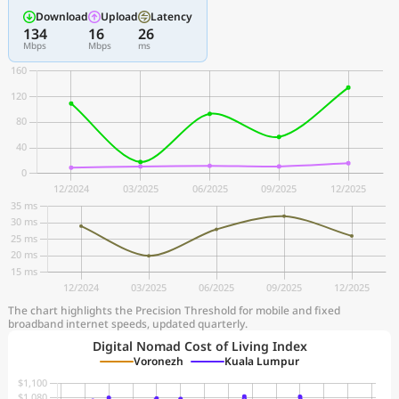
Download
Upload
Latency
134
16
26
Mbps
Mbps
ms
The chart highlights the Precision Threshold for mobile and fixed
broadband internet speeds, updated quarterly.
Digital Nomad Cost of Living Index
Voronezh
Kuala Lumpur