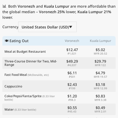
Current Prices by Country
📊
Both
Voronezh
and
Kuala Lumpur
are more affordable than
the global median –
Voronezh
25%
lower,
Kuala Lumpur
21%
lower.
Currency
United States Dollar (USD)
🍽 Eating Out
Voronezh
Kuala Lumpur
$12.47
$5.02
Meal at Budget Restaurant
₽1,021
MYR 20.52
$49.29
$29.79
Three-Course Dinner for Two, Mid-
Range
₽4,037
MYR 122
$6.11
$4.79
Fast Food Meal
(McDonalds, etc)
₽501
MYR 19.57
$2.43
$3.18
Cappuccino
₽199
MYR 12.99
$1.20
$0.83
Coke/Pepsi/Fanta/Sprite
(0.33 liter
bottle)
₽98.3
MYR 3.38
$0.55
$0.49
Water
(0.33 liter bottle)
₽45.43
MYR 2.01