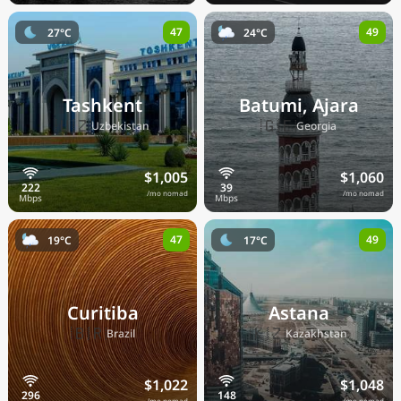
47
49
27°C
24°C
Tashkent
Batumi, Ajara
🇺🇿
🇬🇪
Uzbekistan
Georgia
$1,005
$1,060
/mo nomad
/mo nomad
47
49
19°C
17°C
Curitiba
Astana
🇧🇷
🇰🇿
Brazil
Kazakhstan
$1,022
$1,048
/mo nomad
/mo nomad