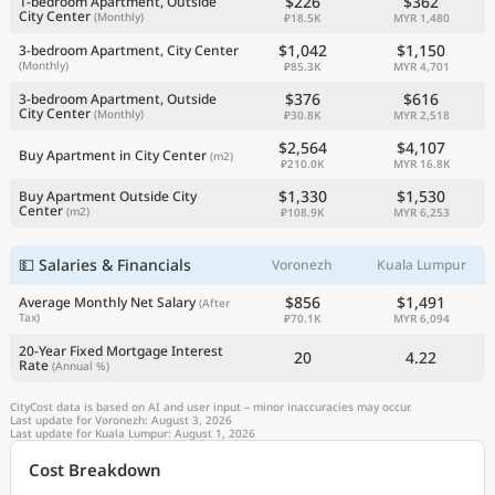
$226
$362
1-bedroom Apartment, Outside
City Center
(Monthly)
₽18.5K
MYR 1,480
$1,042
$1,150
3-bedroom Apartment, City Center
(Monthly)
₽85.3K
MYR 4,701
$376
$616
3-bedroom Apartment, Outside
City Center
(Monthly)
₽30.8K
MYR 2,518
$2,564
$4,107
Buy Apartment in City Center
(m2)
₽210.0K
MYR 16.8K
$1,330
$1,530
Buy Apartment Outside City
Center
(m2)
₽108.9K
MYR 6,253
💵 Salaries & Financials
Voronezh
Kuala Lumpur
$856
$1,491
Average Monthly Net Salary
(After
Tax)
₽70.1K
MYR 6,094
20-Year Fixed Mortgage Interest
20
4.22
Rate
(Annual %)
CityCost data is based on AI and user input – minor inaccuracies may occur.
Last update for Voronezh: August 3, 2026
Last update for Kuala Lumpur: August 1, 2026
Cost Breakdown