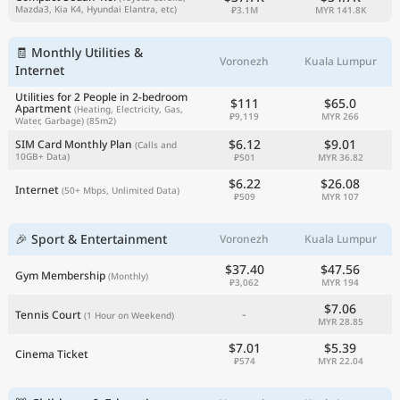
Mazda3, Kia K4, Hyundai Elantra, etc)
₽3.1M
MYR 141.8K
🧾 Monthly Utilities &
Voronezh
Kuala Lumpur
Internet
Utilities for 2 People in 2-bedroom
$111
$65.0
Apartment
(Heating, Electricity, Gas,
₽9,119
MYR 266
Water, Garbage)
(85m2)
$6.12
$9.01
SIM Card Monthly Plan
(Calls and
10GB+ Data)
₽501
MYR 36.82
$6.22
$26.08
Internet
(50+ Mbps, Unlimited Data)
₽509
MYR 107
🎉 Sport & Entertainment
Voronezh
Kuala Lumpur
$37.40
$47.56
Gym Membership
(Monthly)
₽3,062
MYR 194
$7.06
-
Tennis Court
(1 Hour on Weekend)
MYR 28.85
$7.01
$5.39
Cinema Ticket
₽574
MYR 22.04