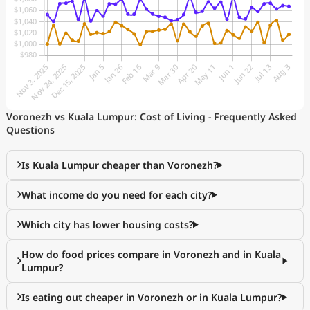
Voronezh vs Kuala Lumpur: Cost of Living - Frequently Asked
Questions
Is Kuala Lumpur cheaper than Voronezh?
What income do you need for each city?
Which city has lower housing costs?
How do food prices compare in Voronezh and in Kuala
Lumpur?
Is eating out cheaper in Voronezh or in Kuala Lumpur?