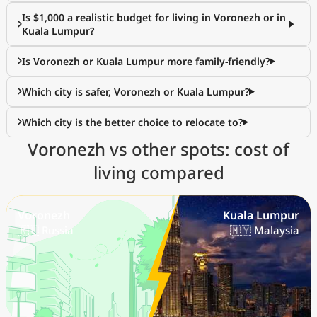
Is $1,000 a realistic budget for living in Voronezh or in
Kuala Lumpur?
Is Voronezh or Kuala Lumpur more family-friendly?
Which city is safer, Voronezh or Kuala Lumpur?
Which city is the better choice to relocate to?
Voronezh vs other spots: cost of
living compared
Voronezh
Kuala Lumpur
🇷🇺 Russia
🇲🇾 Malaysia