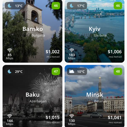
46
46
13°C
17°C
Bansko
Kyiv
🇧🇬
🇺🇦
Bulgaria
Ukraine
$1,002
$1,006
/mo nomad
/mo nomad
47
48
29°C
10°C
Baku
Minsk
🇦🇿
🇧🇾
Azerbaijan
Belarus
$1,015
$1,041
/mo nomad
/mo nomad