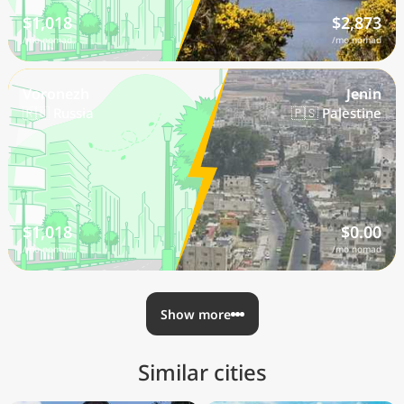
$1,018
$2,873
/mo nomad
/mo nomad
Voronezh
Jenin
🇷🇺 Russia
🇵🇸 Palestine
$1,018
$0.00
/mo nomad
/mo nomad
Show more
Similar cities