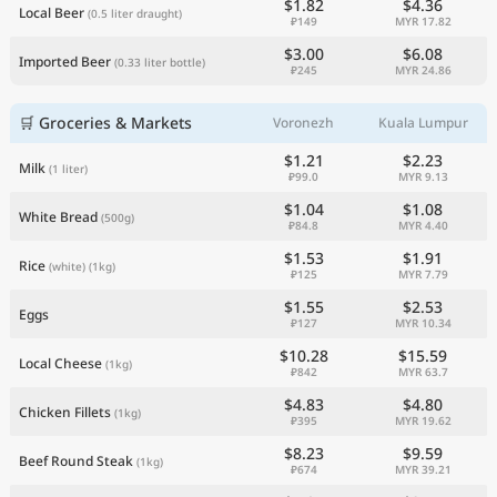
$1.82
$4.36
Local Beer
(0.5 liter draught)
₽149
MYR 17.82
$3.00
$6.08
Imported Beer
(0.33 liter bottle)
₽245
MYR 24.86
🛒 Groceries & Markets
Voronezh
Kuala Lumpur
$1.21
$2.23
Milk
(1 liter)
₽99.0
MYR 9.13
$1.04
$1.08
White Bread
(500g)
₽84.8
MYR 4.40
$1.53
$1.91
Rice
(white)
(1kg)
₽125
MYR 7.79
$1.55
$2.53
Eggs
₽127
MYR 10.34
$10.28
$15.59
Local Cheese
(1kg)
₽842
MYR 63.7
$4.83
$4.80
Chicken Fillets
(1kg)
₽395
MYR 19.62
$8.23
$9.59
Beef Round Steak
(1kg)
₽674
MYR 39.21