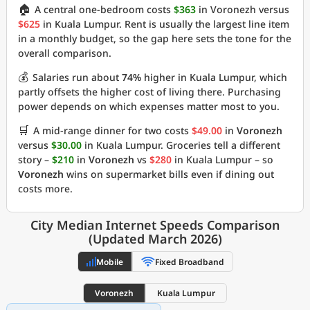
🏠
A central one-bedroom costs
$363
in Voronezh versus
$625
in Kuala Lumpur. Rent is usually the largest line item
in a monthly budget, so the gap here sets the tone for the
overall comparison.
💰
Salaries run about
74%
higher in Kuala Lumpur, which
partly offsets the higher cost of living there. Purchasing
power depends on which expenses matter most to you.
🛒
A mid-range dinner for two costs
$49.00
in
Voronezh
versus
$30.00
in Kuala Lumpur. Groceries tell a different
story –
$210
in
Voronezh
vs
$280
in Kuala Lumpur – so
Voronezh
wins on supermarket bills even if dining out
costs more.
City Median Internet Speeds Comparison
(Updated March 2026)
Mobile
Fixed Broadband
Voronezh
Kuala Lumpur