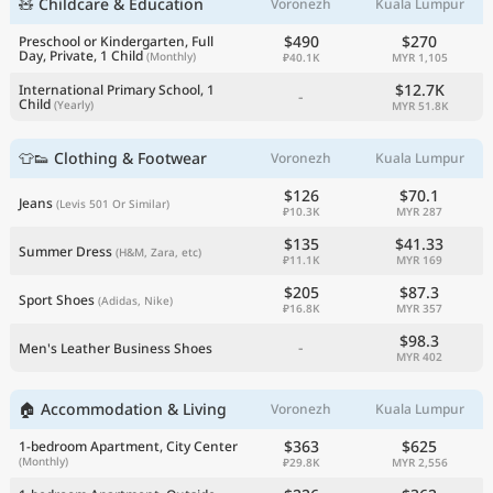
🧸 Childcare & Education
Voronezh
Kuala Lumpur
$490
$270
Preschool or Kindergarten, Full
Day, Private, 1 Child
(Monthly)
₽40.1K
MYR 1,105
$12.7K
International Primary School, 1
-
Child
(Yearly)
MYR 51.8K
👕👟 Clothing & Footwear
Voronezh
Kuala Lumpur
$126
$70.1
Jeans
(Levis 501 Or Similar)
₽10.3K
MYR 287
$135
$41.33
Summer Dress
(H&M, Zara, etc)
₽11.1K
MYR 169
$205
$87.3
Sport Shoes
(Adidas, Nike)
₽16.8K
MYR 357
$98.3
-
Men's Leather Business Shoes
MYR 402
🏠 Accommodation & Living
Voronezh
Kuala Lumpur
$363
$625
1-bedroom Apartment, City Center
(Monthly)
₽29.8K
MYR 2,556