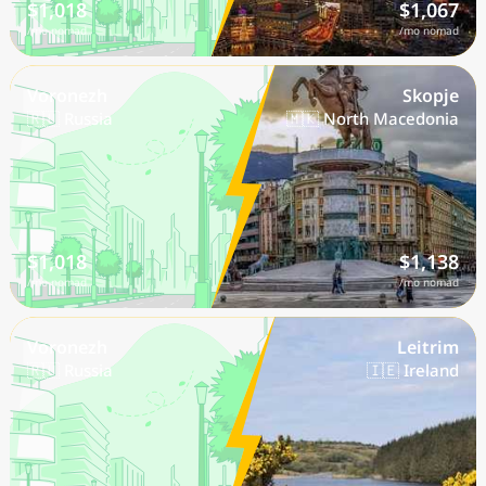
$1,018
$1,067
/mo nomad
/mo nomad
Voronezh
Skopje
🇷🇺 Russia
🇲🇰 North Macedonia
$1,018
$1,138
/mo nomad
/mo nomad
Voronezh
Leitrim
🇷🇺 Russia
🇮🇪 Ireland