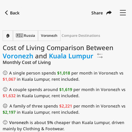
Back
Share
Find a city
Compare
Preferred currency
Preferred language
Currency
Language
Back
🏠
🇷🇺 Russia
Voronezh
Compare Destinations
Cost of Living Comparison Between
Language
English
Voronezh
and
Kuala Lumpur
with
Currency
United States Dollar
USD
Monthly Cost of Living
Measurement units
🙂
A single person spends
$1,018
per month in Voronezh vs
$1,067
in Kuala Lumpur, rent included.
Cost of Living Index
🙂
A couple spends around
$1,619
per month in Voronezh vs
Most Popular Cities
$1,632
in Kuala Lumpur, rent included.
😐
A family of three spends
$2,221
per month in Voronezh vs
Affordable Cities by Size
$2,197
in Kuala Lumpur, rent included.
🙂
Voronezh
is about
5%
cheaper than Kuala Lumpur, driven
Current Prices by City
mainly by Clothing & Footwear.