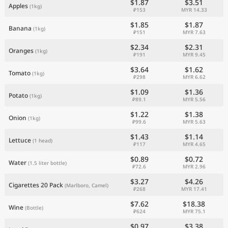
$1.87
$3.51
Apples
(1kg)
₽153
MYR 14.33
$1.85
$1.87
Banana
(1kg)
₽151
MYR 7.63
$2.34
$2.31
Oranges
(1kg)
₽191
MYR 9.45
$3.64
$1.62
Tomato
(1kg)
₽298
MYR 6.62
$1.09
$1.36
Potato
(1kg)
₽89.1
MYR 5.56
$1.22
$1.38
Onion
(1kg)
₽99.6
MYR 5.63
$1.43
$1.14
Lettuce
(1 head)
₽117
MYR 4.65
$0.89
$0.72
Water
(1.5 liter bottle)
₽72.6
MYR 2.96
$3.27
$4.26
Cigarettes 20 Pack
(Marlboro, Camel)
₽268
MYR 17.41
$7.62
$18.38
Wine
(Bottle)
₽624
MYR 75.1
$0.97
$3.38