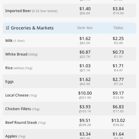
$1.40
$3.84
Imported Beer
(0.33 liter bottle)
₫36.8K
₾10.04
🛒 Groceries & Markets
Vinh Yen
Tbilisi
$1.62
$2.25
Milk
(1 liter)
₫42.5K
₾5.88
$0.87
$0.73
White Bread
(500g)
₫22.7K
₾1.91
$1.03
$1.71
Rice
(white)
(1kg)
₫27.1K
₾4.47
$1.62
$2.77
Eggs
₫42.4K
₾7.24
$10.00
$9.17
Local Cheese
(1kg)
₫261.9K
₾23.96
$3.93
$6.83
Chicken Fillets
(1kg)
₫103.1K
₾17.85
$9.51
$13.02
Beef Round Steak
(1kg)
₫249.2K
₾34.02
$3.34
$1.64
Apples
(1kg)
₫87.4K
₾4.29