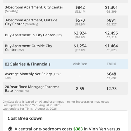
$842
$1,301
3-bedroom Apartment, City Center
(Monthly)
₫22.1M
₾3,399
$570
$891
3-bedroom Apartment, Outside
City Center
(Monthly)
₫14.9M
₾2,327
$2,924
$2,495
Buy Apartment in City Center
(m2)
₫76.6M
₾6,519
$1,254
$1,464
Buy Apartment Outside City
Center
(m2)
₫32.8M
₾3,823
💵 Salaries & Financials
Vinh Yen
Tbilisi
$648
Average Monthly Net Salary
(After
-
Tax)
₾1,692
20-Year Fixed Mortgage Interest
8.55
12.73
Rate
(Annual %)
CityCost data is based on AI and user input – minor inaccuracies may occur.
Last update for Vinh Yen: August 2, 2026
Last update for Tbilisi: August 3, 2026
Cost Breakdown
🏠
A central one-bedroom costs
$383
in Vinh Yen versus