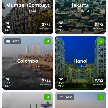
Mumbai (Bombay)
Jakarta
🇮🇳
🇮🇩
India
Indonesia
$775
$775
/mo nomad
/mo nomad
34
36
26°C
Colombo
Hanoi
🇱🇰
🇻🇳
Sri Lanka
Vietnam
$752
$782
/mo nomad
/mo nomad
34
35
24°C