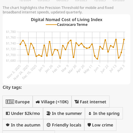
The chart highlights the Precision Threshold for mobile and fixed
broadband internet speeds, updated quarterly.
Digital Nomad Cost of Living Index
Castrocaro Terme
City tags:
🇪🇺 Europe
🚜 Village (<10K)
📶 Fast internet
💵 Under $2k/mo
🏖 In the summer
🌷 In the spring
🍁 In the autumn
😊 Friendly locals
🛡️ Low crime