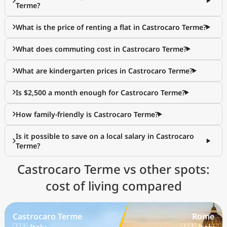
Terme?
What is the price of renting a flat in Castrocaro Terme?
What does commuting cost in Castrocaro Terme?
What are kindergarten prices in Castrocaro Terme?
Is $2,500 a month enough for Castrocaro Terme?
How family-friendly is Castrocaro Terme?
Is it possible to save on a local salary in Castrocaro
Terme?
Castrocaro Terme vs other spots:
cost of living compared
Castrocaro Terme
Rome