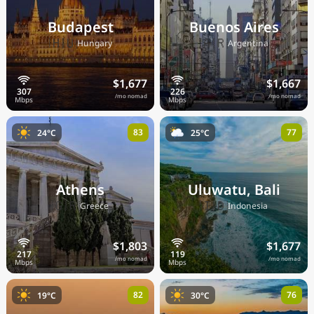
Budapest
Buenos Aires
🇭🇺
🇦🇷
Hungary
Argentina
$1,677
$1,667
/mo nomad
/mo nomad
83
77
24°C
25°C
Athens
Uluwatu, Bali
🇬🇷
🇮🇩
Greece
Indonesia
$1,803
$1,677
/mo nomad
/mo nomad
82
76
19°C
30°C