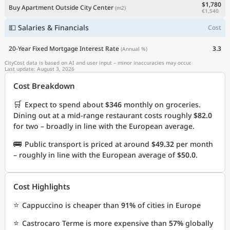
$1,780
Buy Apartment Outside City Center
(m2)
€1,540
💵 Salaries & Financials
Cost
20-Year Fixed Mortgage Interest Rate
3.3
(Annual %)
CityCost data is based on AI and user input – minor inaccuracies may occur.
Last update: August 3, 2026
Cost Breakdown
🛒
Expect to spend about
$346
monthly on groceries.
Dining out at a mid-range restaurant costs roughly
$82.0
for two – broadly in line with the European average.
🚌
Public transport is priced at around
$49.32
per month
– roughly in line with the European average of
$50.0
.
Cost Highlights
⭐
Cappuccino is cheaper than
91%
of cities in Europe
⭐
Castrocaro Terme is more expensive than
57%
globally