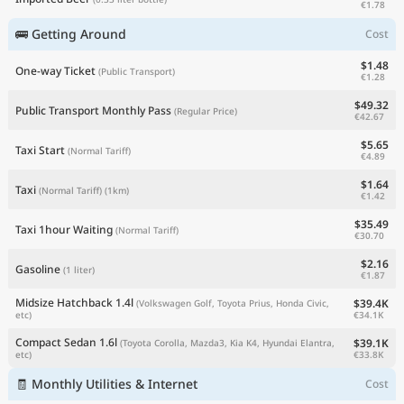
€1.78
🚌 Getting Around
Cost
$1.48
One-way Ticket
(Public Transport)
€1.28
$49.32
Public Transport Monthly Pass
(Regular Price)
€42.67
$5.65
Taxi Start
(Normal Tariff)
€4.89
$1.64
Taxi
(Normal Tariff)
(1km)
€1.42
$35.49
Taxi 1hour Waiting
(Normal Tariff)
€30.70
$2.16
Gasoline
(1 liter)
€1.87
Midsize Hatchback 1.4l
$39.4K
(Volkswagen Golf, Toyota Prius, Honda Civic,
€34.1K
etc)
Compact Sedan 1.6l
$39.1K
(Toyota Corolla, Mazda3, Kia K4, Hyundai Elantra,
€33.8K
etc)
🧾 Monthly Utilities & Internet
Cost