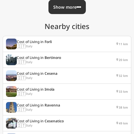
Show more
Nearby cities
Cost of Living in
Forli
11 km
🇮🇹
Italy
Cost of Living in
Bertinoro
20 km
🇮🇹
Italy
Cost of Living in
Cesena
32 km
🇮🇹
Italy
Cost of Living in
Imola
33 km
🇮🇹
Italy
Cost of Living in
Ravenna
38 km
🇮🇹
Italy
Cost of Living in
Cesenatico
49 km
🇮🇹
Italy