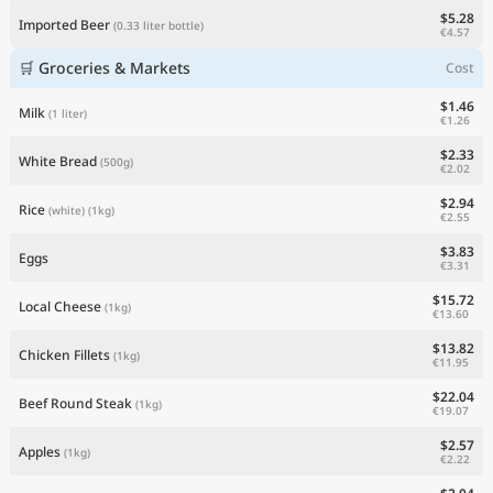
$5.28
Imported Beer
(0.33 liter bottle)
€4.57
🛒 Groceries & Markets
Cost
$1.46
Milk
(1 liter)
€1.26
$2.33
White Bread
(500g)
€2.02
$2.94
Rice
(white)
(1kg)
€2.55
$3.83
Eggs
€3.31
$15.72
Local Cheese
(1kg)
€13.60
$13.82
Chicken Fillets
(1kg)
€11.95
$22.04
Beef Round Steak
(1kg)
€19.07
$2.57
Apples
(1kg)
€2.22