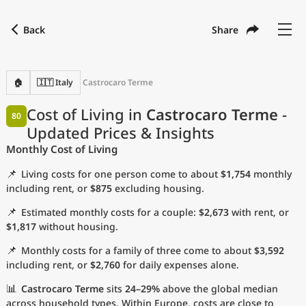
Back
Share
Find a city
Compare
Preferred currency
Preferred language
Currency
Language
Back
🏠
🇮🇹 Italy
Castrocaro Terme
Language
English
Cost of Living in
Castrocaro Terme
-
80
Updated Prices & Insights
with
Currency
United States Dollar
USD
Monthly Cost of Living
Measurement units
📌
Living costs for one person come to about
$1,754
monthly
Cost of Living Index
including rent, or
$875
excluding housing.
📌
Estimated monthly costs for a couple:
$2,673
with rent, or
Most Popular Cities
$1,817
without housing.
📌
Monthly costs for a family of three come to about
$3,592
Affordable Cities by Size
including rent, or
$2,760
for daily expenses alone.
Current Prices by City
📊
Castrocaro Terme
sits
24–29%
above the global median
across household types. Within Europe, costs are close to