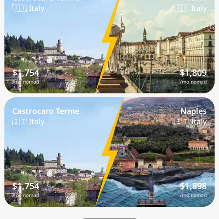
🇮🇹 Italy
🇮🇹 Italy
$1,754
$1,809
/mo nomad
/mo nomad
Castrocaro Terme
Naples
🇮🇹 Italy
🇮🇹 Italy
$1,754
$1,898
/mo nomad
/mo nomad