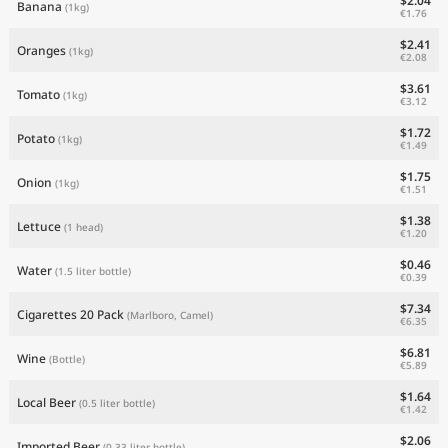
$2.04
Banana
(1kg)
€1.76
$2.41
Oranges
(1kg)
€2.08
$3.61
Tomato
(1kg)
€3.12
$1.72
Potato
(1kg)
€1.49
$1.75
Onion
(1kg)
€1.51
$1.38
Lettuce
(1 head)
€1.20
$0.46
Water
(1.5 liter bottle)
€0.39
$7.34
Cigarettes 20 Pack
(Marlboro, Camel)
€6.35
$6.81
Wine
(Bottle)
€5.89
$1.64
Local Beer
(0.5 liter bottle)
€1.42
$2.06
Imported Beer
(0.33 liter bottle)