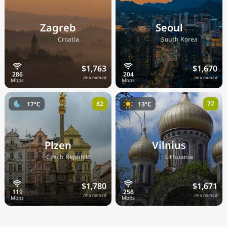
Zagreb
Seoul
🇭🇷
🇰🇷
Croatia
South Korea
$1,763
$1,670
/mo nomad
/mo nomad
82
77
17°C
13°C
Plzen
Vilnius
🇨🇿
🇱🇹
Czech Republic
Lithuania
$1,780
$1,671
/mo nomad
/mo nomad