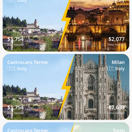
🇮🇹 Italy
🇮🇹 Italy
$1,754
$2,077
/mo nomad
/mo nomad
Castrocaro Terme
Milan
🇮🇹 Italy
🇮🇹 Italy
$1,754
$2,633
/mo nomad
/mo nomad
Castrocaro Terme
Turin