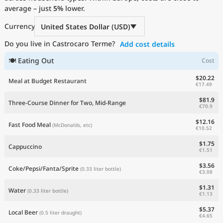
average – just
Current Prices by Country
5%
lower.
Currency
United States Dollar (USD)
Do you live in Castrocaro Terme?
Add cost details
🍽 Eating Out
Cost
$20.22
Meal at Budget Restaurant
€17.49
$81.9
Three-Course Dinner for Two, Mid-Range
€70.9
$12.16
Fast Food Meal
(McDonalds, etc)
€10.52
$1.75
Cappuccino
€1.51
$3.56
Coke/Pepsi/Fanta/Sprite
(0.33 liter bottle)
€3.08
$1.31
Water
(0.33 liter bottle)
€1.13
$5.37
Local Beer
(0.5 liter draught)
€4.65