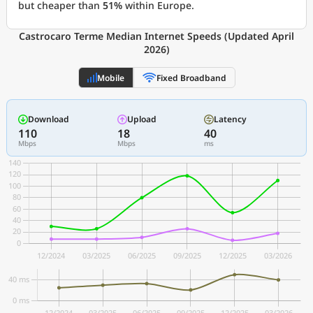
but cheaper than
51%
within Europe.
Castrocaro Terme Median Internet Speeds (Updated April
2026)
Mobile
Fixed Broadband
Download
Upload
Latency
110
18
40
Mbps
Mbps
ms