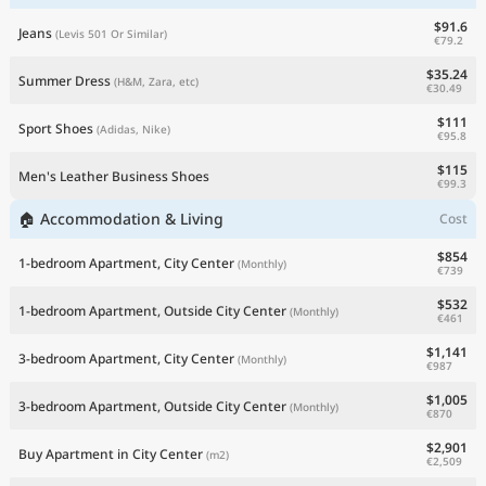
$91.6
Jeans
(Levis 501 Or Similar)
€79.2
$35.24
Summer Dress
(H&M, Zara, etc)
€30.49
$111
Sport Shoes
(Adidas, Nike)
€95.8
$115
Men's Leather Business Shoes
€99.3
🏠 Accommodation & Living
Cost
$854
1-bedroom Apartment, City Center
(Monthly)
€739
$532
1-bedroom Apartment, Outside City Center
(Monthly)
€461
$1,141
3-bedroom Apartment, City Center
(Monthly)
€987
$1,005
3-bedroom Apartment, Outside City Center
(Monthly)
€870
$2,901
Buy Apartment in City Center
(m2)
€2,509