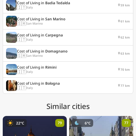
Cost of Living in
Badia Tedalda
59 km
🇮🇹
Italy
Cost of Living in
San Marino
61 km
🇸🇲
San Marino
Cost of Living in
Carpegna
62 km
🇮🇹
Italy
Cost of Living in
Domagnano
63 km
🇸🇲
San Marino
Cost of Living in
Rimini
70 km
🇮🇹
Italy
Cost of Living in
Bologna
77 km
🇮🇹
Italy
Similar cities
79
77
22°C
6°C