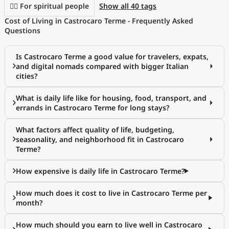
🧘‍♀️ For spiritual people
Show all 40 tags
Cost of Living in Castrocaro Terme - Frequently Asked
Questions
Is Castrocaro Terme a good value for travelers, expats,
and digital nomads compared with bigger Italian
cities?
What is daily life like for housing, food, transport, and
errands in Castrocaro Terme for long stays?
What factors affect quality of life, budgeting,
seasonality, and neighborhood fit in Castrocaro
Terme?
How expensive is daily life in Castrocaro Terme?
How much does it cost to live in Castrocaro Terme per
month?
How much should you earn to live well in Castrocaro