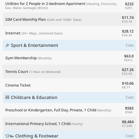
Utilities for 2 People in 2-bedroom Apartment
$232
(Heating, Electricity,
€201
Gas, Water, Garbage)
(85m2)
$11.74
SIM Card Monthly Plan
(Calls and 10GB+ Data)
€10.16
$28.12
Internet
(50+ Mbps, Unlimited Data)
€24.33
🎉 Sport & Entertainment
Cost
$63.0
Gym Membership
(Monthly)
€54.5
$27.26
Tennis Court
(1 Hour on Weekend)
€23.58
$10.06
Cinema Ticket
€8.71
🧸 Childcare & Education
Cost
$582
Preschool or Kindergarten, Full Day, Private, 1 Child
(Monthly)
€504
$8,484
International Primary School, 1 Child
(Yearly)
€7,340
👕👟 Clothing & Footwear
Cost