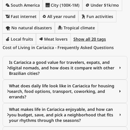
🦜 South America
🌉 City (100K-1M)
🪙 Under $1k/mo
📶 Fast internet
♻️ All year round
🕺 Fun activities
🌪️ No natural disasters
🏝 Tropical climate
🍎 Local fruits
🥩 Meat lovers
Show all 20 tags
Cost of Living in Cariacica - Frequently Asked Questions
Is Cariacica a good value for travelers, expats, and
digital nomads, and how does it compare with other
Brazilian cities?
What does daily life look like in Cariacica for housing
search, food options, transport, coworking, and
errands?
What makes life in Cariacica enjoyable, and how can
you budget, save, and pick a neighborhood that fits
your rhythms through the seasons?