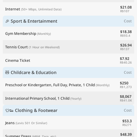
$21.08
Internet
(50+ Mbps, Unlimited Data)
R$107
🎉 Sport & Entertainment
Cost
$18.38
Gym Membership
(Monthly)
R$93.4
$26.94
Tennis Court
(1 Hour on Weekend)
R$137
$7.92
Cinema Ticket
R$40.26
🧸 Childcare & Education
Cost
$250
Preschool or Kindergarten, Full Day, Private, 1 Child
(Monthly)
R$1,273
$8,067
International Primary School, 1 Child
(Yearly)
R$41.0K
👕👟 Clothing & Footwear
Cost
$53.3
Jeans
(Levis 501 Or Similar)
R$271
$48.39
Summer Dress
(H&M, Zara, etc)