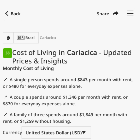
Back
Share
Find a city
Compare
Preferred currency
Preferred language
Currency
Language
Back
🏠
🇧🇷 Brazil
Cariacica
Language
English
Cost of Living in
Cariacica
- Updated
38
Prices & Insights
with
Currency
United States Dollar
USD
Monthly Cost of Living
Measurement units
📌
A single person spends around
$843
per month with rent,
Cost of Living Index
or
$480
for everyday expenses alone.
📌
A couple spends around
$1,346
per month with rent, or
Most Popular Cities
$870
for everyday expenses alone.
📌
A family of three spends around
$1,849
per month with
Affordable Cities by Size
rent, or
$1,259
without housing.
Current Prices by City
Currency
United States Dollar (USD)