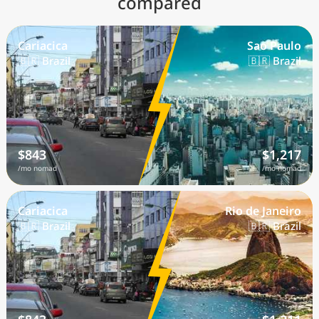
compared
Cariacica
Sao Paulo
🇧🇷 Brazil
🇧🇷 Brazil
$843
$1,217
/mo nomad
/mo nomad
Cariacica
Rio de Janeiro
🇧🇷 Brazil
🇧🇷 Brazil