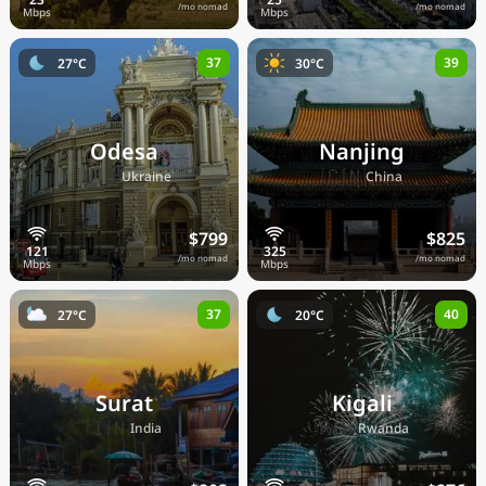
/mo nomad
/mo nomad
37
39
27°C
30°C
Odesa
Nanjing
🇺🇦
🇨🇳
Ukraine
China
$799
$825
/mo nomad
/mo nomad
37
40
27°C
20°C
Surat
Kigali
🇮🇳
🇷🇼
India
Rwanda