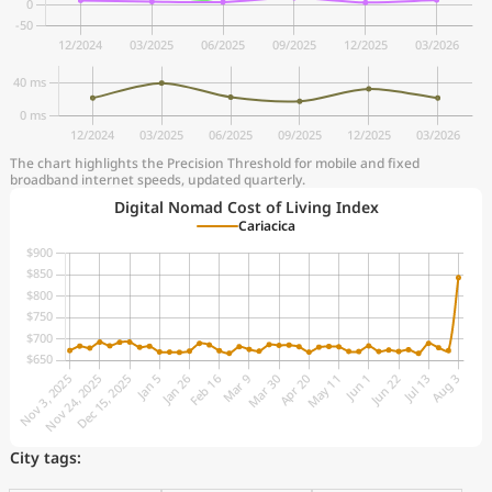
The chart highlights the Precision Threshold for mobile and fixed
broadband internet speeds, updated quarterly.
Digital Nomad Cost of Living Index
Cariacica
City tags: