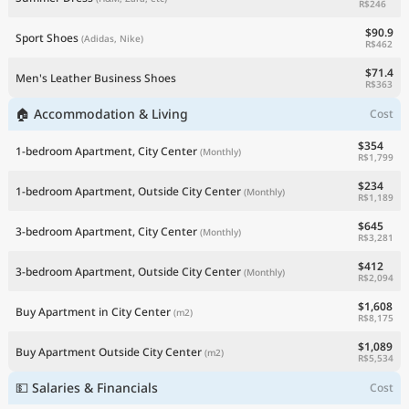
R$246
$90.9
Sport Shoes
(Adidas, Nike)
R$462
$71.4
Men's Leather Business Shoes
R$363
🏠 Accommodation & Living
Cost
$354
1-bedroom Apartment, City Center
(Monthly)
R$1,799
$234
1-bedroom Apartment, Outside City Center
(Monthly)
R$1,189
$645
3-bedroom Apartment, City Center
(Monthly)
R$3,281
$412
3-bedroom Apartment, Outside City Center
(Monthly)
R$2,094
$1,608
Buy Apartment in City Center
(m2)
R$8,175
$1,089
Buy Apartment Outside City Center
(m2)
R$5,534
💵 Salaries & Financials
Cost