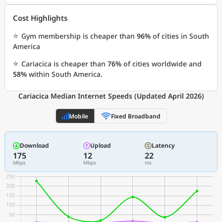
Cost Highlights
⭐
Gym membership is cheaper than
96%
of cities in South
America
⭐
Cariacica is cheaper than
76%
of cities worldwide and
58%
within South America.
Cariacica Median Internet Speeds (Updated April 2026)
Mobile
Fixed Broadband
Download
Upload
Latency
175
12
22
Mbps
Mbps
ms