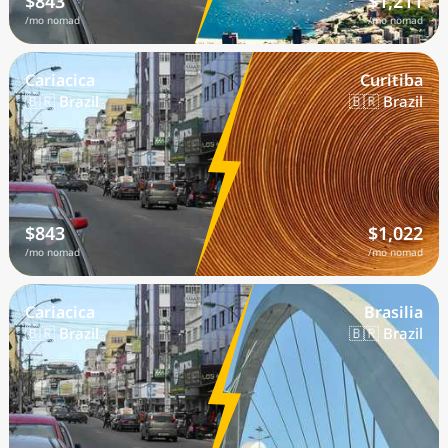
$843
$1,211
/mo nomad
/mo nomad
Cariacica
Curitiba
🇧🇷 Brazil
🇧🇷 Brazil
$843
$1,022
/mo nomad
/mo nomad
Cariacica
Brasilia
🇧🇷 Brazil
🇧🇷 Brazil