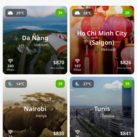
39
38
29°C
28°C
Ho Chi Minh City
Da Nang
(Saigon)
🇻🇳
Vietnam
🇻🇳
Vietnam
$870
$826
/mo nomad
/mo nomad
39
39
14°C
27°C
Nairobi
Tunis
🇰🇪
🇹🇳
Kenya
Tunisia
$830
$841