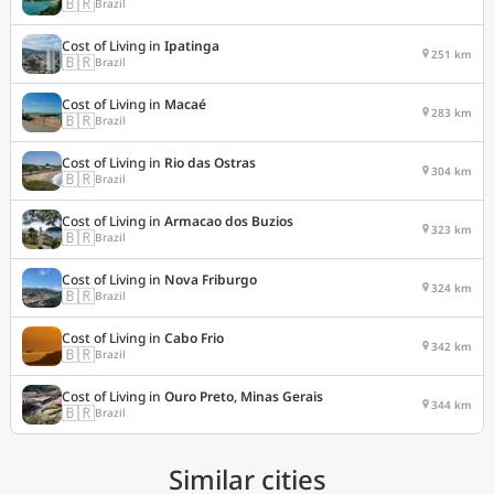
🇧🇷
Brazil
Cost of Living in
Ipatinga
251 km
🇧🇷
Brazil
Cost of Living in
Macaé
283 km
🇧🇷
Brazil
Cost of Living in
Rio das Ostras
304 km
🇧🇷
Brazil
Cost of Living in
Armacao dos Buzios
323 km
🇧🇷
Brazil
Cost of Living in
Nova Friburgo
324 km
🇧🇷
Brazil
Cost of Living in
Cabo Frio
342 km
🇧🇷
Brazil
Cost of Living in
Ouro Preto, Minas Gerais
344 km
🇧🇷
Brazil
Similar cities