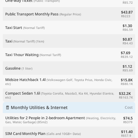
One-way Ticket
(Public Transport)
R$5.72
$43.87
Public Transport Monthly Pass
(Regular Price)
R$223
$1.30
Taxi Start
(Normal Tariff)
R$6.59
$0.87
Taxi
(Normal Tariff)
(1km)
R$4.43
$7.69
Taxi 1hour Waiting
(Normal Tariff)
R$39.12
$1.12
Gasoline
(1 liter)
R$5.69
Midsize Hatchback 1.4l
$15.8K
(Volkswagen Golf, Toyota Prius, Honda Civic,
R$80.1K
etc)
Compact Sedan 1.6l
$32.2K
(Toyota Corolla, Mazda3, Kia K4, Hyundai Elantra,
R$163.7K
etc)
🧾 Monthly Utilities & Internet
Cost
Utilities for 2 People in 2-bedroom Apartment
$74.5
(Heating, Electricity,
R$379
Gas, Water, Garbage)
(85m2)
$11.40
SIM Card Monthly Plan
(Calls and 10GB+ Data)
R$57.9