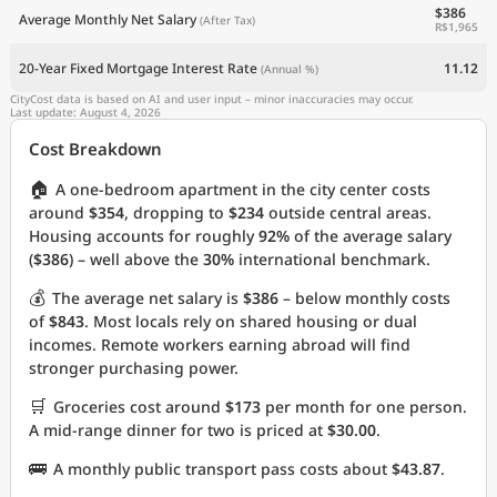
$386
Average Monthly Net Salary
(After Tax)
R$1,965
20-Year Fixed Mortgage Interest Rate
11.12
(Annual %)
CityCost data is based on AI and user input – minor inaccuracies may occur.
Last update: August 4, 2026
Cost Breakdown
🏠
A one-bedroom apartment in the city center costs
around
$354
, dropping to
$234
outside central areas.
Housing accounts for roughly
92%
of the average salary
(
$386
) – well above the
30%
international benchmark.
💰
The average net salary is
$386
– below monthly costs
of
$843
. Most locals rely on shared housing or dual
incomes. Remote workers earning abroad will find
stronger purchasing power.
🛒
Groceries cost around
$173
per month for one person.
A mid-range dinner for two is priced at
$30.00
.
🚌
A monthly public transport pass costs about
$43.87
.