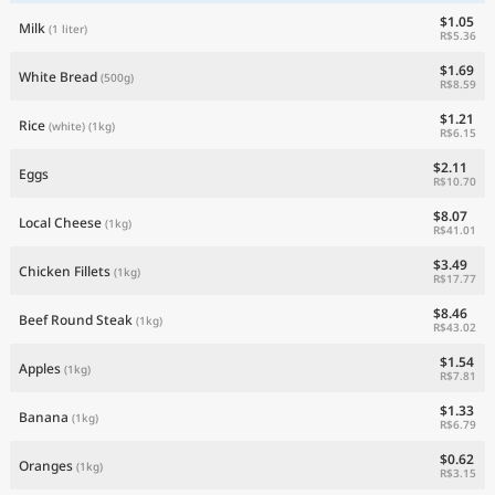
$1.05
Milk
(1 liter)
R$5.36
$1.69
White Bread
(500g)
R$8.59
$1.21
Rice
(white)
(1kg)
R$6.15
$2.11
Eggs
R$10.70
$8.07
Local Cheese
(1kg)
R$41.01
$3.49
Chicken Fillets
(1kg)
R$17.77
$8.46
Beef Round Steak
(1kg)
R$43.02
$1.54
Apples
(1kg)
R$7.81
$1.33
Banana
(1kg)
R$6.79
$0.62
Oranges
(1kg)
R$3.15