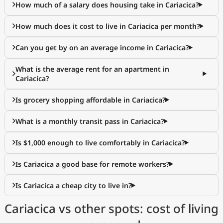
How much of a salary does housing take in Cariacica?
How much does it cost to live in Cariacica per month?
Can you get by on an average income in Cariacica?
What is the average rent for an apartment in
Cariacica?
Is grocery shopping affordable in Cariacica?
What is a monthly transit pass in Cariacica?
Is $1,000 enough to live comfortably in Cariacica?
Is Cariacica a good base for remote workers?
Is Cariacica a cheap city to live in?
Cariacica vs other spots: cost of living