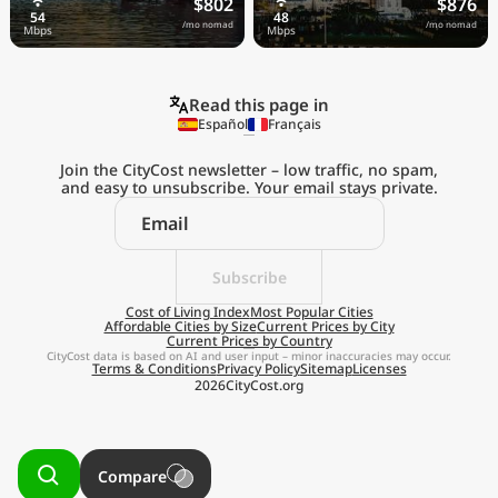
$802
$876
/mo nomad
/mo nomad
Read this page in
Español
Français
Join the CityCost newsletter – low traffic, no spam,
and easy to unsubscribe. Your email stays private.
Explore the
Real Cost of Living
on the Go
Subscribe
Cost of Living Index
Most Popular Cities
Affordable Cities by Size
Current Prices by City
Get App
Current Prices by Country
CityCost data is based on AI and user input – minor inaccuracies may occur.
Terms & Conditions
Privacy Policy
Sitemap
Licenses
Remind me later
2026
CityCost.org
Compare