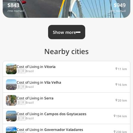
$843
$949
/mo nomad
/mo nomad
Show more
Nearby cities
Cost of Living in
Vitoria
11 km
🇧🇷
Brazil
Cost of Living in
Vila Velha
16 km
🇧🇷
Brazil
Cost of Living in
Serra
20 km
🇧🇷
Brazil
Cost of Living in
Campos dos Goytacazes
194 km
🇧🇷
Brazil
Cost of Living in
Governador Valadares
230 km