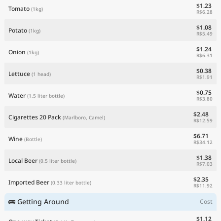
$1.23
Tomato
(1kg)
R$6.28
$1.08
Potato
(1kg)
R$5.49
$1.24
Onion
(1kg)
R$6.31
$0.38
Lettuce
(1 head)
R$1.91
$0.75
Water
(1.5 liter bottle)
R$3.80
$2.48
Cigarettes 20 Pack
(Marlboro, Camel)
R$12.59
$6.71
Wine
(Bottle)
R$34.12
$1.38
Local Beer
(0.5 liter bottle)
R$7.03
$2.35
Imported Beer
(0.33 liter bottle)
R$11.92
🚌 Getting Around
Cost
$1.12