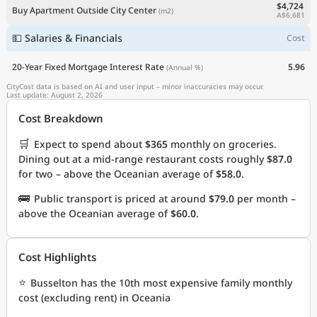
$4,724
Buy Apartment Outside City Center
(m2)
A$6,681
💵 Salaries & Financials
Cost
20-Year Fixed Mortgage Interest Rate
5.96
(Annual %)
CityCost data is based on AI and user input – minor inaccuracies may occur.
Last update: August 2, 2026
Cost Breakdown
🛒
Expect to spend about
$365
monthly on groceries.
Dining out at a mid-range restaurant costs roughly
$87.0
for two – above the Oceanian average of
$58.0
.
🚌
Public transport is priced at around
$79.0
per month –
above the Oceanian average of
$60.0
.
Cost Highlights
⭐
Busselton has the 10th most expensive family monthly
cost (excluding rent) in Oceania