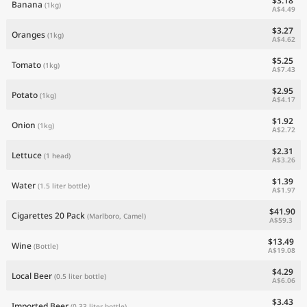
$3.18
Banana
(1kg)
A$4.49
$3.27
Oranges
(1kg)
A$4.62
$5.25
Tomato
(1kg)
A$7.43
$2.95
Potato
(1kg)
A$4.17
$1.92
Onion
(1kg)
A$2.72
$2.31
Lettuce
(1 head)
A$3.26
$1.39
Water
(1.5 liter bottle)
A$1.97
$41.90
Cigarettes 20 Pack
(Marlboro, Camel)
A$59.3
$13.49
Wine
(Bottle)
A$19.08
$4.29
Local Beer
(0.5 liter bottle)
A$6.06
$3.43
Imported Beer
(0.33 liter bottle)