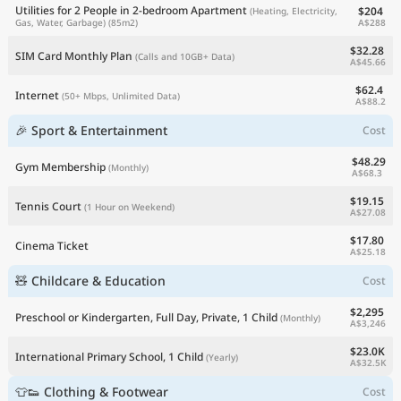
Utilities for 2 People in 2-bedroom Apartment
$204
(Heating, Electricity,
A$288
Gas, Water, Garbage)
(85m2)
$32.28
SIM Card Monthly Plan
(Calls and 10GB+ Data)
A$45.66
$62.4
Internet
(50+ Mbps, Unlimited Data)
A$88.2
🎉 Sport & Entertainment
Cost
$48.29
Gym Membership
(Monthly)
A$68.3
$19.15
Tennis Court
(1 Hour on Weekend)
A$27.08
$17.80
Cinema Ticket
A$25.18
🧸 Childcare & Education
Cost
$2,295
Preschool or Kindergarten, Full Day, Private, 1 Child
(Monthly)
A$3,246
$23.0K
International Primary School, 1 Child
(Yearly)
A$32.5K
👕👟 Clothing & Footwear
Cost