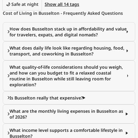
🌙 Safe at night
Show all 14 tags
Cost of Living in Busselton - Frequently Asked Questions
How does Busselton stack up in affordability and value
for travelers, expats, and digital nomads?
What does daily life look like regarding housing, food,
transport, and coworking in Busselton?
What quality-of-life considerations should you weigh,
and how can you budget to fit a relaxed coastal
routine in Busselton while still leaving room for
exploration?
Is Busselton really that expensive?
What are the monthly living expenses in Busselton as
of 2026?
What income level supports a comfortable lifestyle in
Busselton?