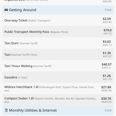
A$4.85
🚌 Getting Around
Cost
$2.59
One-way Ticket
(Public Transport)
A$3.66
$79.0
Public Transport Monthly Pass
(Regular Price)
A$112
$3.63
Taxi Start
(Normal Tariff)
A$5.13
$1.39
Taxi
(Normal Tariff)
(1km)
A$1.97
$40.57
Taxi 1hour Waiting
(Normal Tariff)
A$57.4
$1.26
Gasoline
(1 liter)
A$1.79
Midsize Hatchback 1.4l
$27.8K
(Volkswagen Golf, Toyota Prius, Honda Civic,
A$39.4K
etc)
Compact Sedan 1.6l
$30.7K
(Toyota Corolla, Mazda3, Kia K4, Hyundai Elantra,
A$43.5K
etc)
🧾 Monthly Utilities & Internet
Cost