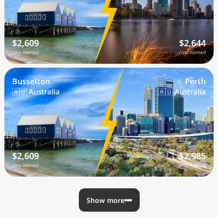
$2,609
$2,644
/mo nomad
/mo nomad
Busselton
Perth
🇦🇺 Australia
🇦🇺 Australia
$2,609
$2,985
/mo nomad
/mo nomad
Show more