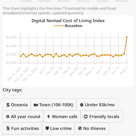
The chart highlights the Precision Threshold for mobile and fixed
broadband internet speeds, updated quarterly.
Digital Nomad Cost of Living Index
Busselton
City tags:
🏄 Oceania
🏡 Town (10K-100K)
💲 Under $3k/mo
♻️ All year round
👩 Women safe
😊 Friendly locals
🕺 Fun activities
🛡️ Low crime
🚫 No thieves