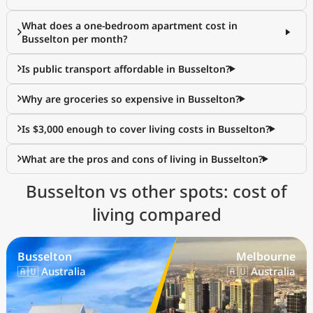
What does a one-bedroom apartment cost in
Busselton per month?
Is public transport affordable in Busselton?
Why are groceries so expensive in Busselton?
Is $3,000 enough to cover living costs in Busselton?
What are the pros and cons of living in Busselton?
Busselton vs other spots: cost of
living compared
Busselton
Melbourne
🇦🇺 Australia
🇦🇺 Australia