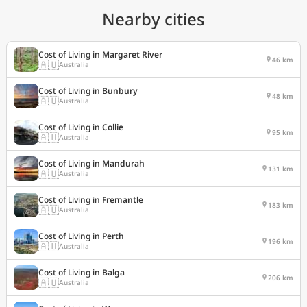
Nearby cities
Cost of Living in
Margaret River
46 km
🇦🇺
Australia
Cost of Living in
Bunbury
48 km
🇦🇺
Australia
Cost of Living in
Collie
95 km
🇦🇺
Australia
Cost of Living in
Mandurah
131 km
🇦🇺
Australia
Cost of Living in
Fremantle
183 km
🇦🇺
Australia
Cost of Living in
Perth
196 km
🇦🇺
Australia
Cost of Living in
Balga
206 km
🇦🇺
Australia