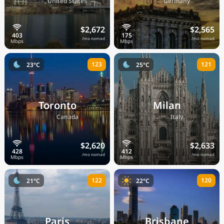
🇺🇸
🇩🇪
United States
Germany
$2,672
$2,565
/mo nomad
/mo nomad
123
121
23°C
25°C
Toronto
Milan
🇨🇦
🇮🇹
Canada
Italy
$2,620
$2,633
/mo nomad
/mo nomad
122
120
21°C
22°C
Paris
Brisbane