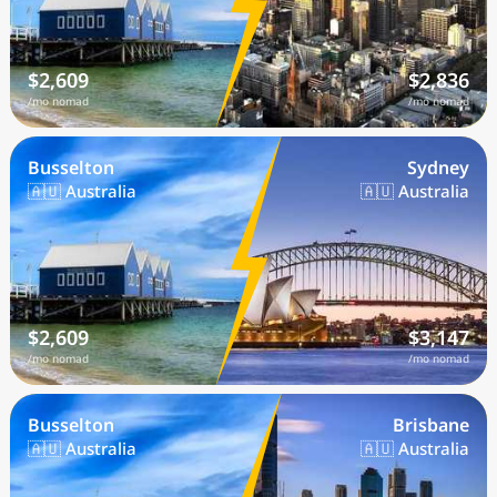
$2,609
$2,836
/mo nomad
/mo nomad
Busselton
Sydney
🇦🇺 Australia
🇦🇺 Australia
$2,609
$3,147
/mo nomad
/mo nomad
Busselton
Brisbane
🇦🇺 Australia
🇦🇺 Australia