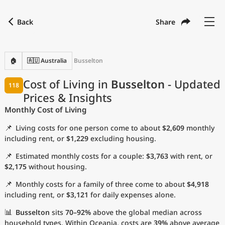
Back
Share
Find a city
Compare
Preferred currency
Preferred language
Currency
Language
Back
🏠
🇦🇺 Australia
Busselton
Language
English
Cost of Living in
Busselton
- Updated
118
Prices & Insights
with
Currency
United States Dollar
USD
Monthly Cost of Living
Measurement units
📌
Living costs for one person come to about
$2,609
monthly
Cost of Living Index
including rent, or
$1,229
excluding housing.
📌
Estimated monthly costs for a couple:
$3,763
with rent, or
Most Popular Cities
$2,175
without housing.
📌
Monthly costs for a family of three come to about
$4,918
Affordable Cities by Size
including rent, or
$3,121
for daily expenses alone.
Current Prices by City
📊
Busselton
sits
70–92%
above the global median across
household types. Within Oceania, costs are
39%
above average