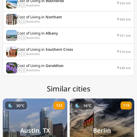
Cost of Living in
Wanneroo
226 km
🇦🇺
Australia
Cost of Living in
Northam
266 km
🇦🇺
Australia
Cost of Living in
Albany
321 km
🇦🇺
Australia
Cost of Living in
Southern Cross
518 km
🇦🇺
Australia
Cost of Living in
Geraldton
549 km
🇦🇺
Australia
Similar cities
123
119
30°C
16°C
Austin, TX
Berlin