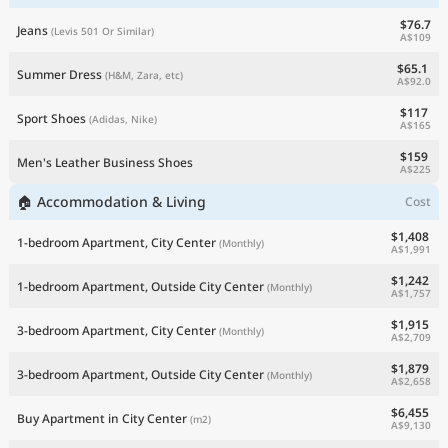
$76.7
Jeans
(Levis 501 Or Similar)
A$109
$65.1
Summer Dress
(H&M, Zara, etc)
A$92.0
$117
Sport Shoes
(Adidas, Nike)
A$165
$159
Men's Leather Business Shoes
A$225
🏠 Accommodation & Living
Cost
$1,408
1-bedroom Apartment, City Center
(Monthly)
A$1,991
$1,242
1-bedroom Apartment, Outside City Center
(Monthly)
A$1,757
$1,915
3-bedroom Apartment, City Center
(Monthly)
A$2,709
$1,879
3-bedroom Apartment, Outside City Center
(Monthly)
A$2,658
$6,455
Buy Apartment in City Center
(m2)
A$9,130