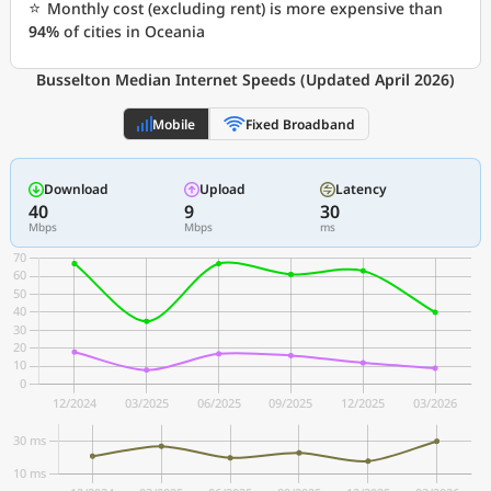
⭐
Monthly cost (excluding rent) is more expensive than
94%
of cities in Oceania
Busselton Median Internet Speeds (Updated April 2026)
Mobile
Fixed Broadband
Download
Upload
Latency
40
9
30
Mbps
Mbps
ms