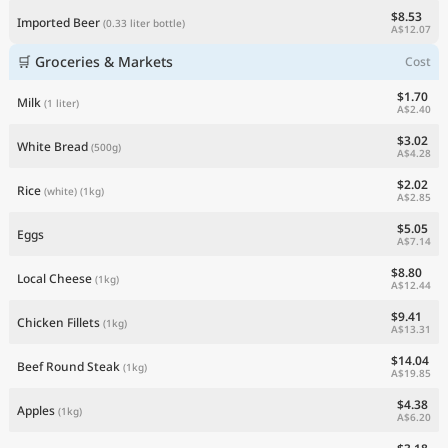
$8.53
Imported Beer
(0.33 liter bottle)
A$12.07
🛒 Groceries & Markets
Cost
$1.70
Milk
(1 liter)
A$2.40
$3.02
White Bread
(500g)
A$4.28
$2.02
Rice
(white)
(1kg)
A$2.85
$5.05
Eggs
A$7.14
$8.80
Local Cheese
(1kg)
A$12.44
$9.41
Chicken Fillets
(1kg)
A$13.31
$14.04
Beef Round Steak
(1kg)
A$19.85
$4.38
Apples
(1kg)
A$6.20