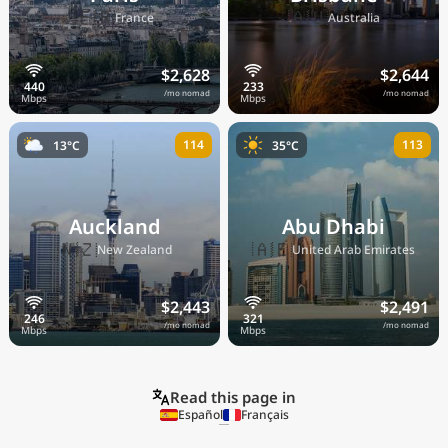
🇫🇷
🇦🇺
France
Australia
$2,628
$2,644
/mo nomad
/mo nomad
114
113
13°C
35°C
Auckland
Abu Dhabi
🇳🇿
🇦🇪
New Zealand
United Arab Emirates
$2,443
$2,491
/mo nomad
/mo nomad
Read this page in
Español
Français