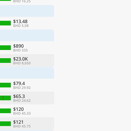
BHD 16.25
$13.48
BHD 5.08
$890
BHD 335
$23.0K
BHD 8,650
$79.4
BHD 29.92
$65.3
BHD 24.62
$120
BHD 45.33
$121
BHD 45.75