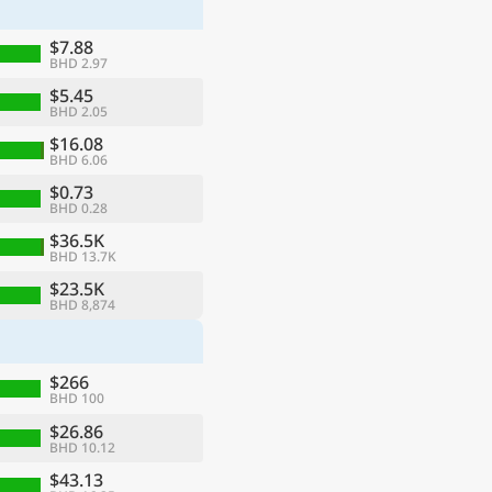
$7.88
BHD 2.97
$5.45
BHD 2.05
$16.08
BHD 6.06
$0.73
BHD 0.28
$36.5K
BHD 13.7K
$23.5K
BHD 8,874
ge
$266
BHD 100
$26.86
BHD 10.12
$43.13