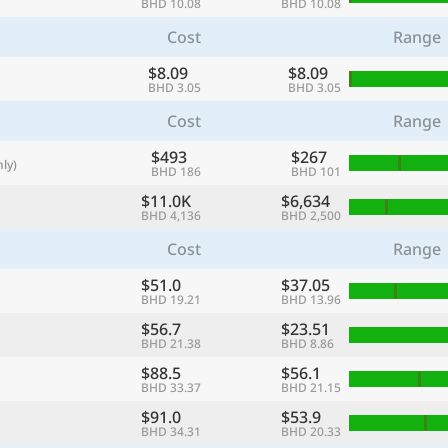
BHD 10.08
BHD 10.08
with
Cost
Range
🌏
$8.09
$8.09
🌏
BHD 3.05
BHD 3.05
+ Add city
Cost
Range
$493
$267
ly)
BHD 186
BHD 101
Continue
$11.0K
$6,634
BHD 4,136
BHD 2,500
Cost
Range
$51.0
$37.05
BHD 19.21
BHD 13.96
$56.7
$23.51
BHD 21.38
BHD 8.86
$88.5
$56.1
BHD 33.37
BHD 21.15
$91.0
$53.9
BHD 34.31
BHD 20.33