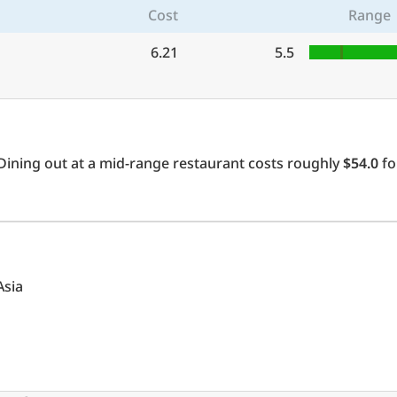
Cost
Range
6.21
5.5
Dining out at a mid-range restaurant costs roughly
$54.0
fo
Asia