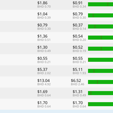
$1.86
$0.91
BHD 0.70
BHD 0.34
$1.04
$0.79
BHD 0.39
BHD 0.30
$0.79
$0.37
BHD 0.30
BHD 0.14
$1.36
$0.54
BHD 0.51
BHD 0.20
$1.30
$0.52
BHD 0.49
BHD 0.19
$0.55
$0.55
BHD 0.21
BHD 0.21
$5.37
$5.11
BHD 2.02
BHD 1.93
$13.04
$6.52
BHD 4.92
BHD 2.46
$1.69
$1.31
BHD 0.64
BHD 0.49
$1.70
$1.70
BHD 0.64
BHD 0.64