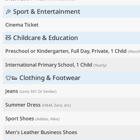
🎉 Sport & Entertainment
Cinema Ticket
🧸 Childcare & Education
Preschool or Kindergarten, Full Day, Private, 1 Child
(Month
International Primary School, 1 Child
(Yearly)
👕👟 Clothing & Footwear
Jeans
(Levis 501 Or Similar)
Summer Dress
(H&M, Zara, etc)
Sport Shoes
(Adidas, Nike)
Men's Leather Business Shoes