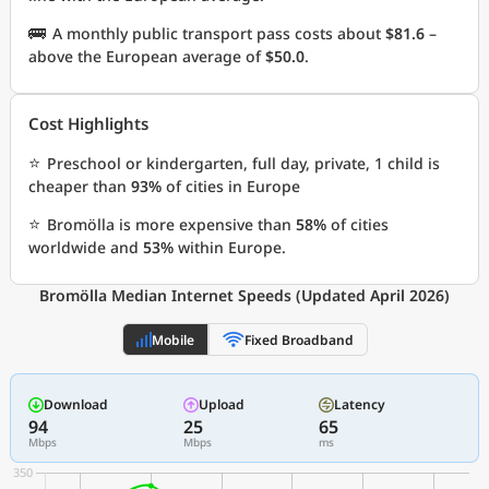
🚌
A monthly public transport pass costs about
$81.6
–
above the European average of
$50.0
.
Cost Highlights
⭐
Preschool or kindergarten, full day, private, 1 child is
cheaper than
93%
of cities in Europe
⭐
Bromölla is more expensive than
58%
of cities
worldwide and
53%
within Europe.
Bromölla Median Internet Speeds (Updated April 2026)
Mobile
Fixed Broadband
Download
Upload
Latency
94
25
65
Mbps
Mbps
ms