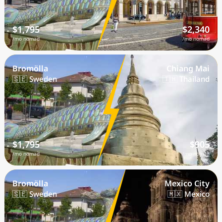
$1,795
$2,340
/mo nomad
/mo nomad
Bromölla
Chiang Mai
🇸🇪 Sweden
🇹🇭 Thailand
$1,795
$905
/mo nomad
/mo nomad
Bromölla
Mexico City
🇸🇪 Sweden
🇲🇽 Mexico