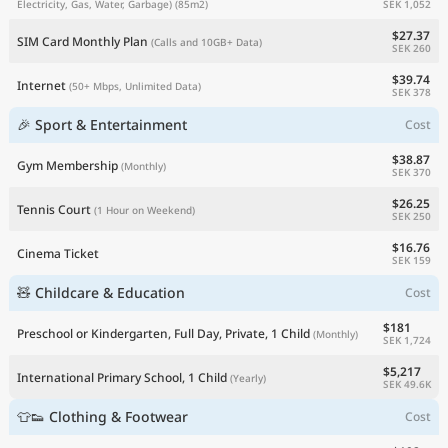
SEK 1,052
Electricity, Gas, Water, Garbage)
(85m2)
$27.37
SIM Card Monthly Plan
(Calls and 10GB+ Data)
SEK 260
$39.74
Internet
(50+ Mbps, Unlimited Data)
SEK 378
🎉 Sport & Entertainment
Cost
$38.87
Gym Membership
(Monthly)
SEK 370
$26.25
Tennis Court
(1 Hour on Weekend)
SEK 250
$16.76
Cinema Ticket
SEK 159
🧸 Childcare & Education
Cost
$181
Preschool or Kindergarten, Full Day, Private, 1 Child
(Monthly)
SEK 1,724
$5,217
International Primary School, 1 Child
(Yearly)
SEK 49.6K
👕👟 Clothing & Footwear
Cost