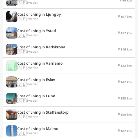
90 km
🇸🇪
Sweden
Cost of Living in
Ljungby
107 km
🇸🇪
Sweden
Cost of Living in
Ystad
112 km
🇸🇪
Sweden
Cost of Living in
Karlskrona
116 km
🇸🇪
Sweden
Cost of Living in
Varnamo
132 km
🇸🇪
Sweden
Cost of Living in
Eslov
142 km
🇸🇪
Sweden
Cost of Living in
Lund
158 km
🇸🇪
Sweden
Cost of Living in
Staffanstorp
159 km
🇸🇪
Sweden
Cost of Living in
Malmo
182 km
🇸🇪
Sweden