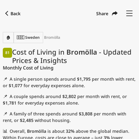
Back
Share
Find a city
Compare
Preferred currency
Preferred language
Currency
Language
Back
🏠
🇸🇪 Sweden
Bromölla
Language
English
Cost of Living in
Bromölla
- Updated
81
Prices & Insights
with
Currency
United States Dollar
USD
Monthly Cost of Living
Measurement units
📌
A single person spends around
$1,795
per month with rent,
Cost of Living Index
or
$1,077
for everyday expenses alone.
📌
A couple spends around
$2,802
per month with rent, or
Most Popular Cities
$1,781
for everyday expenses alone.
📌
A family of three spends around
$3,808
per month with
Affordable Cities by Size
rent, or
$2,485
without housing.
Current Prices by City
📊
Overall,
Bromölla
is about
32%
above the global median.
Within Europe, costs are close to average – just
3%
lower.