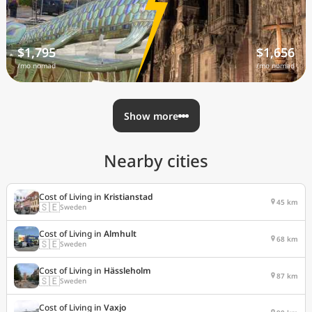
$1,795
$1,656
/mo nomad
/mo nomad
Show more
Nearby cities
Cost of Living in
Kristianstad
45 km
🇸🇪
Sweden
Cost of Living in
Almhult
68 km
🇸🇪
Sweden
Cost of Living in
Hässleholm
87 km
🇸🇪
Sweden
Cost of Living in
Vaxjo