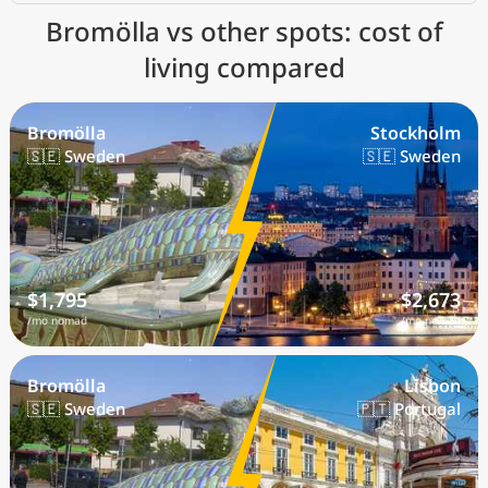
Bromölla vs other spots: cost of
living compared
Bromölla
Stockholm
🇸🇪 Sweden
🇸🇪 Sweden
$1,795
$2,673
/mo nomad
/mo nomad
Bromölla
Lisbon
🇸🇪 Sweden
🇵🇹 Portugal