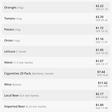
$2.22
Oranges
(1kg)
SEK 21.10
$3.70
Tomato
(1kg)
SEK 35.22
$1.72
Potato
(1kg)
SEK 16.32
$1.16
Onion
(1kg)
SEK 11.07
$1.95
Lettuce
(1 head)
SEK 18.58
$1.07
Water
(1.5 liter bottle)
SEK 10.17
$7.44
Cigarettes 20 Pack
(Marlboro, Camel)
SEK 70.8
$11.42
Wine
(Bottle)
SEK 109
$2.17
Local Beer
(0.5 liter bottle)
SEK 20.65
$1.89
Imported Beer
(0.33 liter bottle)
SEK 17.98