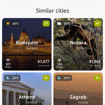
Similar cities
79
84
26°C
25°C
Budapest
Nosara
🇭🇺
🇨🇷
Hungary
Costa Rica
$1,677
$1,862
/mo nomad
/mo nomad
83
82
24°C
22°C
Athens
Zagreb
🇬🇷
🇭🇷
Greece
Croatia