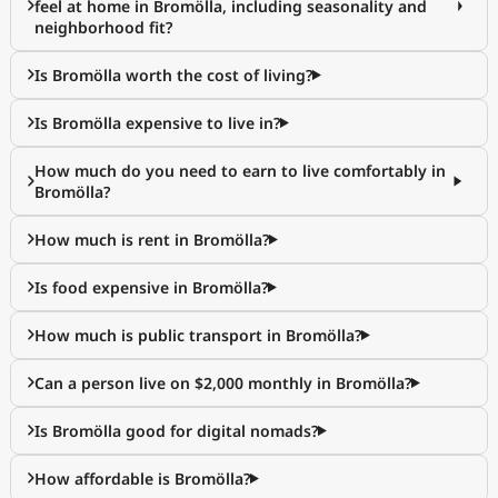
feel at home in Bromölla, including seasonality and
neighborhood fit?
Is Bromölla worth the cost of living?
Is Bromölla expensive to live in?
How much do you need to earn to live comfortably in
Bromölla?
How much is rent in Bromölla?
Is food expensive in Bromölla?
How much is public transport in Bromölla?
Can a person live on $2,000 monthly in Bromölla?
Is Bromölla good for digital nomads?
How affordable is Bromölla?