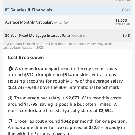
💵 Salaries & Financials
Cost
$2,673
Average Monthly Net Salary
(After Tax)
SEK 25.4K
20-Year Fixed Mortgage Interest Rate
3.48
(Annual %)
CityCost data is based on AI and user input – minor inaccuracies may occur.
Last update: August 4, 2026
Cost Breakdown
🏠
A one-bedroom apartment in the city center costs
around
$832
, dropping to
$614
outside central areas.
Housing accounts for roughly
31%
of the average salary
(
$2,673
) – well above the
30%
international benchmark.
💰
The average net salary is
$2,673
. With monthly costs
around
$1,795
, saving is possible but often limited. A
more comfortable lifestyle typically starts at
$2,692
.
🛒
Groceries cost around
$342
per month for one person.
A mid-range dinner for two is priced at
$82.0
– broadly in
line with the European average.