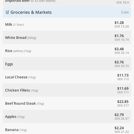
Imported Beer
(0.33 liter bottle)
SEK 78.9
🛒 Groceries & Markets
Cost
$1.28
Milk
(1 liter)
SEK 12.20
$1.76
White Bread
(500g)
SEK 16.74
$3.48
Rice
(white)
(1kg)
SEK 33.14
$3.76
Eggs
SEK 35.72
$11.73
Local Cheese
(1kg)
SEK 112
$11.69
Chicken Fillets
(1kg)
SEK 111
$22.85
Beef Round Steak
(1kg)
SEK 217
$2.79
Apples
(1kg)
SEK 26.57
$2.24
Banana
(1kg)
SEK 21.32