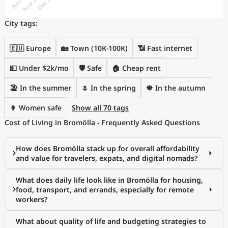
City tags:
🇪🇺 Europe
🏡 Town (10K-100K)
📶 Fast internet
💵 Under $2k/mo
🛡️ Safe
🏠 Cheap rent
🏖 In the summer
🌷 In the spring
🍁 In the autumn
👩 Women safe
Show all 70 tags
Cost of Living in Bromölla - Frequently Asked Questions
How does Bromölla stack up for overall affordability
and value for travelers, expats, and digital nomads?
What does daily life look like in Bromölla for housing,
food, transport, and errands, especially for remote
workers?
What about quality of life and budgeting strategies to