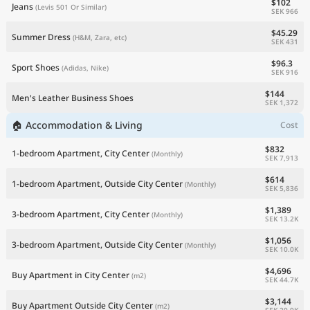
$102
Jeans
(Levis 501 Or Similar)
SEK 966
$45.29
Summer Dress
(H&M, Zara, etc)
SEK 431
$96.3
Sport Shoes
(Adidas, Nike)
SEK 916
$144
Men's Leather Business Shoes
SEK 1,372
🏠 Accommodation & Living
Cost
$832
1-bedroom Apartment, City Center
(Monthly)
SEK 7,913
$614
1-bedroom Apartment, Outside City Center
(Monthly)
SEK 5,836
$1,389
3-bedroom Apartment, City Center
(Monthly)
SEK 13.2K
$1,056
3-bedroom Apartment, Outside City Center
(Monthly)
SEK 10.0K
$4,696
Buy Apartment in City Center
(m2)
SEK 44.7K
$3,144
Buy Apartment Outside City Center
(m2)
SEK 29.9K