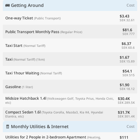
🚌 Getting Around
Cost
$3.43
One-way Ticket
(Public Transport)
SEK 32.61
$81.6
Public Transport Monthly Pass
(Regular Price)
SEK 777
$6.37
Taxi Start
(Normal Tariff)
SEK 60.6
$1.67
Taxi
(Normal Tariff)
(1km)
SEK 15.89
$54.1
Taxi 1hour Waiting
(Normal Tariff)
SEK 515
$1.90
Gasoline
(1 liter)
SEK 18.12
Midsize Hatchback 1.4l
$30.4K
(Volkswagen Golf, Toyota Prius, Honda Civic,
SEK 289.5K
etc)
Compact Sedan 1.6l
$31.7K
(Toyota Corolla, Mazda3, Kia K4, Hyundai
SEK 301.4K
Elantra, etc)
🧾 Monthly Utilities & Internet
Cost
Utilities for 2 People in 2-bedroom Apartment
$111
(Heating,