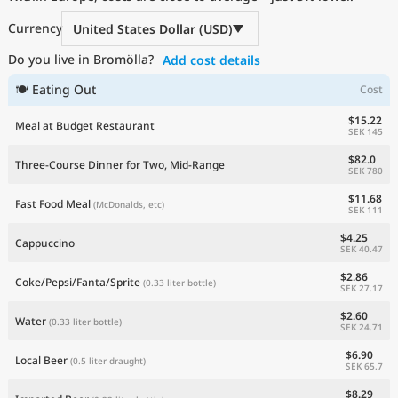
Current Prices by Country
Currency
United States Dollar (USD)
Do you live in Bromölla?
Add cost details
🍽 Eating Out
Cost
$15.22
Meal at Budget Restaurant
SEK 145
$82.0
Three-Course Dinner for Two, Mid-Range
SEK 780
$11.68
Fast Food Meal
(McDonalds, etc)
SEK 111
$4.25
Cappuccino
SEK 40.47
$2.86
Coke/Pepsi/Fanta/Sprite
(0.33 liter bottle)
SEK 27.17
$2.60
Water
(0.33 liter bottle)
SEK 24.71
$6.90
Local Beer
(0.5 liter draught)
SEK 65.7
$8.29