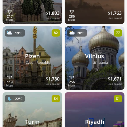
$1,803
$1,763
/mo nomad
/mo nomad
82
77
19°C
20°C
Plzen
Vilnius
🇨🇿
🇱🇹
Czech Republic
Lithuania
$1,780
$1,671
/mo nomad
/mo nomad
84
81
22°C
Turin
Riyadh