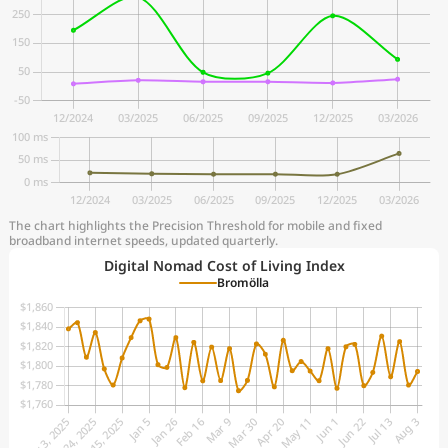
The chart highlights the Precision Threshold for mobile and fixed
broadband internet speeds, updated quarterly.
Digital Nomad Cost of Living Index
Bromölla