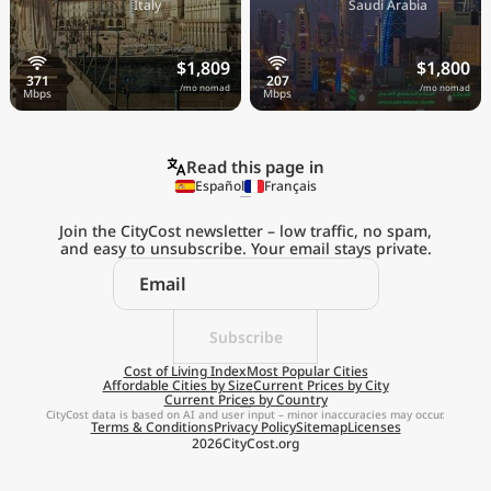
🇮🇹
🇸🇦
Italy
Saudi Arabia
$1,809
$1,800
/mo nomad
/mo nomad
Read this page in
Español
Français
Join the CityCost newsletter – low traffic, no spam,
and easy to unsubscribe. Your email stays private.
Explore the
Real Cost of Living
on the Go
Subscribe
Cost of Living Index
Most Popular Cities
Affordable Cities by Size
Current Prices by City
Get App
Current Prices by Country
CityCost data is based on AI and user input – minor inaccuracies may occur.
Terms & Conditions
Privacy Policy
Sitemap
Licenses
Remind me later
2026
CityCost.org