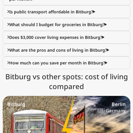
Is public transport affordable in Bitburg?
What should I budget for groceries in Bitburg?
Does $3,000 cover living expenses in Bitburg?
What are the pros and cons of living in Bitburg?
How much can you save per month in Bitburg?
Bitburg vs other spots: cost of living
compared
Bitburg
Berlin
🇩🇪 Germany
🇩🇪 Germany