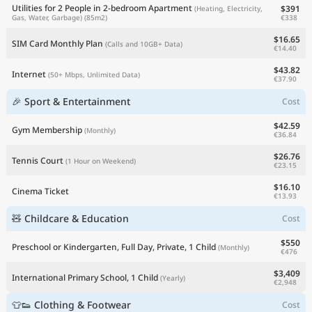
Utilities for 2 People in 2-bedroom Apartment
$391
(Heating, Electricity,
€338
Gas, Water, Garbage)
(85m2)
$16.65
SIM Card Monthly Plan
(Calls and 10GB+ Data)
€14.40
$43.82
Internet
(50+ Mbps, Unlimited Data)
€37.90
🎉 Sport & Entertainment
Cost
$42.59
Gym Membership
(Monthly)
€36.84
$26.76
Tennis Court
(1 Hour on Weekend)
€23.15
$16.10
Cinema Ticket
€13.93
🧸 Childcare & Education
Cost
$550
Preschool or Kindergarten, Full Day, Private, 1 Child
(Monthly)
€476
$3,409
International Primary School, 1 Child
(Yearly)
€2,948
👕👟 Clothing & Footwear
Cost