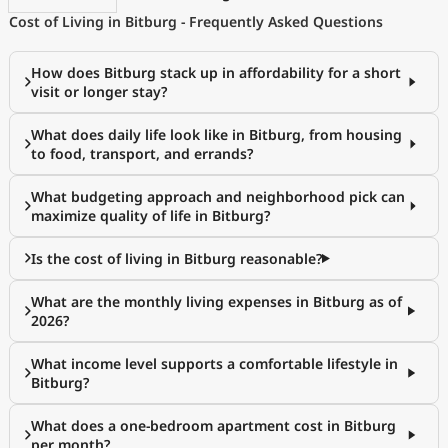
Cost of Living in Bitburg - Frequently Asked Questions
How does Bitburg stack up in affordability for a short
visit or longer stay?
What does daily life look like in Bitburg, from housing
to food, transport, and errands?
What budgeting approach and neighborhood pick can
maximize quality of life in Bitburg?
Is the cost of living in Bitburg reasonable?
What are the monthly living expenses in Bitburg as of
2026?
What income level supports a comfortable lifestyle in
Bitburg?
What does a one-bedroom apartment cost in Bitburg
per month?