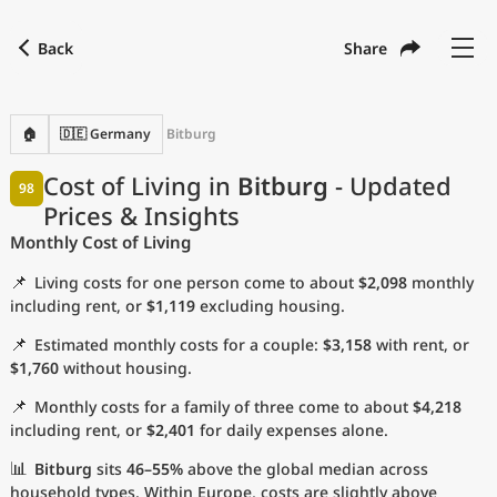
Back
Share
Find a city
Compare
Preferred currency
Preferred language
Currency
Language
Back
🏠
🇩🇪 Germany
Bitburg
Language
English
Cost of Living in
Bitburg
- Updated
98
Prices & Insights
with
Currency
United States Dollar
USD
Monthly Cost of Living
Measurement units
📌
Living costs for one person come to about
$2,098
monthly
Cost of Living Index
including rent, or
$1,119
excluding housing.
📌
Estimated monthly costs for a couple:
$3,158
with rent, or
Most Popular Cities
$1,760
without housing.
📌
Monthly costs for a family of three come to about
$4,218
Affordable Cities by Size
including rent, or
$2,401
for daily expenses alone.
Current Prices by City
📊
Bitburg
sits
46–55%
above the global median across
household types. Within Europe, costs are slightly above