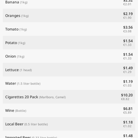
$2.32
Banana
(1kg)
€2.01
$2.19
Oranges
(1kg)
€1.90
$3.56
Tomato
(1kg)
€3.08
$1.54
Potato
(1kg)
€1.33
$1.54
Onion
(1kg)
€1.33
$1.49
Lettuce
(1 head)
€1.29
$1.19
Water
(1.5 liter bottle)
€1.03
$10.20
Cigarettes 20 Pack
(Marlboro, Camel)
€8.82
$6.81
Wine
(Bottle)
€5.89
$1.18
Local Beer
(0.5 liter bottle)
€1.02
$1.48
Imported Beer
(0.33 liter bottle)