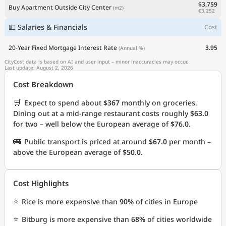
$3,759
Buy Apartment Outside City Center
(m2)
€3,252
💵 Salaries & Financials
Cost
20-Year Fixed Mortgage Interest Rate
3.95
(Annual %)
CityCost data is based on AI and user input – minor inaccuracies may occur.
Last update: August 2, 2026
Cost Breakdown
🛒
Expect to spend about
$367
monthly on groceries.
Dining out at a mid-range restaurant costs roughly
$63.0
for two – well below the European average of
$76.0
.
🚌
Public transport is priced at around
$67.0
per month –
above the European average of
$50.0
.
Cost Highlights
⭐
Rice is more expensive than
90%
of cities in Europe
⭐
Bitburg is more expensive than
68%
of cities worldwide