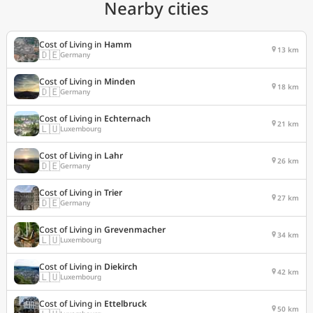
Nearby cities
Cost of Living in
Hamm
13 km
🇩🇪
Germany
Cost of Living in
Minden
18 km
🇩🇪
Germany
Cost of Living in
Echternach
21 km
🇱🇺
Luxembourg
Cost of Living in
Lahr
26 km
🇩🇪
Germany
Cost of Living in
Trier
27 km
🇩🇪
Germany
Cost of Living in
Grevenmacher
34 km
🇱🇺
Luxembourg
Cost of Living in
Diekirch
42 km
🇱🇺
Luxembourg
Cost of Living in
Ettelbruck
50 km