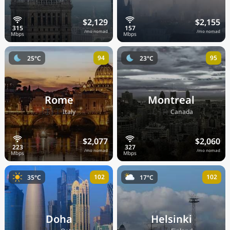
$2,129
$2,155
/mo nomad
/mo nomad
94
95
25°C
23°C
Rome
Montreal
🇮🇹
🇨🇦
Italy
Canada
$2,077
$2,060
/mo nomad
/mo nomad
102
102
35°C
17°C
Doha
Helsinki