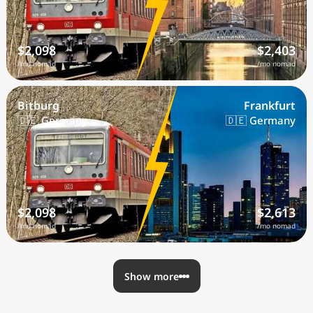
$2,098
$2,403
/mo nomad
/mo nomad
Bitburg
Frankfurt
🇩🇪 Germany
🇩🇪 Germany
$2,098
$2,613
/mo nomad
/mo nomad
Show more