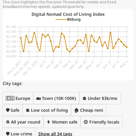
The chart highlights the Precision Threshold for mobile and fixed
broadband internet speeds, updated quarterly.
Digital Nomad Cost of Living Index
Bitburg
City tags:
🇪🇺 Europe
🏡 Town (10K-100K)
💲 Under $3k/mo
🛡️ Safe
💲 Low cost of living
🏠 Cheap rent
♻️ All year round
👩 Women safe
😊 Friendly locals
🛡️ Low crime
Show all 34 tags