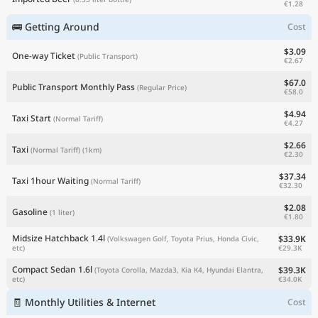
€1.28
🚌 Getting Around
Cost
$3.09
One-way Ticket
(Public Transport)
€2.67
$67.0
Public Transport Monthly Pass
(Regular Price)
€58.0
$4.94
Taxi Start
(Normal Tariff)
€4.27
$2.66
Taxi
(Normal Tariff)
(1km)
€2.30
$37.34
Taxi 1hour Waiting
(Normal Tariff)
€32.30
$2.08
Gasoline
(1 liter)
€1.80
Midsize Hatchback 1.4l
$33.9K
(Volkswagen Golf, Toyota Prius, Honda Civic,
€29.3K
etc)
Compact Sedan 1.6l
$39.3K
(Toyota Corolla, Mazda3, Kia K4, Hyundai Elantra,
€34.0K
etc)
🧾 Monthly Utilities & Internet
Cost