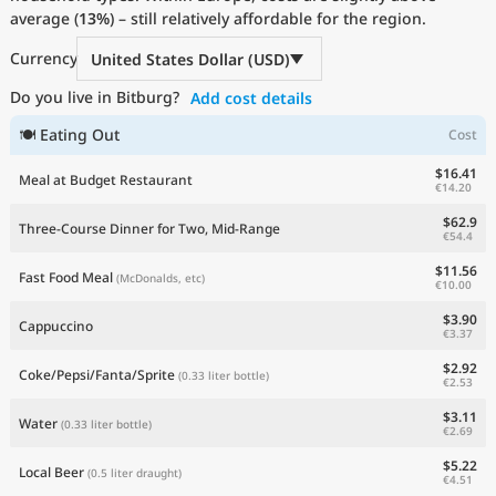
average (
Current Prices by Country
13%
) – still relatively affordable for the region.
Currency
United States Dollar (USD)
Do you live in Bitburg?
Add cost details
🍽 Eating Out
Cost
$16.41
Meal at Budget Restaurant
€14.20
$62.9
Three-Course Dinner for Two, Mid-Range
€54.4
$11.56
Fast Food Meal
(McDonalds, etc)
€10.00
$3.90
Cappuccino
€3.37
$2.92
Coke/Pepsi/Fanta/Sprite
(0.33 liter bottle)
€2.53
$3.11
Water
(0.33 liter bottle)
€2.69
$5.22
Local Beer
(0.5 liter draught)
€4.51