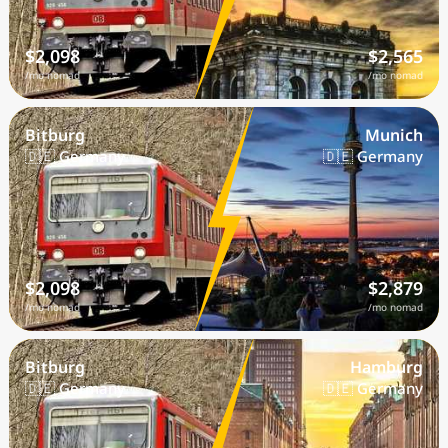
$2,098
$2,565
/mo nomad
/mo nomad
Bitburg
Munich
🇩🇪 Germany
🇩🇪 Germany
$2,098
$2,879
/mo nomad
/mo nomad
Bitburg
Hamburg
🇩🇪 Germany
🇩🇪 Germany