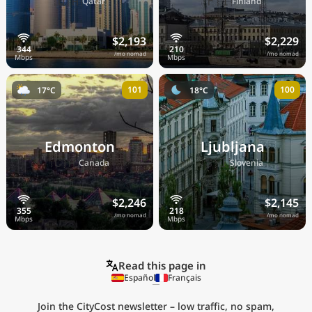
🇶🇦
🇫🇮
Qatar
Finland
$2,193
$2,229
/mo nomad
/mo nomad
101
100
17°C
18°C
Edmonton
Ljubljana
🇨🇦
🇸🇮
Canada
Slovenia
$2,246
$2,145
/mo nomad
/mo nomad
Read this page in
Español
Français
Join the CityCost newsletter – low traffic, no spam,