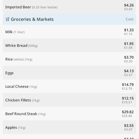
$4.26
Imported Beer
(0.33 liter bottle)
€3.69
🛒 Groceries & Markets
Cost
$1.33
Milk
(1 liter)
€1.15
$1.95
White Bread
(500g)
€1.68
$3.70
Rice
(white)
(1kg)
€3.20
$4.13
Eggs
€3.57
$14.79
Local Cheese
(1kg)
€12.79
$12.15
Chicken Fillets
(1kg)
€10.51
$29.82
Beef Round Steak
(1kg)
€25.80
$3.55
Apples
(1kg)
€3.07