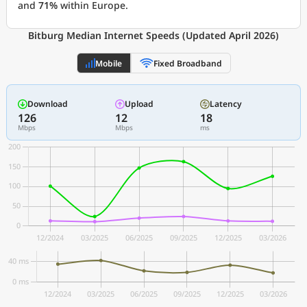
and
71%
within Europe.
Bitburg Median Internet Speeds (Updated April 2026)
Mobile
Fixed Broadband
Download
Upload
Latency
126
12
18
Mbps
Mbps
ms