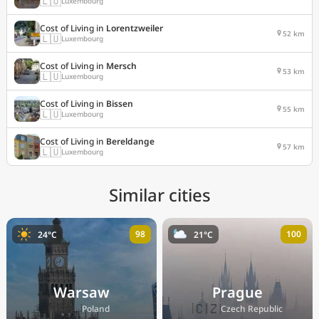
🇱🇺
Luxembourg
Cost of Living in
Lorentzweiler
52 km
🇱🇺
Luxembourg
Cost of Living in
Mersch
53 km
🇱🇺
Luxembourg
Cost of Living in
Bissen
55 km
🇱🇺
Luxembourg
Cost of Living in
Bereldange
57 km
🇱🇺
Luxembourg
Similar cities
98
100
24°C
21°C
Warsaw
Prague
🇵🇱
🇨🇿
Poland
Czech Republic