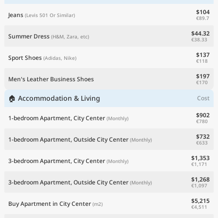
$104
Jeans
(Levis 501 Or Similar)
€89.7
$44.32
Summer Dress
(H&M, Zara, etc)
€38.33
$137
Sport Shoes
(Adidas, Nike)
€118
$197
Men's Leather Business Shoes
€170
🏠 Accommodation & Living
Cost
$902
1-bedroom Apartment, City Center
(Monthly)
€780
$732
1-bedroom Apartment, Outside City Center
(Monthly)
€633
$1,353
3-bedroom Apartment, City Center
(Monthly)
€1,171
$1,268
3-bedroom Apartment, Outside City Center
(Monthly)
€1,097
$5,215
Buy Apartment in City Center
(m2)
€4,511