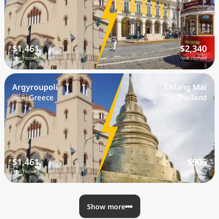
$1,461
$2,340
/mo nomad
/mo nomad
Argyroupoli
Chiang Mai
🇬🇷 Greece
🇹🇭 Thailand
$1,461
$905
/mo nomad
/mo nomad
Show more