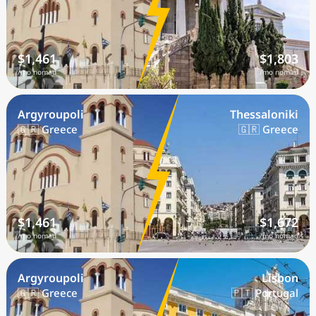
$1,461
$1,803
/mo nomad
/mo nomad
Argyroupoli
Thessaloniki
🇬🇷 Greece
🇬🇷 Greece
$1,461
$1,672
/mo nomad
/mo nomad
Argyroupoli
Lisbon
🇬🇷 Greece
🇵🇹 Portugal