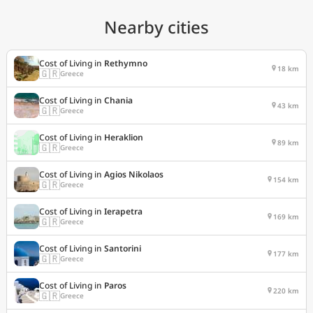
Nearby cities
Cost of Living in
Rethymno
18 km
🇬🇷
Greece
Cost of Living in
Chania
43 km
🇬🇷
Greece
Cost of Living in
Heraklion
89 km
🇬🇷
Greece
Cost of Living in
Agios Nikolaos
154 km
🇬🇷
Greece
Cost of Living in
Ierapetra
169 km
🇬🇷
Greece
Cost of Living in
Santorini
177 km
🇬🇷
Greece
Cost of Living in
Paros
220 km
🇬🇷
Greece