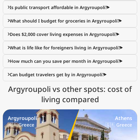
Is public transport affordable in Argyroupoli?
What should I budget for groceries in Argyroupoli?
Does $2,000 cover living expenses in Argyroupoli?
What is life like for foreigners living in Argyroupoli?
How much can you save per month in Argyroupoli?
Can budget travelers get by in Argyroupoli?
Argyroupoli vs other spots: cost of
living compared
Argyroupoli
Athens
🇬🇷 Greece
🇬🇷 Greece