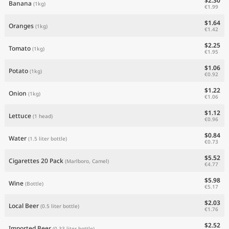
$2.30
Banana
(1kg)
€1.99
$1.64
Oranges
(1kg)
€1.42
$2.25
Tomato
(1kg)
€1.95
$1.06
Potato
(1kg)
€0.92
$1.22
Onion
(1kg)
€1.06
$1.12
Lettuce
(1 head)
€0.96
$0.84
Water
(1.5 liter bottle)
€0.73
$5.52
Cigarettes 20 Pack
(Marlboro, Camel)
€4.77
$5.98
Wine
(Bottle)
€5.17
$2.03
Local Beer
(0.5 liter bottle)
€1.76
$2.52
Imported Beer
(0.33 liter bottle)