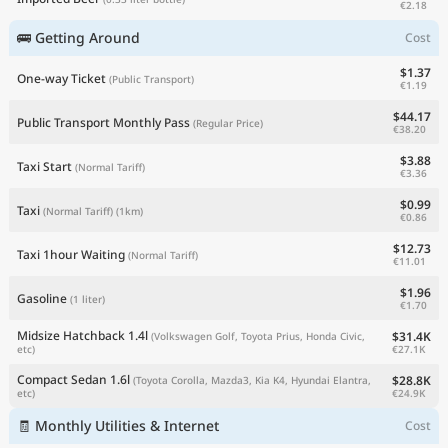
€2.18
🚌 Getting Around
Cost
$1.37
One-way Ticket
(Public Transport)
€1.19
$44.17
Public Transport Monthly Pass
(Regular Price)
€38.20
$3.88
Taxi Start
(Normal Tariff)
€3.36
$0.99
Taxi
(Normal Tariff)
(1km)
€0.86
$12.73
Taxi 1hour Waiting
(Normal Tariff)
€11.01
$1.96
Gasoline
(1 liter)
€1.70
Midsize Hatchback 1.4l
$31.4K
(Volkswagen Golf, Toyota Prius, Honda Civic,
€27.1K
etc)
Compact Sedan 1.6l
$28.8K
(Toyota Corolla, Mazda3, Kia K4, Hyundai Elantra,
€24.9K
etc)
🧾 Monthly Utilities & Internet
Cost