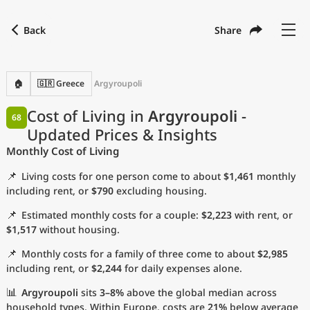
Back
Share
Find a city
Compare
Preferred currency
Preferred language
Currency
Language
Back
🏠
🇬🇷 Greece
Argyroupoli
Language
English
Cost of Living in
Argyroupoli
-
68
Updated Prices & Insights
with
Currency
United States Dollar
USD
Monthly Cost of Living
Measurement units
📌
Living costs for one person come to about
$1,461
monthly
Cost of Living Index
including rent, or
$790
excluding housing.
📌
Estimated monthly costs for a couple:
$2,223
with rent, or
Most Popular Cities
$1,517
without housing.
📌
Monthly costs for a family of three come to about
$2,985
Affordable Cities by Size
including rent, or
$2,244
for daily expenses alone.
Current Prices by City
📊
Argyroupoli
sits
3–8%
above the global median across
household types. Within Europe, costs are
21%
below average