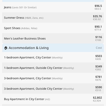
$96.5
Jeans
(Levis 501 Or Similar)
€83.5
$35.76
Summer Dress
(H&M, Zara, etc)
€30.92
$90.1
Sport Shoes
(Adidas, Nike)
€77.9
$116
Men's Leather Business Shoes
€100
🏠 Accommodation & Living
Cost
$503
1-bedroom Apartment, City Center
(Monthly)
€435
$349
1-bedroom Apartment, Outside City Center
(Monthly)
€302
$781
3-bedroom Apartment, City Center
(Monthly)
€676
$590
3-bedroom Apartment, Outside City Center
(Monthly)
€510
$2,802
Buy Apartment in City Center
(m2)
€2,424