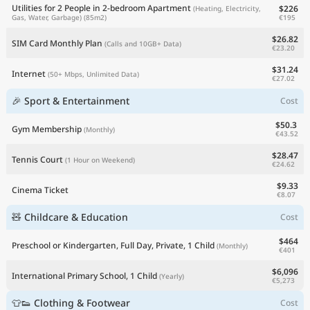
Utilities for 2 People in 2-bedroom Apartment
$226
(Heating, Electricity,
€195
Gas, Water, Garbage)
(85m2)
$26.82
SIM Card Monthly Plan
(Calls and 10GB+ Data)
€23.20
$31.24
Internet
(50+ Mbps, Unlimited Data)
€27.02
🎉 Sport & Entertainment
Cost
$50.3
Gym Membership
(Monthly)
€43.52
$28.47
Tennis Court
(1 Hour on Weekend)
€24.62
$9.33
Cinema Ticket
€8.07
🧸 Childcare & Education
Cost
$464
Preschool or Kindergarten, Full Day, Private, 1 Child
(Monthly)
€401
$6,096
International Primary School, 1 Child
(Yearly)
€5,273
👕👟 Clothing & Footwear
Cost