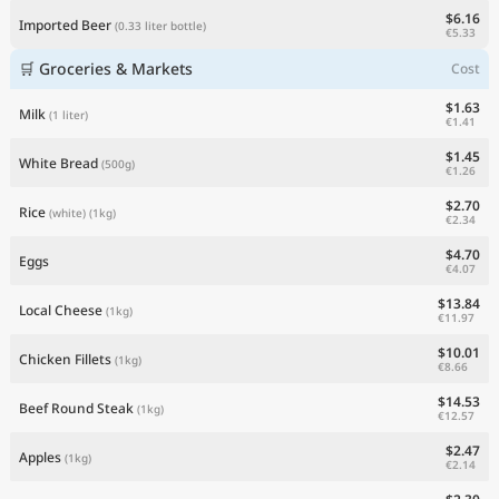
$6.16
Imported Beer
(0.33 liter bottle)
€5.33
🛒 Groceries & Markets
Cost
$1.63
Milk
(1 liter)
€1.41
$1.45
White Bread
(500g)
€1.26
$2.70
Rice
(white)
(1kg)
€2.34
$4.70
Eggs
€4.07
$13.84
Local Cheese
(1kg)
€11.97
$10.01
Chicken Fillets
(1kg)
€8.66
$14.53
Beef Round Steak
(1kg)
€12.57
$2.47
Apples
(1kg)
€2.14