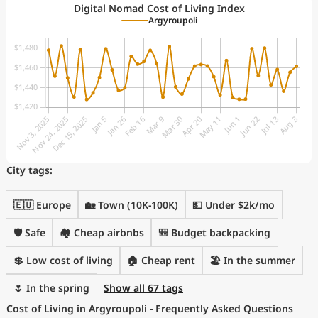
Digital Nomad Cost of Living Index
Argyroupoli
City tags:
🇪🇺 Europe
🏡 Town (10K-100K)
💵 Under $2k/mo
🛡️ Safe
🏘️ Cheap airbnbs
🎒 Budget backpacking
💲 Low cost of living
🏠 Cheap rent
🏖 In the summer
🌷 In the spring
Show all 67 tags
Cost of Living in Argyroupoli - Frequently Asked Questions