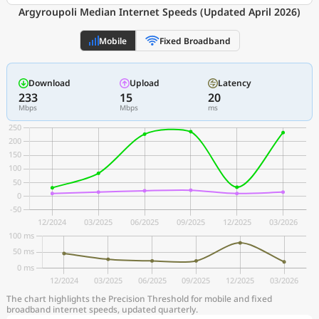
Argyroupoli Median Internet Speeds (Updated April 2026)
Mobile
Fixed Broadband
Download
Upload
Latency
233
15
20
Mbps
Mbps
ms
The chart highlights the Precision Threshold for mobile and fixed
broadband internet speeds, updated quarterly.