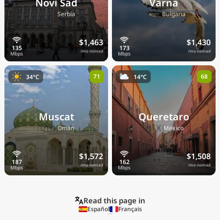
Novi Sad
Varna
🇷🇸
🇧🇬
Serbia
Bulgaria
$1,463
$1,430
/mo nomad
/mo nomad
71
68
34°C
14°C
Muscat
Queretaro
🇴🇲
🇲🇽
Oman
Mexico
$1,572
$1,508
/mo nomad
/mo nomad
Read this page in
Español
Français