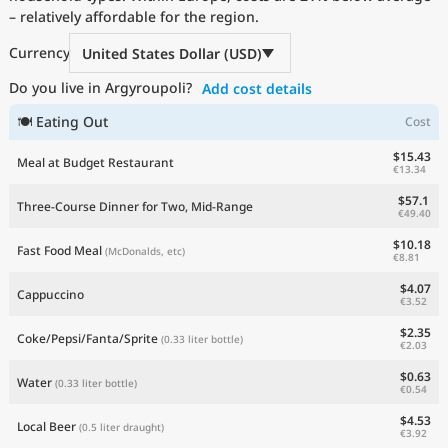
– relatively affordable for the region.
Current Prices by Country
Currency
United States Dollar (USD)
Do you live in Argyroupoli?
Add cost details
🍽 Eating Out
Cost
$15.43
Meal at Budget Restaurant
€13.34
$57.1
Three-Course Dinner for Two, Mid-Range
€49.40
$10.18
Fast Food Meal
(McDonalds, etc)
€8.81
$4.07
Cappuccino
€3.52
$2.35
Coke/Pepsi/Fanta/Sprite
(0.33 liter bottle)
€2.03
$0.63
Water
(0.33 liter bottle)
€0.54
$4.53
Local Beer
(0.5 liter draught)
€3.92