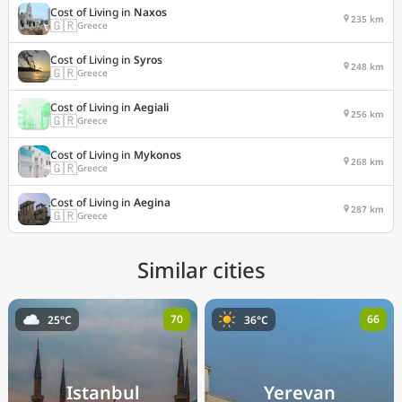
Cost of Living in
Naxos
235 km
🇬🇷
Greece
Cost of Living in
Syros
248 km
🇬🇷
Greece
Cost of Living in
Aegiali
256 km
🇬🇷
Greece
Cost of Living in
Mykonos
268 km
🇬🇷
Greece
Cost of Living in
Aegina
287 km
🇬🇷
Greece
Similar cities
70
66
25°C
36°C
Istanbul
Yerevan