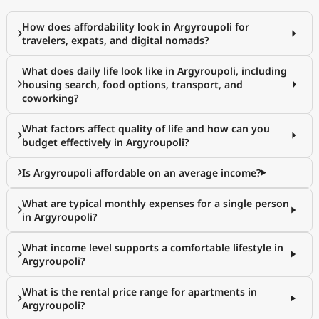
How does affordability look in Argyroupoli for
travelers, expats, and digital nomads?
What does daily life look like in Argyroupoli, including
housing search, food options, transport, and
coworking?
What factors affect quality of life and how can you
budget effectively in Argyroupoli?
Is Argyroupoli affordable on an average income?
What are typical monthly expenses for a single person
in Argyroupoli?
What income level supports a comfortable lifestyle in
Argyroupoli?
What is the rental price range for apartments in
Argyroupoli?