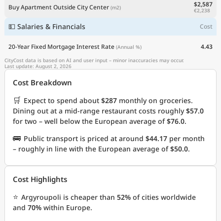
$2,587
Buy Apartment Outside City Center
(m2)
€2,238
💵 Salaries & Financials
Cost
20-Year Fixed Mortgage Interest Rate
4.43
(Annual %)
CityCost data is based on AI and user input – minor inaccuracies may occur.
Last update: August 2, 2026
Cost Breakdown
🛒
Expect to spend about
$287
monthly on groceries.
Dining out at a mid-range restaurant costs roughly
$57.0
for two – well below the European average of
$76.0
.
🚌
Public transport is priced at around
$44.17
per month
– roughly in line with the European average of
$50.0
.
Cost Highlights
⭐
Argyroupoli is cheaper than
52%
of cities worldwide
and
70%
within Europe.