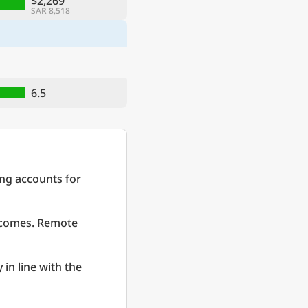
$2,269
SAR 8,518
6.5
ing accounts for
incomes. Remote
 in line with the