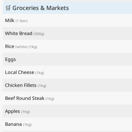
🛒 Groceries & Markets
Milk
(1 liter)
White Bread
(500g)
Rice
(white)
(1kg)
Eggs
Local Cheese
(1kg)
Chicken Fillets
(1kg)
Beef Round Steak
(1kg)
Apples
(1kg)
Banana
(1kg)