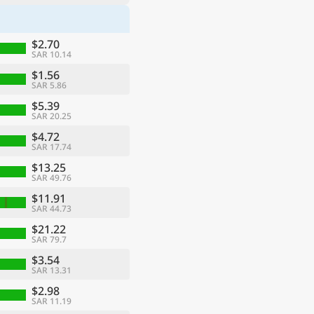
$2.70
SAR 10.14
$1.56
SAR 5.86
$5.39
SAR 20.25
$4.72
SAR 17.74
$13.25
SAR 49.76
$11.91
SAR 44.73
$21.22
SAR 79.7
$3.54
SAR 13.31
$2.98
SAR 11.19