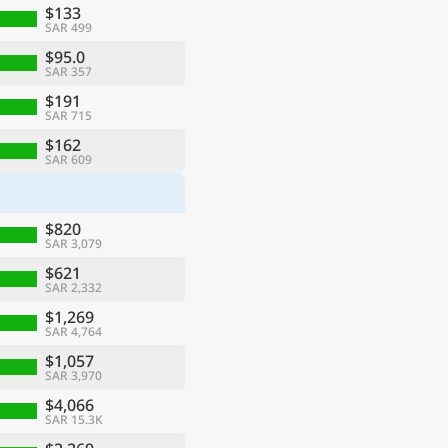
$133
SAR 499
$95.0
SAR 357
$191
SAR 715
$162
SAR 609
$820
SAR 3,079
$621
SAR 2,332
$1,269
SAR 4,764
$1,057
SAR 3,970
$4,066
SAR 15.3K