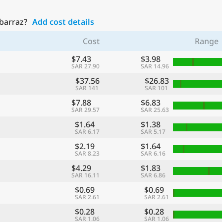
ubarraz?
Add cost details
Cost
Range
$7.43
$3.98
SAR 27.90
SAR 14.96
$37.56
$26.83
SAR 141
SAR 101
$7.88
$6.83
SAR 29.57
SAR 25.63
$1.64
$1.38
SAR 6.17
SAR 5.17
$2.19
$1.64
SAR 8.23
SAR 6.16
$4.29
$1.83
SAR 16.11
SAR 6.86
$0.69
$0.69
SAR 2.61
SAR 2.61
$0.28
$0.28
SAR 1.06
SAR 1.06