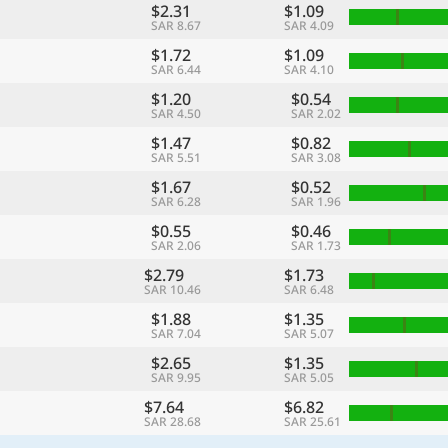
$2.31
$1.09
SAR 8.67
SAR 4.09
$1.72
$1.09
SAR 6.44
SAR 4.10
$1.20
$0.54
SAR 4.50
SAR 2.02
$1.47
$0.82
SAR 5.51
SAR 3.08
$1.67
$0.52
SAR 6.28
SAR 1.96
$0.55
$0.46
SAR 2.06
SAR 1.73
$2.79
$1.73
SAR 10.46
SAR 6.48
$1.88
$1.35
SAR 7.04
SAR 5.07
$2.65
$1.35
SAR 9.95
SAR 5.05
$7.64
$6.82
SAR 28.68
SAR 25.61