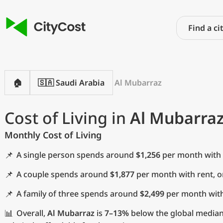
🏠
🇸🇦 Saudi Arabia
Al Mubarraz
Cost of Living in
Al Mubarra
Monthly Cost of Living
📌
A single person spends around
$1,256
per month with 
📌
A couple spends around
$1,877
per month with rent, 
📌
A family of three spends around
$2,499
per month with
📊
Overall,
Al Mubarraz
is
7–13%
below the global median 