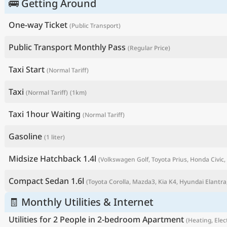
🚌 Getting Around
One-way Ticket
(Public Transport)
Public Transport Monthly Pass
(Regular Price)
Taxi Start
(Normal Tariff)
Taxi
(Normal Tariff)
(1km)
Taxi 1hour Waiting
(Normal Tariff)
Gasoline
(1 liter)
P
Midsize Hatchback 1.4l
(Volkswagen Golf, Toyota Prius, Honda Civic, 
Compact Sedan 1.6l
(Toyota Corolla, Mazda3, Kia K4, Hyundai Elantra,
🧾 Monthly Utilities & Internet
Utilities for 2 People in 2-bedroom Apartment
(Heating, Elect