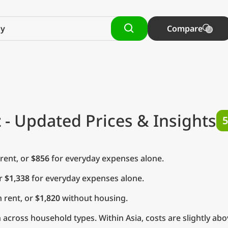
Compare
z
- Updated Prices & Insights
5
rent, or
$856
for everyday expenses alone.
or
$1,338
for everyday expenses alone.
 rent, or
$1,820
without housing.
across household types. Within Asia, costs are slightly abo