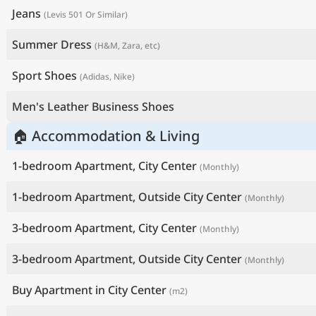
Jeans
(Levis 501 Or Similar)
Summer Dress
(H&M, Zara, etc)
Sport Shoes
(Adidas, Nike)
Men's Leather Business Shoes
🏠 Accommodation & Living
1-bedroom Apartment, City Center
(Monthly)
1-bedroom Apartment, Outside City Center
(Monthly)
3-bedroom Apartment, City Center
(Monthly)
3-bedroom Apartment, Outside City Center
(Monthly)
Buy Apartment in City Center
(m2)