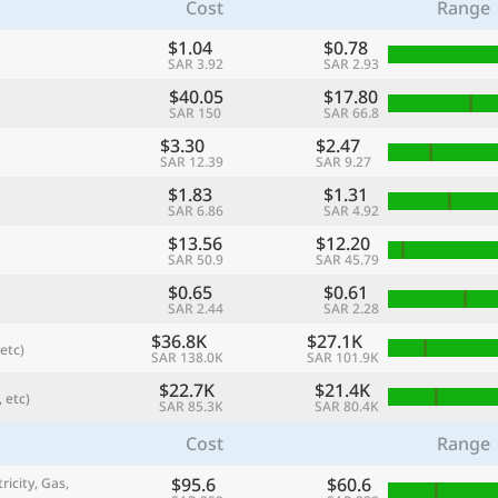
Cost
Range
$1.04
$0.78
SAR 3.92
SAR 2.93
$40.05
$17.80
SAR 150
SAR 66.8
$3.30
$2.47
SAR 12.39
SAR 9.27
$1.83
$1.31
SAR 6.86
SAR 4.92
$13.56
$12.20
SAR 50.9
SAR 45.79
$0.65
$0.61
referred currency
Preferred language
SAR 2.44
SAR 2.28
Currency
Langua
$36.8K
$27.1K
etc)
SAR 138.0K
SAR 101.9K
Compare
$22.7K
$21.4K
 etc)
SAR 85.3K
SAR 80.4K
Cost
Range
🌏
$95.6
$60.6
Find a city
ricity, Gas,