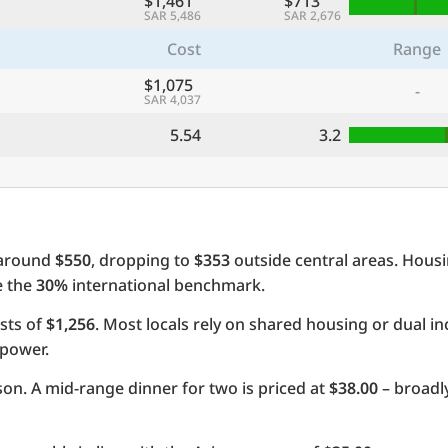
$1,461
$713
SAR 5,486
SAR 2,676
Cost
Range
$1,075
-
SAR 4,037
5.54
3.2
 around
$550
, dropping to
$353
outside central areas. Hous
e the
30%
international benchmark.
sts of
$1,256
. Most locals rely on shared housing or dual 
 power.
on. A mid-range dinner for two is priced at
$38.00
– broadly