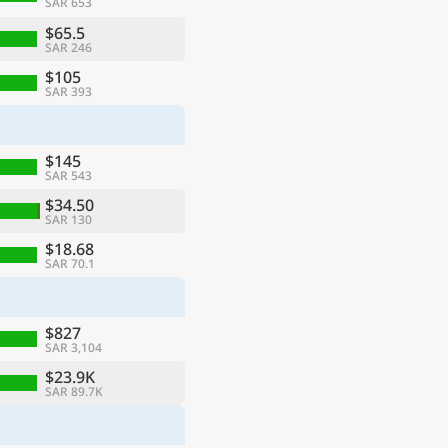
SAR 653
$65.5
SAR 246
$105
SAR 393
$145
SAR 543
$34.50
SAR 130
$18.68
SAR 70.1
$827
SAR 3,104
$23.9K
SAR 89.7K