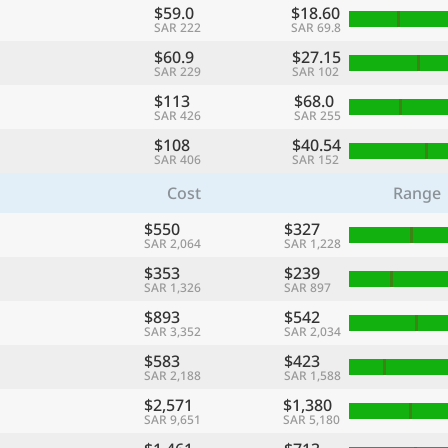
$59.0
$18.60
SAR 222
SAR 69.8
$60.9
$27.15
SAR 229
SAR 102
$113
$68.0
SAR 426
SAR 255
$108
$40.54
SAR 406
SAR 152
Cost
Range
$550
$327
SAR 2,064
SAR 1,228
$353
$239
SAR 1,326
SAR 897
$893
$542
SAR 3,352
SAR 2,034
$583
$423
SAR 2,188
SAR 1,588
$2,571
$1,380
SAR 9,651
SAR 5,180