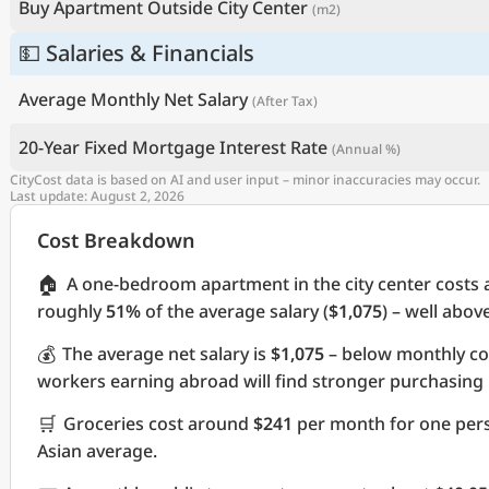
Buy Apartment Outside City Center
(m2)
💵 Salaries & Financials
Average Monthly Net Salary
(After Tax)
20-Year Fixed Mortgage Interest Rate
(Annual %)
CityCost data is based on AI and user input – minor inaccuracies may occur.
Last update: August 2, 2026
Cost Breakdown
🏠
A one-bedroom apartment in the city center costs
roughly
51%
of the average salary (
$1,075
) – well abov
💰
The average net salary is
$1,075
– below monthly co
workers earning abroad will find stronger purchasing
🛒
Groceries cost around
$241
per month for one pers
Asian average.