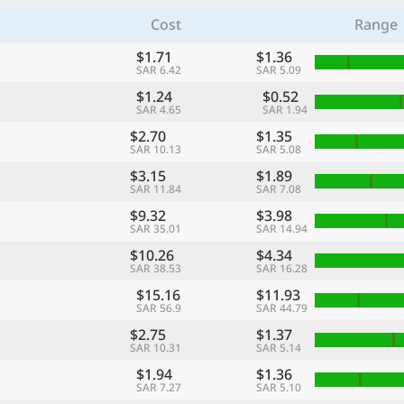
Cost
Range
$1.71
$1.36
SAR 6.42
SAR 5.09
$1.24
$0.52
SAR 4.65
SAR 1.94
$2.70
$1.35
SAR 10.13
SAR 5.08
$3.15
$1.89
SAR 11.84
SAR 7.08
$9.32
$3.98
SAR 35.01
SAR 14.94
$10.26
$4.34
SAR 38.53
SAR 16.28
$15.16
$11.93
SAR 56.9
SAR 44.79
$2.75
$1.37
SAR 10.31
SAR 5.14
$1.94
$1.36
SAR 7.27
SAR 5.10