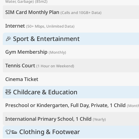
Water, Garbage)
(85m2)
SIM Card Monthly Plan
(Calls and 10GB+ Data)
Internet
(50+ Mbps, Unlimited Data)
🎉 Sport & Entertainment
Gym Membership
(Monthly)
Tennis Court
(1 Hour on Weekend)
Cinema Ticket
🧸 Childcare & Education
Preschool or Kindergarten, Full Day, Private, 1 Child
(Month
International Primary School, 1 Child
(Yearly)
👕👟 Clothing & Footwear