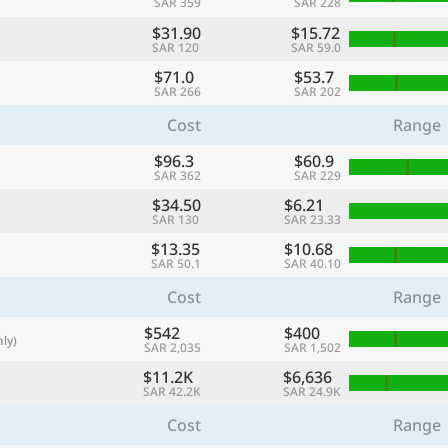
SAR 359
SAR 228
with
$31.90
$15.72
🌏
SAR 120
SAR 59.0
$71.0
$53.7
🌏
SAR 266
SAR 202
+ Add city
Cost
Range
$96.3
$60.9
SAR 362
SAR 229
Continue
$34.50
$6.21
SAR 130
SAR 23.33
$13.35
$10.68
SAR 50.1
SAR 40.10
Cost
Range
$542
$400
ly)
SAR 2,035
SAR 1,502
$11.2K
$6,636
SAR 42.2K
SAR 24.9K
Cost
Range