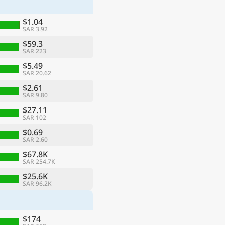
$1.04
SAR 3.92
$59.3
SAR 223
$5.49
SAR 20.62
$2.61
SAR 9.80
$27.11
SAR 102
$0.69
SAR 2.60
ge
$67.8K
SAR 254.7K
$25.6K
SAR 96.2K
$174