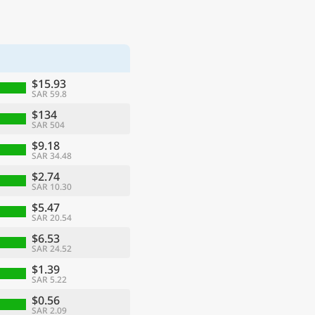
$15.93
SAR 59.8
$134
SAR 504
$9.18
SAR 34.48
$2.74
SAR 10.30
$5.47
SAR 20.54
$6.53
SAR 24.52
$1.39
SAR 5.22
$0.56
SAR 2.09