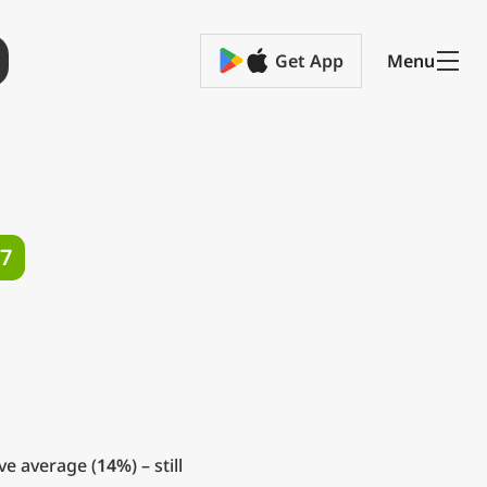
Get App
Menu
7
ve average (
14%
) – still