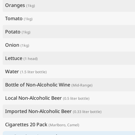
Oranges
(1kg)
Tomato
(1kg)
Potato
(1kg)
Onion
(1kg)
Lettuce
(1 head)
Water
(1.5 liter bottle)
Bottle of Non-Alcoholic Wine
(Mid-Range)
Local Non-Alcoholic Beer
(0.5 liter bottle)
Imported Non-Alcoholic Beer
(0.33 liter bottle)
Cigarettes 20 Pack
(Marlboro, Camel)