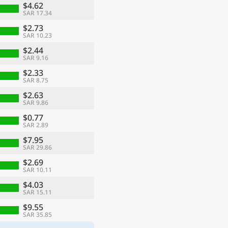
$4.62
SAR 17.34
$2.73
SAR 10.23
$2.44
SAR 9.16
$2.33
SAR 8.75
$2.63
SAR 9.86
$0.77
SAR 2.89
$7.95
SAR 29.86
$2.69
SAR 10.11
$4.03
SAR 15.11
$9.55
SAR 35.85