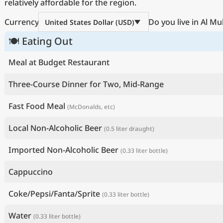
relatively affordable for the region.
Currency
Do you live in Al M
United States Dollar (USD)
🍽 Eating Out
Meal at Budget Restaurant
Three-Course Dinner for Two, Mid-Range
Fast Food Meal
(McDonalds, etc)
Local Non-Alcoholic Beer
(0.5 liter draught)
Imported Non-Alcoholic Beer
(0.33 liter bottle)
Cappuccino
Coke/Pepsi/Fanta/Sprite
(0.33 liter bottle)
Water
(0.33 liter bottle)