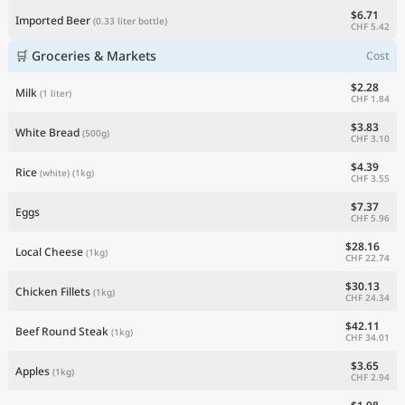
$6.71
Imported Beer
(0.33 liter bottle)
CHF 5.42
🛒 Groceries & Markets
Cost
$2.28
Milk
(1 liter)
CHF 1.84
$3.83
White Bread
(500g)
CHF 3.10
$4.39
Rice
(white)
(1kg)
CHF 3.55
$7.37
Eggs
CHF 5.96
$28.16
Local Cheese
(1kg)
CHF 22.74
$30.13
Chicken Fillets
(1kg)
CHF 24.34
$42.11
Beef Round Steak
(1kg)
CHF 34.01
$3.65
Apples
(1kg)
CHF 2.94