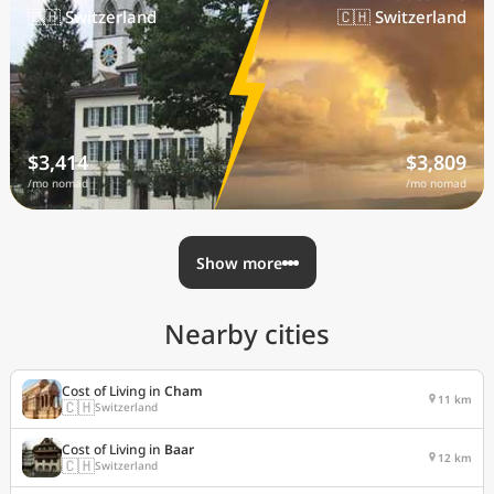
🇨🇭 Switzerland
🇨🇭 Switzerland
$3,414
$3,809
/mo nomad
/mo nomad
Show more
Nearby cities
Cost of Living in
Cham
11 km
🇨🇭
Switzerland
Cost of Living in
Baar
12 km
🇨🇭
Switzerland