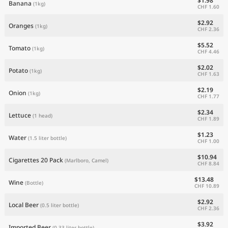
$1.98
Banana
(1kg)
CHF 1.60
$2.92
Oranges
(1kg)
CHF 2.36
$5.52
Tomato
(1kg)
CHF 4.46
$2.02
Potato
(1kg)
CHF 1.63
$2.19
Onion
(1kg)
CHF 1.77
$2.34
Lettuce
(1 head)
CHF 1.89
$1.23
Water
(1.5 liter bottle)
CHF 1.00
$10.94
Cigarettes 20 Pack
(Marlboro, Camel)
CHF 8.84
$13.48
Wine
(Bottle)
CHF 10.89
$2.92
Local Beer
(0.5 liter bottle)
CHF 2.36
$3.92
Imported Beer
(0.33 liter bottle)