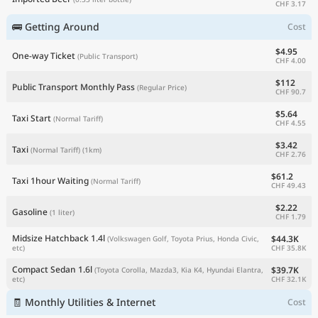
CHF 3.17
🚌 Getting Around
Cost
$4.95
One-way Ticket
(Public Transport)
CHF 4.00
$112
Public Transport Monthly Pass
(Regular Price)
CHF 90.7
$5.64
Taxi Start
(Normal Tariff)
CHF 4.55
$3.42
Taxi
(Normal Tariff)
(1km)
CHF 2.76
$61.2
Taxi 1hour Waiting
(Normal Tariff)
CHF 49.43
$2.22
Gasoline
(1 liter)
CHF 1.79
Midsize Hatchback 1.4l
$44.3K
(Volkswagen Golf, Toyota Prius, Honda Civic,
CHF 35.8K
etc)
Compact Sedan 1.6l
$39.7K
(Toyota Corolla, Mazda3, Kia K4, Hyundai Elantra,
CHF 32.1K
etc)
🧾 Monthly Utilities & Internet
Cost