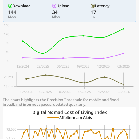
Download
Upload
Latency
144
34
17
Mbps
Mbps
ms
The chart highlights the Precision Threshold for mobile and fixed
broadband internet speeds, updated quarterly.
Digital Nomad Cost of Living Index
Affoltern am Albis