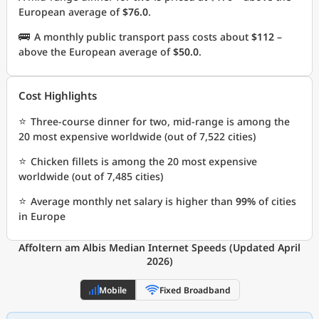
European average of
$76.0
.
🚌
A monthly public transport pass costs about
$112
–
above the European average of
$50.0
.
Cost Highlights
⭐
Three-course dinner for two, mid-range is among the
20 most expensive worldwide (out of 7,522 cities)
⭐
Chicken fillets is among the 20 most expensive
worldwide (out of 7,485 cities)
⭐
Average monthly net salary is higher than
99%
of cities
in Europe
Affoltern am Albis Median Internet Speeds (Updated April
2026)
Mobile
Fixed Broadband