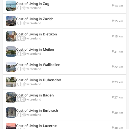
Cost of Living in
Zug
14 km
🇨🇭
Switzerland
Cost of Living in
Zurich
15 km
🇨🇭
Switzerland
Cost of Living in
Dietikon
15 km
🇨🇭
Switzerland
Cost of Living in
Meilen
21 km
🇨🇭
Switzerland
Cost of Living in
Wallisellen
22 km
🇨🇭
Switzerland
Cost of Living in
Dubendorf
23 km
🇨🇭
Switzerland
Cost of Living in
Baden
27 km
🇨🇭
Switzerland
Cost of Living in
Embrach
30 km
🇨🇭
Switzerland
Cost of Living in
Lucerne
30 km