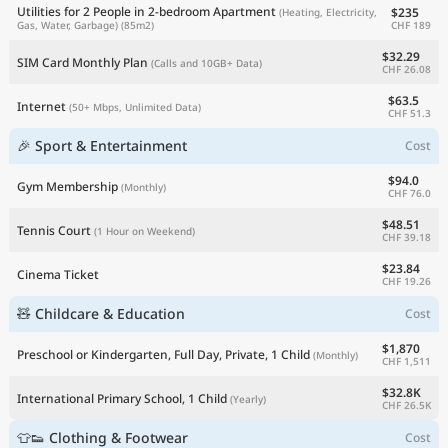
Utilities for 2 People in 2-bedroom Apartment
$235
(Heating, Electricity,
CHF 189
Gas, Water, Garbage)
(85m2)
$32.29
SIM Card Monthly Plan
(Calls and 10GB+ Data)
CHF 26.08
$63.5
Internet
(50+ Mbps, Unlimited Data)
CHF 51.3
🎉 Sport & Entertainment
Cost
$94.0
Gym Membership
(Monthly)
CHF 76.0
$48.51
Tennis Court
(1 Hour on Weekend)
CHF 39.18
$23.84
Cinema Ticket
CHF 19.26
🧸 Childcare & Education
Cost
$1,870
Preschool or Kindergarten, Full Day, Private, 1 Child
(Monthly)
CHF 1,511
$32.8K
International Primary School, 1 Child
(Yearly)
CHF 26.5K
👕👟 Clothing & Footwear
Cost