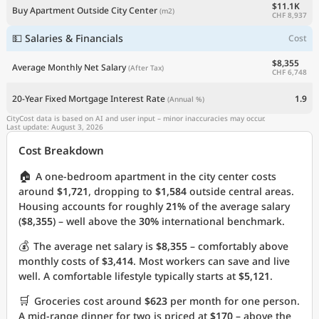
$11.1K
Buy Apartment Outside City Center
(m2)
CHF 8,937
💵 Salaries & Financials
Cost
$8,355
Average Monthly Net Salary
(After Tax)
CHF 6,748
20-Year Fixed Mortgage Interest Rate
1.9
(Annual %)
CityCost data is based on AI and user input – minor inaccuracies may occur.
Last update: August 3, 2026
Cost Breakdown
🏠
A one-bedroom apartment in the city center costs
around
$1,721
, dropping to
$1,584
outside central areas.
Housing accounts for roughly
21%
of the average salary
(
$8,355
) – well above the
30%
international benchmark.
💰
The average net salary is
$8,355
– comfortably above
monthly costs of
$3,414
. Most workers can save and live
well. A comfortable lifestyle typically starts at
$5,121
.
🛒
Groceries cost around
$623
per month for one person.
A mid-range dinner for two is priced at
$170
– above the