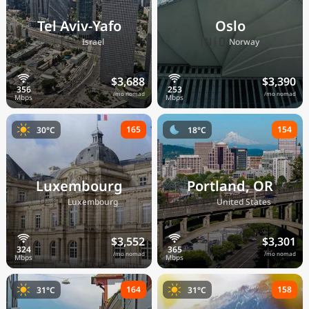
Tel Aviv-Yafo
Oslo
🇮🇱
🇳🇴
Israel
Norway
$3,688
$3,390
/mo nomad
/mo nomad
165
154
30°C
18°C
Luxembourg
Portland, OR
🇱🇺
🇺🇸
Luxembourg
United States
$3,552
$3,301
/mo nomad
/mo nomad
164
158
31°C
31°C