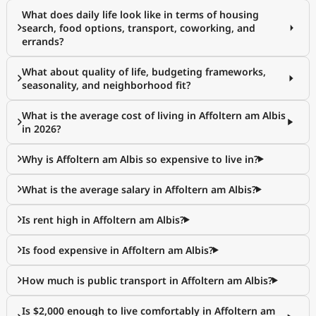
What does daily life look like in terms of housing
search, food options, transport, coworking, and
errands?
What about quality of life, budgeting frameworks,
seasonality, and neighborhood fit?
What is the average cost of living in Affoltern am Albis
in 2026?
Why is Affoltern am Albis so expensive to live in?
What is the average salary in Affoltern am Albis?
Is rent high in Affoltern am Albis?
Is food expensive in Affoltern am Albis?
How much is public transport in Affoltern am Albis?
Is $2,000 enough to live comfortably in Affoltern am