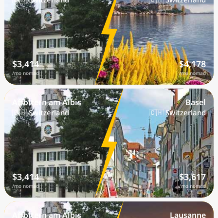
$3,414
$4,178
/mo nomad
/mo nomad
Affoltern am Albis
Basel
🇨🇭 Switzerland
🇨🇭 Switzerland
$3,414
$3,617
/mo nomad
/mo nomad
Affoltern am Albis
Lausanne