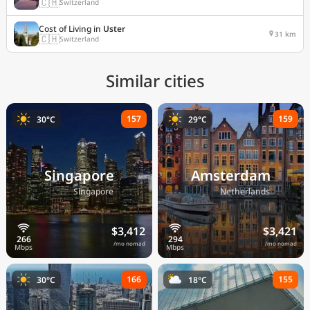
🇨🇭
Switzerland
Cost of Living in
Uster
31 km
🇨🇭
Switzerland
Similar cities
157
159
30°C
29°C
Singapore
Amsterdam
🇸🇬
🇳🇱
Singapore
Netherlands
$3,412
$3,421
/mo nomad
/mo nomad
166
155
30°C
18°C