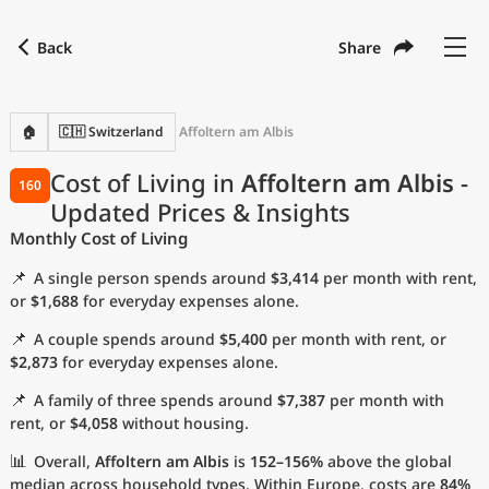
Back
Share
Find a city
Compare
Preferred currency
Preferred language
Currency
Language
Back
🏠
🇨🇭 Switzerland
Affoltern am Albis
Language
English
Cost of Living in
Affoltern am Albis
-
160
Updated Prices & Insights
with
Currency
United States Dollar
USD
Monthly Cost of Living
Measurement units
📌
A single person spends around
$3,414
per month with rent,
Cost of Living Index
or
$1,688
for everyday expenses alone.
📌
A couple spends around
$5,400
per month with rent, or
Most Popular Cities
$2,873
for everyday expenses alone.
📌
A family of three spends around
$7,387
per month with
Affordable Cities by Size
rent, or
$4,058
without housing.
Current Prices by City
📊
Overall,
Affoltern am Albis
is
152–156%
above the global
median across household types. Within Europe, costs are
84%