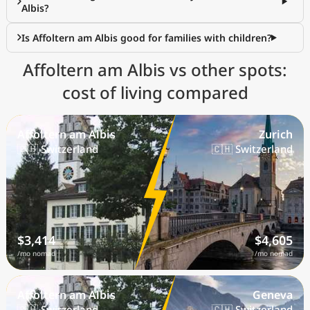
Albis?
Is Affoltern am Albis good for families with children?
Affoltern am Albis vs other spots:
cost of living compared
Affoltern am Albis
Zurich
🇨🇭 Switzerland
🇨🇭 Switzerland
$3,414
$4,605
/mo nomad
/mo nomad
Affoltern am Albis
Geneva
🇨🇭 Switzerland
🇨🇭 Switzerland