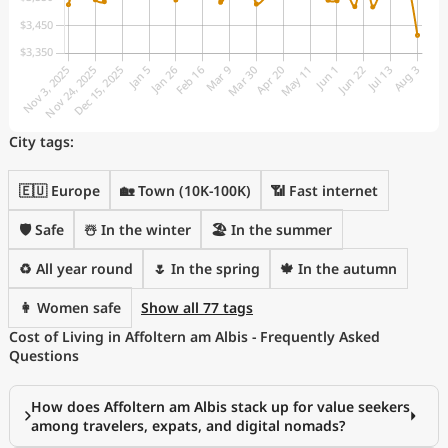
City tags:
🇪🇺 Europe
🏡 Town (10K-100K)
📶 Fast internet
🛡️ Safe
☃️ In the winter
🏖 In the summer
♻️ All year round
🌷 In the spring
🍁 In the autumn
👩 Women safe
Show all 77 tags
Cost of Living in Affoltern am Albis - Frequently Asked
Questions
How does Affoltern am Albis stack up for value seekers
among travelers, expats, and digital nomads?