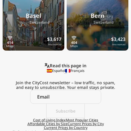
Basel
Bern
🇨🇭
🇨🇭
Switzerland
Switzerland
$3,617
$3,423
/mo nomad
/mo nomad
Read this page in
Español
Français
Join the CityCost newsletter – low traffic, no spam,
and easy to unsubscribe. Your email stays private.
Explore the
Real Cost of Living
on the Go
Subscribe
Cost of Living Index
Most Popular Cities
Affordable Cities by Size
Current Prices by City
Get App
Current Prices by Country