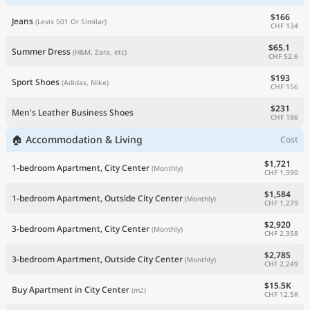
$166
Jeans
(Levis 501 Or Similar)
CHF 134
$65.1
Summer Dress
(H&M, Zara, etc)
CHF 52.6
$193
Sport Shoes
(Adidas, Nike)
CHF 156
$231
Men's Leather Business Shoes
CHF 186
🏠 Accommodation & Living
Cost
$1,721
1-bedroom Apartment, City Center
(Monthly)
CHF 1,390
$1,584
1-bedroom Apartment, Outside City Center
(Monthly)
CHF 1,279
$2,920
3-bedroom Apartment, City Center
(Monthly)
CHF 2,358
$2,785
3-bedroom Apartment, Outside City Center
(Monthly)
CHF 2,249
$15.5K
Buy Apartment in City Center
(m2)
CHF 12.5K