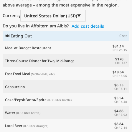
above average – among the most expensive in the region.
Current Prices by Country
Currency
United States Dollar (USD)
Do you live in Affoltern am Albis?
Add cost details
🍽 Eating Out
Cost
$31.14
Meal at Budget Restaurant
CHF 25.15
$170
Three-Course Dinner for Two, Mid-Range
CHF 137
$18.64
Fast Food Meal
(McDonalds, etc)
CHF 15.06
$6.33
Cappuccino
CHF 5.11
$5.54
Coke/Pepsi/Fanta/Sprite
(0.33 liter bottle)
CHF 4.48
$4.86
Water
(0.33 liter bottle)
CHF 3.92
$8.84
Local Beer
(0.5 liter draught)
CHF 7.14