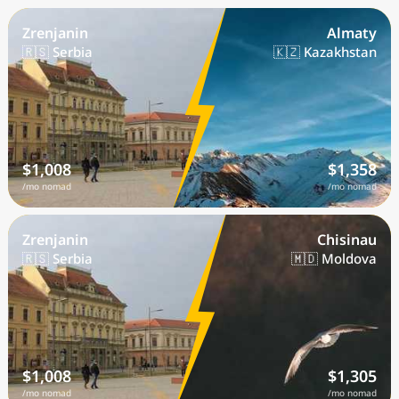
Zrenjanin
Almaty
🇷🇸 Serbia
🇰🇿 Kazakhstan
$1,008
$1,358
/mo nomad
/mo nomad
Zrenjanin
Chisinau
🇷🇸 Serbia
🇲🇩 Moldova
$1,008
$1,305
/mo nomad
/mo nomad