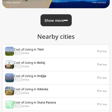
/mo nomad
/mo nomad
Show more
Nearby cities
Cost of Living in
Titel
22 km
🇷🇸
Serbia
Cost of Living in
Bečej
46 km
🇷🇸
Serbia
Cost of Living in
Indjija
51 km
🇷🇸
Serbia
Cost of Living in
Kikinda
51 km
🇷🇸
Serbia
Cost of Living in
Stara Pazova
51 km
🇷🇸
Serbia