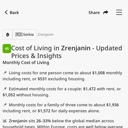
Back
Share
Find a city
Compare
Preferred currency
Preferred language
Currency
Language
Back
🏠
🇷🇸 Serbia
Zrenjanin
Language
English
Cost of Living in
Zrenjanin
- Updated
46
Prices & Insights
with
Currency
United States Dollar
USD
Monthly Cost of Living
Measurement units
📌
Living costs for one person come to about
$1,008
monthly
Cost of Living Index
including rent, or
$531
excluding housing.
📌
Estimated monthly costs for a couple:
$1,472
with rent, or
Most Popular Cities
$1,052
without housing.
📌
Monthly costs for a family of three come to about
$1,936
Affordable Cities by Size
including rent, or
$1,572
for daily expenses alone.
Current Prices by City
📊
Zrenjanin
sits
26–33%
below the global median across
household types. Within Europe, costs are well below average