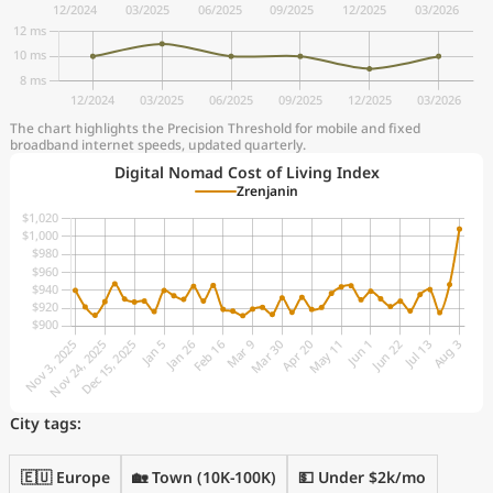
The chart highlights the Precision Threshold for mobile and fixed
broadband internet speeds, updated quarterly.
Digital Nomad Cost of Living Index
Zrenjanin
City tags:
🇪🇺 Europe
🏡 Town (10K-100K)
💵 Under $2k/mo