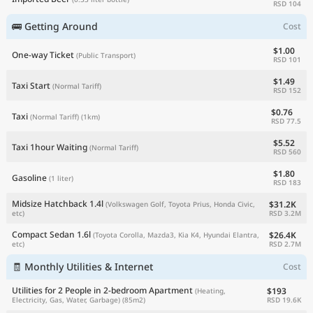
RSD 104
🚌 Getting Around
Cost
$1.00
One-way Ticket
(Public Transport)
RSD 101
$1.49
Taxi Start
(Normal Tariff)
RSD 152
$0.76
Taxi
(Normal Tariff)
(1km)
RSD 77.5
$5.52
Taxi 1hour Waiting
(Normal Tariff)
RSD 560
$1.80
Gasoline
(1 liter)
RSD 183
Midsize Hatchback 1.4l
$31.2K
(Volkswagen Golf, Toyota Prius, Honda Civic,
RSD 3.2M
etc)
Compact Sedan 1.6l
$26.4K
(Toyota Corolla, Mazda3, Kia K4, Hyundai Elantra,
RSD 2.7M
etc)
🧾 Monthly Utilities & Internet
Cost
Utilities for 2 People in 2-bedroom Apartment
$193
(Heating,
RSD 19.6K
Electricity, Gas, Water, Garbage)
(85m2)