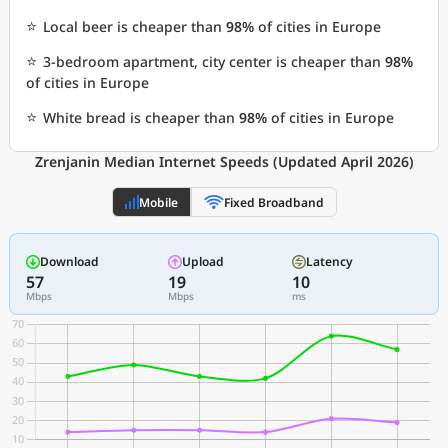
⭐
Local beer is cheaper than
98%
of cities in Europe
⭐
3-bedroom apartment, city center is cheaper than
98%
of cities in Europe
⭐
White bread is cheaper than
98%
of cities in Europe
Zrenjanin Median Internet Speeds (Updated April 2026)
Mobile
Fixed Broadband
Download
Upload
Latency
57
19
10
Mbps
Mbps
ms