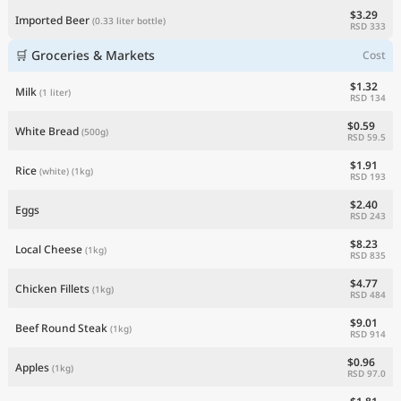
$3.29
Imported Beer
(0.33 liter bottle)
RSD 333
🛒 Groceries & Markets
Cost
$1.32
Milk
(1 liter)
RSD 134
$0.59
White Bread
(500g)
RSD 59.5
$1.91
Rice
(white)
(1kg)
RSD 193
$2.40
Eggs
RSD 243
$8.23
Local Cheese
(1kg)
RSD 835
$4.77
Chicken Fillets
(1kg)
RSD 484
$9.01
Beef Round Steak
(1kg)
RSD 914
$0.96
Apples
(1kg)
RSD 97.0