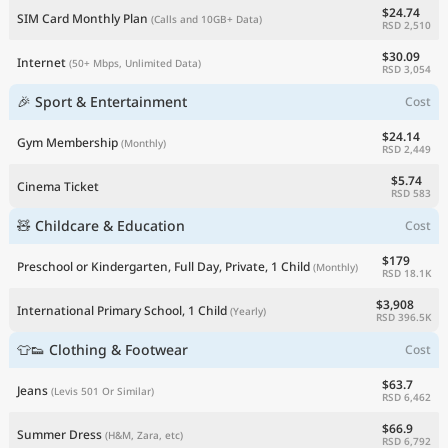
$24.74
SIM Card Monthly Plan
(Calls and 10GB+ Data)
RSD 2,510
$30.09
Internet
(50+ Mbps, Unlimited Data)
RSD 3,054
🎉 Sport & Entertainment
Cost
$24.14
Gym Membership
(Monthly)
RSD 2,449
$5.74
Cinema Ticket
RSD 583
🧸 Childcare & Education
Cost
$179
Preschool or Kindergarten, Full Day, Private, 1 Child
(Monthly)
RSD 18.1K
$3,908
International Primary School, 1 Child
(Yearly)
RSD 396.5K
👕👟 Clothing & Footwear
Cost
$63.7
Jeans
(Levis 501 Or Similar)
RSD 6,462
$66.9
Summer Dress
(H&M, Zara, etc)
RSD 6,792