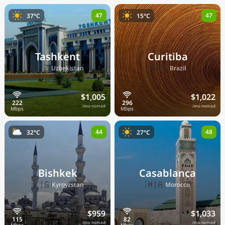
47
47
37°C
15°C
Tashkent
Curitiba
🇺🇿
🇧🇷
Uzbekistan
Brazil
$1,005
$1,022
/mo nomad
/mo nomad
44
48
32°C
27°C
Bishkek
Casablanca
🇰🇬
🇲🇦
Kyrgyzstan
Morocco
$959
$1,033
/mo nomad
/mo nomad