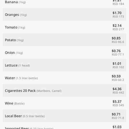
$1.81
Banana
(1kg)
RSD 184
$1.70
Oranges
(1kg)
RSD 173
$2.14
Tomato
(1kg)
RSD 217
$0.85
Potato
(1kg)
RSD 86.6
$0.76
Onion
(1kg)
RSD 77.1
$1.01
Lettuce
(1 head)
RSD 102
$0.59
Water
(1.5 liter bottle)
RSD 60.2
$4.36
Cigarettes 20 Pack
(Marlboro, Camel)
RSD 442
$5.37
Wine
(Bottle)
RSD 545
$0.71
Local Beer
(0.5 liter bottle)
RSD 71.8
$1.03
Imported Beer
(0.33 liter bottle)