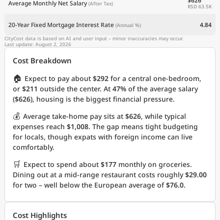
$626
Average Monthly Net Salary
(After Tax)
RSD 63.5K
20-Year Fixed Mortgage Interest Rate
4.84
(Annual %)
CityCost data is based on AI and user input – minor inaccuracies may occur.
Last update: August 2, 2026
Cost Breakdown
🏠
Expect to pay about
$292
for a central one-bedroom,
or
$211
outside the center. At
47%
of the average salary
(
$626
), housing is the biggest financial pressure.
💰
Average take-home pay sits at
$626
, while typical
expenses reach
$1,008
. The gap means tight budgeting
for locals, though expats with foreign income can live
comfortably.
🛒
Expect to spend about
$177
monthly on groceries.
Dining out at a mid-range restaurant costs roughly
$29.00
for two – well below the European average of
$76.0
.
Cost Highlights