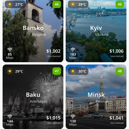
46
46
27°C
39°C
Bansko
Kyiv
🇧🇬
🇺🇦
Bulgaria
Ukraine
$1,002
$1,006
/mo nomad
/mo nomad
47
48
29°C
30°C
Baku
Minsk
🇦🇿
🇧🇾
Azerbaijan
Belarus
$1,015
$1,041
/mo nomad
/mo nomad