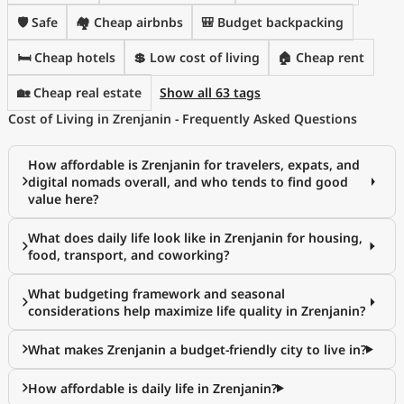
🛡️ Safe
🏘️ Cheap airbnbs
🎒 Budget backpacking
🛏️ Cheap hotels
💲 Low cost of living
🏠 Cheap rent
🏡 Cheap real estate
Show all 63 tags
Cost of Living in Zrenjanin - Frequently Asked Questions
How affordable is Zrenjanin for travelers, expats, and
digital nomads overall, and who tends to find good
value here?
What does daily life look like in Zrenjanin for housing,
food, transport, and coworking?
What budgeting framework and seasonal
considerations help maximize life quality in Zrenjanin?
What makes Zrenjanin a budget-friendly city to live in?
How affordable is daily life in Zrenjanin?