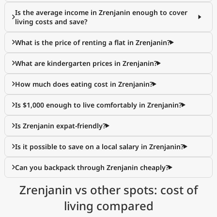
Is the average income in Zrenjanin enough to cover
living costs and save?
What is the price of renting a flat in Zrenjanin?
What are kindergarten prices in Zrenjanin?
How much does eating cost in Zrenjanin?
Is $1,000 enough to live comfortably in Zrenjanin?
Is Zrenjanin expat-friendly?
Is it possible to save on a local salary in Zrenjanin?
Can you backpack through Zrenjanin cheaply?
Zrenjanin vs other spots: cost of
living compared