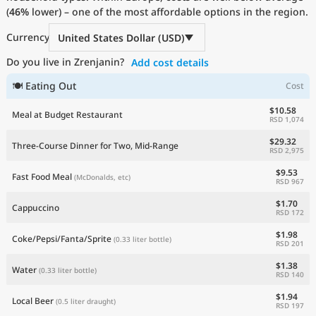
(
46%
Current Prices by Country
lower) – one of the most affordable options in the region.
Currency
United States Dollar (USD)
Do you live in Zrenjanin?
Add cost details
🍽 Eating Out
Cost
$10.58
Meal at Budget Restaurant
RSD 1,074
$29.32
Three-Course Dinner for Two, Mid-Range
RSD 2,975
$9.53
Fast Food Meal
(McDonalds, etc)
RSD 967
$1.70
Cappuccino
RSD 172
$1.98
Coke/Pepsi/Fanta/Sprite
(0.33 liter bottle)
RSD 201
$1.38
Water
(0.33 liter bottle)
RSD 140
$1.94
Local Beer
(0.5 liter draught)
RSD 197