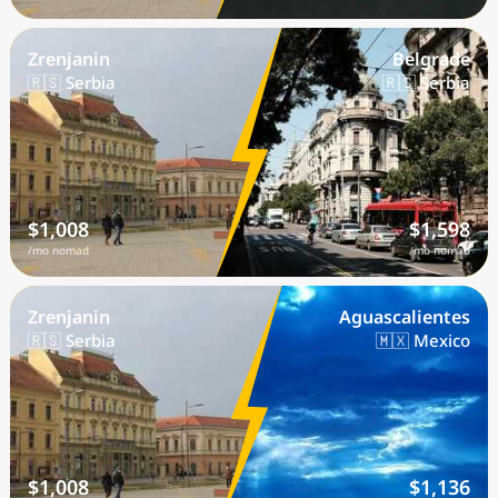
Zrenjanin
Belgrade
🇷🇸 Serbia
🇷🇸 Serbia
$1,008
$1,598
/mo nomad
/mo nomad
Zrenjanin
Aguascalientes
🇷🇸 Serbia
🇲🇽 Mexico
$1,008
$1,136