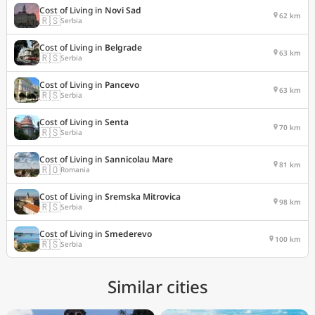
Cost of Living in
Novi Sad
62 km
🇷🇸
Serbia
Cost of Living in
Belgrade
63 km
🇷🇸
Serbia
Cost of Living in
Pancevo
63 km
🇷🇸
Serbia
Cost of Living in
Senta
70 km
🇷🇸
Serbia
Cost of Living in
Sannicolau Mare
81 km
🇷🇴
Romania
Cost of Living in
Sremska Mitrovica
98 km
🇷🇸
Serbia
Cost of Living in
Smederevo
100 km
🇷🇸
Serbia
Similar cities