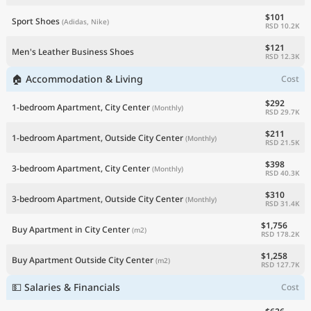
$101
Sport Shoes
(Adidas, Nike)
RSD 10.2K
$121
Men's Leather Business Shoes
RSD 12.3K
🏠 Accommodation & Living
Cost
$292
1-bedroom Apartment, City Center
(Monthly)
RSD 29.7K
$211
1-bedroom Apartment, Outside City Center
(Monthly)
RSD 21.5K
$398
3-bedroom Apartment, City Center
(Monthly)
RSD 40.3K
$310
3-bedroom Apartment, Outside City Center
(Monthly)
RSD 31.4K
$1,756
Buy Apartment in City Center
(m2)
RSD 178.2K
$1,258
Buy Apartment Outside City Center
(m2)
RSD 127.7K
💵 Salaries & Financials
Cost