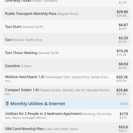
One-way Ticket
(Public Transport)
$2.05
$29.80
Public Transport Monthly Pass
(Regular Price)
$29.80
$6.87
Taxi Start
(Normal Tariff)
$6.87
$2.33
Taxi
(Normal Tariff)
(1km)
$2.33
$15.29
Taxi 1hour Waiting
(Normal Tariff)
$15.29
$0.93
Gasoline
(1 liter)
$0.93
Midsize Hatchback 1.4l
$35.7K
(Volkswagen Golf, Toyota Prius, Honda Civic,
$35.7K
etc)
Compact Sedan 1.6l
$25.8K
(Toyota Corolla, Mazda3, Kia K4, Hyundai Elantra,
$25.8K
etc)
🧾 Monthly Utilities & Internet
Cost
Utilities for 2 People in 2-bedroom Apartment
$173
(Heating, Electricity,
$173
Gas, Water, Garbage)
(85m2)
$52.6
SIM Card Monthly Plan
(Calls and 10GB+ Data)
$52.6