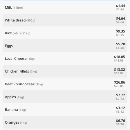
$1.44
Milk
(1 liter)
$1.44
$4.64
White Bread
(500g)
$4.64
$9.35
Rice
(white)
(1kg)
$9.35
$5.28
Eggs
$5.28
$18.05
Local Cheese
(1kg)
$18.05
$13.82
Chicken Fillets
(1kg)
$13.82
$26.86
Beef Round Steak
(1kg)
$26.86
$7.72
Apples
(1kg)
$7.72
$3.12
Banana
(1kg)
$3.12
$6.76
Oranges
(1kg)
$6.76