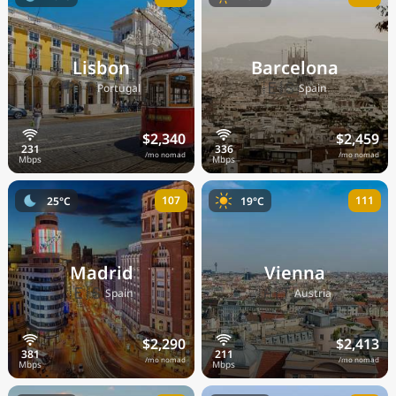
Lisbon
Barcelona
🇵🇹
🇪🇸
Portugal
Spain
$2,340
$2,459
/mo nomad
/mo nomad
107
111
25°C
19°C
Madrid
Vienna
🇪🇸
🇦🇹
Spain
Austria
$2,290
$2,413
/mo nomad
/mo nomad