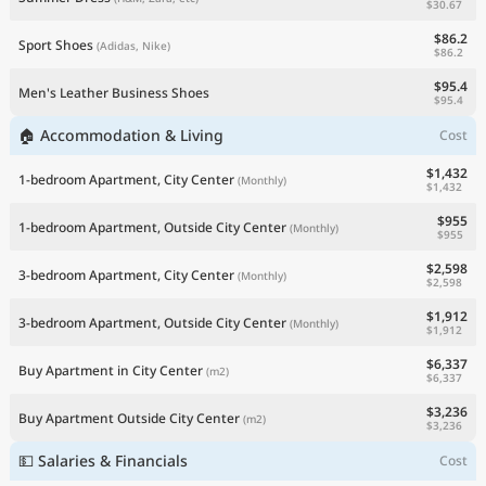
$30.67
$86.2
Sport Shoes
(Adidas, Nike)
$86.2
$95.4
Men's Leather Business Shoes
$95.4
🏠 Accommodation & Living
Cost
$1,432
1-bedroom Apartment, City Center
(Monthly)
$1,432
$955
1-bedroom Apartment, Outside City Center
(Monthly)
$955
$2,598
3-bedroom Apartment, City Center
(Monthly)
$2,598
$1,912
3-bedroom Apartment, Outside City Center
(Monthly)
$1,912
$6,337
Buy Apartment in City Center
(m2)
$6,337
$3,236
Buy Apartment Outside City Center
(m2)
$3,236
💵 Salaries & Financials
Cost