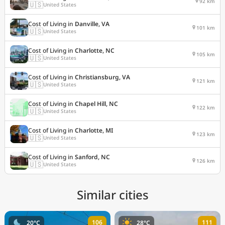
92 km
🇺🇸
United States
Cost of Living in
Danville, VA
101 km
🇺🇸
United States
Cost of Living in
Charlotte, NC
105 km
🇺🇸
United States
Cost of Living in
Christiansburg, VA
121 km
🇺🇸
United States
Cost of Living in
Chapel Hill, NC
122 km
🇺🇸
United States
Cost of Living in
Charlotte, MI
123 km
🇺🇸
United States
Cost of Living in
Sanford, NC
126 km
🇺🇸
United States
Similar cities
106
111
20°C
28°C