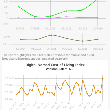
The chart highlights the Precision Threshold for mobile and fixed
broadband internet speeds, updated quarterly.
Digital Nomad Cost of Living Index
Winston-Salem, NC