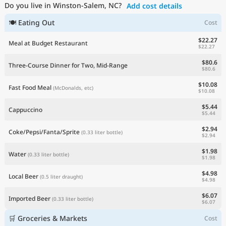
Do you live in Winston-Salem, NC?
Add cost details
Current Prices by Country
🍽 Eating Out
Cost
$22.27
Meal at Budget Restaurant
$22.27
$80.6
Three-Course Dinner for Two, Mid-Range
$80.6
$10.08
Fast Food Meal
(McDonalds, etc)
$10.08
$5.44
Cappuccino
$5.44
$2.94
Coke/Pepsi/Fanta/Sprite
(0.33 liter bottle)
$2.94
$1.98
Water
(0.33 liter bottle)
$1.98
$4.98
Local Beer
(0.5 liter draught)
$4.98
$6.07
Imported Beer
(0.33 liter bottle)
$6.07
🛒 Groceries & Markets
Cost