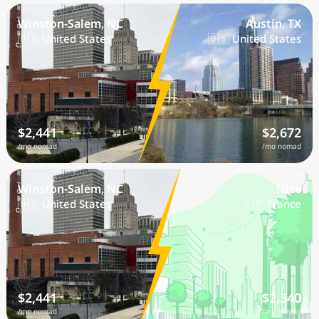
Winston-Salem, NC
Austin, TX
🇺🇸 United States
🇺🇸 United States
$2,441
$2,672
/mo nomad
/mo nomad
Winston-Salem, NC
Nice
🇺🇸 United States
🇫🇷 France
$2,441
$2,340
/mo nomad
/mo nomad