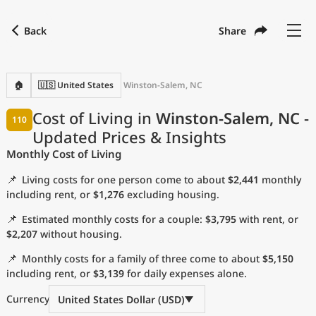
Back
Share
Find a city
Compare
Preferred currency
Preferred language
Currency
Language
Back
🏠
🇺🇸 United States
Winston-Salem, NC
Language
English
Cost of Living in
Winston-Salem, NC
-
110
Updated Prices & Insights
with
Currency
United States Dollar
USD
Monthly Cost of Living
Measurement units
📌
Living costs for one person come to about
$2,441
monthly
Cost of Living Index
including rent, or
$1,276
excluding housing.
📌
Estimated monthly costs for a couple:
$3,795
with rent, or
Most Popular Cities
$2,207
without housing.
📌
Monthly costs for a family of three come to about
$5,150
Affordable Cities by Size
including rent, or
$3,139
for daily expenses alone.
Current Prices by City
Currency
United States Dollar (USD)