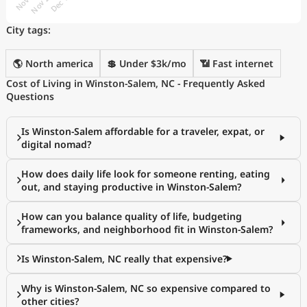
City tags:
🌎 North america
💲 Under $3k/mo
📶 Fast internet
Cost of Living in Winston-Salem, NC - Frequently Asked
Questions
Is Winston-Salem affordable for a traveler, expat, or
digital nomad?
How does daily life look for someone renting, eating
out, and staying productive in Winston-Salem?
How can you balance quality of life, budgeting
frameworks, and neighborhood fit in Winston-Salem?
Is Winston-Salem, NC really that expensive?
Why is Winston-Salem, NC so expensive compared to
other cities?