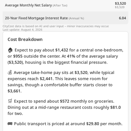
$3,520
Average Monthly Net Salary
(After Tax)
$3,520
20-Year Fixed Mortgage Interest Rate
6.04
(Annual %)
CityCost data is based on AI and user input – minor inaccuracies may occur.
Last update: August 4, 2026
Cost Breakdown
🏠
Expect to pay about
$1,432
for a central one-bedroom,
or
$955
outside the center. At
41%
of the average salary
(
$3,520
), housing is the biggest financial pressure.
💰
Average take-home pay sits at
$3,520
, while typical
expenses reach
$2,441
. This leaves some room for
savings, though a comfortable buffer starts closer to
$3,661
.
🛒
Expect to spend about
$572
monthly on groceries.
Dining out at a mid-range restaurant costs roughly
$81.0
for two.
🚌
Public transport is priced at around
$29.80
per month.