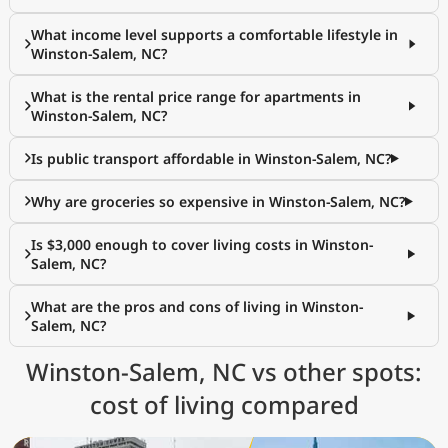
What income level supports a comfortable lifestyle in
Winston-Salem, NC?
What is the rental price range for apartments in
Winston-Salem, NC?
Is public transport affordable in Winston-Salem, NC?
Why are groceries so expensive in Winston-Salem, NC?
Is $3,000 enough to cover living costs in Winston-
Salem, NC?
What are the pros and cons of living in Winston-
Salem, NC?
Winston-Salem, NC vs other spots:
cost of living compared