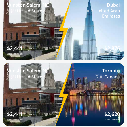
Winston-Salem, NC
Dubai
🇺🇸 United States
🇦🇪 United Arab
Emirates
$2,441
$2,876
/mo nomad
/mo nomad
Winston-Salem, NC
Toronto
🇺🇸 United States
🇨🇦 Canada
$2,441
$2,620
/mo nomad
/mo nomad