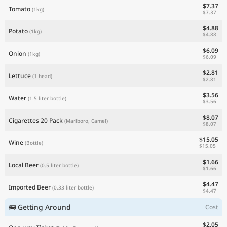
$7.37
Tomato
(1kg)
$7.37
$4.88
Potato
(1kg)
$4.88
$6.09
Onion
(1kg)
$6.09
$2.81
Lettuce
(1 head)
$2.81
$3.56
Water
(1.5 liter bottle)
$3.56
$8.07
Cigarettes 20 Pack
(Marlboro, Camel)
$8.07
$15.05
Wine
(Bottle)
$15.05
$1.66
Local Beer
(0.5 liter bottle)
$1.66
$4.47
Imported Beer
(0.33 liter bottle)
$4.47
🚌 Getting Around
Cost
$2.05