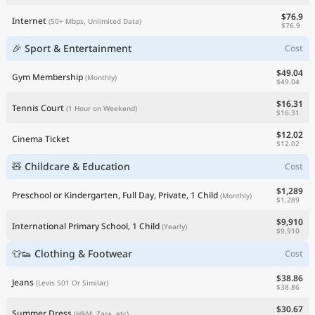
$76.9
Internet
(50+ Mbps, Unlimited Data)
$76.9
🎉 Sport & Entertainment
Cost
$49.04
Gym Membership
(Monthly)
$49.04
$16.31
Tennis Court
(1 Hour on Weekend)
$16.31
$12.02
Cinema Ticket
$12.02
🧸 Childcare & Education
Cost
$1,289
Preschool or Kindergarten, Full Day, Private, 1 Child
(Monthly)
$1,289
$9,910
International Primary School, 1 Child
(Yearly)
$9,910
👕👟 Clothing & Footwear
Cost
$38.86
Jeans
(Levis 501 Or Similar)
$38.86
$30.67
Summer Dress
(H&M, Zara, etc)