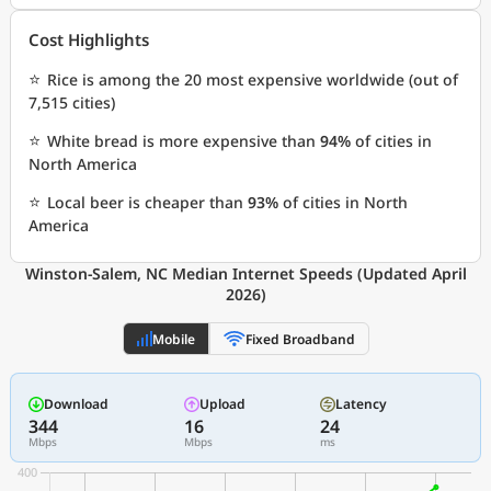
Cost Highlights
⭐
Rice is among the 20 most expensive worldwide (out of
7,515 cities)
⭐
White bread is more expensive than
94%
of cities in
North America
⭐
Local beer is cheaper than
93%
of cities in North
America
Winston-Salem, NC Median Internet Speeds (Updated April
2026)
Mobile
Fixed Broadband
Download
Upload
Latency
344
16
24
Mbps
Mbps
ms