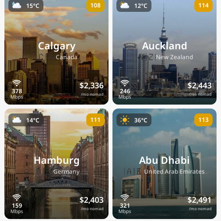
108
114
15°C
12°C
Calgary
Auckland
🇨🇦
🇳🇿
Canada
New Zealand
$2,336
$2,443
/mo nomad
/mo nomad
111
113
14°C
36°C
Hamburg
Abu Dhabi
🇩🇪
🇦🇪
Germany
United Arab Emirates
$2,403
$2,491
/mo nomad
/mo nomad