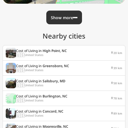
Show more
Nearby cities
Cost of Living in
High Point, NC
20 km
🇺🇸
United States
Cost of Living in
Greensboro, NC
39 km
🇺🇸
United States
Cost of Living in
Salisbury, MD
58 km
🇺🇸
United States
Cost of Living in
Burlington, NC
78 km
🇺🇸
United States
Cost of Living in
Concord, NC
89 km
🇺🇸
United States
Cost of Living in
Mooresville, NC