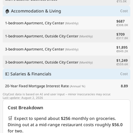
₡15.0K
🏠 Accommodation & Living
Cost
$687
1-bedroom Apartment, City Center
(Monthly)
₡308.0K
$709
1-bedroom Apartment, Outside City Center
(Monthly)
₡317.8K
$1,895
3-bedroom Apartment, City Center
(Monthly)
₡849.2K
$1,249
3-bedroom Apartment, Outside City Center
(Monthly)
₡559.6K
💵 Salaries & Financials
Cost
20-Year Fixed Mortgage Interest Rate
8.89
(Annual %)
CityCost data is based on AI and user input – minor inaccuracies may occur.
Last update: August 2, 2026
Cost Breakdown
🛒
Expect to spend about
$256
monthly on groceries.
Dining out at a mid-range restaurant costs roughly
$56.0
for two.