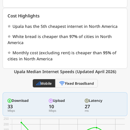
Cost Highlights
⭐
Upala has the 5th cheapest internet in North America
⭐
White bread is cheaper than
97%
of cities in North
America
⭐
Monthly cost (excluding rent) is cheaper than
95%
of
cities in North America
Upala Median Internet Speeds (Updated April 2026)
Mobile
Fixed Broadband
Download
Upload
Latency
33
10
27
Mbps
Mbps
ms