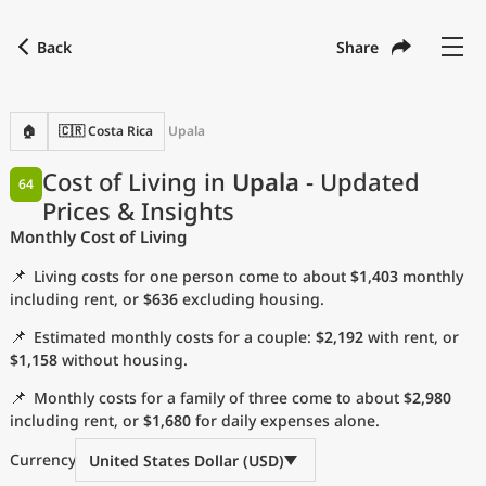
Back
Share
Find a city
Compare
Preferred currency
Preferred language
Currency
Language
Back
🏠
🇨🇷 Costa Rica
Upala
Language
English
Cost of Living in
Upala
- Updated
64
Prices & Insights
with
Currency
United States Dollar
USD
Monthly Cost of Living
Measurement units
📌
Living costs for one person come to about
$1,403
monthly
Cost of Living Index
including rent, or
$636
excluding housing.
📌
Estimated monthly costs for a couple:
$2,192
with rent, or
Most Popular Cities
$1,158
without housing.
📌
Monthly costs for a family of three come to about
$2,980
Affordable Cities by Size
including rent, or
$1,680
for daily expenses alone.
Current Prices by City
Currency
United States Dollar (USD)