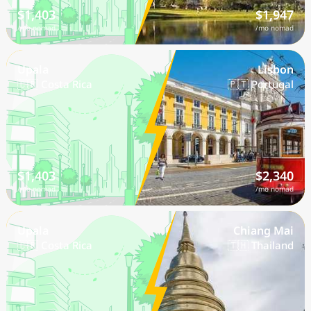
$1,403
$1,947
/mo nomad
/mo nomad
Upala
Lisbon
🇨🇷 Costa Rica
🇵🇹 Portugal
$1,403
$2,340
/mo nomad
/mo nomad
Upala
Chiang Mai
🇨🇷 Costa Rica
🇹🇭 Thailand