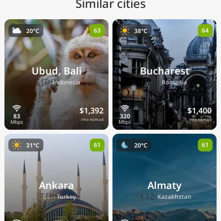
Similar cities
63
64
20°C
38°C
Ubud, Bali
Bucharest
🇮🇩
🇷🇴
Indonesia
Romania
$1,392
$1,400
/mo nomad
/mo nomad
61
61
31°C
20°C
Ankara
Almaty
🇹🇷
🇰🇿
Turkey
Kazakhstan