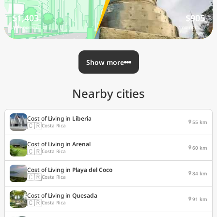
$1,403
$905
/mo nomad
/mo nomad
Show more
Nearby cities
Cost of Living in
Liberia
55 km
🇨🇷
Costa Rica
Cost of Living in
Arenal
60 km
🇨🇷
Costa Rica
Cost of Living in
Playa del Coco
84 km
🇨🇷
Costa Rica
Cost of Living in
Quesada
91 km
🇨🇷
Costa Rica