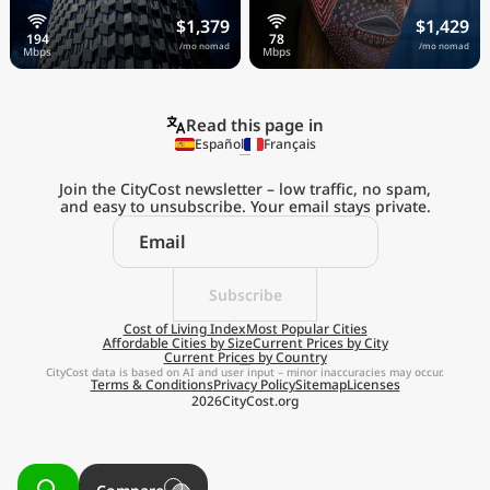
$1,379
$1,429
/mo nomad
/mo nomad
Read this page in
Español
Français
Join the CityCost newsletter – low traffic, no spam,
and easy to unsubscribe. Your email stays private.
Explore the
Real Cost of Living
on the Go
Subscribe
Cost of Living Index
Most Popular Cities
Affordable Cities by Size
Current Prices by City
Get App
Current Prices by Country
CityCost data is based on AI and user input – minor inaccuracies may occur.
Terms & Conditions
Privacy Policy
Sitemap
Licenses
Remind me later
2026
CityCost.org