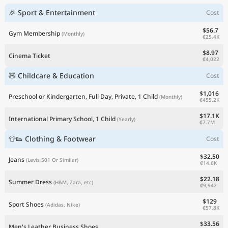
🎉 Sport & Entertainment
Cost
$56.7
Gym Membership
(Monthly)
₡25.4K
$8.97
Cinema Ticket
₡4,022
🧸 Childcare & Education
Cost
$1,016
Preschool or Kindergarten, Full Day, Private, 1 Child
(Monthly)
₡455.2K
$17.1K
International Primary School, 1 Child
(Yearly)
₡7.7M
👕👟 Clothing & Footwear
Cost
$32.50
Jeans
(Levis 501 Or Similar)
₡14.6K
$22.18
Summer Dress
(H&M, Zara, etc)
₡9,942
$129
Sport Shoes
(Adidas, Nike)
₡57.8K
$33.56
Men's Leather Business Shoes