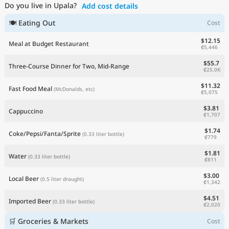
Do you live in Upala?
Add cost details
Current Prices by Country
🍽 Eating Out
Cost
$12.15
Meal at Budget Restaurant
₡5,446
$55.7
Three-Course Dinner for Two, Mid-Range
₡25.0K
$11.32
Fast Food Meal
(McDonalds, etc)
₡5,075
$3.81
Cappuccino
₡1,707
$1.74
Coke/Pepsi/Fanta/Sprite
(0.33 liter bottle)
₡779
$1.81
Water
(0.33 liter bottle)
₡811
$3.00
Local Beer
(0.5 liter draught)
₡1,342
$4.51
Imported Beer
(0.33 liter bottle)
₡2,020
🛒 Groceries & Markets
Cost