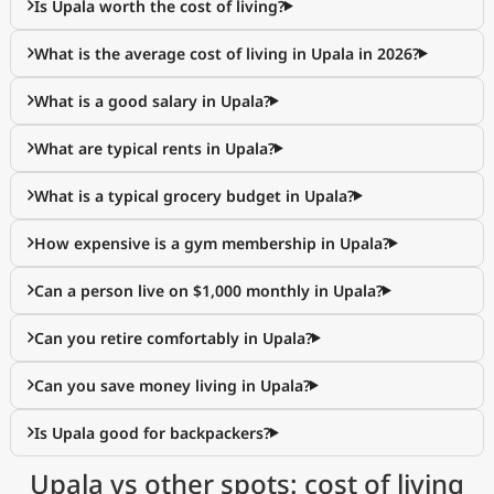
Is Upala worth the cost of living?
What is the average cost of living in Upala in 2026?
What is a good salary in Upala?
What are typical rents in Upala?
What is a typical grocery budget in Upala?
How expensive is a gym membership in Upala?
Can a person live on $1,000 monthly in Upala?
Can you retire comfortably in Upala?
Can you save money living in Upala?
Is Upala good for backpackers?
Upala vs other spots: cost of living