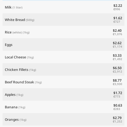
$2.22
Milk
(1 liter)
₡996
$1.62
White Bread
(500g)
₡727
$2.40
Rice
(white)
(1kg)
₡1,076
$2.62
Eggs
₡1,174
$3.33
Local Cheese
(1kg)
₡1,492
$6.50
Chicken Fillets
(1kg)
₡2,912
$8.77
Beef Round Steak
(1kg)
₡3,930
$1.72
Apples
(1kg)
₡773
$0.63
Banana
(1kg)
₡283
$2.79
Oranges
(1kg)
₡1,252