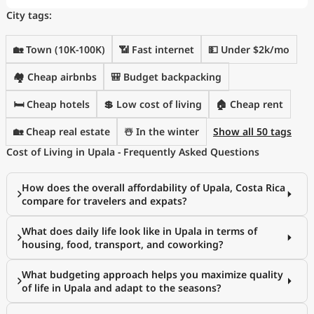
City tags:
🏡 Town (10K-100K)
📶 Fast internet
💵 Under $2k/mo
🏘️ Cheap airbnbs
🎒 Budget backpacking
🛏️ Cheap hotels
💲 Low cost of living
🏠 Cheap rent
🏡 Cheap real estate
☃️ In the winter
Show all 50 tags
Cost of Living in Upala - Frequently Asked Questions
How does the overall affordability of Upala, Costa Rica
compare for travelers and expats?
What does daily life look like in Upala in terms of
housing, food, transport, and coworking?
What budgeting approach helps you maximize quality
of life in Upala and adapt to the seasons?