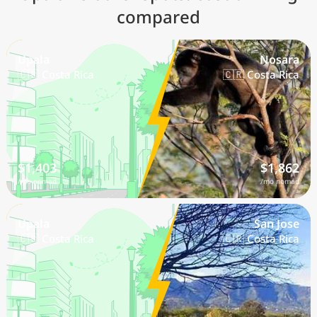
compared
Upala
Nosara
🇨🇷 Costa Rica
🇨🇷 Costa Rica
$1,403
$1,862
/mo nomad
/mo nomad
Upala
San Jose
🇨🇷 Costa Rica
🇨🇷 Costa Rica