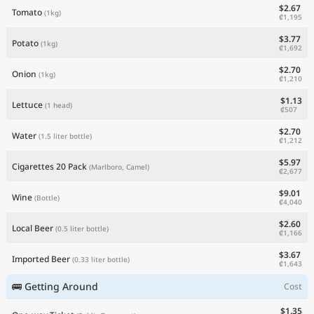
$2.67
Tomato
(1kg)
₡1,195
$3.77
Potato
(1kg)
₡1,692
$2.70
Onion
(1kg)
₡1,210
$1.13
Lettuce
(1 head)
₡507
$2.70
Water
(1.5 liter bottle)
₡1,212
$5.97
Cigarettes 20 Pack
(Marlboro, Camel)
₡2,677
$9.01
Wine
(Bottle)
₡4,040
$2.60
Local Beer
(0.5 liter bottle)
₡1,166
$3.67
Imported Beer
(0.33 liter bottle)
₡1,643
🚌 Getting Around
Cost
$1.35