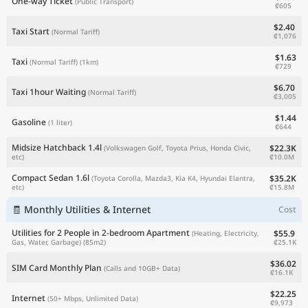
One-way Ticket
(Public Transport)
₡605
$2.40
Taxi Start
(Normal Tariff)
₡1,076
$1.63
Taxi
(Normal Tariff)
(1km)
₡729
$6.70
Taxi 1hour Waiting
(Normal Tariff)
₡3,005
$1.44
Gasoline
(1 liter)
₡644
Midsize Hatchback 1.4l
$22.3K
(Volkswagen Golf, Toyota Prius, Honda Civic,
₡10.0M
etc)
Compact Sedan 1.6l
$35.2K
(Toyota Corolla, Mazda3, Kia K4, Hyundai Elantra,
₡15.8M
etc)
🧾 Monthly Utilities & Internet
Cost
Utilities for 2 People in 2-bedroom Apartment
$55.9
(Heating, Electricity,
₡25.1K
Gas, Water, Garbage)
(85m2)
$36.02
SIM Card Monthly Plan
(Calls and 10GB+ Data)
₡16.1K
$22.25
Internet
(50+ Mbps, Unlimited Data)
₡9,973