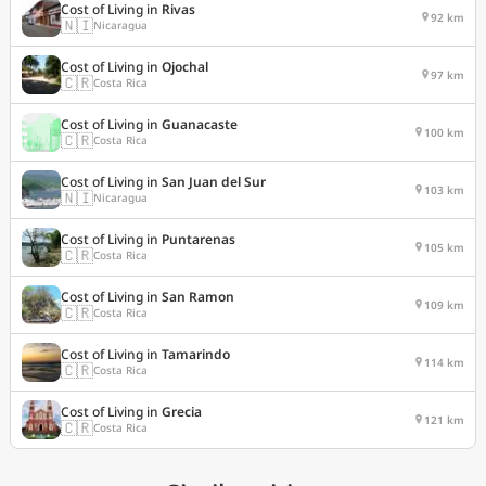
Cost of Living in
Rivas
92 km
🇳🇮
Nicaragua
Cost of Living in
Ojochal
97 km
🇨🇷
Costa Rica
Cost of Living in
Guanacaste
100 km
🇨🇷
Costa Rica
Cost of Living in
San Juan del Sur
103 km
🇳🇮
Nicaragua
Cost of Living in
Puntarenas
105 km
🇨🇷
Costa Rica
Cost of Living in
San Ramon
109 km
🇨🇷
Costa Rica
Cost of Living in
Tamarindo
114 km
🇨🇷
Costa Rica
Cost of Living in
Grecia
121 km
🇨🇷
Costa Rica