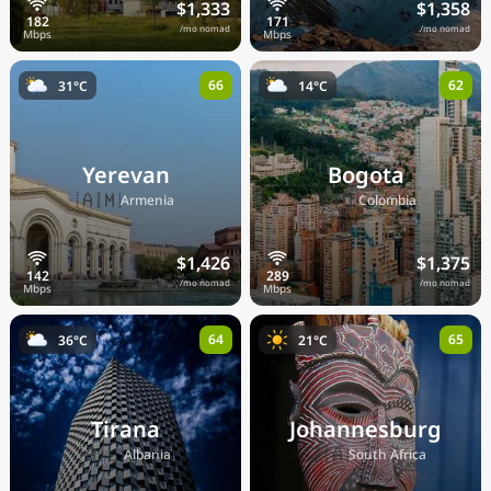
$1,333
$1,358
/mo nomad
/mo nomad
66
62
31°C
14°C
Yerevan
Bogota
🇦🇲
🇨🇴
Armenia
Colombia
$1,426
$1,375
/mo nomad
/mo nomad
64
65
36°C
21°C
Tirana
Johannesburg
🇦🇱
🇿🇦
Albania
South Africa