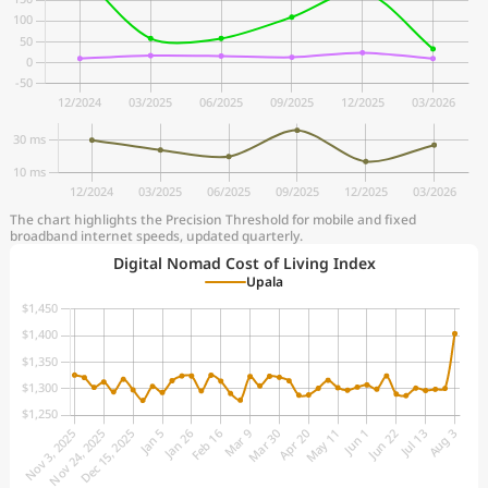
The chart highlights the Precision Threshold for mobile and fixed
broadband internet speeds, updated quarterly.
Digital Nomad Cost of Living Index
Upala