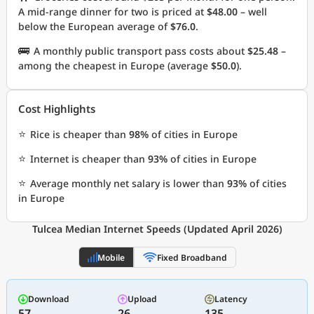
A mid-range dinner for two is priced at
$48.00
– well
below the European average of
$76.0
.
🚌
A monthly public transport pass costs about
$25.48
–
among the cheapest in Europe (average
$50.0
).
Cost Highlights
⭐
Rice is cheaper than
98%
of cities in Europe
⭐
Internet is cheaper than
93%
of cities in Europe
⭐
Average monthly net salary is lower than
93%
of cities
in Europe
Tulcea Median Internet Speeds (Updated April 2026)
Mobile
Fixed Broadband
Download
Upload
Latency
57
26
135