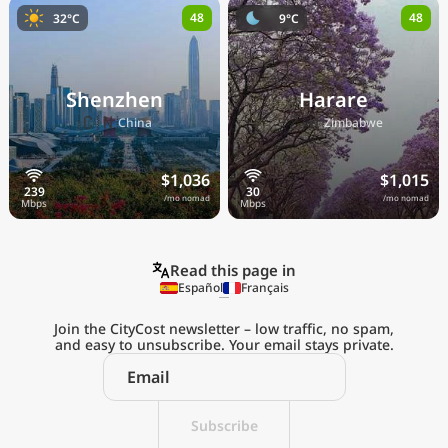
48
48
32°C
9°C
Shenzhen
Harare
🇨🇳
🇿🇼
China
Zimbabwe
$1,036
$1,015
/mo nomad
/mo nomad
Read this page in
Español
Français
Join the CityCost newsletter – low traffic, no spam,
and easy to unsubscribe. Your email stays private.
Explore the
Real Cost of Living
on the Go
Subscribe