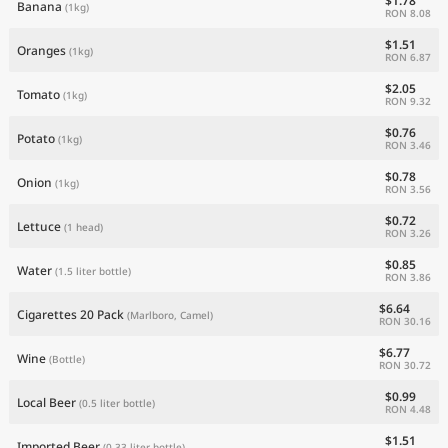
$1.78
Banana
(1kg)
RON 8.08
$1.51
Oranges
(1kg)
RON 6.87
$2.05
Tomato
(1kg)
RON 9.32
$0.76
Potato
(1kg)
RON 3.46
$0.78
Onion
(1kg)
RON 3.56
$0.72
Lettuce
(1 head)
RON 3.26
$0.85
Water
(1.5 liter bottle)
RON 3.86
$6.64
Cigarettes 20 Pack
(Marlboro, Camel)
RON 30.16
$6.77
Wine
(Bottle)
RON 30.72
$0.99
Local Beer
(0.5 liter bottle)
RON 4.48
$1.51
Imported Beer
(0.33 liter bottle)