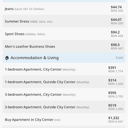
$44.74
Jeans
(Levis 501 Or Similar)
RON 203
$44.07
Summer Dress
(H&M, Zara, etc)
RON 200
$94.2
Sport Shoes
(Adidas, Nike)
RON 428
$98.5
Men's Leather Business Shoes
RON 447
🏠 Accommodation & Living
Cost
$391
1-bedroom Apartment, City Center
(Monthly)
RON 1,774
$314
1-bedroom Apartment, Outside City Center
(Monthly)
RON 1,426
$595
3-bedroom Apartment, City Center
(Monthly)
RON 2,703
$519
3-bedroom Apartment, Outside City Center
(Monthly)
RON 2,356
$1,332
Buy Apartment in City Center
(m2)
RON 6,047