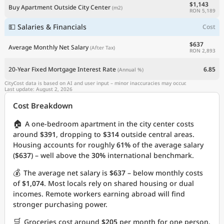
$1,143
Buy Apartment Outside City Center
(m2)
RON 5,189
💵 Salaries & Financials
Cost
$637
Average Monthly Net Salary
(After Tax)
RON 2,893
20-Year Fixed Mortgage Interest Rate
6.85
(Annual %)
CityCost data is based on AI and user input – minor inaccuracies may occur.
Last update: August 2, 2026
Cost Breakdown
🏠
A one-bedroom apartment in the city center costs
around
$391
, dropping to
$314
outside central areas.
Housing accounts for roughly
61%
of the average salary
(
$637
) – well above the
30%
international benchmark.
💰
The average net salary is
$637
– below monthly costs
of
$1,074
. Most locals rely on shared housing or dual
incomes. Remote workers earning abroad will find
stronger purchasing power.
🛒
Groceries cost around
$205
per month for one person.