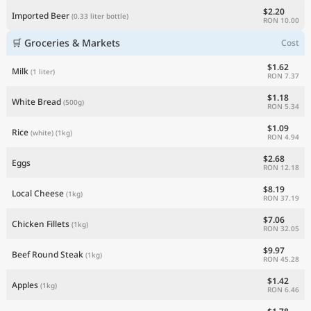
$2.20
Imported Beer
(0.33 liter bottle)
RON 10.00
🛒 Groceries & Markets
Cost
$1.62
Milk
(1 liter)
RON 7.37
$1.18
White Bread
(500g)
RON 5.34
$1.09
Rice
(white)
(1kg)
RON 4.94
$2.68
Eggs
RON 12.18
$8.19
Local Cheese
(1kg)
RON 37.19
$7.06
Chicken Fillets
(1kg)
RON 32.05
$9.97
Beef Round Steak
(1kg)
RON 45.28
$1.42
Apples
(1kg)
RON 6.46