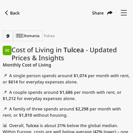
Back
Share
Find a city
Compare
Preferred currency
Preferred language
Currency
Language
Back
🏠
🇷🇴 Romania
Tulcea
Language
English
Cost of Living in
Tulcea
- Updated
50
Prices & Insights
with
Currency
United States Dollar
USD
Monthly Cost of Living
Measurement units
📌
A single person spends around
$1,074
per month with rent,
Cost of Living Index
or
$614
for everyday expenses alone.
📌
A couple spends around
$1,686
per month with rent, or
Most Popular Cities
$1,212
for everyday expenses alone.
📌
A family of three spends around
$2,298
per month with
Affordable Cities by Size
rent, or
$1,810
without housing.
Current Prices by City
📊
Overall,
Tulcea
is about
21%
below the global median.
Within Europe, costs are well below average (
42%
lower) – one