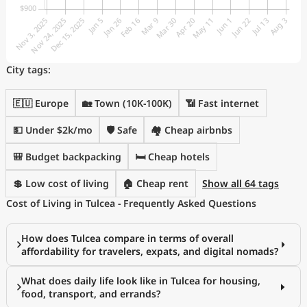
City tags:
🇪🇺 Europe
🏡 Town (10K-100K)
📶 Fast internet
💵 Under $2k/mo
🛡️ Safe
🏘️ Cheap airbnbs
🎒 Budget backpacking
🛏️ Cheap hotels
💲 Low cost of living
🏠 Cheap rent
Show all 64 tags
Cost of Living in Tulcea - Frequently Asked Questions
How does Tulcea compare in terms of overall
affordability for travelers, expats, and digital nomads?
What does daily life look like in Tulcea for housing,
food, transport, and errands?