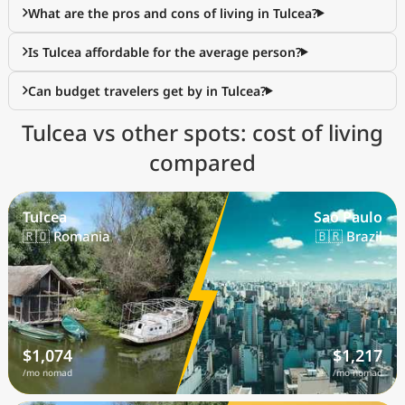
What are the pros and cons of living in Tulcea?
Is Tulcea affordable for the average person?
Can budget travelers get by in Tulcea?
Tulcea vs other spots: cost of living
compared
Tulcea
Sao Paulo
🇷🇴 Romania
🇧🇷 Brazil
$1,074
$1,217
/mo nomad
/mo nomad