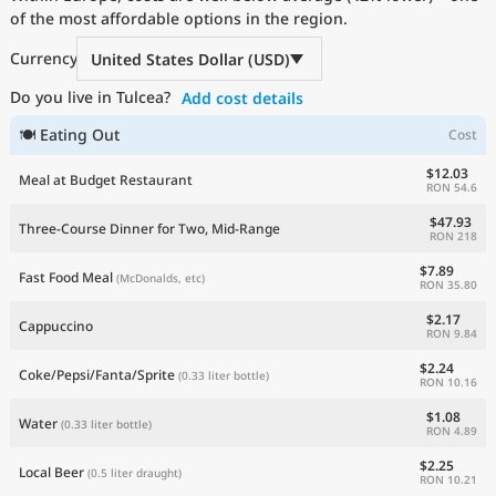
of the most affordable options in the region.
Current Prices by Country
Currency
United States Dollar (USD)
Do you live in Tulcea?
Add cost details
🍽 Eating Out
Cost
$12.03
Meal at Budget Restaurant
RON 54.6
$47.93
Three-Course Dinner for Two, Mid-Range
RON 218
$7.89
Fast Food Meal
(McDonalds, etc)
RON 35.80
$2.17
Cappuccino
RON 9.84
$2.24
Coke/Pepsi/Fanta/Sprite
(0.33 liter bottle)
RON 10.16
$1.08
Water
(0.33 liter bottle)
RON 4.89
$2.25
Local Beer
(0.5 liter draught)
RON 10.21