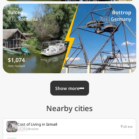
Tulcea
Bottrop
🇷🇴 Romania
🇩🇪 Germany
$1,074
$1,921
/mo nomad
/mo nomad
Show more
Nearby cities
Cost of Living in
Izmail
20 km
🇺🇦
Ukraine