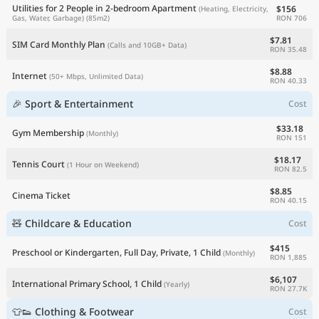
Utilities for 2 People in 2-bedroom Apartment
$156
(Heating, Electricity,
RON 706
Gas, Water, Garbage)
(85m2)
$7.81
SIM Card Monthly Plan
(Calls and 10GB+ Data)
RON 35.48
$8.88
Internet
(50+ Mbps, Unlimited Data)
RON 40.33
🎉 Sport & Entertainment
Cost
$33.18
Gym Membership
(Monthly)
RON 151
$18.17
Tennis Court
(1 Hour on Weekend)
RON 82.5
$8.85
Cinema Ticket
RON 40.15
🧸 Childcare & Education
Cost
$415
Preschool or Kindergarten, Full Day, Private, 1 Child
(Monthly)
RON 1,885
$6,107
International Primary School, 1 Child
(Yearly)
RON 27.7K
👕👟 Clothing & Footwear
Cost