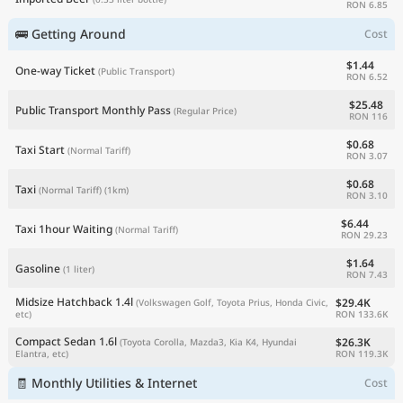
RON 6.85
🚌 Getting Around
Cost
$1.44
One-way Ticket
(Public Transport)
RON 6.52
$25.48
Public Transport Monthly Pass
(Regular Price)
RON 116
$0.68
Taxi Start
(Normal Tariff)
RON 3.07
$0.68
Taxi
(Normal Tariff)
(1km)
RON 3.10
$6.44
Taxi 1hour Waiting
(Normal Tariff)
RON 29.23
$1.64
Gasoline
(1 liter)
RON 7.43
Midsize Hatchback 1.4l
$29.4K
(Volkswagen Golf, Toyota Prius, Honda Civic,
RON 133.6K
etc)
Compact Sedan 1.6l
$26.3K
(Toyota Corolla, Mazda3, Kia K4, Hyundai
RON 119.3K
Elantra, etc)
🧾 Monthly Utilities & Internet
Cost