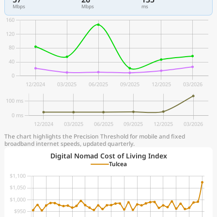
Mbps
Mbps
ms
The chart highlights the Precision Threshold for mobile and fixed
broadband internet speeds, updated quarterly.
Digital Nomad Cost of Living Index
Tulcea