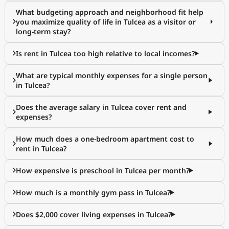
What budgeting approach and neighborhood fit help
you maximize quality of life in Tulcea as a visitor or
long-term stay?
Is rent in Tulcea too high relative to local incomes?
What are typical monthly expenses for a single person
in Tulcea?
Does the average salary in Tulcea cover rent and
expenses?
How much does a one-bedroom apartment cost to
rent in Tulcea?
How expensive is preschool in Tulcea per month?
How much is a monthly gym pass in Tulcea?
Does $2,000 cover living expenses in Tulcea?