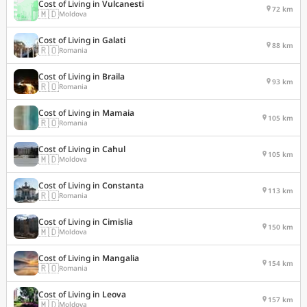
Cost of Living in
Vulcanesti
72 km
🇲🇩
Moldova
Cost of Living in
Galati
88 km
🇷🇴
Romania
Cost of Living in
Braila
93 km
🇷🇴
Romania
Cost of Living in
Mamaia
105 km
🇷🇴
Romania
Cost of Living in
Cahul
105 km
🇲🇩
Moldova
Cost of Living in
Constanta
113 km
🇷🇴
Romania
Cost of Living in
Cimislia
150 km
🇲🇩
Moldova
Cost of Living in
Mangalia
154 km
🇷🇴
Romania
Cost of Living in
Leova
157 km
🇲🇩
Moldova