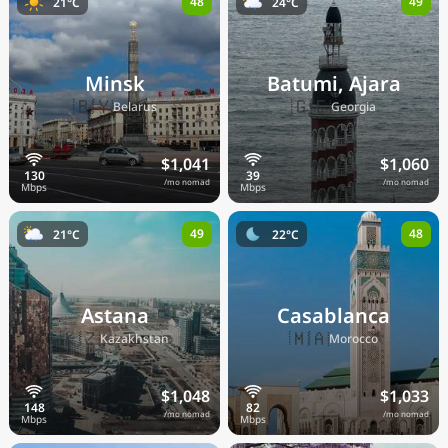
48
49
21°C
24°C
Minsk
Batumi, Ajara
🇧🇾
🇬🇪
Belarus
Georgia
$1,041
$1,060
/mo nomad
/mo nomad
49
48
21°C
22°C
Astana
Casablanca
🇰🇿
🇲🇦
Kazakhstan
Morocco
$1,048
$1,033
/mo nomad
/mo nomad