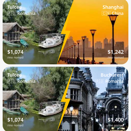
Tulcea
Shanghai
🇷🇴 Romania
🇨🇳 China
$1,074
$1,242
/mo nomad
/mo nomad
Tulcea
Bucharest
🇷🇴 Romania
🇷🇴 Romania
$1,074
$1,400
/mo nomad
/mo nomad