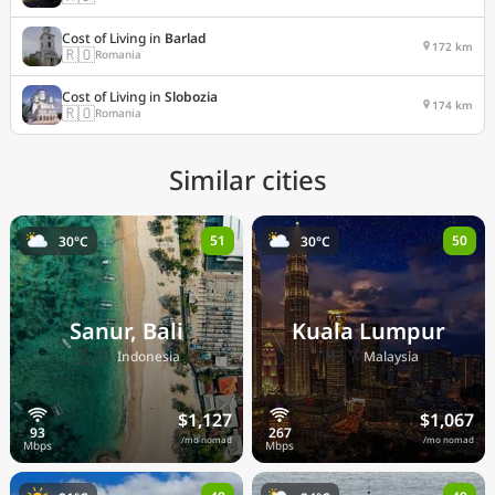
Cost of Living in
Barlad
172 km
🇷🇴
Romania
Cost of Living in
Slobozia
174 km
🇷🇴
Romania
Similar cities
51
50
30°C
30°C
Sanur, Bali
Kuala Lumpur
🇮🇩
🇲🇾
Indonesia
Malaysia
$1,127
$1,067
/mo nomad
/mo nomad